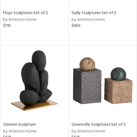
Flojo Sculptures Set of 2
Gully Sculptures Set of 2
by Arteriors Home
by Arteriors Home
$715
$650
Grissom Sculpture
Greenville Sculptures Set of 2
by Arteriors Home
by Arteriors Home