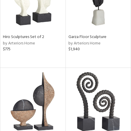
Hiro Sculptures Set of 2
Garza Floor Sculpture
by Arteriors Home
by Arteriors Home
$775
$1,940