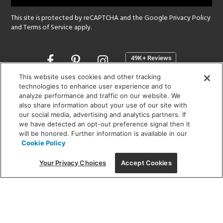
This site is protected by reCAPTCHA and the Google
Privacy Policy
and
Terms of Service
apply.
Opens
in
a
This website uses cookies and other tracking
new
technologies to enhance user experience and to
SHOWROOM HOURS:
analyze performance and traffic on our website. We
window
MON - FRI: 9 am - 5:30 pm
also share information about your use of our site with
SAT: 10 am - 5 pm | SUN: Closed
our social media, advertising and analytics partners. If
we have detected an opt-out preference signal then it
will be honored. Further information is available in our
(312) 944-1000
Cookie Policy
215 W. Chicago Avenue, Chicago, IL 60654
Your Privacy Choices
Accept Cookies
Corporate:
1718 W Fullerton Ave, Chicago, IL 60614
© 2026 Lightology -