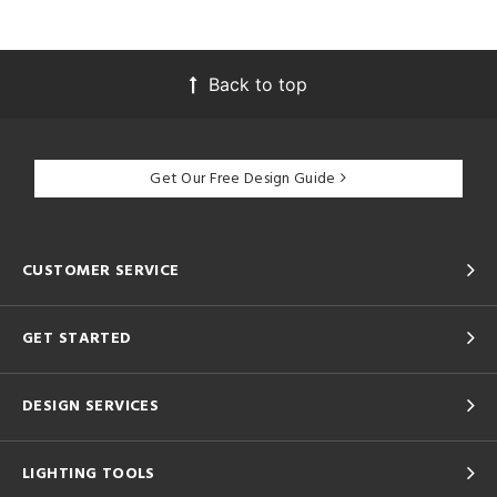
Back to top
Get Our Free Design Guide
CUSTOMER SERVICE
GET STARTED
DESIGN SERVICES
LIGHTING TOOLS