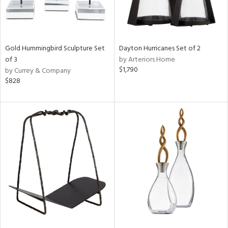
Gold Hummingbird Sculpture Set
Dayton Hurricanes Set of 2
of 3
by Arteriors Home
$1,790
by Currey & Company
$828