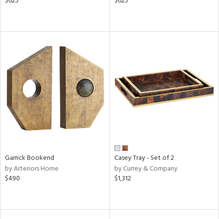
$625
$625
Garrick Bookend
Casey Tray - Set of 2
by Arteriors Home
by Currey & Company
$490
$1,312