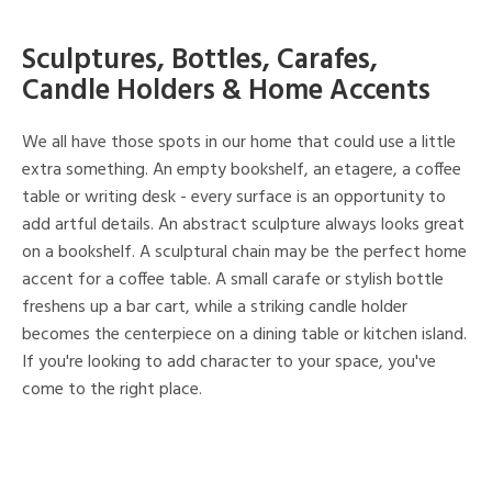
Sculptures, Bottles, Carafes,
Candle Holders & Home Accents
We all have those spots in our home that could use a little
extra something. An empty bookshelf, an etagere, a coffee
table or writing desk - every surface is an opportunity to
add artful details. An abstract sculpture always looks great
on a bookshelf. A sculptural chain may be the perfect home
accent for a coffee table. A small carafe or stylish bottle
freshens up a bar cart, while a striking candle holder
becomes the centerpiece on a dining table or kitchen island.
If you're looking to add character to your space, you've
come to the right place.