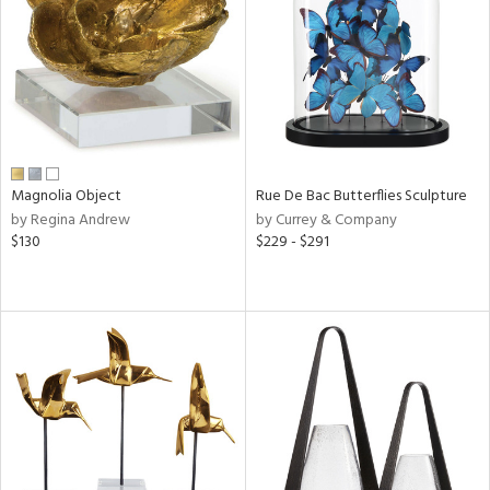
ntry
in
View
Clear
Results
All
Magnolia Object
Rue De Bac Butterflies Sculpture
by Regina Andrew
by Currey & Company
$130
$229 - $291