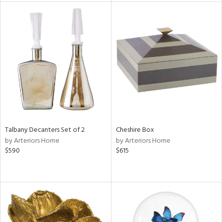
tity
tock
l
ainability
Talbany Decanters Set of 2
Cheshire Box
by Arteriors Home
by Arteriors Home
$590
$615
ntory
ucts