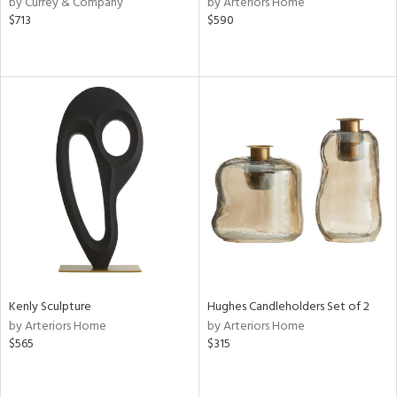
by Currey & Company
by Arteriors Home
k,
$713
$590
r,
n,
een,
ass,
nk,
ld
lic,
ght
d,
shed
l
rial
nds
Kenly Sculpture
Hughes Candleholders Set of 2
by Arteriors Home
by Arteriors Home
$565
$315
e