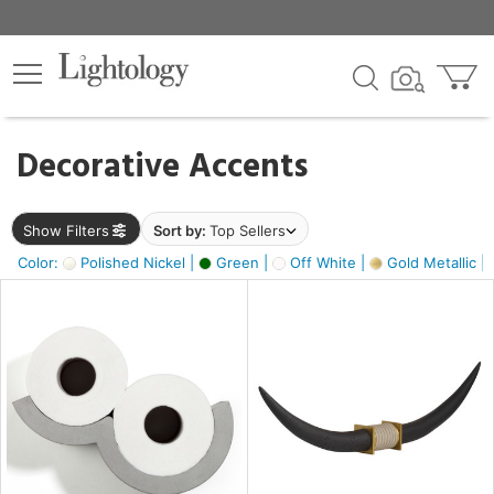
×
lters
egory
Decorative Accents
ck
Show Filters
Sort by:
Top Sellers
Color:
Polished Nickel |
Green |
Off White |
Gold Metallic |
e
sh
ck,