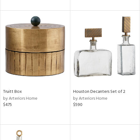
Truitt Box
Houston Decanters Set of 2
by Arteriors Home
by Arteriors Home
$475
$590