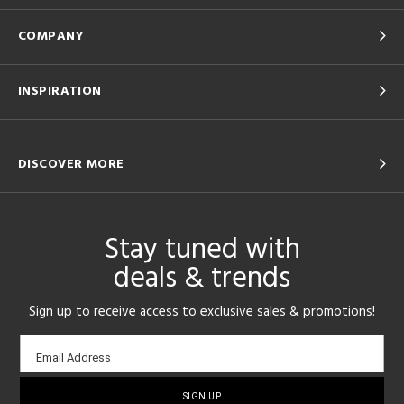
COMPANY
INSPIRATION
DISCOVER MORE
Stay tuned with
deals & trends
Sign up to receive access to exclusive sales & promotions!
Email
Email Address
sign-
up