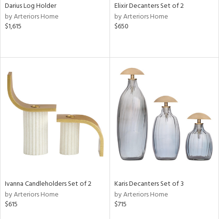
Darius Log Holder
Elixir Decanters Set of 2
by Arteriors Home
by Arteriors Home
$1,615
$650
Ivanna Candleholders Set of 2
Karis Decanters Set of 3
by Arteriors Home
by Arteriors Home
$615
$715