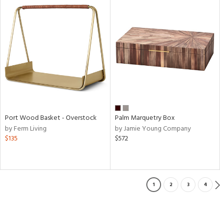
Port Wood Basket - Overstock
Palm Marquetry Box
by Ferm Living
by Jamie Young Company
$135
$572
1
2
3
4