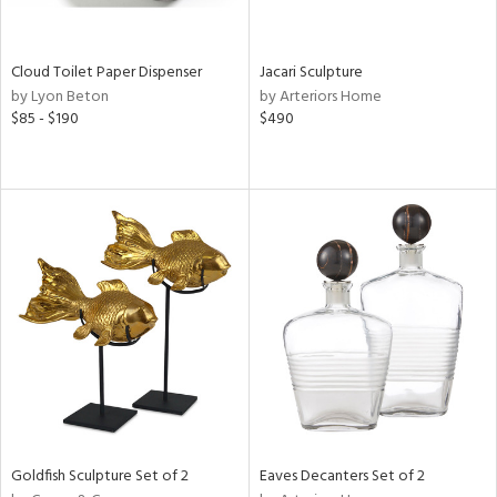
s,
e,
ay,
Cloud Toilet Paper Dispenser
Jacari Sculpture
ue,
by Lyon Beton
by Arteriors Home
f
$85 - $190
$490
e,
n,
r,
n,
nk,
tin
l,
er,
or
r
ey,
Goldfish Sculpture Set of 2
Eaves Decanters Set of 2
f
e,