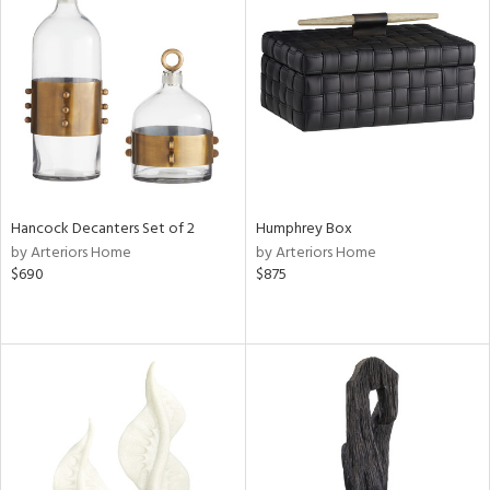
Hancock Decanters Set of 2
Humphrey Box
by Arteriors Home
by Arteriors Home
$690
$875