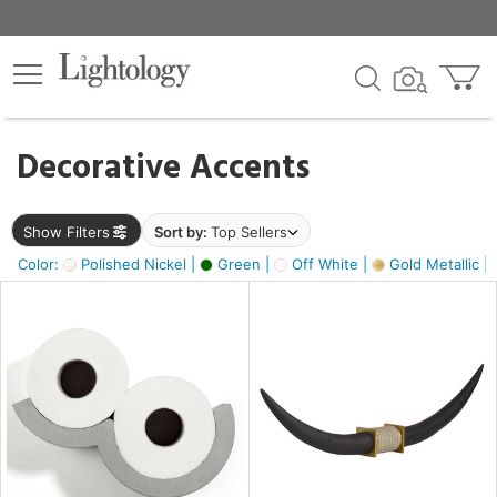
×
lters
egory
Decorative Accents
ck
Show Filters
Sort by:
Top Sellers
Color:
Polished Nickel |
Green |
Off White |
Gold Metallic |
e
sh
k,