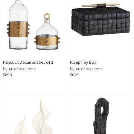
Hancock Decanters Set of 2
Humphrey Box
by Arteriors Home
by Arteriors Home
$690
$875