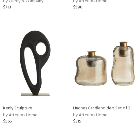
by Currey & Company
by Arteriors Home
$713
$590
r
ey,
f
e,
k,
r,
n,
ass,
nk,
ld
lic,
ght
d,
shed
l,
d
Kenly Sculpture
Hughes Candleholders Set of 2
by Arteriors Home
by Arteriors Home
rial
$565
$315
nds