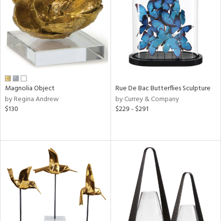
ucts
ntry
in
Magnolia Object
Rue De Bac Butterflies Sculpture
by Regina Andrew
by Currey & Company
$130
$229 - $291
View
Clear
Results
All