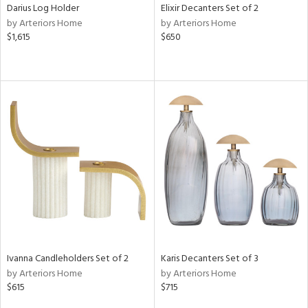
Darius Log Holder
Elixir Decanters Set of 2
by Arteriors Home
by Arteriors Home
$1,615
$650
Ivanna Candleholders Set of 2
Karis Decanters Set of 3
by Arteriors Home
by Arteriors Home
$615
$715