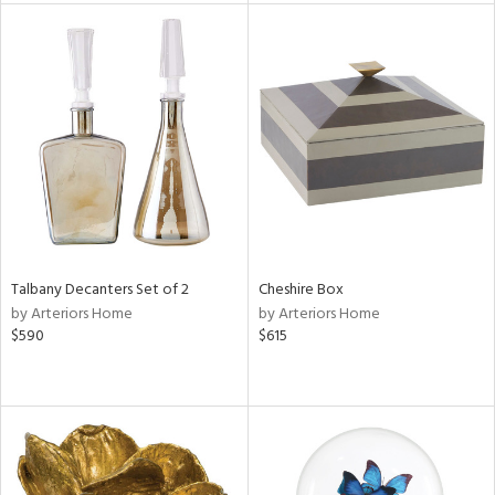
e
tity
tock
Talbany Decanters Set of 2
Cheshire Box
by Arteriors Home
by Arteriors Home
l
$590
$615
ainability
ntory