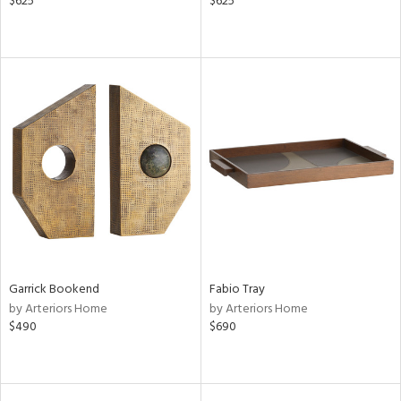
$625
$625
Garrick Bookend
Fabio Tray
by Arteriors Home
by Arteriors Home
$490
$690