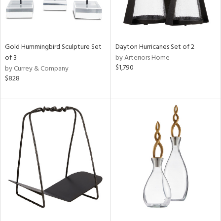
Gold Hummingbird Sculpture Set
Dayton Hurricanes Set of 2
of 3
by Arteriors Home
$1,790
by Currey & Company
$828