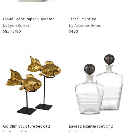
s,
e,
Cloud Toilet Paper Dispenser
Jacari Sculpture
by Lyon Beton
by Arteriors Home
,
$85 - $190
$490
,
f
e,
n,
r,
rk
d,
n,
,
n
l,
or
Goldfish Sculpture Set of 2
Eaves Decanters Set of 2