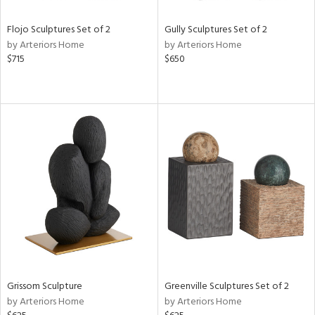
Flojo Sculptures Set of 2
Gully Sculptures Set of 2
by Arteriors Home
by Arteriors Home
$715
$650
Grissom Sculpture
Greenville Sculptures Set of 2
by Arteriors Home
by Arteriors Home