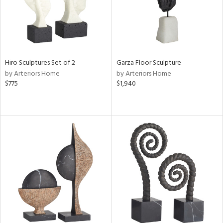
Hiro Sculptures Set of 2
Garza Floor Sculpture
by Arteriors Home
by Arteriors Home
$775
$1,940