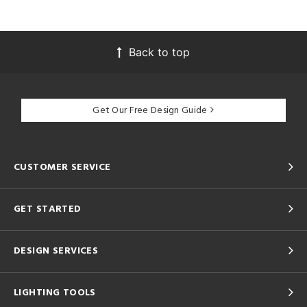
Back to top
Get Our Free Design Guide
CUSTOMER SERVICE
GET STARTED
DESIGN SERVICES
LIGHTING TOOLS