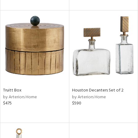
Truitt Box
Houston Decanters Set of 2
by Arteriors Home
by Arteriors Home
$475
$590