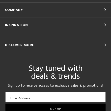
COMPANY
INSPIRATION
DISCOVER MORE
Stay tuned with
deals & trends
Sign up to receive access to exclusive sales & promotions!
Email
Email Address
sign-
up