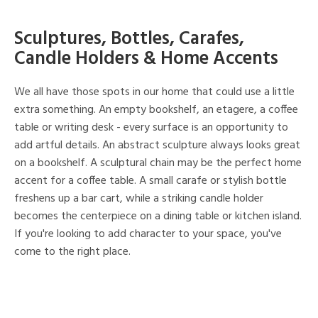
Sculptures, Bottles, Carafes,
Candle Holders & Home Accents
We all have those spots in our home that could use a little
extra something. An empty bookshelf, an etagere, a coffee
table or writing desk - every surface is an opportunity to
add artful details. An abstract sculpture always looks great
on a bookshelf. A sculptural chain may be the perfect home
accent for a coffee table. A small carafe or stylish bottle
freshens up a bar cart, while a striking candle holder
becomes the centerpiece on a dining table or kitchen island.
If you're looking to add character to your space, you've
come to the right place.