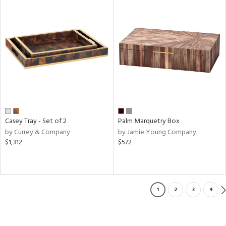
Casey Tray - Set of 2
Palm Marquetry Box
by Currey & Company
by Jamie Young Company
$1,312
$572
1
2
3
4