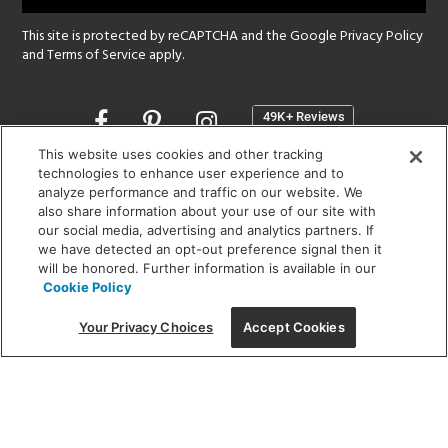
This site is protected by reCAPTCHA and the Google
Privacy Policy
and
Terms of Service
apply.
Opens
in
a
This website uses cookies and other tracking
new
technologies to enhance user experience and to
SHOWROOM HOURS:
analyze performance and traffic on our website. We
window
MON - FRI: 9 am - 5:30 pm
also share information about your use of our site with
SAT: 10 am - 5 pm | SUN: Closed
our social media, advertising and analytics partners. If
we have detected an opt-out preference signal then it
will be honored. Further information is available in our
(312) 944-1000
Cookie Policy
215 W. Chicago Avenue, Chicago, IL 60654
Your Privacy Choices
Accept Cookies
Corporate:
1718 W Fullerton Ave, Chicago, IL 60614
© 2026 Lightology -