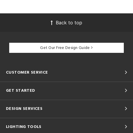
Back to top
Get Our Free Design Guide
CUSTOMER SERVICE
GET STARTED
DESIGN SERVICES
LIGHTING TOOLS