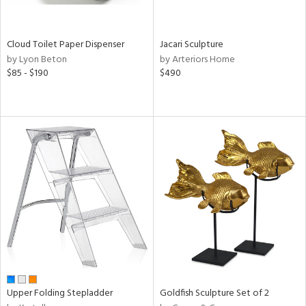
ite,
ay,
ue,
f
Cloud Toilet Paper Dispenser
Jacari Sculpture
e,
by Lyon Beton
by Arteriors Home
n,
$85 - $190
$490
ver,
n,
nk,
ome,
tin
l,
or
r
ey,
f
e,
k,
r,
n,
Upper Folding Stepladder
Goldfish Sculpture Set of 2
ass,
nk,