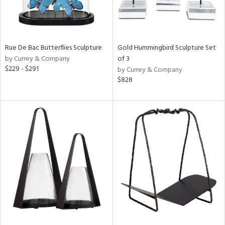
Rue De Bac Butterflies Sculpture
Gold Hummingbird Sculpture Set
by Currey & Company
of 3
$229 - $291
by Currey & Company
$828