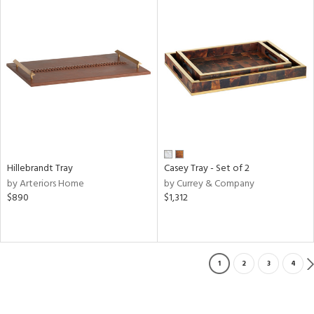
Hillebrandt Tray
Casey Tray - Set of 2
by Arteriors Home
by Currey & Company
$890
$1,312
1
2
3
4