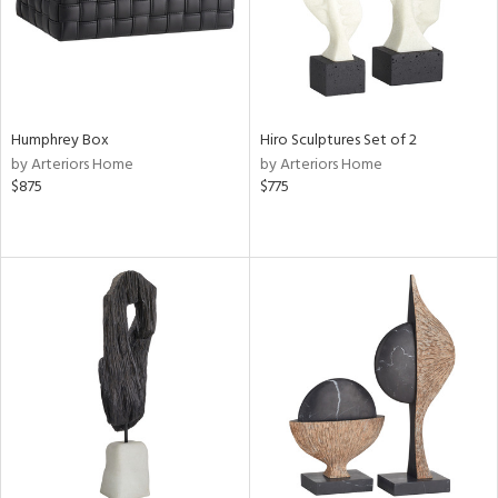
Humphrey Box
Hiro Sculptures Set of 2
by Arteriors Home
by Arteriors Home
$875
$775