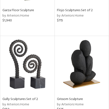
Garza Floor Sculpture
Flojo Sculptures Set of 2
by Arteriors Home
by Arteriors Home
$1,940
$715
Gully Sculptures Set of 2
Grissom Sculpture
by Arteriors Home
by Arteriors Home