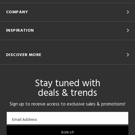
COMPANY
INSPIRATION
DISCOVER MORE
Stay tuned with
deals & trends
Sign up to receive access to exclusive sales & promotions!
Email
Email Address
sign-
up