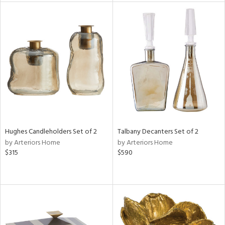
l
ainability
ntory
Hughes Candleholders Set of 2
Talbany Decanters Set of 2
by Arteriors Home
by Arteriors Home
$315
$590
ucts
ntry
in