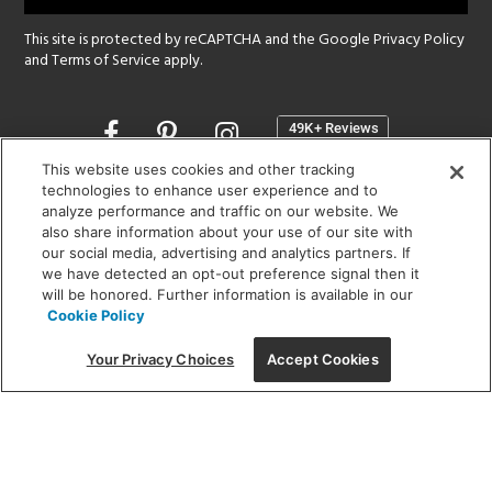
This site is protected by reCAPTCHA and the Google
Privacy Policy
and
Terms of Service
apply.
Opens
in
a
This website uses cookies and other tracking
new
technologies to enhance user experience and to
SHOWROOM HOURS:
analyze performance and traffic on our website. We
window
MON - FRI: 9 am - 5:30 pm
also share information about your use of our site with
SAT: 10 am - 5 pm | SUN: Closed
our social media, advertising and analytics partners. If
we have detected an opt-out preference signal then it
will be honored. Further information is available in our
(312) 944-1000
Cookie Policy
215 W. Chicago Avenue, Chicago, IL 60654
Your Privacy Choices
Accept Cookies
Corporate:
1718 W Fullerton Ave, Chicago, IL 60614
© 2026 Lightology -