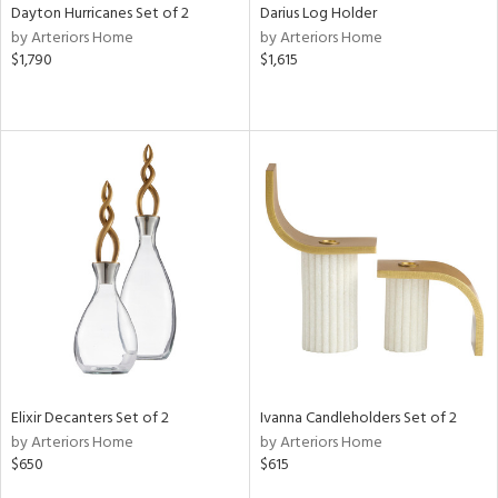
Dayton Hurricanes Set of 2
Darius Log Holder
by Arteriors Home
by Arteriors Home
$1,790
$1,615
Elixir Decanters Set of 2
Ivanna Candleholders Set of 2
by Arteriors Home
by Arteriors Home
$650
$615