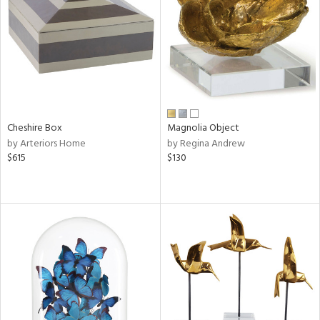
View
Clear
Results
All
Cheshire Box
Magnolia Object
by Arteriors Home
by Regina Andrew
$615
$130