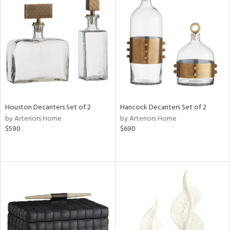
Houston Decanters Set of 2
Hancock Decanters Set of 2
by Arteriors Home
by Arteriors Home
$590
$690