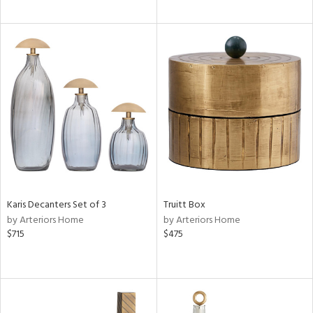
Karis Decanters Set of 3
Truitt Box
by Arteriors Home
by Arteriors Home
$715
$475