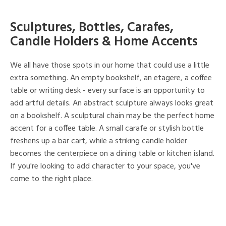
Sculptures, Bottles, Carafes,
Candle Holders & Home Accents
We all have those spots in our home that could use a little
extra something. An empty bookshelf, an etagere, a coffee
table or writing desk - every surface is an opportunity to
add artful details. An abstract sculpture always looks great
on a bookshelf. A sculptural chain may be the perfect home
accent for a coffee table. A small carafe or stylish bottle
freshens up a bar cart, while a striking candle holder
becomes the centerpiece on a dining table or kitchen island.
If you're looking to add character to your space, you've
come to the right place.