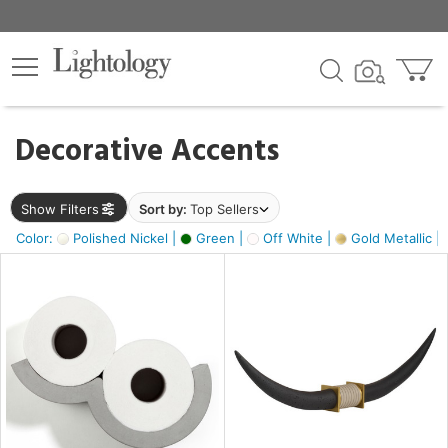
×
lters
egory
Decorative Accents
ck
Show Filters
Sort by:
Top Sellers
Color:
Polished Nickel |
Green |
Off White |
Gold Metallic |
e
sh
ck,
ass,