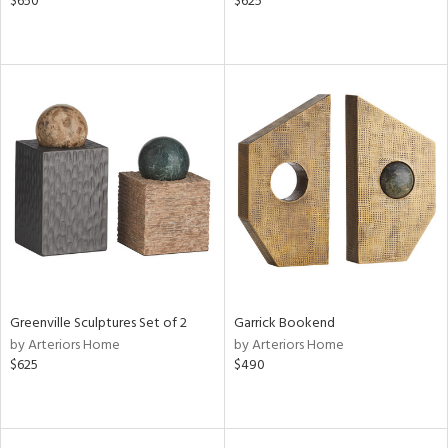
$650
$625
Greenville Sculptures Set of 2
Garrick Bookend
by Arteriors Home
by Arteriors Home
$625
$490