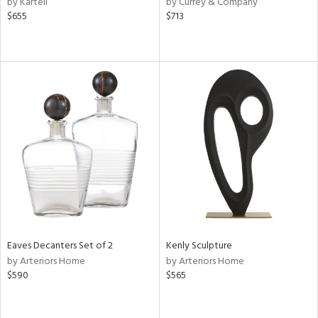
by Kartell
by Currey & Company
ld
$655
$713
lic,
ge,
ght
d,
shed
l
rial
nds
e
Eaves Decanters Set of 2
Kenly Sculpture
by Arteriors Home
by Arteriors Home
$590
$565
tity
tock