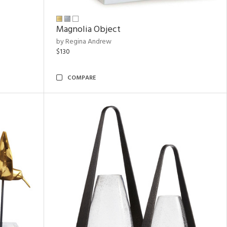
Magnolia Object
by Regina Andrew
$130
COMPARE