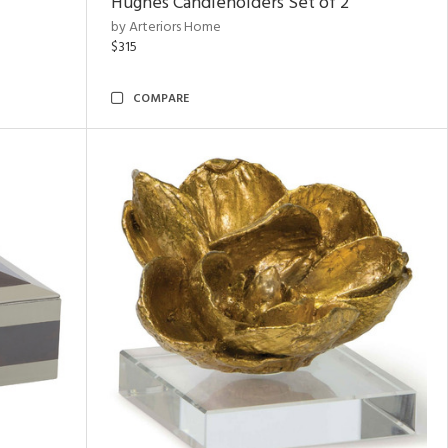
Hughes Candleholders Set of 2
by Arteriors Home
$315
COMPARE