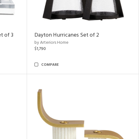
t of 3
Dayton Hurricanes Set of 2
by Arteriors Home
$1,790
COMPARE