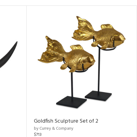
Goldfish Sculpture Set of 2
by Currey & Company
$713