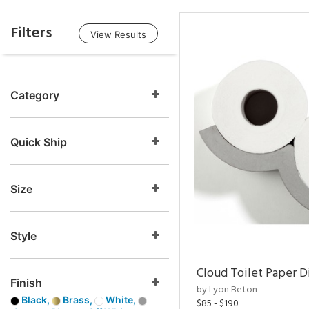
Filters
View Results
Category
Quick Ship
Size
Style
Cloud Toilet Paper D
Finish
by Lyon Beton
Black,
Brass,
White,
$85 - $190