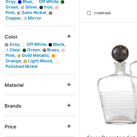
Gray,
Blue,
Off White,
Green,
Silver,
Iron,
Pink,
Satin Nickel,
COMPARE
Copper,
Mirror
Color
Grey,
Off White,
Black,
Clear,
Green,
Brass,
Pink,
Gold Metallic,
Orange,
Light Wood,
Polished Nickel
Material
Brands
Price