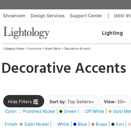
Showroom
Design Services
Support Center
|
(866) 9
Lighting
Category Home
>
Furniture
>
Home Décor
>
Decorative Accents
Decorative Accents
Hide Filters
Sort by:
Top Sellers
View:
30
Color:
Polished Nickel |
Green |
Off White |
Gold Meta
Finish:
Satin Nickel |
White |
Blue |
Brass |
Iron |