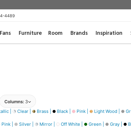
54-4489
Fans
Furniture
Room
Brands
Inspiration
Columns:
3
llic |
Clear |
Brass |
Black |
Pink |
Light Wood |
Gr
Pink |
Silver |
Mirror |
Off White |
Green |
Gray |
B