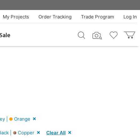
My Projects
Order Tracking
Trade Program
Log In
Sale
ey |
Orange
lack |
Copper
Clear All