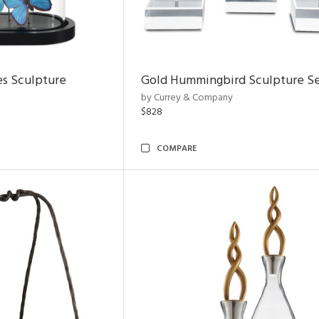
es Sculpture
Gold Hummingbird Sculpture Se
by Currey & Company
$828
COMPARE