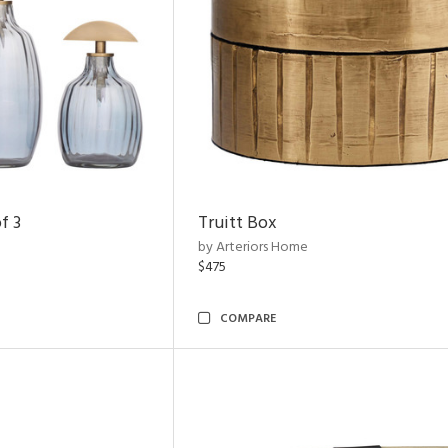
f 3
Truitt Box
by Arteriors Home
$475
COMPARE