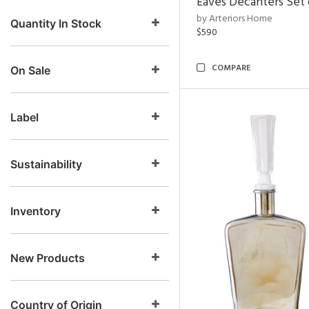
Eaves Decanters Set 
by Arteriors Home
Quantity In Stock
$590
COMPARE
On Sale
Label
Sustainability
Inventory
New Products
Country of Origin