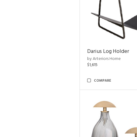
Darius Log Holder
by Arteriors Home
$1,615
COMPARE