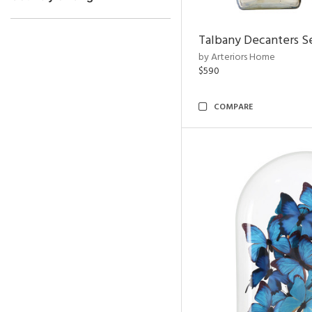
Talbany Decanters Se
by Arteriors Home
$590
COMPARE