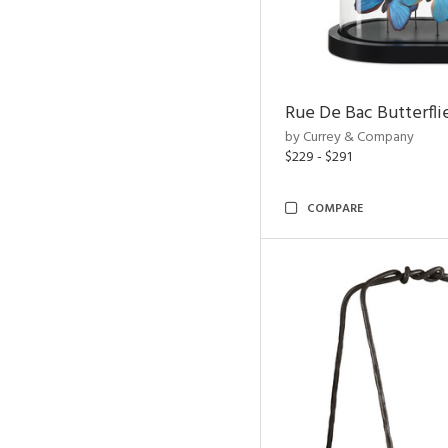
Rue De Bac Butterfli
by Currey & Company
$229 - $291
COMPARE