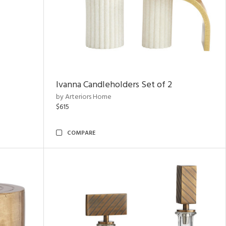
Ivanna Candleholders Set of 2
by Arteriors Home
$615
COMPARE