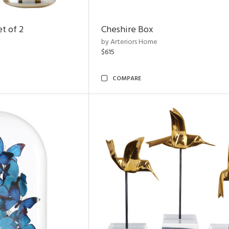
t of 2
Cheshire Box
by Arteriors Home
$615
COMPARE