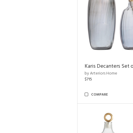
Karis Decanters Set o
by Arteriors Home
$715
COMPARE