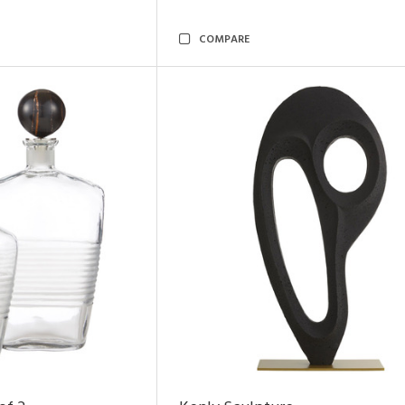
COMPARE