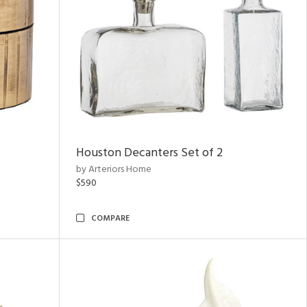
Houston Decanters Set of 2
by Arteriors Home
$590
COMPARE