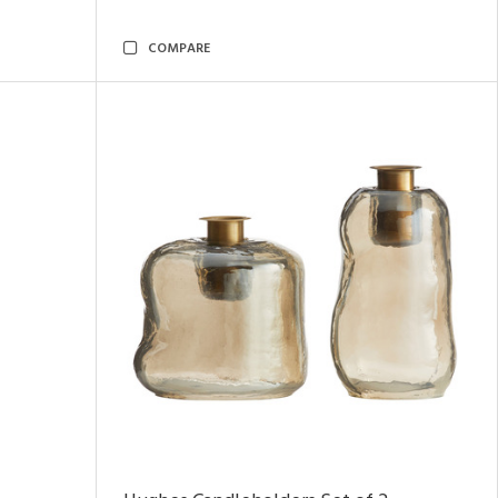
COMPARE