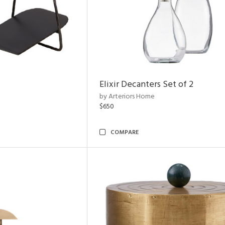
Elixir Decanters Set of 2
by Arteriors Home
$650
COMPARE