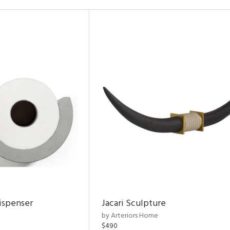
ispenser
Jacari Sculpture
by Arteriors Home
$490