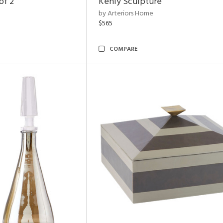
of 2
Kenly Sculpture
by Arteriors Home
$565
COMPARE