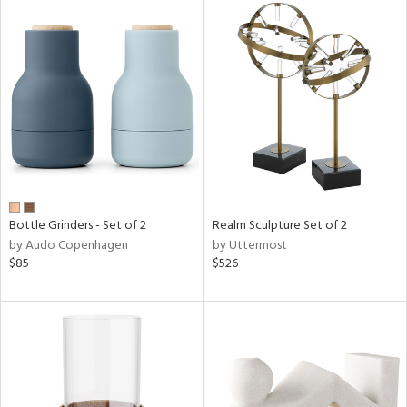
Bottle Grinders - Set of 2
Realm Sculpture Set of 2
by Audo Copenhagen
by Uttermost
$85
$526