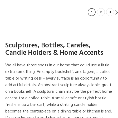
1
2
3
Sculptures, Bottles, Carafes,
Candle Holders & Home Accents
We all have those spots in our home that could use a little
extra something. An empty bookshelf, an etagere, a coffee
table or writing desk - every surface is an opportunity to
add artful details. An abstract sculpture always looks great
on a bookshelf. A sculptural chain may be the perfect home
accent for a coffee table. A small carafe or stylish bottle
freshens up a bar cart, while a striking candle holder
becomes the centerpiece on a dining table or kitchen island.
If you're looking to add character to your space, you've