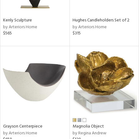
ue,
White,
een,
ght
Kenly Sculpture
Hughes Candleholders Set of 2
d,
by Arteriors Home
by Arteriors Home
r,
$565
$315
,
,
n
l,
etal,
rror
r
ey,
f
e,
k,
r,
n,
een,
Grayson Centerpiece
Magnolia Object
d,
by Arteriors Home
by Regina Andrew
s,
,