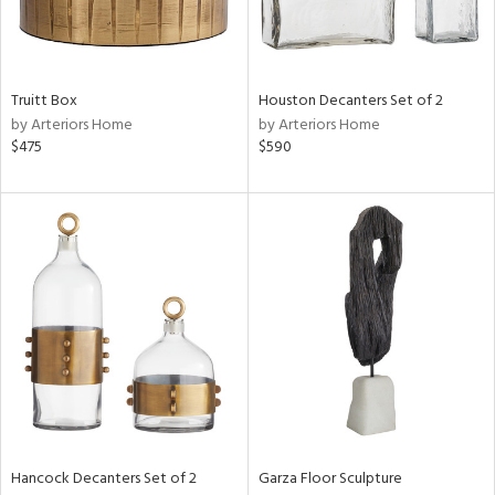
View
Clear
Results
All
Truitt Box
Houston Decanters Set of 2
by Arteriors Home
by Arteriors Home
$475
$590
Hancock Decanters Set of 2
Garza Floor Sculpture