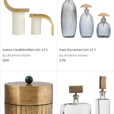
l
ainability
Ivanna Candleholders Set of 2
Karis Decanters Set of 3
ntory
by Arteriors Home
by Arteriors Home
$615
$715
ucts
ntry
in