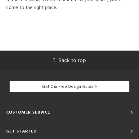
come to the right place.
Back to top
Get Our Free Design Guide
CUSTOMER SERVICE
GET STARTED