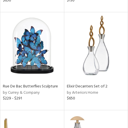
$650
$130
d
lic,
ght
d,
shed
l
rial
nds
e
Rue De Bac Butterflies Sculpture
Elixir Decanters Set of 2
by Currey & Company
by Arteriors Home
$229 - $291
$650
tity
tock