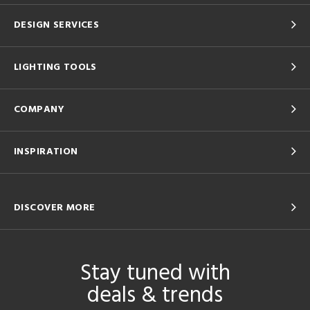
DESIGN SERVICES
LIGHTING TOOLS
COMPANY
INSPIRATION
DISCOVER MORE
Stay tuned with
deals & trends