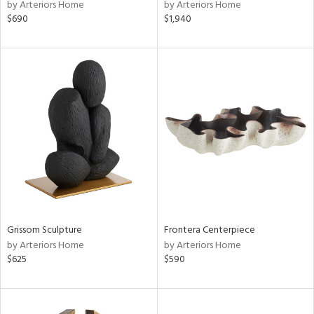
by Arteriors Home
by Arteriors Home
$690
$1,940
Grissom Sculpture
Frontera Centerpiece
by Arteriors Home
by Arteriors Home
$625
$590