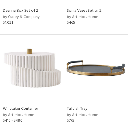
Deanna Box Set of 2
Sonia Vases Set of 2
by Currey & Company
by Arteriors Home
$1,021
$465
Whittaker Container
Tallulah Tray
by Arteriors Home
by Arteriors Home
$415 - $490
$775