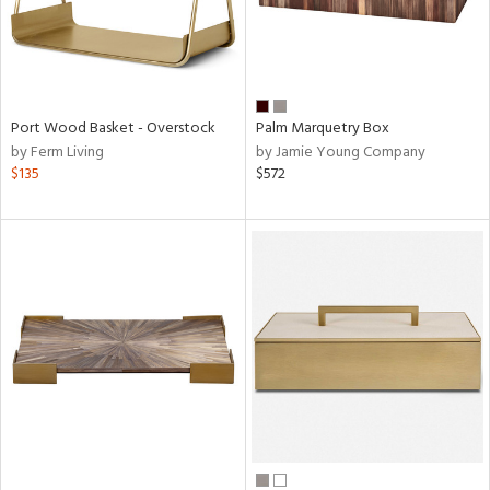
Port Wood Basket - Overstock
Palm Marquetry Box
by Ferm Living
by Jamie Young Company
$135
$572