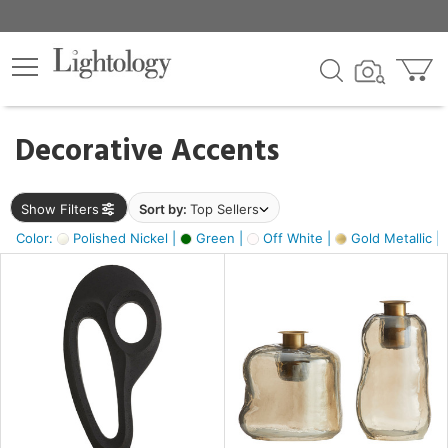
×
lters
egory
Decorative Accents
ck
Show Filters
Sort by:
Top Sellers
Color:
Polished Nickel |
Green |
Off White |
Gold Metallic |
e
sh
ass,
ite,