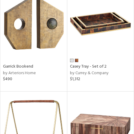
Garrick Bookend
Casey Tray - Set of 2
by Arteriors Home
by Currey & Company
$490
$1,312