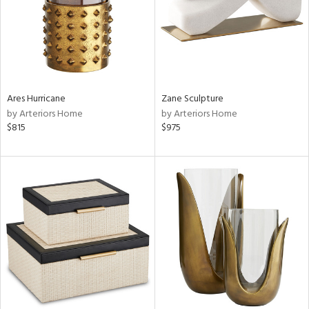
Ares Hurricane
Zane Sculpture
by Arteriors Home
by Arteriors Home
$815
$975