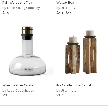
Palm Marquetry Tray
Wessex Box
by Jamie Young Company
by Uttermost
$735
$291 - $293
Wine Breather Carafe
Ilva Candleholder Set of 2
by Audo Copenhagen
by Uttermost
$125
$327