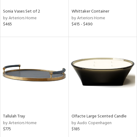
Sonia Vases Set of 2
Whittaker Container
by Arteriors Home
by Arteriors Home
$465
$415 - $490
Tallulah Tray
Olfacte Large Scented Candle
by Arteriors Home
by Audo Copenhagen
$775
$185