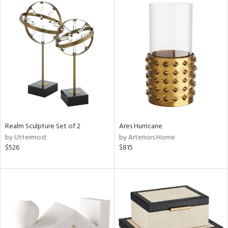
Realm Sculpture Set of 2
Ares Hurricane
by Uttermost
by Arteriors Home
$526
$815