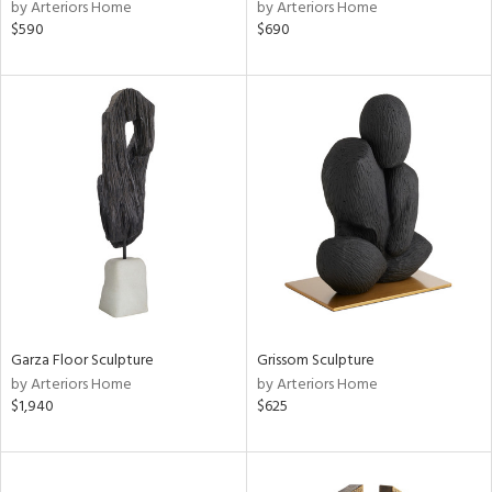
by Arteriors Home
by Arteriors Home
$590
$690
Garza Floor Sculpture
Grissom Sculpture
by Arteriors Home
by Arteriors Home
$1,940
$625