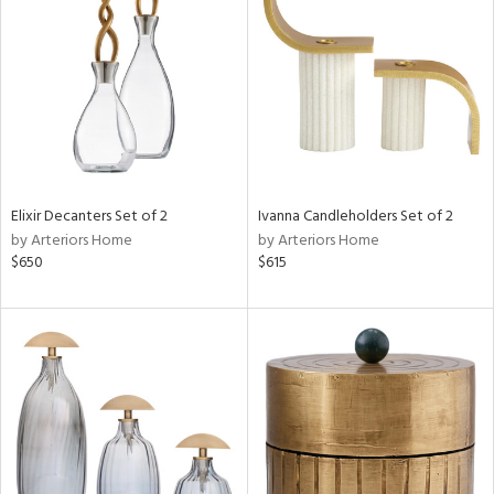
l
ainability
ntory
Elixir Decanters Set of 2
Ivanna Candleholders Set of 2
by Arteriors Home
by Arteriors Home
$650
$615
ucts
ntry
in