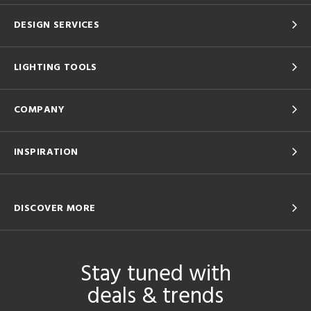
DESIGN SERVICES
LIGHTING TOOLS
COMPANY
INSPIRATION
DISCOVER MORE
Stay tuned with
deals & trends