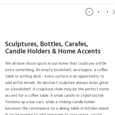
1
2
3
Sculptures, Bottles, Carafes,
Candle Holders & Home Accents
We all have those spots in our home that could use a little
extra something. An empty bookshelf, an etagere, a coffee
table or writing desk - every surface is an opportunity to
add artful details. An abstract sculpture always looks great
on a bookshelf. A sculptural chain may be the perfect home
accent for a coffee table. A small carafe or stylish bottle
freshens up a bar cart, while a striking candle holder
becomes the centerpiece on a dining table or kitchen island.
If you're looking to add character to your space, you've