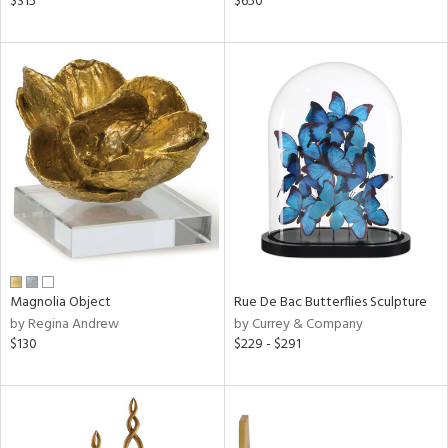
$315
$650
lic,
ght
d,
shed
l
rial
nds
e
Magnolia Object
Rue De Bac Butterflies Sculpture
by Regina Andrew
by Currey & Company
tity
$130
$229 - $291
tock