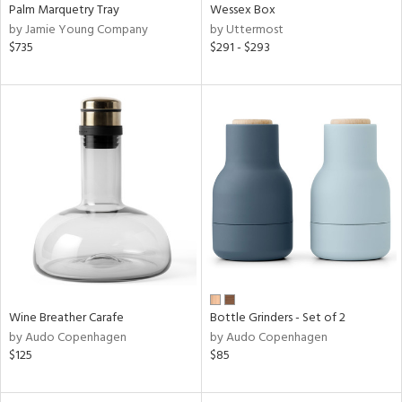
Palm Marquetry Tray
Wessex Box
by Jamie Young Company
by Uttermost
$735
$291 - $293
Wine Breather Carafe
Bottle Grinders - Set of 2
by Audo Copenhagen
by Audo Copenhagen
$125
$85