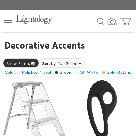
×
lters
egory
Decorative Accents
ck
Show Filters
Sort by:
Top Sellers
Color:
Polished Nickel |
Green |
Off White |
Gold Metallic |
e
sh
ass,
ite,