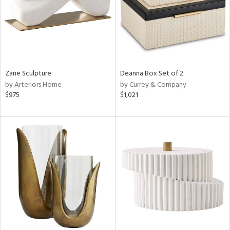
Zane Sculpture
Deanna Box Set of 2
by Arteriors Home
by Currey & Company
$975
$1,021