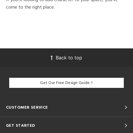
come to the right place.
Back to top
Get Our Free Design Guide
CUSTOMER SERVICE
GET STARTED