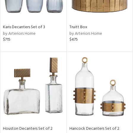
View
Clear
Results
All
Karis Decanters Set of 3
Truitt Box
by Arteriors Home
by Arteriors Home
$715
$475
Houston Decanters Set of 2
Hancock Decanters Set of 2