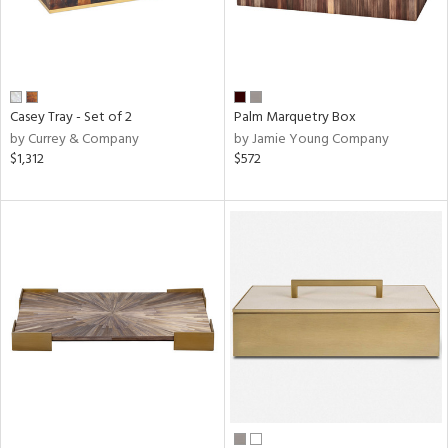
Casey Tray - Set of 2
Palm Marquetry Box
by Currey & Company
by Jamie Young Company
$1,312
$572