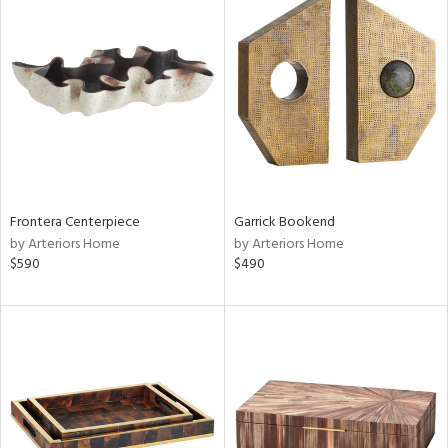
Frontera Centerpiece
Garrick Bookend
by Arteriors Home
by Arteriors Home
$590
$490