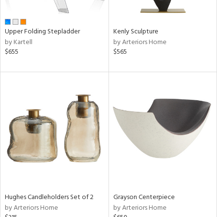
ue,
White,
ld,
n,
Upper Folding Stepladder
Kenly Sculpture
r,
by Kartell
by Arteriors Home
,
$655
$565
,
ome,
tin
l,
etal,
rror
r
ey,
f
e,
k,
r,
n,
d,
Hughes Candleholders Set of 2
Grayson Centerpiece
s,
by Arteriors Home
by Arteriors Home
,
d