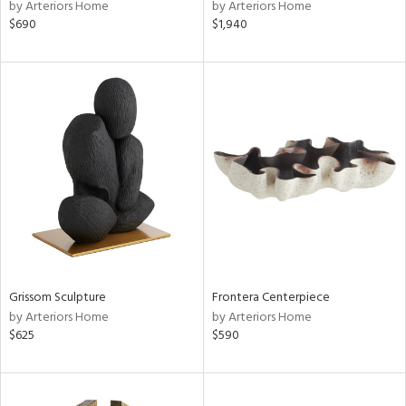
by Arteriors Home
by Arteriors Home
$690
$1,940
Grissom Sculpture
Frontera Centerpiece
by Arteriors Home
by Arteriors Home
$625
$590