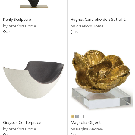
ue,
White,
ld,
n,
Kenly Sculpture
Hughes Candleholders Set of 2
r,
by Arteriors Home
by Arteriors Home
,
$565
$315
,
n
l,
etal,
ror,
elain
r
ey,
f
e,
k,
r,
n,
Grayson Centerpiece
Magnolia Object
d,
by Arteriors Home
by Regina Andrew
s,
,