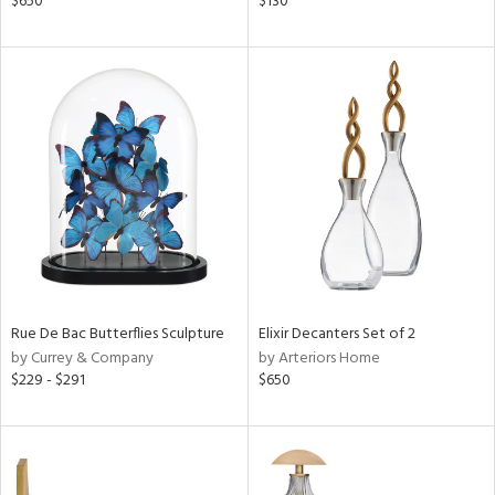
$650
$130
d
lic,
ght
d,
shed
l
rial
nds
e
Rue De Bac Butterflies Sculpture
Elixir Decanters Set of 2
by Currey & Company
by Arteriors Home
$229 - $291
$650
tity
tock