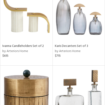
l
ainability
Ivanna Candleholders Set of 2
Karis Decanters Set of 3
ntory
by Arteriors Home
by Arteriors Home
$615
$715
ucts
ntry
in