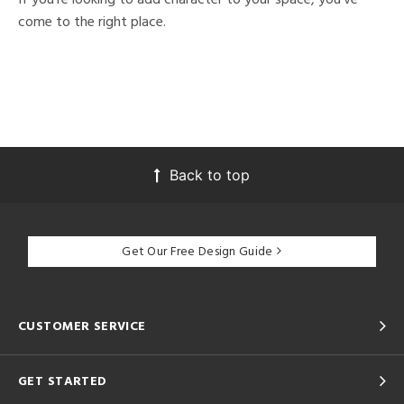
come to the right place.
Back to top
Get Our Free Design Guide
CUSTOMER SERVICE
GET STARTED