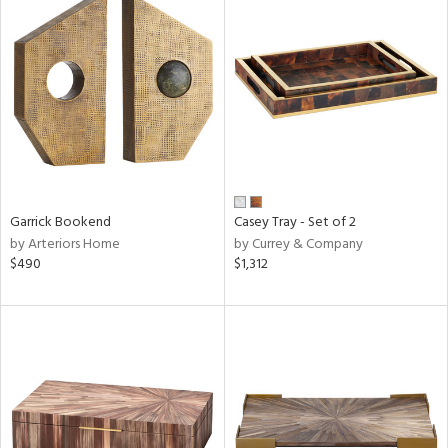
Garrick Bookend
Casey Tray - Set of 2
by Arteriors Home
by Currey & Company
$490
$1,312