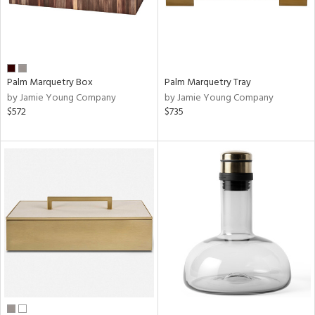
Palm Marquetry Box
Palm Marquetry Tray
by Jamie Young Company
by Jamie Young Company
$572
$735