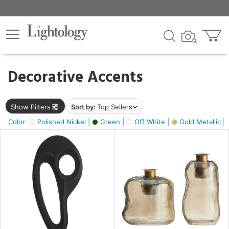
×
lters
egory
Decorative Accents
ck
Show Filters
Sort by:
Top Sellers
Color:
Polished Nickel |
Green |
Off White |
Gold Metallic |
e
sh
ass,
ite,