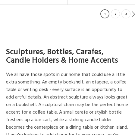
1
2
3
Sculptures, Bottles, Carafes,
Candle Holders & Home Accents
We all have those spots in our home that could use a little
extra something. An empty bookshelf, an etagere, a coffee
table or writing desk - every surface is an opportunity to
add artful details. An abstract sculpture always looks great
on a bookshelf. A sculptural chain may be the perfect home
accent for a coffee table. A small carafe or stylish bottle
freshens up a bar cart, while a striking candle holder
becomes the centerpiece on a dining table or kitchen island.
If you're looking to add character to your space, you've