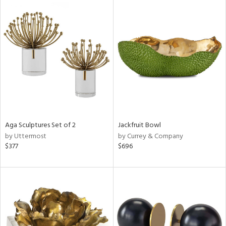
Aga Sculptures Set of 2
Jackfruit Bowl
by Uttermost
by Currey & Company
$377
$696