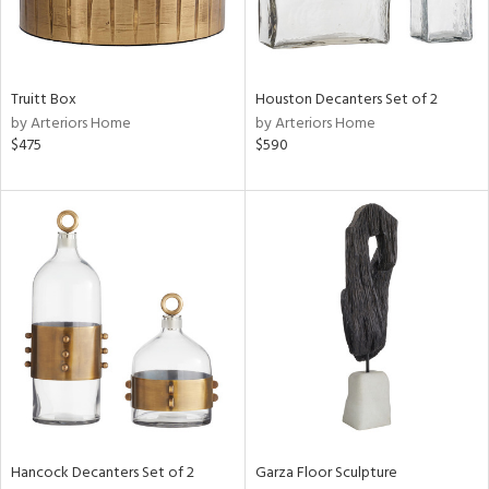
View
Clear
Results
All
Truitt Box
Houston Decanters Set of 2
by Arteriors Home
by Arteriors Home
$475
$590
Hancock Decanters Set of 2
Garza Floor Sculpture