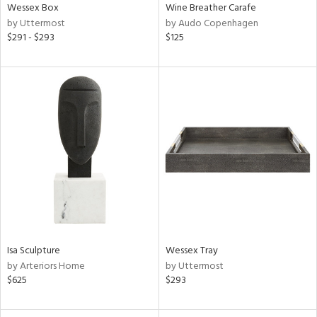
Wessex Box
Wine Breather Carafe
by Uttermost
by Audo Copenhagen
$291 - $293
$125
Isa Sculpture
Wessex Tray
by Arteriors Home
by Uttermost
$625
$293