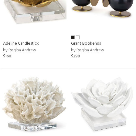
Adeline Candlestick
Grant Bookends
by Regina Andrew
by Regina Andrew
$160
$290