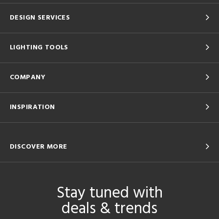
DESIGN SERVICES
LIGHTING TOOLS
COMPANY
INSPIRATION
DISCOVER MORE
Stay tuned with
deals & trends