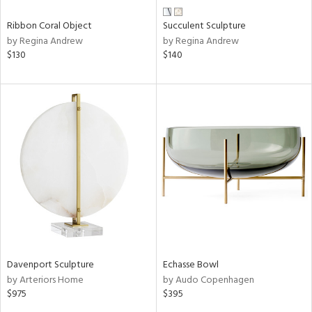
Ribbon Coral Object
Succulent Sculpture
by Regina Andrew
by Regina Andrew
$130
$140
Davenport Sculpture
Echasse Bowl
by Arteriors Home
by Audo Copenhagen
$975
$395