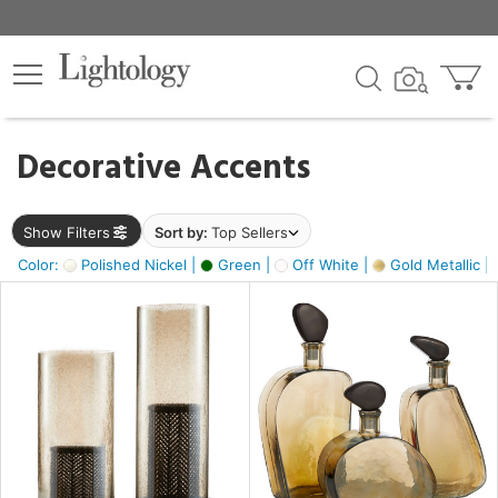
×
lters
egory
Decorative Accents
ck
Show Filters
Sort by:
Top Sellers
Color:
Polished Nickel |
Green |
Off White |
Gold Metallic |
e
sh
ass,
ite,