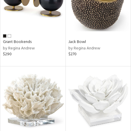
Grant Bookends
Jack Bowl
by Regina Andrew
by Regina Andrew
$290
$270