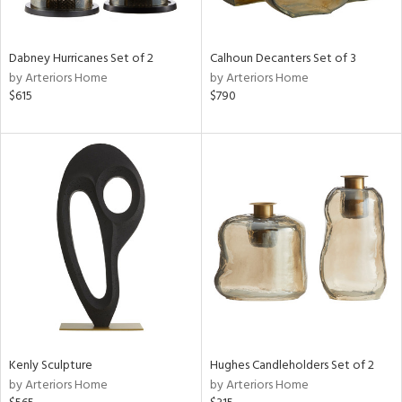
ue,
White,
onze,
een,
Dabney Hurricanes Set of 2
Calhoun Decanters Set of 3
ght
by Arteriors Home
by Arteriors Home
d,
$615
$790
r,
,
,
n
l,
etal,
rror
r
ey,
f
e,
k,
r,
n,
Kenly Sculpture
Hughes Candleholders Set of 2
d,
by Arteriors Home
by Arteriors Home
s,
,