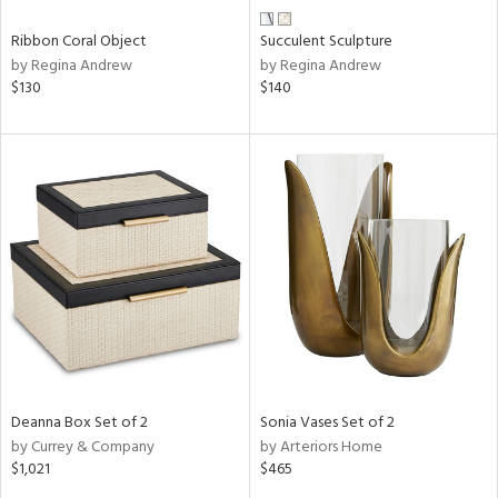
Ribbon Coral Object
Succulent Sculpture
by Regina Andrew
by Regina Andrew
$130
$140
Deanna Box Set of 2
Sonia Vases Set of 2
by Currey & Company
by Arteriors Home
$1,021
$465