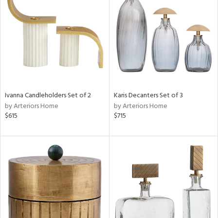
l
ainability
Ivanna Candleholders Set of 2
Karis Decanters Set of 3
ntory
by Arteriors Home
by Arteriors Home
$615
$715
ucts
ntry
in