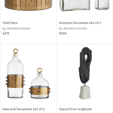
View
Clear
Results
All
Truitt Box
Houston Decanters Set of 2
by Arteriors Home
by Arteriors Home
$475
$590
Hancock Decanters Set of 2
Garza Floor Sculpture