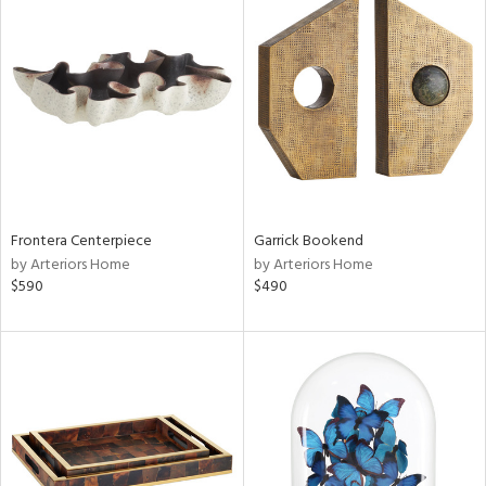
Frontera Centerpiece
Garrick Bookend
by Arteriors Home
by Arteriors Home
$590
$490