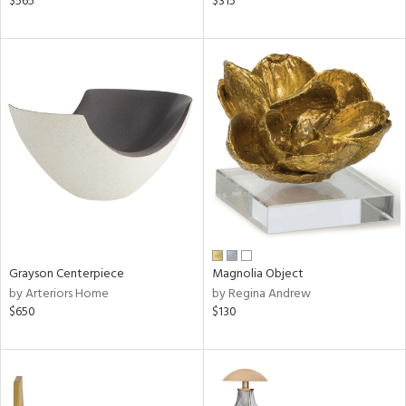
$565
$315
d
lic,
ght
d,
shed
l
rial
nds
e
Grayson Centerpiece
Magnolia Object
by Arteriors Home
by Regina Andrew
$650
$130
tity
tock