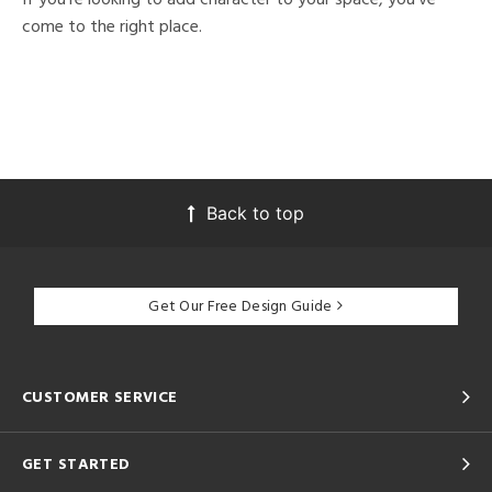
come to the right place.
Back to top
Get Our Free Design Guide
CUSTOMER SERVICE
GET STARTED