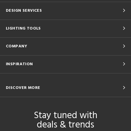
DESIGN SERVICES
LIGHTING TOOLS
COMPANY
INSPIRATION
DISCOVER MORE
Stay tuned with
deals & trends