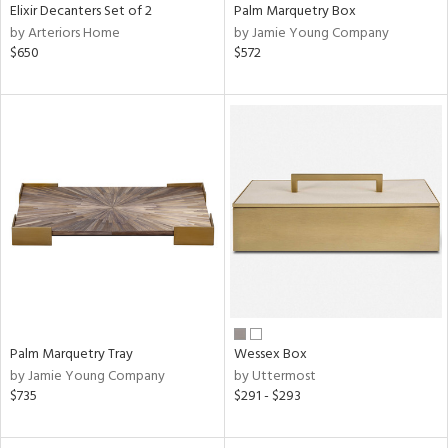
Elixir Decanters Set of 2
Palm Marquetry Box
by Arteriors Home
by Jamie Young Company
$650
$572
Palm Marquetry Tray
Wessex Box
by Jamie Young Company
by Uttermost
$735
$291 - $293