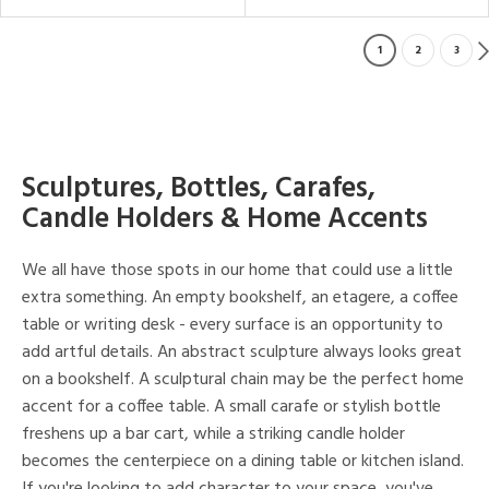
1
2
3
Sculptures, Bottles, Carafes,
Candle Holders & Home Accents
We all have those spots in our home that could use a little
extra something. An empty bookshelf, an etagere, a coffee
table or writing desk - every surface is an opportunity to
add artful details. An abstract sculpture always looks great
on a bookshelf. A sculptural chain may be the perfect home
accent for a coffee table. A small carafe or stylish bottle
freshens up a bar cart, while a striking candle holder
becomes the centerpiece on a dining table or kitchen island.
If you're looking to add character to your space, you've