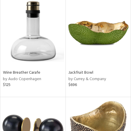
Wine Breather Carafe
Jackfruit Bowl
by Audo Copenhagen
by Currey & Company
$125
$696