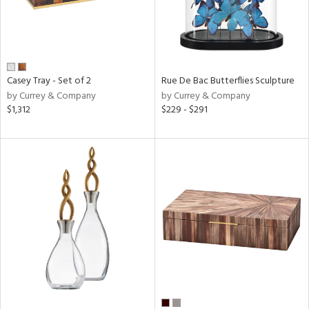
Casey Tray - Set of 2
Rue De Bac Butterflies Sculpture
by Currey & Company
by Currey & Company
$1,312
$229 - $291