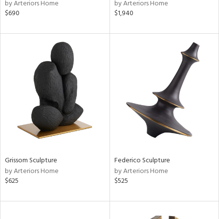
by Arteriors Home
by Arteriors Home
$690
$1,940
Grissom Sculpture
Federico Sculpture
by Arteriors Home
by Arteriors Home
$625
$525