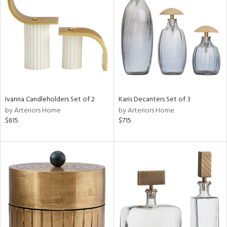
l
ainability
Ivanna Candleholders Set of 2
Karis Decanters Set of 3
by Arteriors Home
by Arteriors Home
ntory
$615
$715
ucts
ntry
in