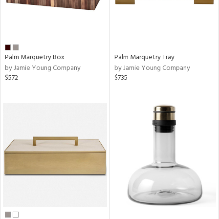
Palm Marquetry Box
Palm Marquetry Tray
by Jamie Young Company
by Jamie Young Company
$572
$735