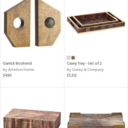
Garrick Bookend
Casey Tray - Set of 2
by Arteriors Home
by Currey & Company
$490
$1,312