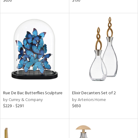
$650
$130
,
d
lic,
ght
d,
shed
l
rial
nds
Rue De Bac Butterflies Sculpture
Elixir Decanters Set of 2
e
by Currey & Company
by Arteriors Home
$229 - $291
$650
tity
tock