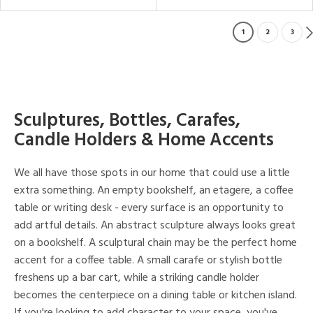
1
2
3
Sculptures, Bottles, Carafes,
Candle Holders & Home Accents
We all have those spots in our home that could use a little
extra something. An empty bookshelf, an etagere, a coffee
table or writing desk - every surface is an opportunity to
add artful details. An abstract sculpture always looks great
on a bookshelf. A sculptural chain may be the perfect home
accent for a coffee table. A small carafe or stylish bottle
freshens up a bar cart, while a striking candle holder
becomes the centerpiece on a dining table or kitchen island.
If you're looking to add character to your space, you've