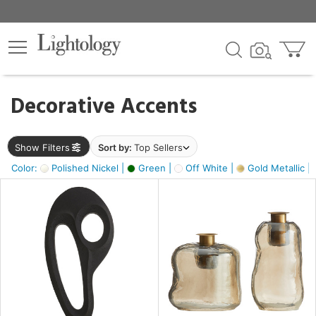
×
lters
egory
Decorative Accents
ck
Show Filters
Sort by:
Top Sellers
Color:
Polished Nickel |
Green |
Off White |
Gold Metallic |
e
sh
ass,
ite,