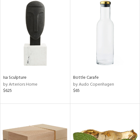
Isa Sculpture
Bottle Carafe
by Arteriors Home
by Audo Copenhagen
$625
$65