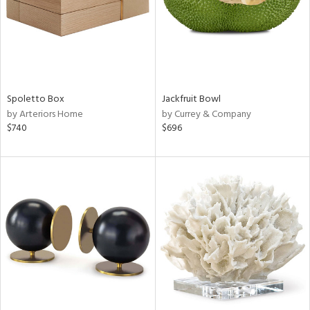
Spoletto Box
Jackfruit Bowl
by Arteriors Home
by Currey & Company
$740
$696