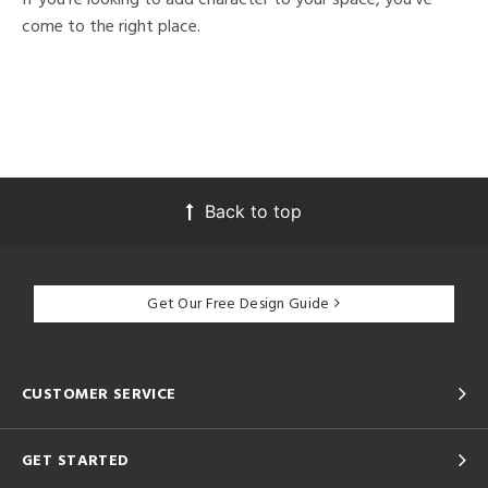
come to the right place.
Back to top
Get Our Free Design Guide
CUSTOMER SERVICE
GET STARTED