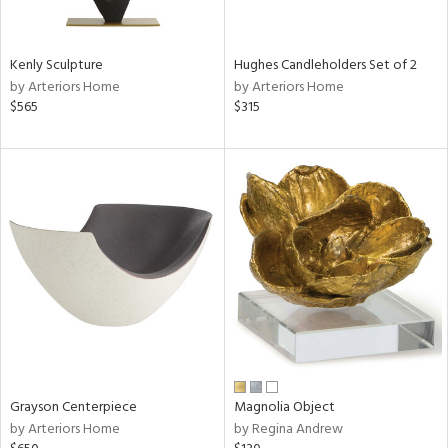
ue,
White,
een,
ght
Kenly Sculpture
Hughes Candleholders Set of 2
d,
by Arteriors Home
by Arteriors Home
r,
$565
$315
,
,
n
l,
etal,
ror,
elain
r
ey,
f
e,
k,
r,
Grayson Centerpiece
Magnolia Object
n,
by Arteriors Home
by Regina Andrew
d,
s,