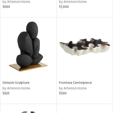
by Arteriors Home
by Arteriors Home
$690
$1,940
Grissom Sculpture
Frontera Centerpiece
by Arteriors Home
by Arteriors Home
$625
$590