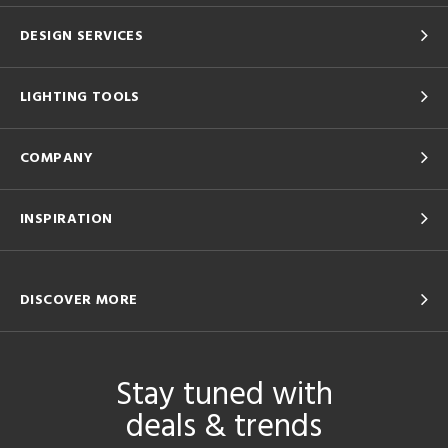
DESIGN SERVICES
LIGHTING TOOLS
COMPANY
INSPIRATION
DISCOVER MORE
Stay tuned with
deals & trends