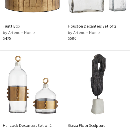
View
Clear
Results
All
Truitt Box
Houston Decanters Set of 2
by Arteriors Home
by Arteriors Home
$475
$590
Hancock Decanters Set of 2
Garza Floor Sculpture