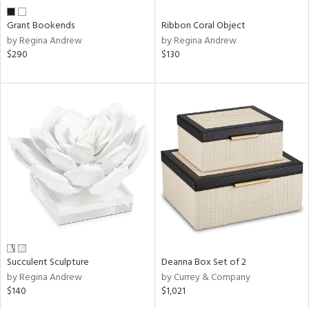
Grant Bookends
Ribbon Coral Object
by Regina Andrew
by Regina Andrew
$290
$130
Succulent Sculpture
Deanna Box Set of 2
by Regina Andrew
by Currey & Company
$140
$1,021