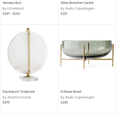
Wessex Box
Wine Breather Carafe
by Uttermost
by Audo Copenhagen
$291 - $293
$125
Davenport Sculpture
Echasse Bowl
by Arteriors Home
by Audo Copenhagen
$975
$395