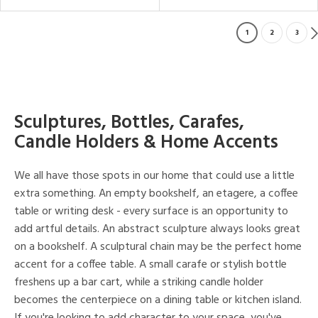
1
2
3
Sculptures, Bottles, Carafes,
Candle Holders & Home Accents
We all have those spots in our home that could use a little
extra something. An empty bookshelf, an etagere, a coffee
table or writing desk - every surface is an opportunity to
add artful details. An abstract sculpture always looks great
on a bookshelf. A sculptural chain may be the perfect home
accent for a coffee table. A small carafe or stylish bottle
freshens up a bar cart, while a striking candle holder
becomes the centerpiece on a dining table or kitchen island.
If you're looking to add character to your space, you've