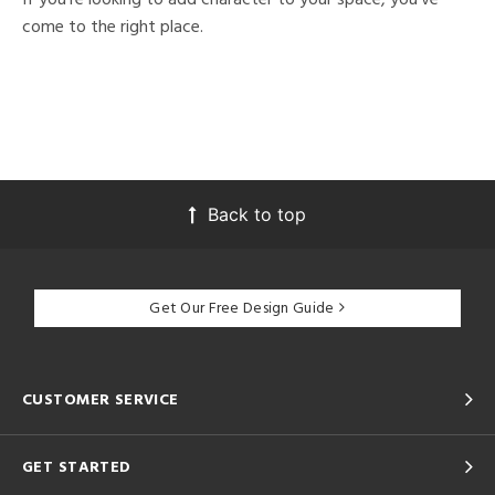
come to the right place.
Back to top
Get Our Free Design Guide
CUSTOMER SERVICE
GET STARTED