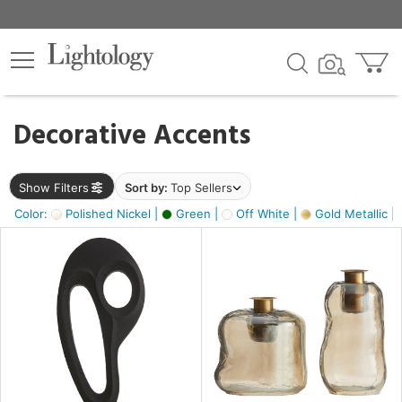
×
lters
egory
Decorative Accents
ck
Show Filters
Sort by:
Top Sellers
Color:
Polished Nickel |
Green |
Off White |
Gold Metallic |
e
sh
ass,
ite,