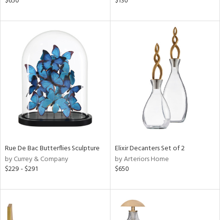
$650
$130
d
lic,
ght
d,
shed
l
rial
nds
e
Rue De Bac Butterflies Sculpture
Elixir Decanters Set of 2
by Currey & Company
by Arteriors Home
$229 - $291
$650
tity
tock