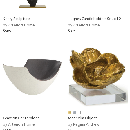
ue,
White,
een,
ght
Kenly Sculpture
Hughes Candleholders Set of 2
d,
by Arteriors Home
by Arteriors Home
r,
$565
$315
,
,
n
l,
,
etal,
rror
r
ey,
f
e,
k,
r,
n,
Grayson Centerpiece
Magnolia Object
d,
by Arteriors Home
by Regina Andrew
s,
,