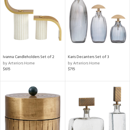
l
ainability
Ivanna Candleholders Set of 2
Karis Decanters Set of 3
ntory
by Arteriors Home
by Arteriors Home
$615
$715
ucts
ntry
in