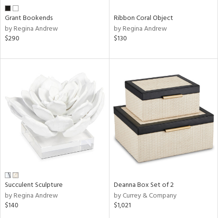
Grant Bookends
Ribbon Coral Object
by Regina Andrew
by Regina Andrew
$290
$130
Succulent Sculpture
Deanna Box Set of 2
by Regina Andrew
by Currey & Company
$140
$1,021