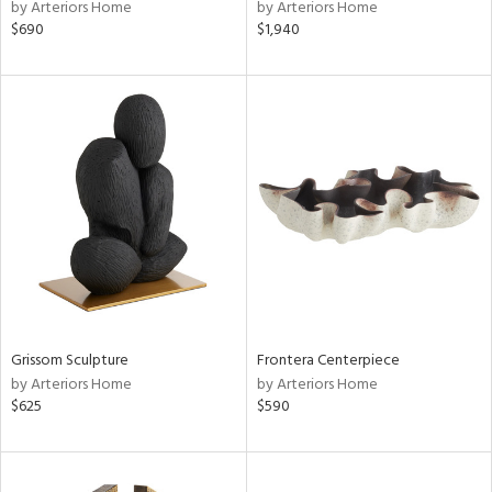
by Arteriors Home
by Arteriors Home
$690
$1,940
Grissom Sculpture
Frontera Centerpiece
by Arteriors Home
by Arteriors Home
$625
$590