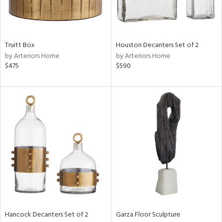
View
Clear
Results
All
Truitt Box
Houston Decanters Set of 2
by Arteriors Home
by Arteriors Home
$475
$590
Hancock Decanters Set of 2
Garza Floor Sculpture