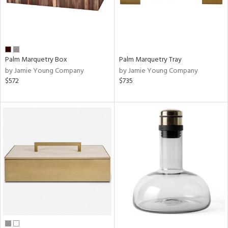
Palm Marquetry Box
Palm Marquetry Tray
by Jamie Young Company
by Jamie Young Company
$572
$735