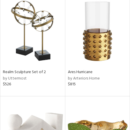
Realm Sculpture Set of 2
Ares Hurricane
by Uttermost
by Arteriors Home
$526
$815