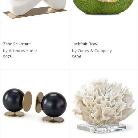
Zane Sculpture
Jackfruit Bowl
by Arteriors Home
by Currey & Company
$975
$696