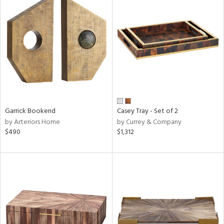
Garrick Bookend
Casey Tray - Set of 2
by Arteriors Home
by Currey & Company
$490
$1,312