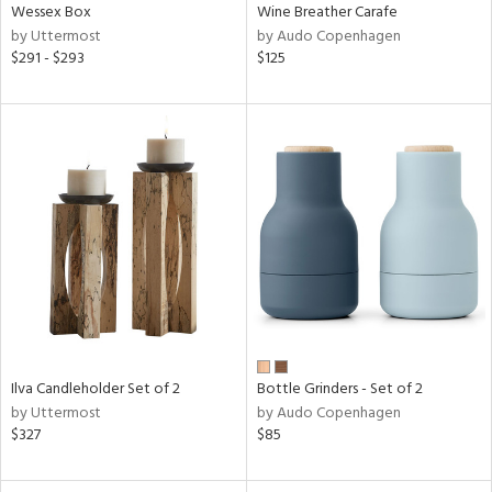
Wessex Box
Wine Breather Carafe
by Uttermost
by Audo Copenhagen
$291 - $293
$125
Ilva Candleholder Set of 2
Bottle Grinders - Set of 2
by Uttermost
by Audo Copenhagen
$327
$85