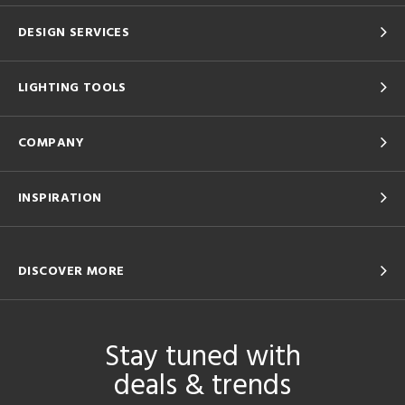
DESIGN SERVICES
LIGHTING TOOLS
COMPANY
INSPIRATION
DISCOVER MORE
Stay tuned with
deals & trends