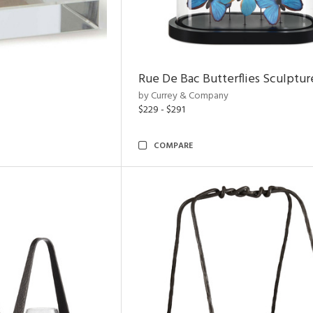
Rue De Bac Butterflies Sculptur
by Currey & Company
$229 - $291
COMPARE