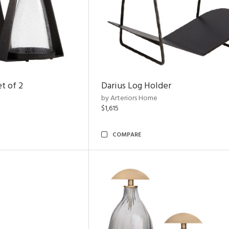
t of 2
Darius Log Holder
by Arteriors Home
$1,615
COMPARE