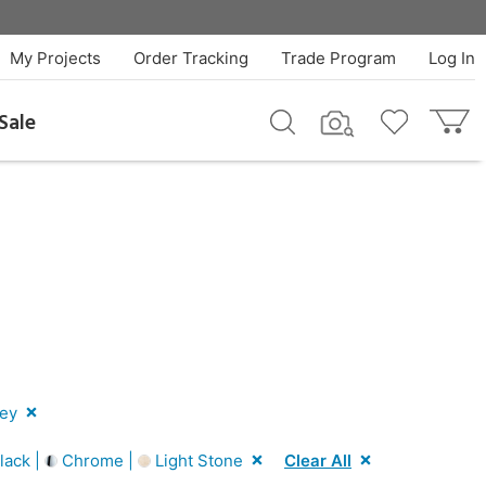
My Projects
Order Tracking
Trade Program
Log In
Sale
ey
lack |
Chrome |
Light Stone
Clear All