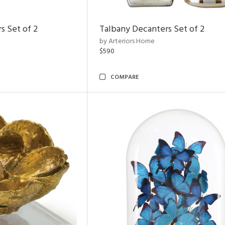
s Set of 2
Talbany Decanters Set of 2
by Arteriors Home
$590
COMPARE