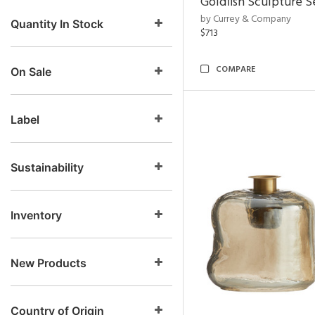
Goldfish Sculpture S
by Currey & Company
Quantity In Stock
$713
COMPARE
On Sale
Label
Sustainability
Inventory
New Products
Country of Origin