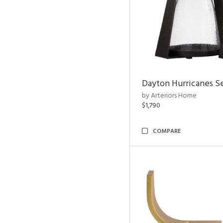
Dayton Hurricanes Se
by Arteriors Home
$1,790
COMPARE