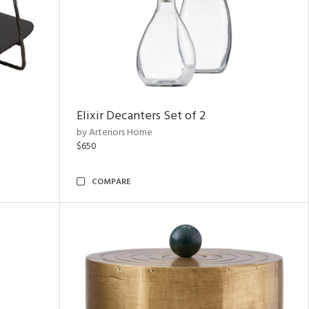
Elixir Decanters Set of 2
by Arteriors Home
$650
COMPARE