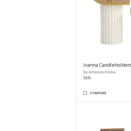
Ivanna Candleholders
by Arteriors Home
$615
COMPARE