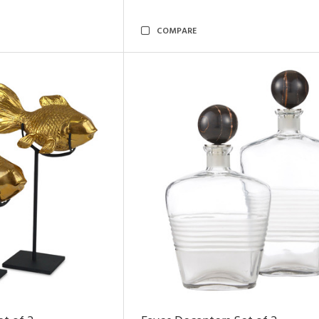
COMPARE