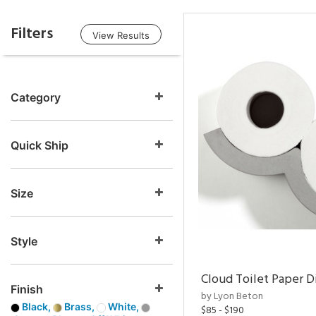
Filters
View Results
Category
Quick Ship
Size
Style
Cloud Toilet Paper D
Finish
by Lyon Beton
Black,
Brass,
White,
$85 - $190