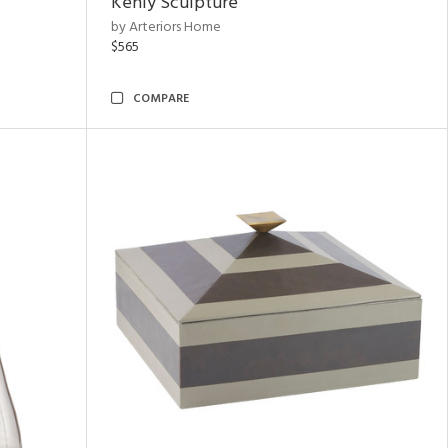
Kenly Sculpture
by Arteriors Home
$565
COMPARE