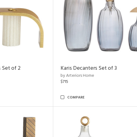
 Set of 2
Karis Decanters Set of 3
by Arteriors Home
$715
COMPARE