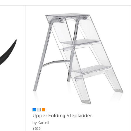
Upper Folding Stepladder
by Kartell
$655