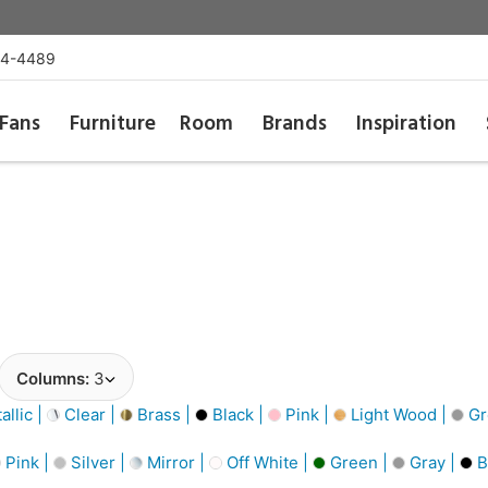
54-4489
Fans
Furniture
Room
Brands
Inspiration
Columns:
3
llic |
Clear |
Brass |
Black |
Pink |
Light Wood |
Gr
Pink |
Silver |
Mirror |
Off White |
Green |
Gray |
B