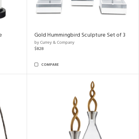
e
Gold Hummingbird Sculpture Set of 3
by Currey & Company
$828
COMPARE