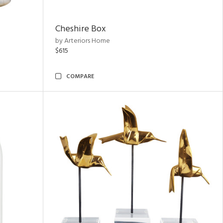
Cheshire Box
by Arteriors Home
$615
COMPARE