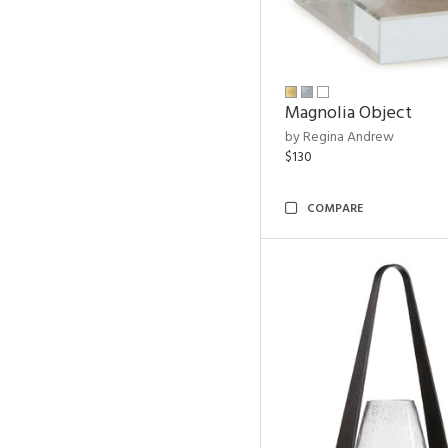
Magnolia Object
by Regina Andrew
$130
COMPARE