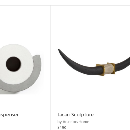
ispenser
Jacari Sculpture
by Arteriors Home
$490