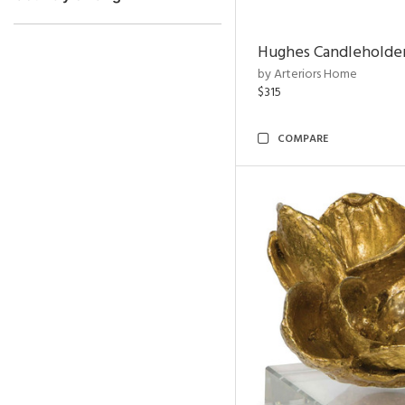
Hughes Candleholder
by Arteriors Home
$315
COMPARE