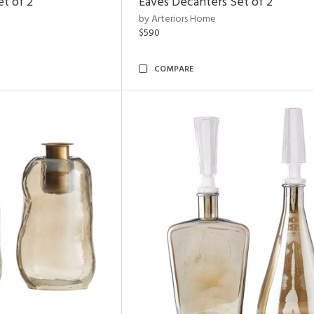
et of 2
Eaves Decanters Set of 2
by Arteriors Home
$590
COMPARE