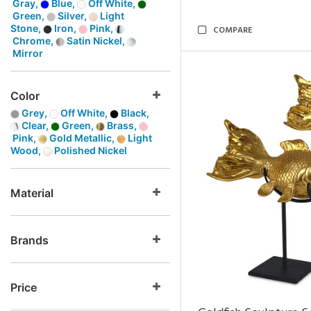
Gray,
Blue,
Off White,
Green,
Silver,
Light
Stone,
Iron,
Pink,
COMPARE
Chrome,
Satin Nickel,
Mirror
Color
Grey,
Off White,
Black,
Clear,
Green,
Brass,
Pink,
Gold Metallic,
Light
Wood,
Polished Nickel
Material
Brands
Price