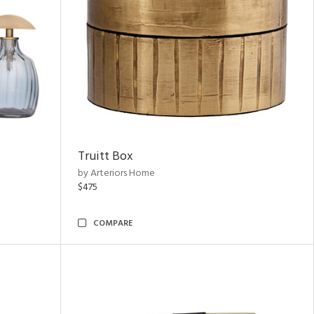
Truitt Box
by Arteriors Home
$475
COMPARE