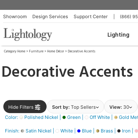
Showroom
Design Services
Support Center
|
(866) 9
Lighting
Category Home
>
Furniture
>
Home Décor
>
Decorative Accents
Decorative Accents
Hide Filters
Sort by:
Top Sellers
View:
30
Color:
Polished Nickel |
Green |
Off White |
Gold Meta
Finish:
Satin Nickel |
White |
Blue |
Brass |
Iron |