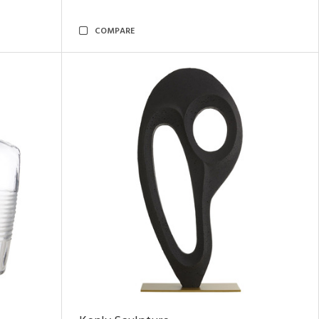
COMPARE