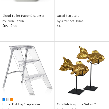
ite,
ay,
ue,
f
Cloud Toilet Paper Dispenser
Jacari Sculpture
e,
by Lyon Beton
by Arteriors Home
n,
$85 - $190
$490
ver,
n,
nk,
ome,
tin
l,
,
or
r
ey,
f
e,
k,
r,
Upper Folding Stepladder
Goldfish Sculpture Set of 2
n,
ass,