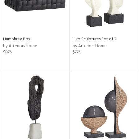
Humphrey Box
Hiro Sculptures Set of 2
by Arteriors Home
by Arteriors Home
$875
$775