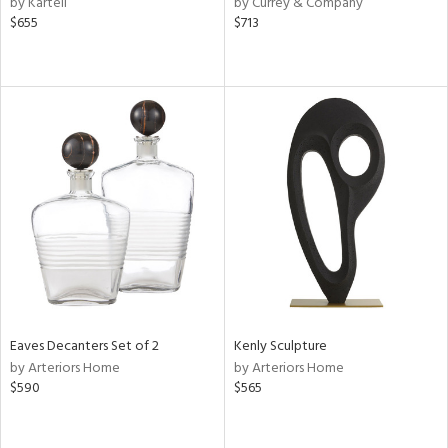
by Kartell
by Currey & Company
nk,
$655
$713
ld
lic,
ght
d,
shed
l
rial
nds
e
Eaves Decanters Set of 2
Kenly Sculpture
by Arteriors Home
by Arteriors Home
tity
$590
$565
tock