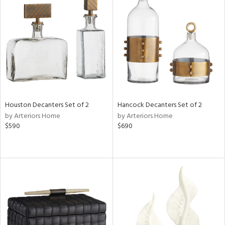
Houston Decanters Set of 2
Hancock Decanters Set of 2
by Arteriors Home
by Arteriors Home
$590
$690