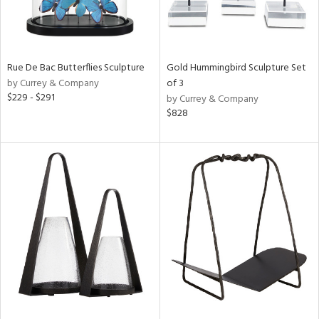
Rue De Bac Butterflies Sculpture
Gold Hummingbird Sculpture Set
by Currey & Company
of 3
$229 - $291
by Currey & Company
$828