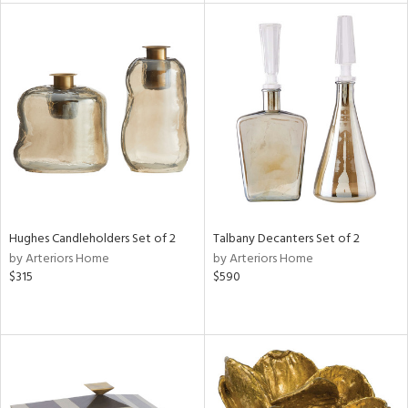
l
ainability
ntory
Hughes Candleholders Set of 2
Talbany Decanters Set of 2
by Arteriors Home
by Arteriors Home
ucts
$315
$590
ntry
in