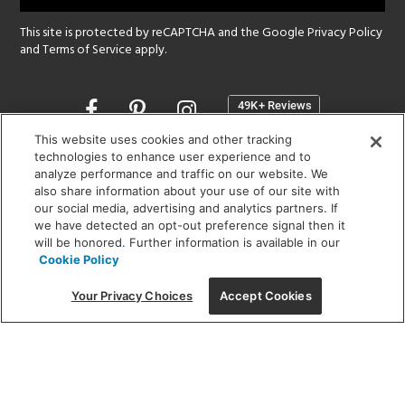
This site is protected by reCAPTCHA and the Google
Privacy Policy
and
Terms of Service
apply.
Opens
in
a
This website uses cookies and other tracking
new
technologies to enhance user experience and to
SHOWROOM HOURS:
analyze performance and traffic on our website. We
window
MON - FRI: 9 am - 5:30 pm
also share information about your use of our site with
SAT: 10 am - 5 pm | SUN: Closed
our social media, advertising and analytics partners. If
we have detected an opt-out preference signal then it
will be honored. Further information is available in our
(312) 944-1000
Cookie Policy
215 W. Chicago Avenue, Chicago, IL 60654
Your Privacy Choices
Accept Cookies
Corporate:
1718 W Fullerton Ave, Chicago, IL 60614
© 2026 Lightology -