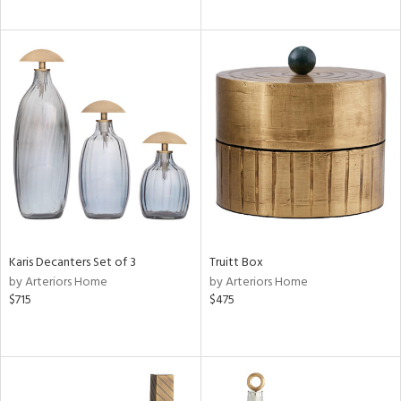
Karis Decanters Set of 3
Truitt Box
by Arteriors Home
by Arteriors Home
$715
$475