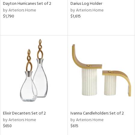
Dayton Hurricanes Set of 2
Darius Log Holder
by Arteriors Home
by Arteriors Home
$1,790
$1,615
Elixir Decanters Set of 2
Ivanna Candleholders Set of 2
by Arteriors Home
by Arteriors Home
$650
$615