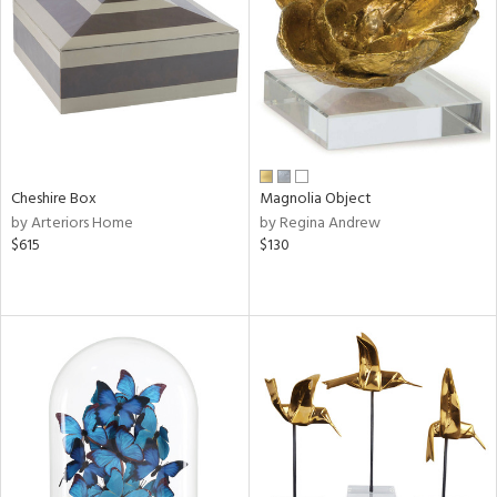
View
Clear
Results
All
Cheshire Box
Magnolia Object
by Arteriors Home
by Regina Andrew
$615
$130