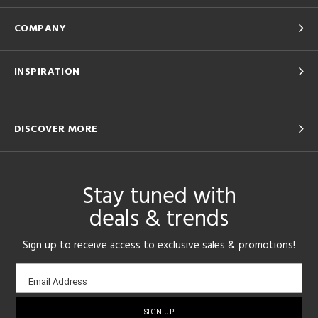
COMPANY
INSPIRATION
DISCOVER MORE
Stay tuned with
deals & trends
Sign up to receive access to exclusive sales & promotions!
Email
Email Address
sign-
up