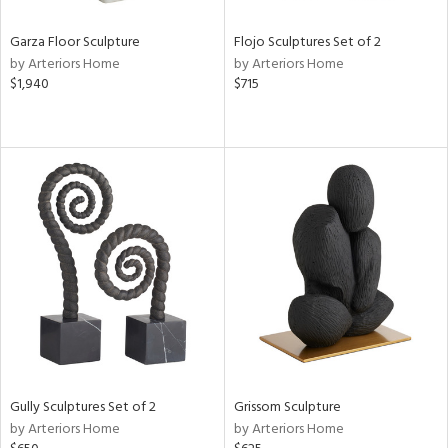
Garza Floor Sculpture
Flojo Sculptures Set of 2
by Arteriors Home
by Arteriors Home
$1,940
$715
Gully Sculptures Set of 2
Grissom Sculpture
by Arteriors Home
by Arteriors Home