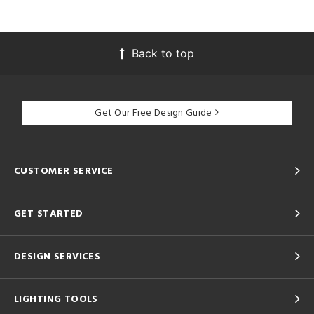
Back to top
Get Our Free Design Guide
CUSTOMER SERVICE
GET STARTED
DESIGN SERVICES
LIGHTING TOOLS