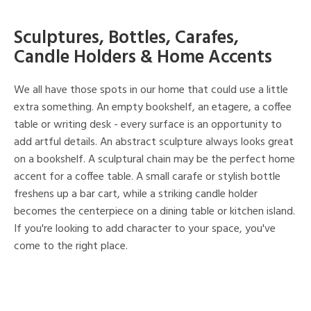
Sculptures, Bottles, Carafes,
Candle Holders & Home Accents
We all have those spots in our home that could use a little
extra something. An empty bookshelf, an etagere, a coffee
table or writing desk - every surface is an opportunity to
add artful details. An abstract sculpture always looks great
on a bookshelf. A sculptural chain may be the perfect home
accent for a coffee table. A small carafe or stylish bottle
freshens up a bar cart, while a striking candle holder
becomes the centerpiece on a dining table or kitchen island.
If you're looking to add character to your space, you've
come to the right place.