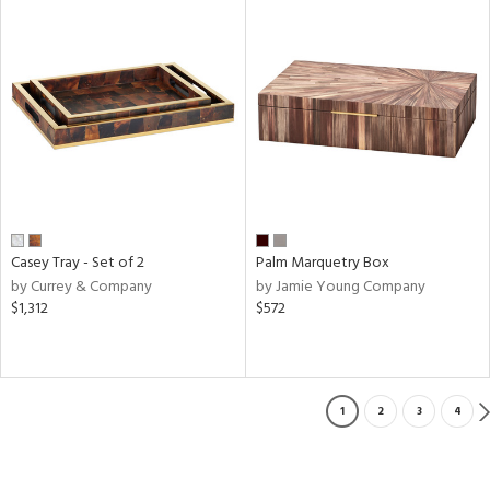
Casey Tray - Set of 2
Palm Marquetry Box
by Currey & Company
by Jamie Young Company
$1,312
$572
1
2
3
4