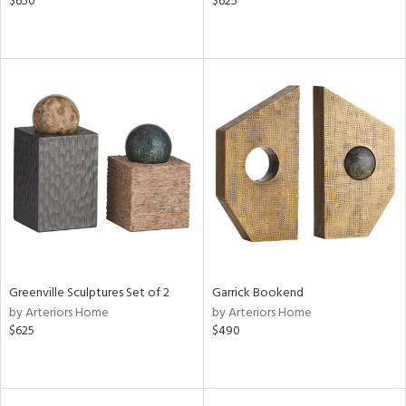
$650
$625
Greenville Sculptures Set of 2
Garrick Bookend
by Arteriors Home
by Arteriors Home
$625
$490