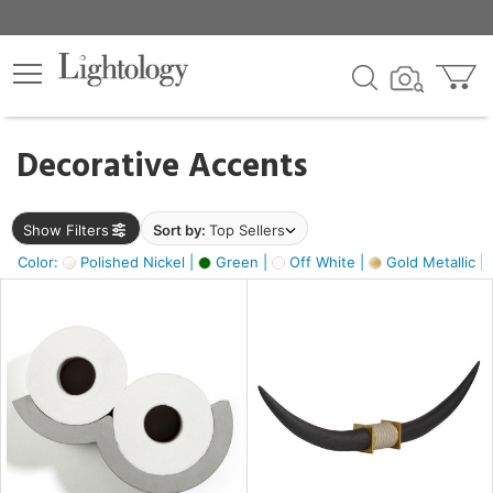
×
lters
egory
Decorative Accents
ck
Show Filters
Sort by:
Top Sellers
Color:
Polished Nickel |
Green |
Off White |
Gold Metallic |
e
sh
ck,
ass,