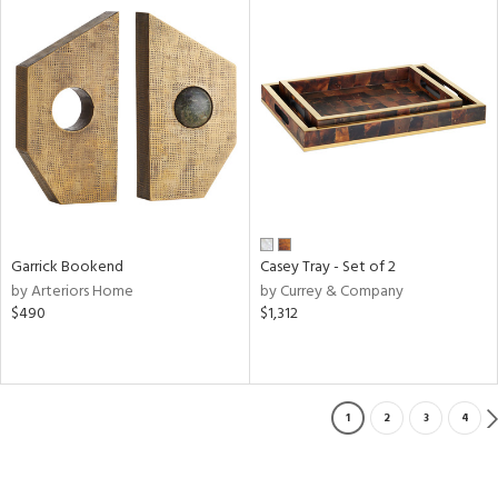
Garrick Bookend
Casey Tray - Set of 2
by Arteriors Home
by Currey & Company
$490
$1,312
1
2
3
4