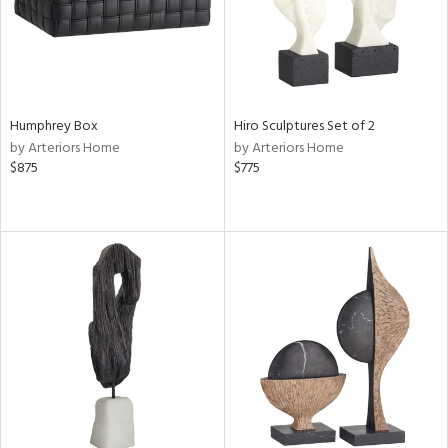
Humphrey Box
Hiro Sculptures Set of 2
by Arteriors Home
by Arteriors Home
$875
$775