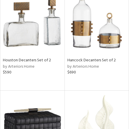
Houston Decanters Set of 2
Hancock Decanters Set of 2
by Arteriors Home
by Arteriors Home
$590
$690