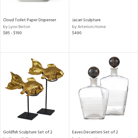
e,
,
,
White,
Cloud Toilet Paper Dispenser
Jacari Sculpture
een,
by Lyon Beton
by Arteriors Home
ver,
$85 - $190
$490
,
,
n
l,
er,
etal,
rror
r
ey,
f
e,
k,
r,
n,
ass,
Goldfish Sculpture Set of 2
Eaves Decanters Set of 2
nk,
ld