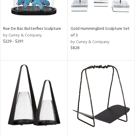
Rue De Bac Butterflies Sculpture
Gold Hummingbird Sculpture Set
by Currey & Company
of 3
$229 - $291
by Currey & Company
$828