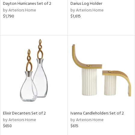
Dayton Hurricanes Set of 2
Darius Log Holder
by Arteriors Home
by Arteriors Home
$1,790
$1,615
Elixir Decanters Set of 2
Ivanna Candleholders Set of 2
by Arteriors Home
by Arteriors Home
$650
$615