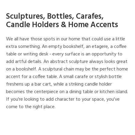
Sculptures, Bottles, Carafes,
Candle Holders & Home Accents
We all have those spots in our home that could use a little
extra something. An empty bookshelf, an etagere, a coffee
table or writing desk - every surface is an opportunity to
add artful details. An abstract sculpture always looks great
on a bookshelf. A sculptural chain may be the perfect home
accent for a coffee table. A small carafe or stylish bottle
freshens up a bar cart, while a striking candle holder
becomes the centerpiece on a dining table or kitchen island.
If you're looking to add character to your space, you've
come to the right place.