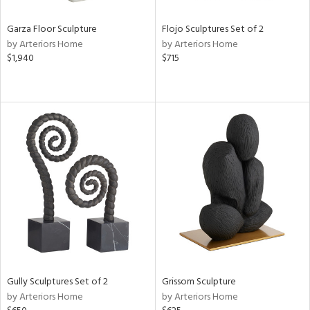
Garza Floor Sculpture
Flojo Sculptures Set of 2
by Arteriors Home
by Arteriors Home
$1,940
$715
Gully Sculptures Set of 2
Grissom Sculpture
by Arteriors Home
by Arteriors Home