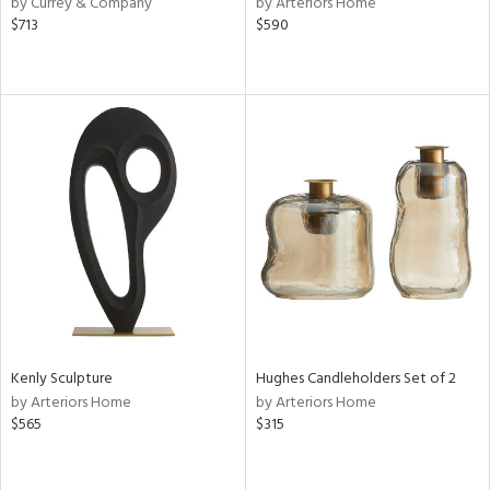
by Currey & Company
by Arteriors Home
lic,
$713
$590
ght
d,
shed
l
rial
nds
e
tity
Kenly Sculpture
Hughes Candleholders Set of 2
tock
by Arteriors Home
by Arteriors Home
$565
$315