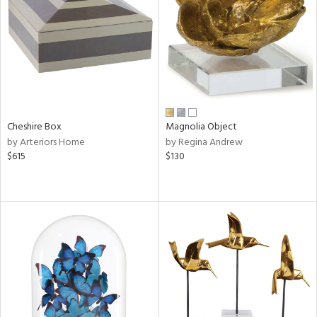
View
Clear
Results
All
Cheshire Box
Magnolia Object
by Arteriors Home
by Regina Andrew
$615
$130