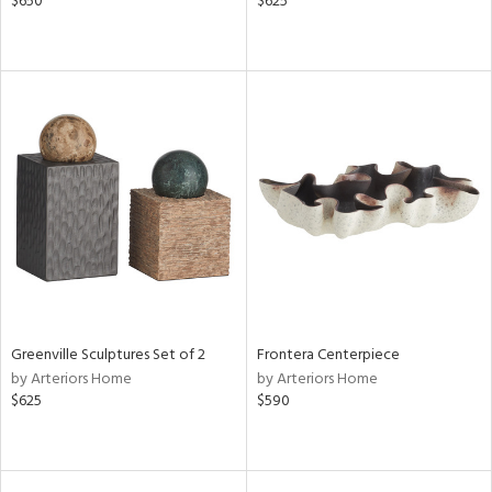
$650
$625
Greenville Sculptures Set of 2
Frontera Centerpiece
by Arteriors Home
by Arteriors Home
$625
$590