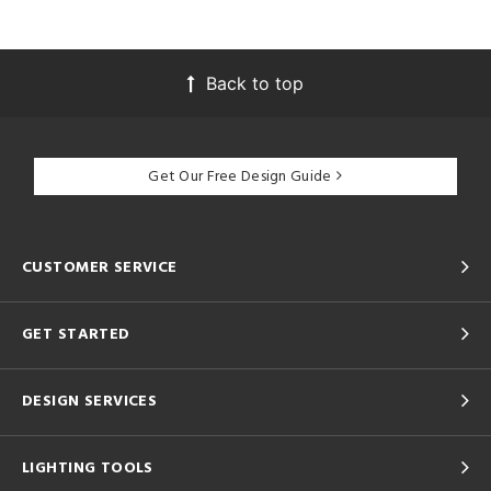
Back to top
Get Our Free Design Guide
CUSTOMER SERVICE
GET STARTED
DESIGN SERVICES
LIGHTING TOOLS