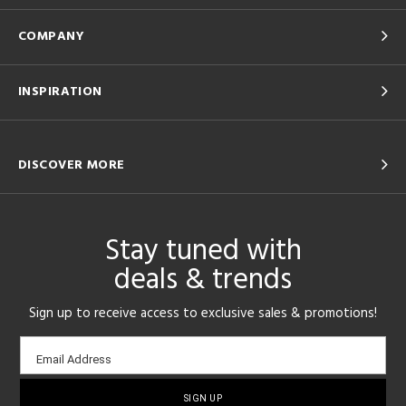
COMPANY
INSPIRATION
DISCOVER MORE
Stay tuned with
deals & trends
Sign up to receive access to exclusive sales & promotions!
Email
Email Address
sign-
up