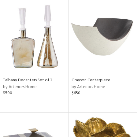
l
ainability
ntory
Talbany Decanters Set of 2
Grayson Centerpiece
ucts
by Arteriors Home
by Arteriors Home
$590
$650
ntry
in