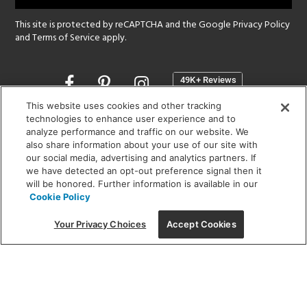
This site is protected by reCAPTCHA and the Google
Privacy Policy
and
Terms of Service
apply.
Opens
in
a
This website uses cookies and other tracking
new
technologies to enhance user experience and to
SHOWROOM HOURS:
analyze performance and traffic on our website. We
window
MON - FRI: 9 am - 5:30 pm
also share information about your use of our site with
SAT: 10 am - 5 pm | SUN: Closed
our social media, advertising and analytics partners. If
we have detected an opt-out preference signal then it
will be honored. Further information is available in our
(312) 944-1000
Cookie Policy
215 W. Chicago Avenue, Chicago, IL 60654
Your Privacy Choices
Accept Cookies
Corporate:
1718 W Fullerton Ave, Chicago, IL 60614
© 2026 Lightology -