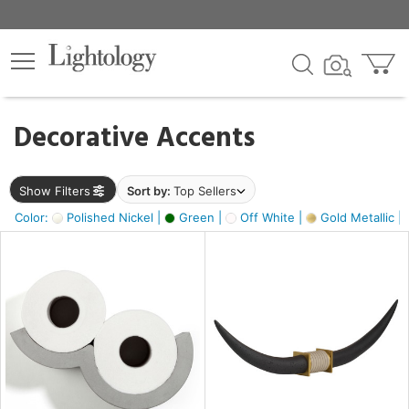
×
lters
egory
Decorative Accents
ck
Show Filters
Sort by:
Top Sellers
Color:
Polished Nickel |
Green |
Off White |
Gold Metallic |
e
sh
ack,
s,