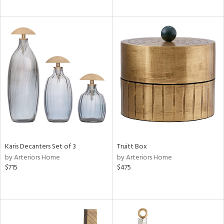
Karis Decanters Set of 3
Truitt Box
by Arteriors Home
by Arteriors Home
$715
$475