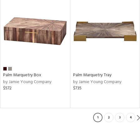
Palm Marquetry Box
Palm Marquetry Tray
by Jamie Young Company
by Jamie Young Company
$572
$735
1
2
3
4