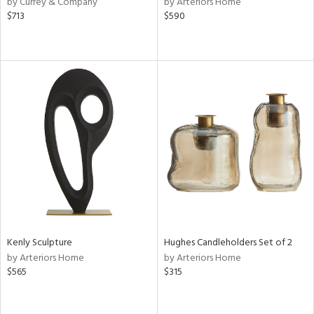
by Currey & Company
by Arteriors Home
$713
$590
r
ey,
f
e,
k,
r,
n,
ass,
nk,
ld
lic,
ght
d,
shed
l
rial
Kenly Sculpture
Hughes Candleholders Set of 2
by Arteriors Home
by Arteriors Home
$565
$315
nds