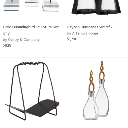
Gold Hummingbird Sculpture Set
Dayton Hurricanes Set of 2
of 3
by Arteriors Home
$1,790
by Currey & Company
$828