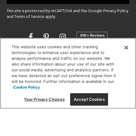
This site is protected by reCAPTCHA and the Google
Privacy Policy
and
Terms of Service
apply.
Opens
in
a
This website uses cookies and other tracking
new
technologies to enhance user experience and to
SHOWROOM HOURS:
analyze performance and traffic on our website. We
window
MON - FRI: 9 am - 5:30 pm
also share information about your use of our site with
SAT: 10 am - 5 pm | SUN: Closed
our social media, advertising and analytics partners. If
we have detected an opt-out preference signal then it
will be honored. Further information is available in our
(312) 944-1000
Cookie Policy
215 W. Chicago Avenue, Chicago, IL 60654
Your Privacy Choices
Accept Cookies
Corporate:
1718 W Fullerton Ave, Chicago, IL 60614
© 2026 Lightology -