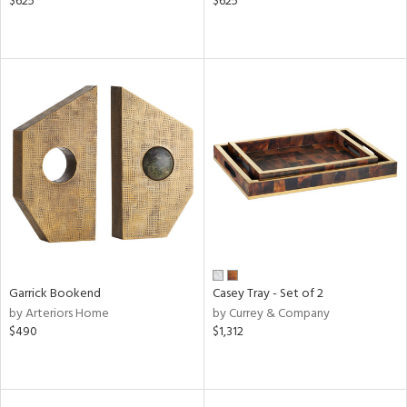
$625
$625
Garrick Bookend
Casey Tray - Set of 2
by Arteriors Home
by Currey & Company
$490
$1,312