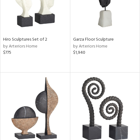
Hiro Sculptures Set of 2
Garza Floor Sculpture
by Arteriors Home
by Arteriors Home
$775
$1,940