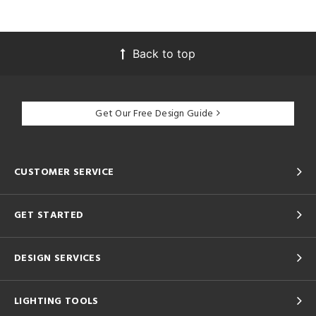
Back to top
Get Our Free Design Guide
CUSTOMER SERVICE
GET STARTED
DESIGN SERVICES
LIGHTING TOOLS