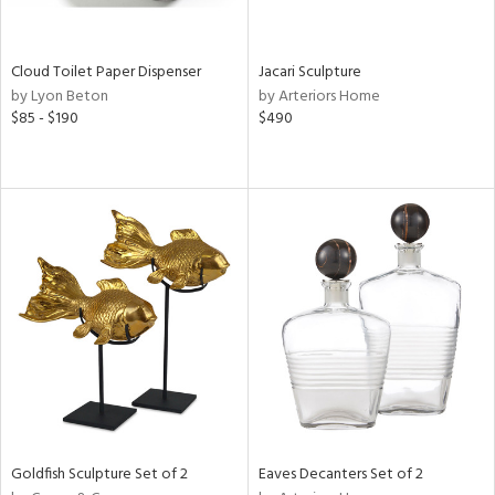
s,
e,
Cloud Toilet Paper Dispenser
Jacari Sculpture
by Lyon Beton
by Arteriors Home
,
$85 - $190
$490
,
f
e,
n,
r,
rk
d,
n,
,
n
l,
or
Goldfish Sculpture Set of 2
Eaves Decanters Set of 2