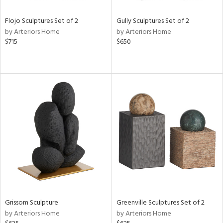
Flojo Sculptures Set of 2
Gully Sculptures Set of 2
by Arteriors Home
by Arteriors Home
$715
$650
Grissom Sculpture
Greenville Sculptures Set of 2
by Arteriors Home
by Arteriors Home