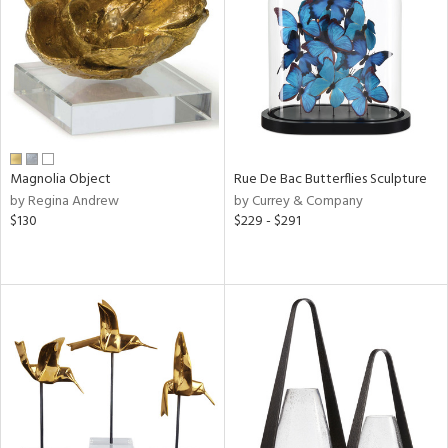
ucts
ntry
in
Magnolia Object
Rue De Bac Butterflies Sculpture
by Regina Andrew
by Currey & Company
View
Clear
$130
$229 - $291
Results
All