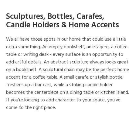
Sculptures, Bottles, Carafes,
Candle Holders & Home Accents
We all have those spots in our home that could use a little
extra something. An empty bookshelf, an etagere, a coffee
table or writing desk - every surface is an opportunity to
add artful details. An abstract sculpture always looks great
on a bookshelf. A sculptural chain may be the perfect home
accent for a coffee table. A small carafe or stylish bottle
freshens up a bar cart, while a striking candle holder
becomes the centerpiece on a dining table or kitchen island.
If you're looking to add character to your space, you've
come to the right place.