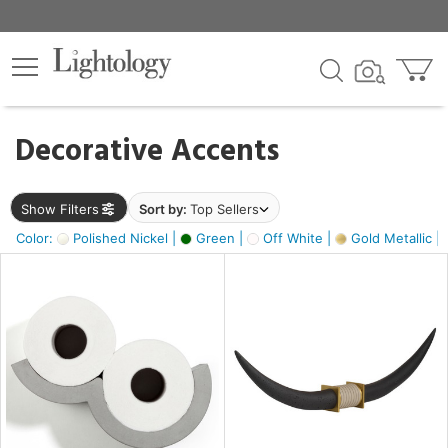
×
lters
egory
Decorative Accents
ck
Show Filters
Sort by:
Top Sellers
Color:
Polished Nickel |
Green |
Off White |
Gold Metallic |
e
sh
k,