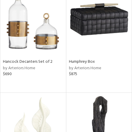
Hancock Decanters Set of 2
Humphrey Box
by Arteriors Home
by Arteriors Home
$690
$875