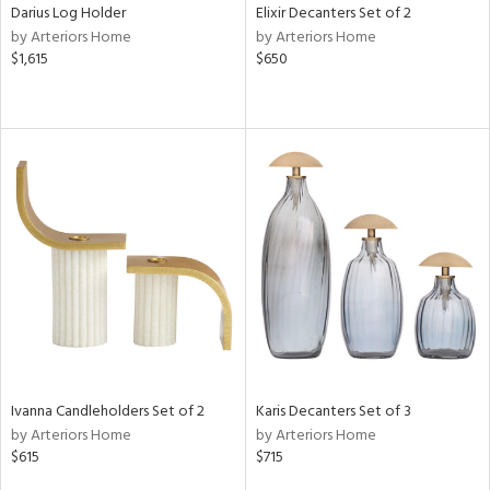
Darius Log Holder
Elixir Decanters Set of 2
by Arteriors Home
by Arteriors Home
$1,615
$650
Ivanna Candleholders Set of 2
Karis Decanters Set of 3
by Arteriors Home
by Arteriors Home
$615
$715