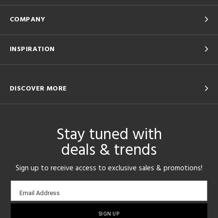
COMPANY
INSPIRATION
DISCOVER MORE
Stay tuned with
deals & trends
Sign up to receive access to exclusive sales & promotions!
Email
Email Address
sign-
up