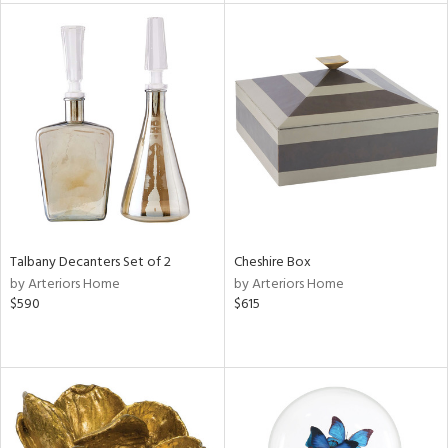
e
tity
tock
l
Talbany Decanters Set of 2
Cheshire Box
by Arteriors Home
by Arteriors Home
$590
$615
ainability
ntory