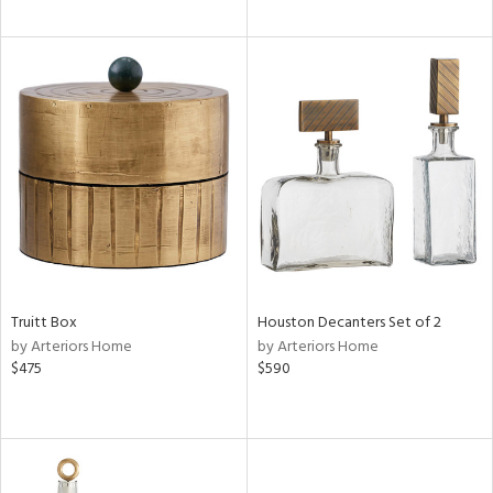
Truitt Box
Houston Decanters Set of 2
by Arteriors Home
by Arteriors Home
$475
$590