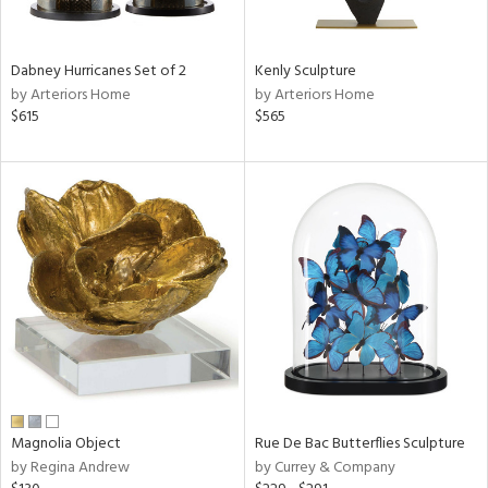
e,
ue,
f
Dabney Hurricanes Set of 2
Kenly Sculpture
e,
by Arteriors Home
by Arteriors Home
$615
$565
ze,
r,
rk
d,
ght
e,
n,
nk,
tin
l,
or
r
Magnolia Object
Rue De Bac Butterflies Sculpture
f
by Regina Andrew
by Currey & Company
e,
k,