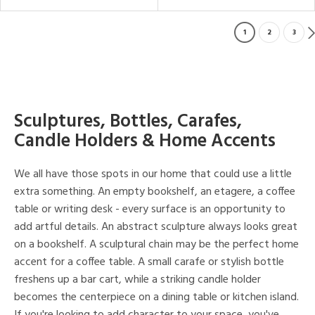
1
2
3
Sculptures, Bottles, Carafes,
Candle Holders & Home Accents
We all have those spots in our home that could use a little
extra something. An empty bookshelf, an etagere, a coffee
table or writing desk - every surface is an opportunity to
add artful details. An abstract sculpture always looks great
on a bookshelf. A sculptural chain may be the perfect home
accent for a coffee table. A small carafe or stylish bottle
freshens up a bar cart, while a striking candle holder
becomes the centerpiece on a dining table or kitchen island.
If you're looking to add character to your space, you've