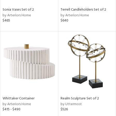
Sonia Vases Set of 2
Terrell Candleholders Set of 2
by Arteriors Home
by Arteriors Home
$465
$640
Whittaker Container
Realm Sculpture Set of 2
by Arteriors Home
by Uttermost
$415 - $490
$526