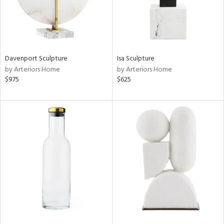
Davenport Sculpture
Isa Sculpture
by Arteriors Home
by Arteriors Home
$975
$625