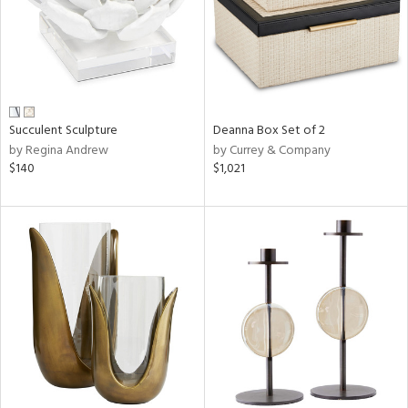
Succulent Sculpture
Deanna Box Set of 2
by Regina Andrew
by Currey & Company
$140
$1,021