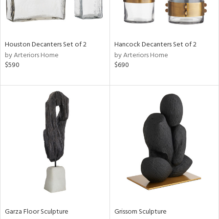
View
Clear
Results
All
Houston Decanters Set of 2
Hancock Decanters Set of 2
by Arteriors Home
by Arteriors Home
$590
$690
Garza Floor Sculpture
Grissom Sculpture