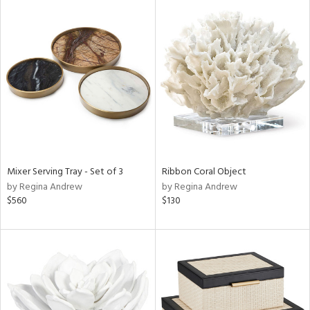
Mixer Serving Tray - Set of 3
Ribbon Coral Object
by Regina Andrew
by Regina Andrew
$560
$130