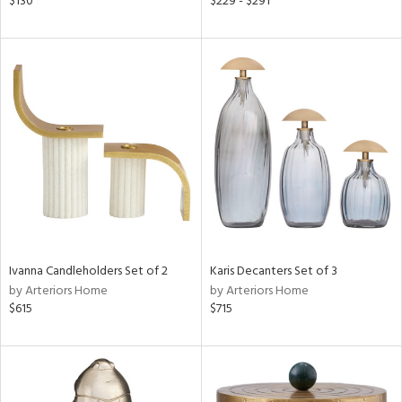
$130
$229 - $291
r,
n,
s,
,
d
lic,
color,
ver
lic,
shed
l,
per
lic
rial
Ivanna Candleholders Set of 2
Karis Decanters Set of 3
by Arteriors Home
by Arteriors Home
$615
$715
nds
e