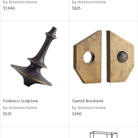
by Arteriors Home
by Arteriors Home
$1,940
$625
Federico Sculpture
Garrick Bookend
by Arteriors Home
by Arteriors Home
$525
$490