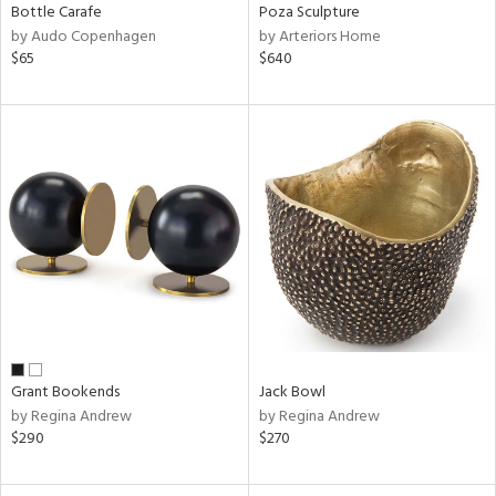
Bottle Carafe
Poza Sculpture
by Audo Copenhagen
by Arteriors Home
$65
$640
Grant Bookends
Jack Bowl
by Regina Andrew
by Regina Andrew
$290
$270