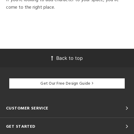
come to the right place.
Back to top
Get Our Free Design Guide
CUSTOMER SERVICE
GET STARTED