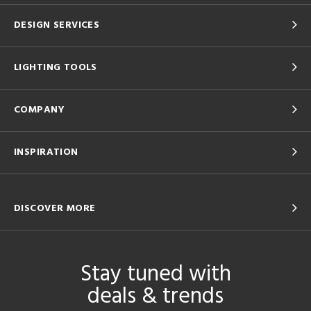
DESIGN SERVICES
LIGHTING TOOLS
COMPANY
INSPIRATION
DISCOVER MORE
Stay tuned with
deals & trends