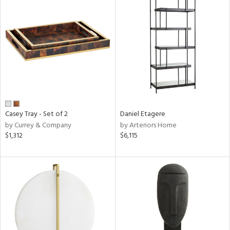
Casey Tray - Set of 2
Daniel Etagere
by Currey & Company
by Arteriors Home
$1,312
$6,115