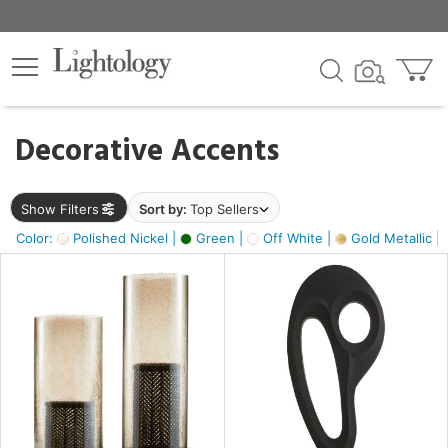
×
lters
egory
Decorative Accents
ck
Show Filters
Sort by:
Top Sellers
Color:
Polished Nickel |
Green |
Off White |
Gold Metallic |
e
sh
s,