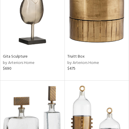
tity
tock
l
ainability
Gita Sculpture
Truitt Box
by Arteriors Home
by Arteriors Home
$690
$475
ntory
ucts
ntry
in