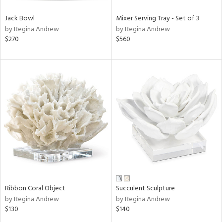
Jack Bowl
Mixer Serving Tray - Set of 3
by Regina Andrew
by Regina Andrew
$270
$560
Ribbon Coral Object
Succulent Sculpture
by Regina Andrew
by Regina Andrew
$130
$140