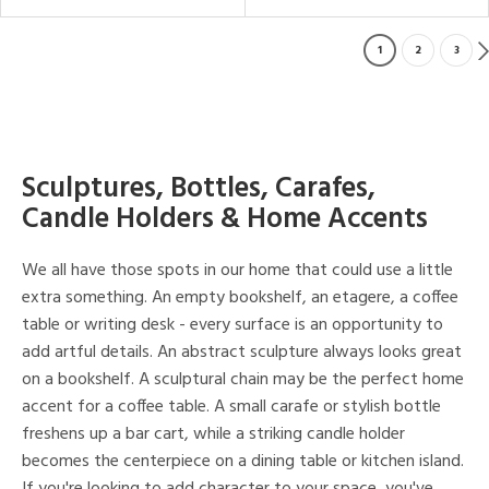
1
2
3
Sculptures, Bottles, Carafes,
Candle Holders & Home Accents
We all have those spots in our home that could use a little
extra something. An empty bookshelf, an etagere, a coffee
table or writing desk - every surface is an opportunity to
add artful details. An abstract sculpture always looks great
on a bookshelf. A sculptural chain may be the perfect home
accent for a coffee table. A small carafe or stylish bottle
freshens up a bar cart, while a striking candle holder
becomes the centerpiece on a dining table or kitchen island.
If you're looking to add character to your space, you've