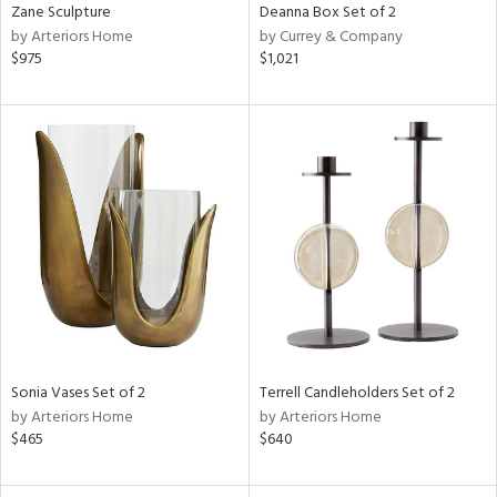
Zane Sculpture
Deanna Box Set of 2
by Arteriors Home
by Currey & Company
$975
$1,021
Sonia Vases Set of 2
Terrell Candleholders Set of 2
by Arteriors Home
by Arteriors Home
$465
$640