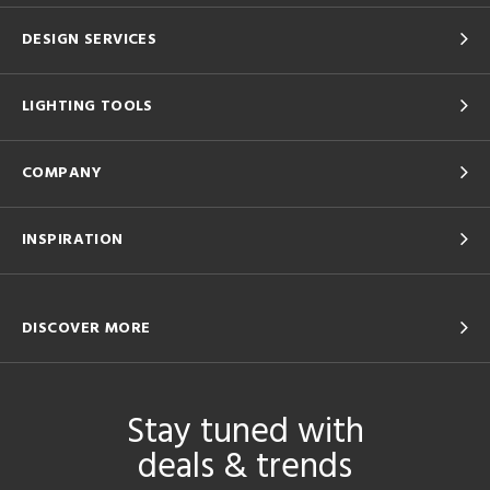
DESIGN SERVICES
LIGHTING TOOLS
COMPANY
INSPIRATION
DISCOVER MORE
Stay tuned with
deals & trends