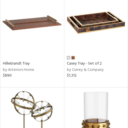
Hillebrandt Tray
Casey Tray - Set of 2
by Arteriors Home
by Currey & Company
$890
$1,312