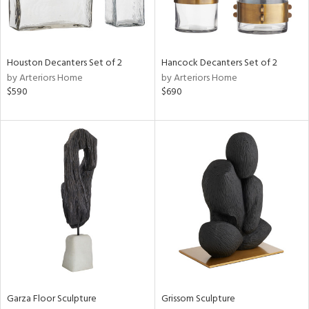
View
Clear
Results
All
Houston Decanters Set of 2
Hancock Decanters Set of 2
by Arteriors Home
by Arteriors Home
$590
$690
Garza Floor Sculpture
Grissom Sculpture