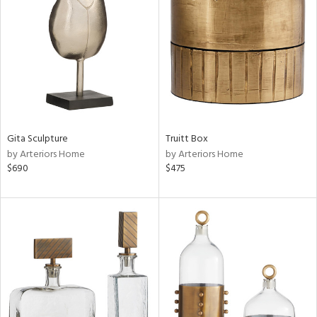
tity
tock
l
ainability
Gita Sculpture
Truitt Box
by Arteriors Home
by Arteriors Home
$690
$475
ntory
ucts
ntry
in