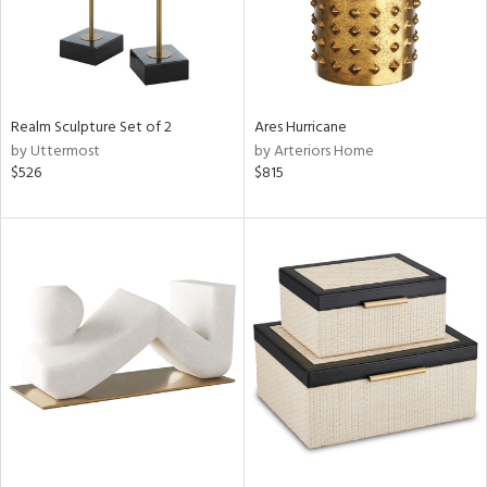
Realm Sculpture Set of 2
Ares Hurricane
by Uttermost
by Arteriors Home
$526
$815