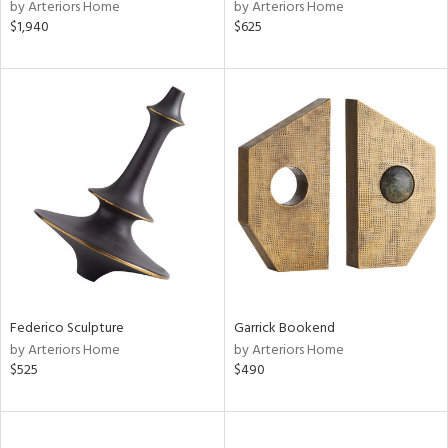
by Arteriors Home
by Arteriors Home
$1,940
$625
Federico Sculpture
Garrick Bookend
by Arteriors Home
by Arteriors Home
$525
$490