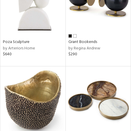
Poza Sculpture
Grant Bookends
by Arteriors Home
by Regina Andrew
$640
$290