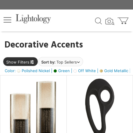
×
lters
egory
Decorative Accents
ck
Show Filters
Sort by:
Top Sellers
Color:
Polished Nickel |
Green |
Off White |
Gold Metallic |
e
sh
s,