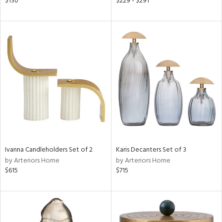
$130
$229 - $291
r,
n,
s,
,
d
lic,
color,
ange,
ber,
ver
lic,
shed
l
rial
Ivanna Candleholders Set of 2
Karis Decanters Set of 3
by Arteriors Home
by Arteriors Home
$615
$715
nds
e