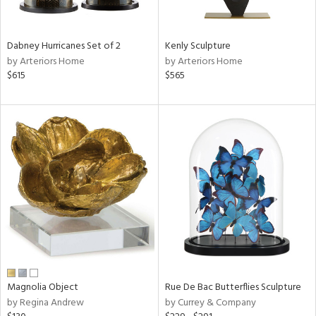
e,
ue,
f
Dabney Hurricanes Set of 2
Kenly Sculpture
e,
by Arteriors Home
by Arteriors Home
$615
$565
ze,
r,
rk
d,
ght
e,
n,
nk,
tin
l,
or
r
Magnolia Object
Rue De Bac Butterflies Sculpture
f
by Regina Andrew
by Currey & Company
e,
k,