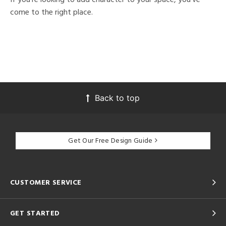
come to the right place.
Back to top
Get Our Free Design Guide
CUSTOMER SERVICE
GET STARTED