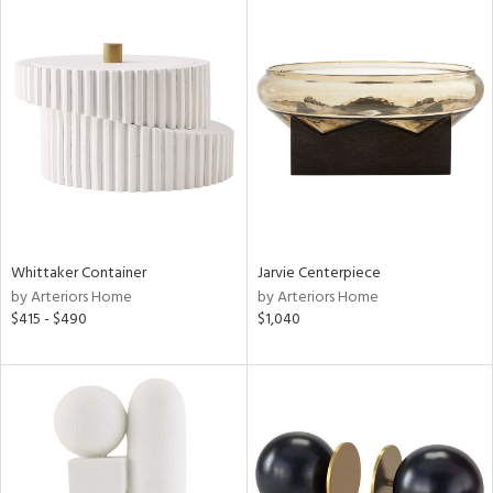
Whittaker Container
Jarvie Centerpiece
by Arteriors Home
by Arteriors Home
$415 - $490
$1,040