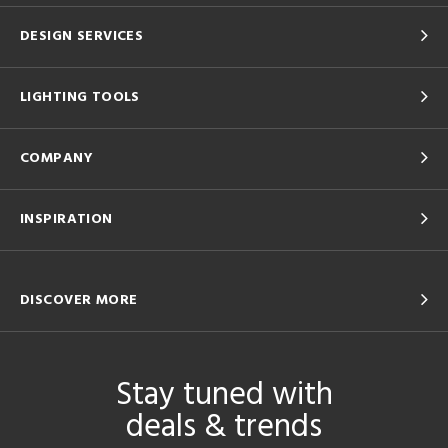
DESIGN SERVICES
LIGHTING TOOLS
COMPANY
INSPIRATION
DISCOVER MORE
Stay tuned with
deals & trends