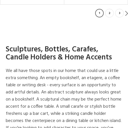
1
2
3
Sculptures, Bottles, Carafes,
Candle Holders & Home Accents
We all have those spots in our home that could use a little
extra something. An empty bookshelf, an etagere, a coffee
table or writing desk - every surface is an opportunity to
add artful details. An abstract sculpture always looks great
on a bookshelf. A sculptural chain may be the perfect home
accent for a coffee table. A small carafe or stylish bottle
freshens up a bar cart, while a striking candle holder
becomes the centerpiece on a dining table or kitchen island.
If you're looking to add character to your space, you've