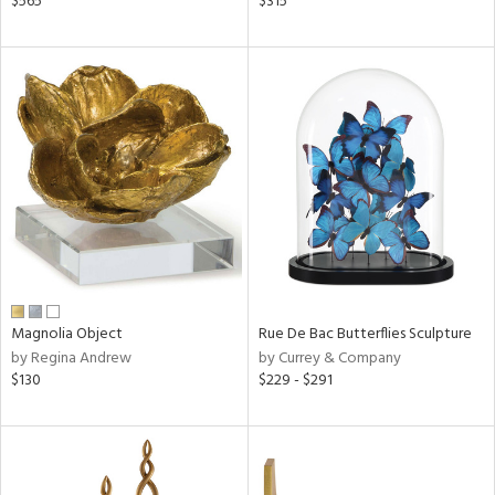
$565
$315
r,
n,
s,
,
d
lic,
color,
ange,
ver
lic,
shed
l
rial
Magnolia Object
Rue De Bac Butterflies Sculpture
by Regina Andrew
by Currey & Company
nds
$130
$229 - $291
e