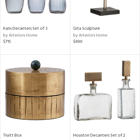
ntry
in
Karis Decanters Set of 3
Gita Sculpture
by Arteriors Home
by Arteriors Home
$715
$690
View
Clear
Results
All
Truitt Box
Houston Decanters Set of 2