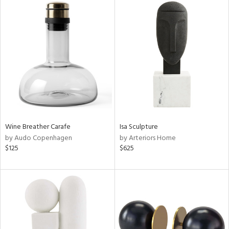
Wine Breather Carafe
Isa Sculpture
by Audo Copenhagen
by Arteriors Home
$125
$625