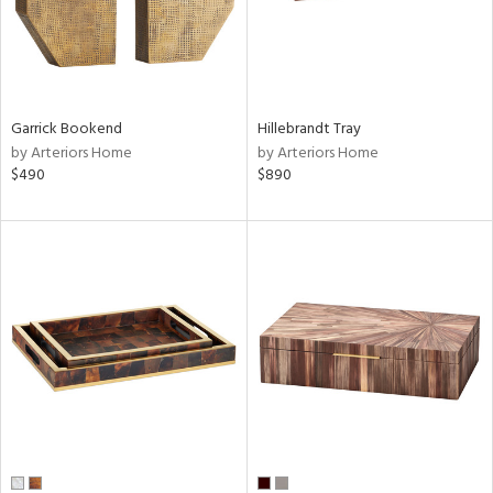
Garrick Bookend
Hillebrandt Tray
by Arteriors Home
by Arteriors Home
$490
$890