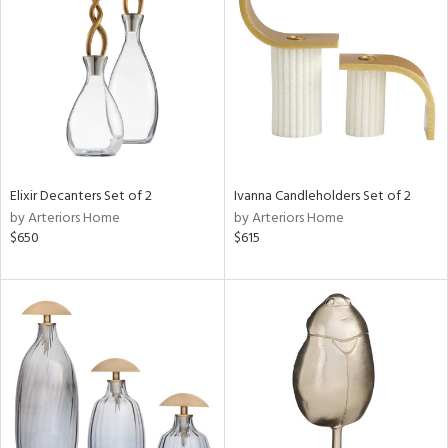
tity
tock
l
Elixir Decanters Set of 2
Ivanna Candleholders Set of 2
by Arteriors Home
by Arteriors Home
$650
$615
ainability
ntory
ucts