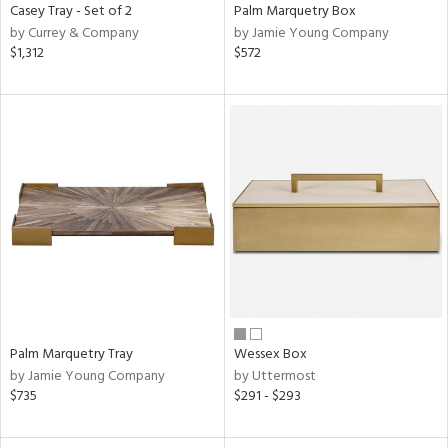
Casey Tray - Set of 2
Palm Marquetry Box
by Currey & Company
by Jamie Young Company
$1,312
$572
Palm Marquetry Tray
Wessex Box
by Jamie Young Company
by Uttermost
$735
$291 - $293