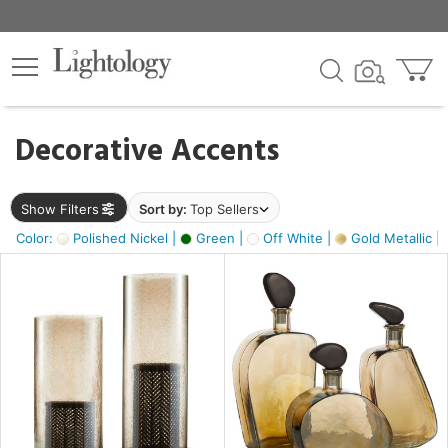
×
lters
egory
Decorative Accents
ck
Show Filters
Sort by:
Top Sellers
Color:
Polished Nickel |
Green |
Off White |
Gold Metallic |
e
sh
s,