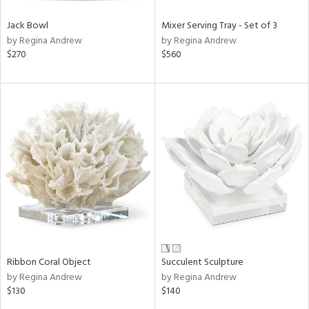
Jack Bowl
Mixer Serving Tray - Set of 3
by Regina Andrew
by Regina Andrew
$270
$560
Ribbon Coral Object
Succulent Sculpture
by Regina Andrew
by Regina Andrew
$130
$140