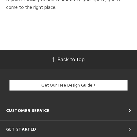
come to the right place.
Back to top
Get Our Free Design Guide
CUSTOMER SERVICE
GET STARTED