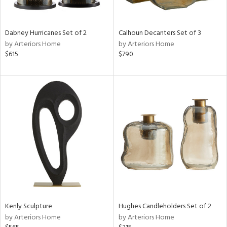
e,
ue,
f
Dabney Hurricanes Set of 2
Calhoun Decanters Set of 3
e,
by Arteriors Home
by Arteriors Home
$615
$790
ze,
r,
rk
d,
ght
e,
n,
nk,
tin
l,
or
r
Kenly Sculpture
Hughes Candleholders Set of 2
ey,
by Arteriors Home
by Arteriors Home
White,
ack,