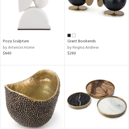
Poza Sculpture
Grant Bookends
by Arteriors Home
by Regina Andrew
$640
$290