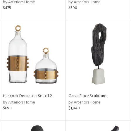
by Arteriors Home
by Arteriors Home
$475
$590
Hancock Decanters Set of 2
Garza Floor Sculpture
by Arteriors Home
by Arteriors Home
$690
$1,940