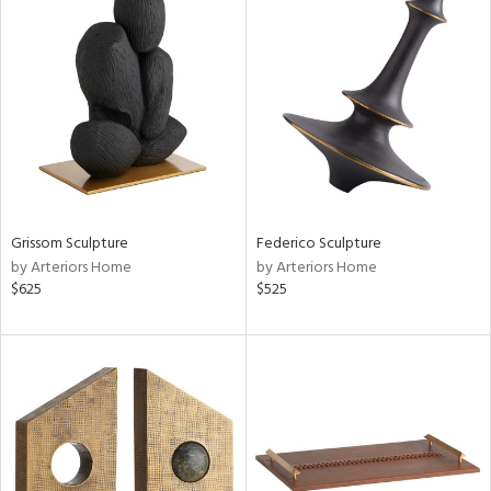
Grissom Sculpture
Federico Sculpture
by Arteriors Home
by Arteriors Home
$625
$525