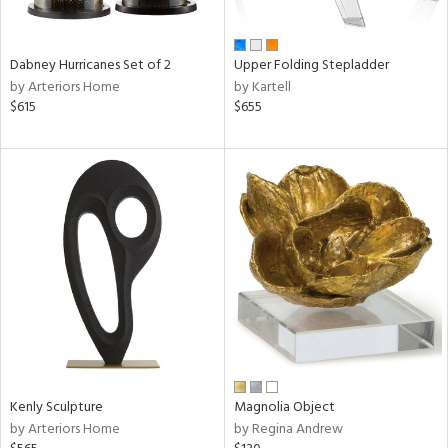
ue,
f
e,
ze,
Dabney Hurricanes Set of 2
Upper Folding Stepladder
ver,
by Arteriors Home
by Kartell
rk
$615
$655
d,
t
e,
,
,
ome,
tin
l,
or
r
f
e,
k,
r,
Kenly Sculpture
Magnolia Object
n,
by Arteriors Home
by Regina Andrew
s,
,