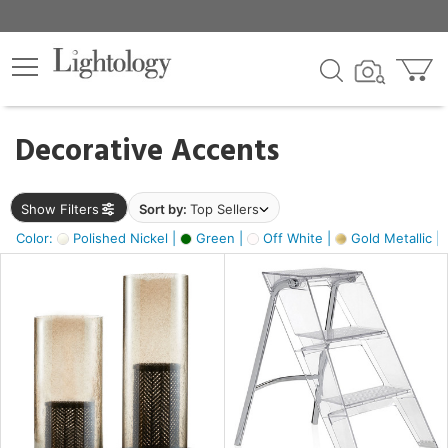
×
lters
egory
Decorative Accents
ck
Show Filters
Sort by:
Top Sellers
Color:
Polished Nickel |
Green |
Off White |
Gold Metallic |
e
sh
ass,
ite,