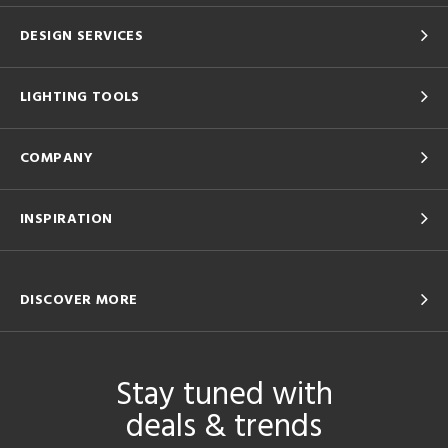
DESIGN SERVICES
LIGHTING TOOLS
COMPANY
INSPIRATION
DISCOVER MORE
Stay tuned with
deals & trends