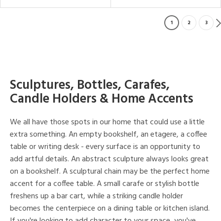
1
2
3
Sculptures, Bottles, Carafes,
Candle Holders & Home Accents
We all have those spots in our home that could use a little
extra something. An empty bookshelf, an etagere, a coffee
table or writing desk - every surface is an opportunity to
add artful details. An abstract sculpture always looks great
on a bookshelf. A sculptural chain may be the perfect home
accent for a coffee table. A small carafe or stylish bottle
freshens up a bar cart, while a striking candle holder
becomes the centerpiece on a dining table or kitchen island.
If you're looking to add character to your space, you've