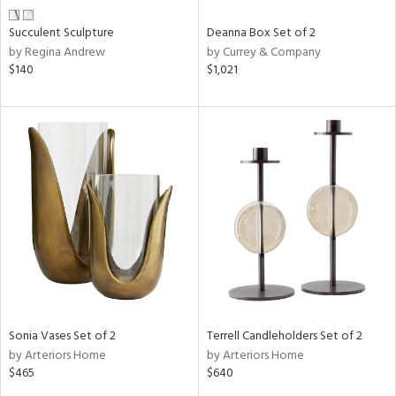
Succulent Sculpture
Deanna Box Set of 2
by Regina Andrew
by Currey & Company
$140
$1,021
Sonia Vases Set of 2
Terrell Candleholders Set of 2
by Arteriors Home
by Arteriors Home
$465
$640