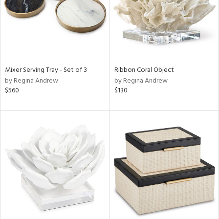
Mixer Serving Tray - Set of 3
Ribbon Coral Object
by Regina Andrew
by Regina Andrew
$560
$130