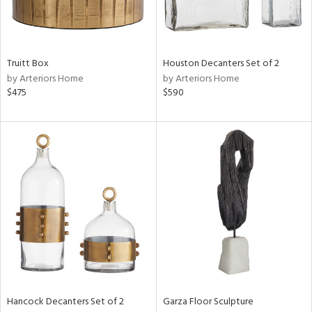
Truitt Box
Houston Decanters Set of 2
by Arteriors Home
by Arteriors Home
$475
$590
Hancock Decanters Set of 2
Garza Floor Sculpture