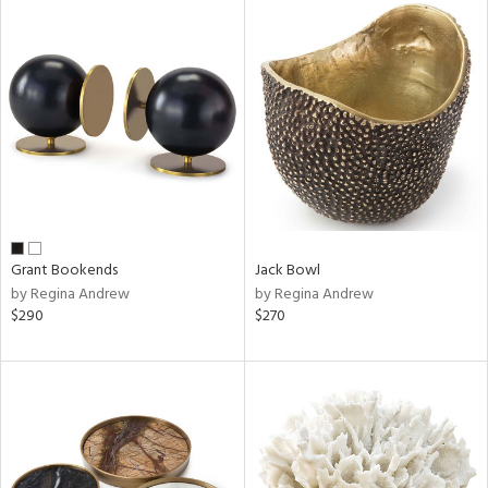
Grant Bookends
Jack Bowl
by Regina Andrew
by Regina Andrew
$290
$270