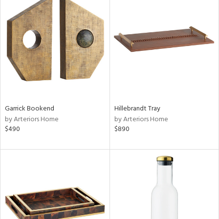
Garrick Bookend
Hillebrandt Tray
by Arteriors Home
by Arteriors Home
$490
$890