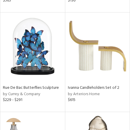
$565
$130
d
lic,
color,
ange,
ver
lic,
shed
l
rial
nds
Rue De Bac Butterflies Sculpture
Ivanna Candleholders Set of 2
by Currey & Company
by Arteriors Home
e
$229 - $291
$615
tity
tock