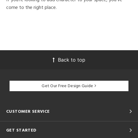
come to the right place.
Back to top
Get Our Free Design Guide
CUSTOMER SERVICE
GET STARTED