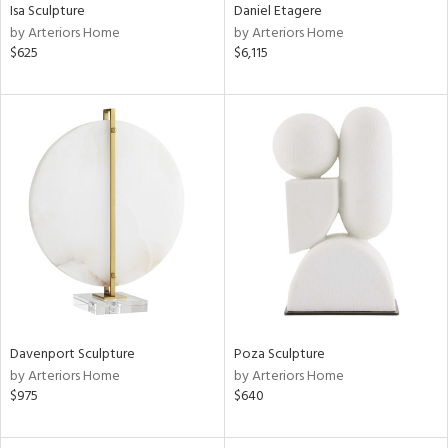
Isa Sculpture
Daniel Etagere
by Arteriors Home
by Arteriors Home
$625
$6,115
Davenport Sculpture
Poza Sculpture
by Arteriors Home
by Arteriors Home
$975
$640