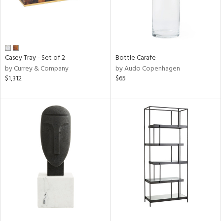
Casey Tray - Set of 2
Bottle Carafe
by Currey & Company
by Audo Copenhagen
$1,312
$65