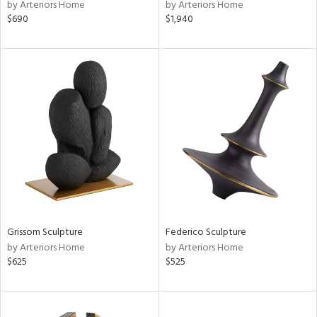
by Arteriors Home
by Arteriors Home
$690
$1,940
Grissom Sculpture
Federico Sculpture
by Arteriors Home
by Arteriors Home
$625
$525