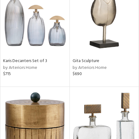
l
ainability
ntory
Karis Decanters Set of 3
Gita Sculpture
by Arteriors Home
by Arteriors Home
ucts
$715
$690
ntry
in
View
Clear
Results
All