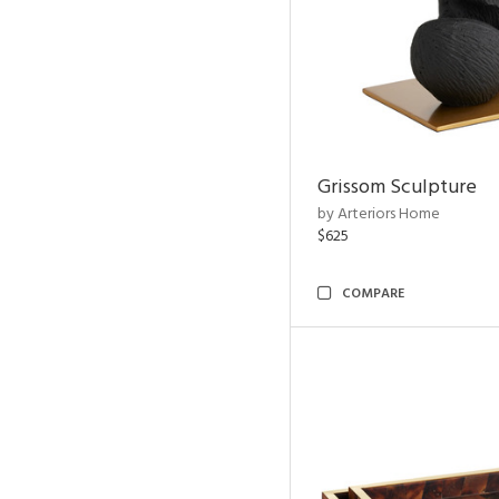
Grissom Sculpture
by Arteriors Home
$625
COMPARE