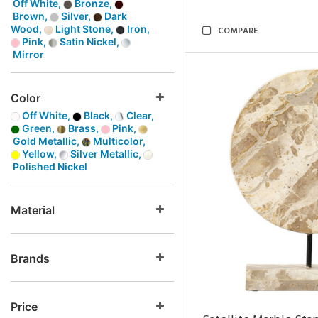
Off White,
Bronze,
Brown,
Silver,
Dark
Wood,
Light Stone,
Iron,
COMPARE
Pink,
Satin Nickel,
Mirror
Color
Off White,
Black,
Clear,
Green,
Brass,
Pink,
Gold Metallic,
Multicolor,
Yellow,
Silver Metallic,
Polished Nickel
Material
Brands
Price