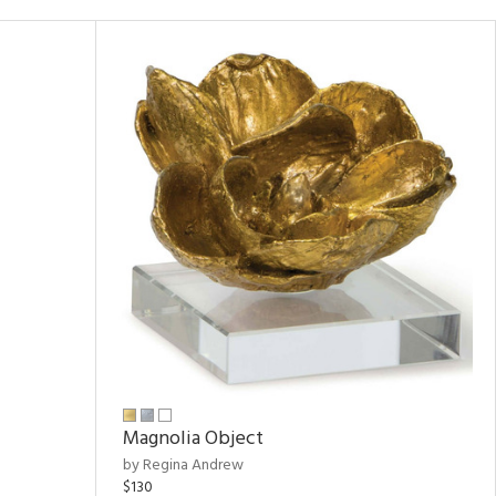
Magnolia Object
by Regina Andrew
$130