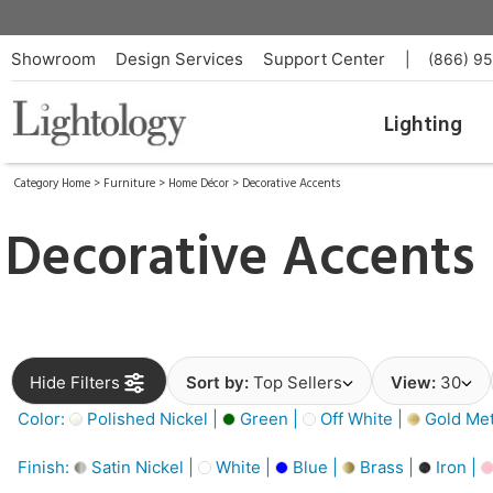
Showroom
Design Services
Support Center
|
(866) 9
Lighting
Category Home
>
Furniture
>
Home Décor
>
Decorative Accents
Decorative Accents
Hide Filters
Sort by:
Top Sellers
View:
30
Color:
Polished Nickel |
Green |
Off White |
Gold Meta
Finish:
Satin Nickel |
White |
Blue |
Brass |
Iron |