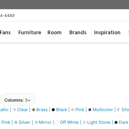
54-4489
Fans
Furniture
Room
Brands
Inspiration
Columns:
3
llic |
Clear |
Brass |
Black |
Pink |
Multicolor |
Silv
Pink |
Silver |
Mirror |
Off White |
Light Stone |
Dark