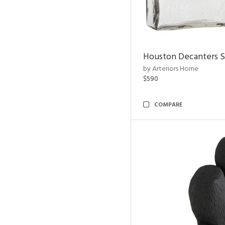
Houston Decanters S
by Arteriors Home
$590
COMPARE