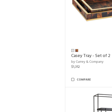
Casey Tray - Set of 2
by Currey & Company
$1,312
COMPARE