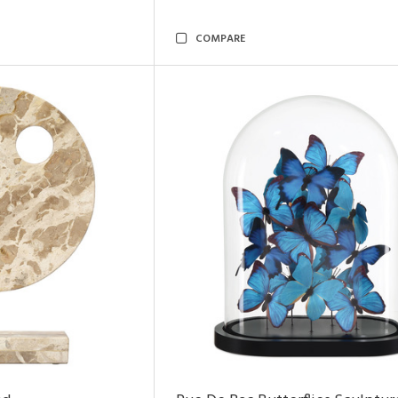
COMPARE