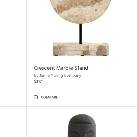
Crescent Marble Stand
by Jamie Young Company
$317
COMPARE