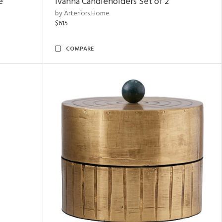
e
Ivanna Candleholders Set of 2
by Arteriors Home
$615
COMPARE