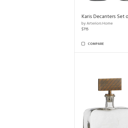
Karis Decanters Set o
by Arteriors Home
$715
COMPARE