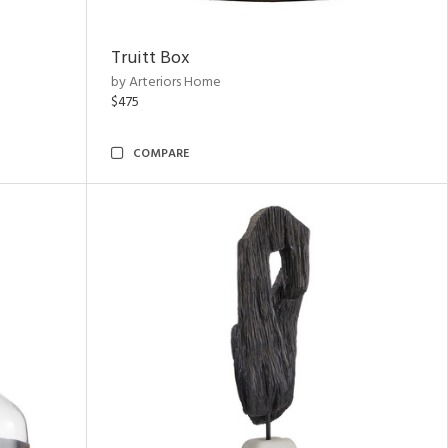
Truitt Box
by Arteriors Home
$475
COMPARE