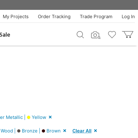
My Projects
Order Tracking
Trade Program
Log In
Sale
er Metallic |
Yellow
 Wood |
Bronze |
Brown
Clear All