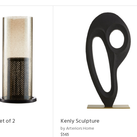
et of 2
Kenly Sculpture
by Arteriors Home
$565