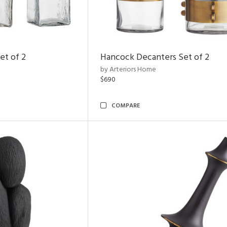
et of 2
Hancock Decanters Set of 2
by Arteriors Home
$690
COMPARE