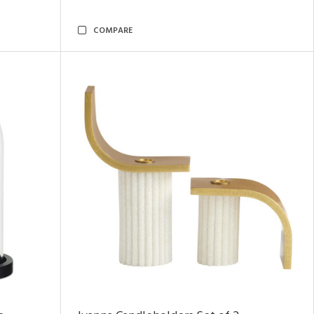
COMPARE