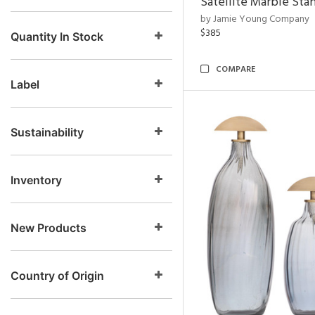
Satellite Marble Sta
by Jamie Young Company
$385
Quantity In Stock
COMPARE
Label
Sustainability
Inventory
New Products
Country of Origin