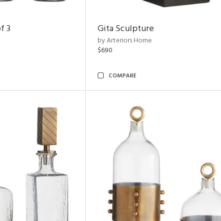
f 3
Gita Sculpture
by Arteriors Home
$690
COMPARE