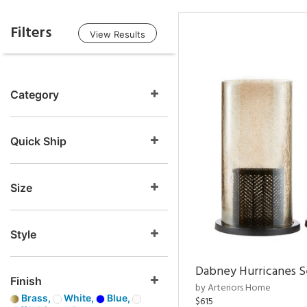
Filters
View Results
Category
Quick Ship
Size
Style
Dabney Hurricanes S
Finish
by Arteriors Home
Brass,
White,
Blue,
$615