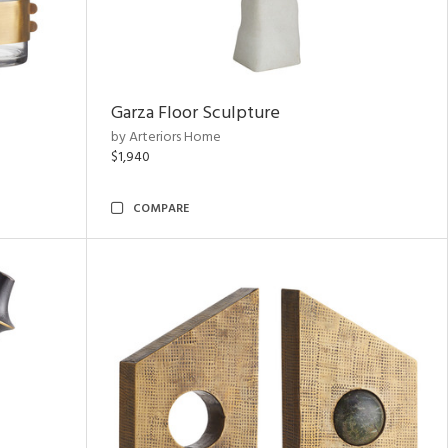
Garza Floor Sculpture
by Arteriors Home
$1,940
COMPARE