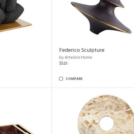
Federico Sculpture
by Arteriors Home
$525
COMPARE