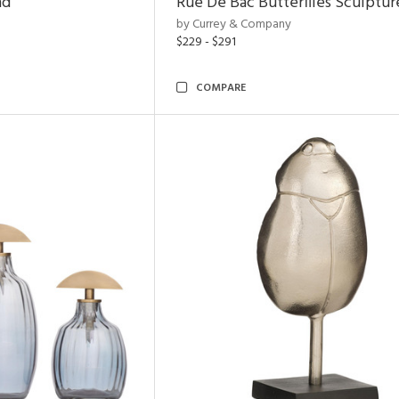
nd
Rue De Bac Butterflies Sculptur
by Currey & Company
$229 - $291
COMPARE