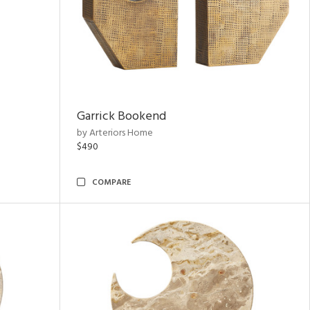
Garrick Bookend
by Arteriors Home
$490
COMPARE