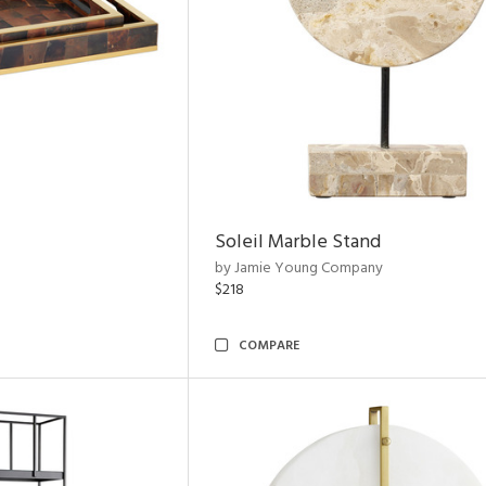
Soleil Marble Stand
by Jamie Young Company
$218
COMPARE