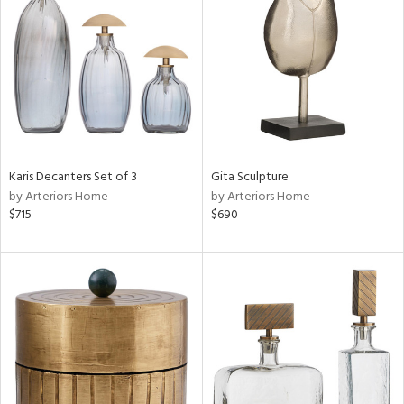
l
ainability
ntory
Karis Decanters Set of 3
Gita Sculpture
by Arteriors Home
by Arteriors Home
ucts
$715
$690
ntry
in
View
Clear
Results
All