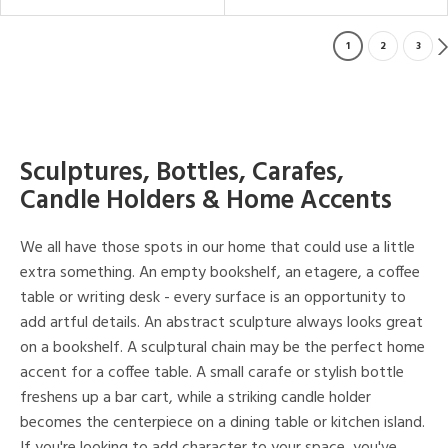
1
2
3
Sculptures, Bottles, Carafes,
Candle Holders & Home Accents
We all have those spots in our home that could use a little
extra something. An empty bookshelf, an etagere, a coffee
table or writing desk - every surface is an opportunity to
add artful details. An abstract sculpture always looks great
on a bookshelf. A sculptural chain may be the perfect home
accent for a coffee table. A small carafe or stylish bottle
freshens up a bar cart, while a striking candle holder
becomes the centerpiece on a dining table or kitchen island.
If you're looking to add character to your space, you've