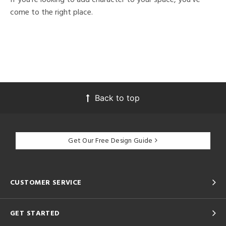
come to the right place.
Back to top
Get Our Free Design Guide
CUSTOMER SERVICE
GET STARTED