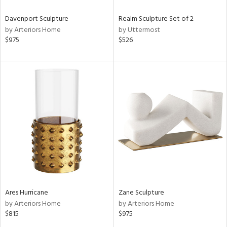
Davenport Sculpture
Realm Sculpture Set of 2
by Arteriors Home
by Uttermost
$975
$526
Ares Hurricane
Zane Sculpture
by Arteriors Home
by Arteriors Home
$815
$975