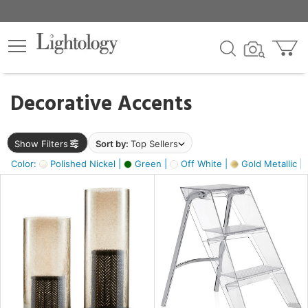
×
lters
egory
Decorative Accents
ck
Show Filters
Sort by:
Top Sellers
Color:
Polished Nickel |
Green |
Off White |
Gold Metallic |
e
sh
ass,
ite,