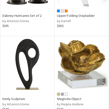
ue,
f
e,
ze,
Dabney Hurricanes Set of 2
Upper Folding Stepladder
ld,
by Arteriors Home
by Kartell
ver,
$615
$655
rk
d,
t
e,
,
,
ome,
tin
l,
or
r
f
e,
k,
Kenly Sculpture
Magnolia Object
r,
by Arteriors Home
by Regina Andrew
n,
s,