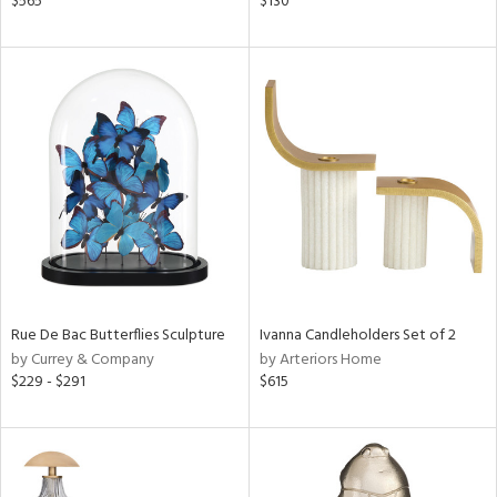
$565
$130
,
d
lic,
color,
ver
lic,
shed
l
rial
nds
Rue De Bac Butterflies Sculpture
Ivanna Candleholders Set of 2
by Currey & Company
by Arteriors Home
e
$229 - $291
$615
tity
tock