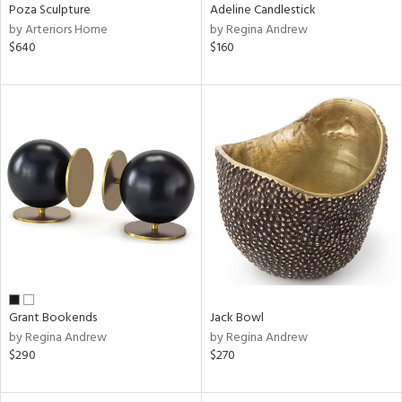
Poza Sculpture
Adeline Candlestick
by Arteriors Home
by Regina Andrew
$640
$160
Grant Bookends
Jack Bowl
by Regina Andrew
by Regina Andrew
$290
$270