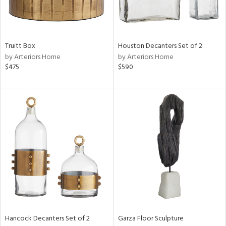
Truitt Box
Houston Decanters Set of 2
by Arteriors Home
by Arteriors Home
$475
$590
Hancock Decanters Set of 2
Garza Floor Sculpture