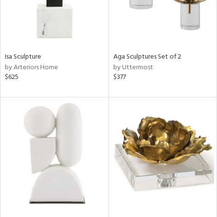
Isa Sculpture
Aga Sculptures Set of 2
by Arteriors Home
by Uttermost
$625
$377