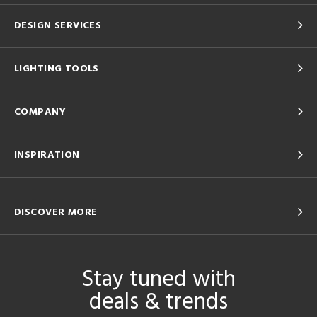
DESIGN SERVICES
LIGHTING TOOLS
COMPANY
INSPIRATION
DISCOVER MORE
Stay tuned with
deals & trends