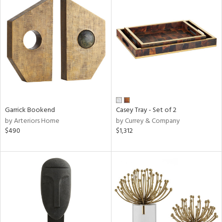
Garrick Bookend
Casey Tray - Set of 2
by Arteriors Home
by Currey & Company
$490
$1,312