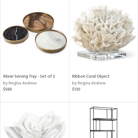
Mixer Serving Tray - Set of 3
Ribbon Coral Object
by Regina Andrew
by Regina Andrew
$560
$130