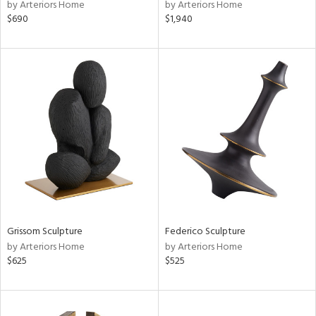
by Arteriors Home
by Arteriors Home
$690
$1,940
Grissom Sculpture
Federico Sculpture
by Arteriors Home
by Arteriors Home
$625
$525