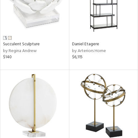
Succulent Sculpture
Daniel Etagere
by Regina Andrew
by Arteriors Home
$140
$6,115