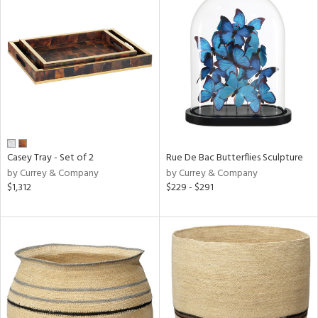
Casey Tray - Set of 2
Rue De Bac Butterflies Sculpture
by Currey & Company
by Currey & Company
$1,312
$229 - $291