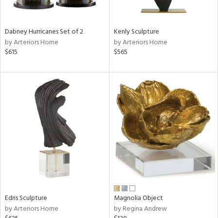
e,
ral,
Dabney Hurricanes Set of 2
Kenly Sculpture
ue,
by Arteriors Home
by Arteriors Home
f
$615
$565
e,
ze,
ar,
ght
d,
r,
rk
d,
ght
e,
n,
nk,
tin
l,
Edris Sculpture
Magnolia Object
or
by Arteriors Home
by Regina Andrew