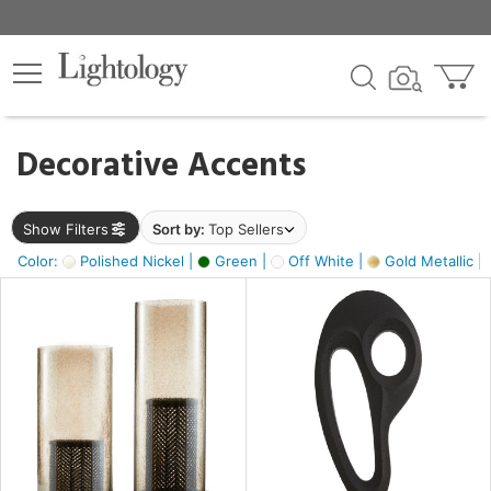
×
lters
egory
Decorative Accents
ck
Show Filters
Sort by:
Top Sellers
Color:
Polished Nickel |
Green |
Off White |
Gold Metallic |
e
sh
s,