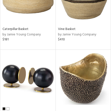
Caterpillar Basket
Vine Basket
by Jamie Young Company
by Jamie Young Company
$181
$410