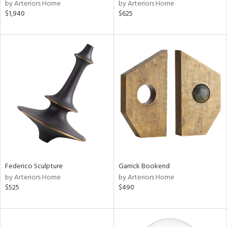
by Arteriors Home
by Arteriors Home
$1,940
$625
Federico Sculpture
Garrick Bookend
by Arteriors Home
by Arteriors Home
$525
$490