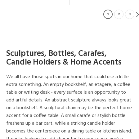
1
2
3
Sculptures, Bottles, Carafes,
Candle Holders & Home Accents
We all have those spots in our home that could use a little
extra something. An empty bookshelf, an etagere, a coffee
table or writing desk - every surface is an opportunity to
add artful details. An abstract sculpture always looks great
on a bookshelf. A sculptural chain may be the perfect home
accent for a coffee table. A small carafe or stylish bottle
freshens up a bar cart, while a striking candle holder
becomes the centerpiece on a dining table or kitchen island.
If you're looking to add character to your space, you've