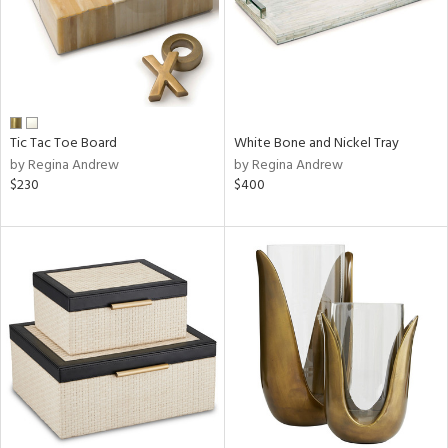
Tic Tac Toe Board
White Bone and Nickel Tray
by Regina Andrew
by Regina Andrew
$230
$400