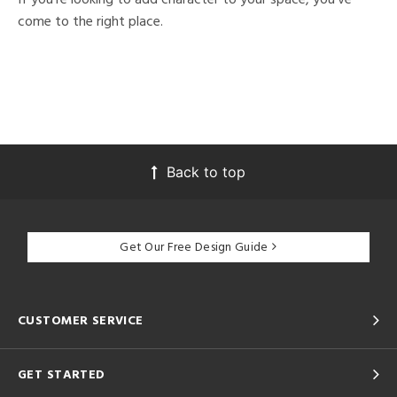
come to the right place.
Back to top
Get Our Free Design Guide
CUSTOMER SERVICE
GET STARTED