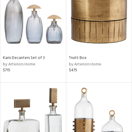
tity
tock
l
Karis Decanters Set of 3
Truitt Box
ainability
by Arteriors Home
by Arteriors Home
$715
$475
ntory
ucts
ntry