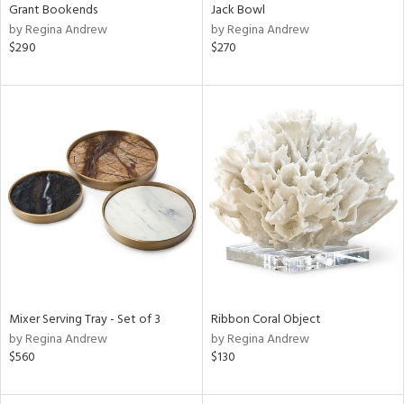
Grant Bookends
Jack Bowl
by Regina Andrew
by Regina Andrew
$290
$270
Mixer Serving Tray - Set of 3
Ribbon Coral Object
by Regina Andrew
by Regina Andrew
$560
$130