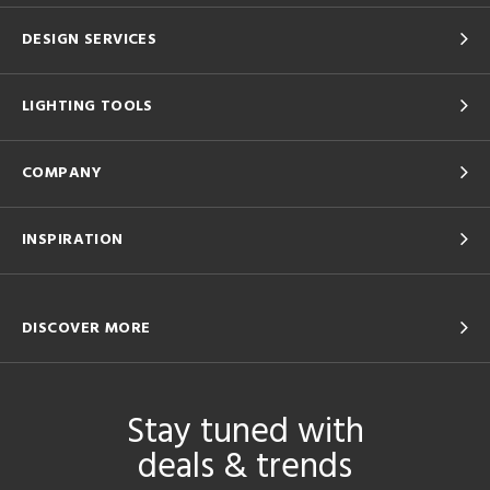
DESIGN SERVICES
LIGHTING TOOLS
COMPANY
INSPIRATION
DISCOVER MORE
Stay tuned with
deals & trends