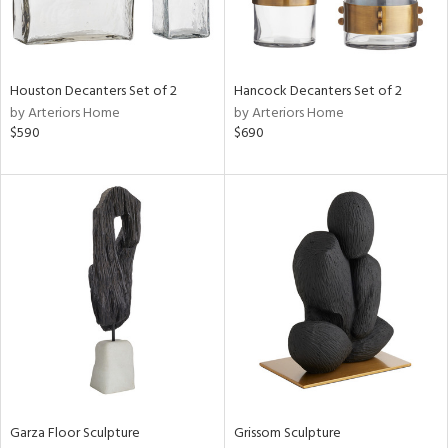
in
View
Clear
Houston Decanters Set of 2
Hancock Decanters Set of 2
Results
All
by Arteriors Home
by Arteriors Home
$590
$690
Garza Floor Sculpture
Grissom Sculpture