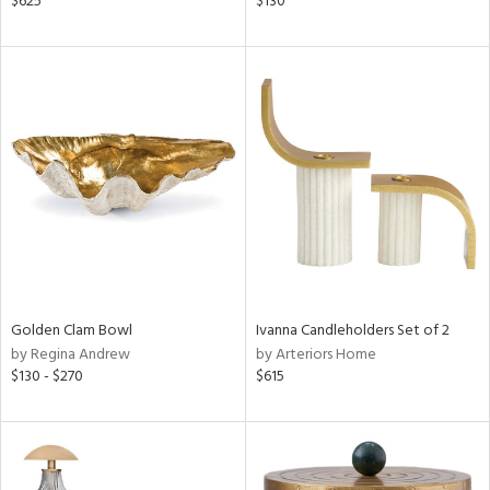
$625
$130
r
f
e,
k,
r,
n,
s,
,
d
lic,
color,
lished
l
Golden Clam Bowl
Ivanna Candleholders Set of 2
rial
by Regina Andrew
by Arteriors Home
$130 - $270
$615
nds
e