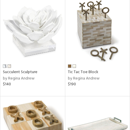
Succulent Sculpture
Tic Tac Toe Block
by Regina Andrew
by Regina Andrew
$140
$190