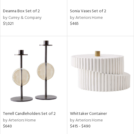
Deanna Box Set of 2
Sonia Vases Set of 2
by Currey & Company
by Arteriors Home
$1,021
$465
Terrell Candleholders Set of 2
Whittaker Container
by Arteriors Home
by Arteriors Home
$640
$415 - $490