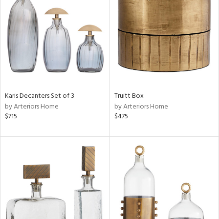
e
tity
tock
l
Karis Decanters Set of 3
Truitt Box
ainability
by Arteriors Home
by Arteriors Home
$715
$475
ntory
ucts
ntry