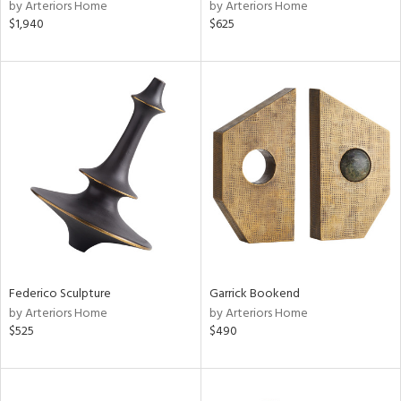
by Arteriors Home
by Arteriors Home
$1,940
$625
Federico Sculpture
Garrick Bookend
by Arteriors Home
by Arteriors Home
$525
$490