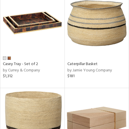
Casey Tray - Set of 2
Caterpillar Basket
by Currey & Company
by Jamie Young Company
$1,312
$181