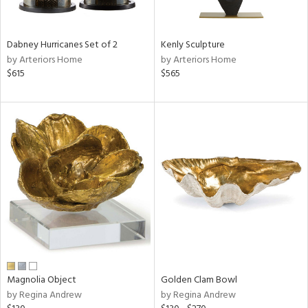
e,
ral,
Dabney Hurricanes Set of 2
Kenly Sculpture
ue,
by Arteriors Home
by Arteriors Home
f
$615
$565
e,
ze,
ght
d,
r,
rk
d,
ght
e,
n,
nk,
tin
l,
er,
Magnolia Object
Golden Clam Bowl
by Regina Andrew
by Regina Andrew
or