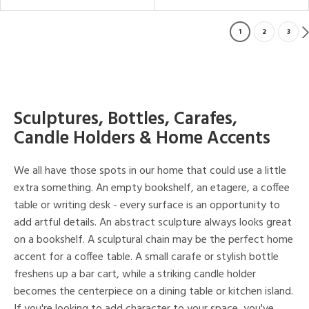
1
2
3
Sculptures, Bottles, Carafes,
Candle Holders & Home Accents
We all have those spots in our home that could use a little
extra something. An empty bookshelf, an etagere, a coffee
table or writing desk - every surface is an opportunity to
add artful details. An abstract sculpture always looks great
on a bookshelf. A sculptural chain may be the perfect home
accent for a coffee table. A small carafe or stylish bottle
freshens up a bar cart, while a striking candle holder
becomes the centerpiece on a dining table or kitchen island.
If you're looking to add character to your space, you've