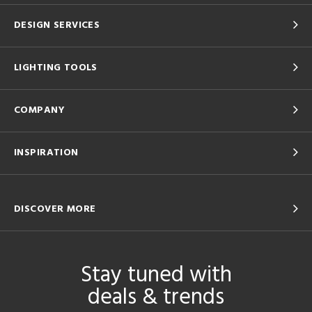
DESIGN SERVICES
LIGHTING TOOLS
COMPANY
INSPIRATION
DISCOVER MORE
Stay tuned with
deals & trends