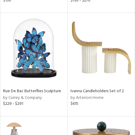
$130
$130 - $270
r
f
e,
k,
r,
n,
s,
,
d
lic,
color,
lished
l
Rue De Bac Butterflies Sculpture
Ivanna Candleholders Set of 2
by Currey & Company
by Arteriors Home
rial
$229 - $291
$615
nds