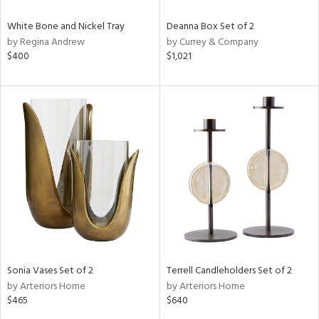
White Bone and Nickel Tray
Deanna Box Set of 2
by Regina Andrew
by Currey & Company
$400
$1,021
Sonia Vases Set of 2
Terrell Candleholders Set of 2
by Arteriors Home
by Arteriors Home
$465
$640