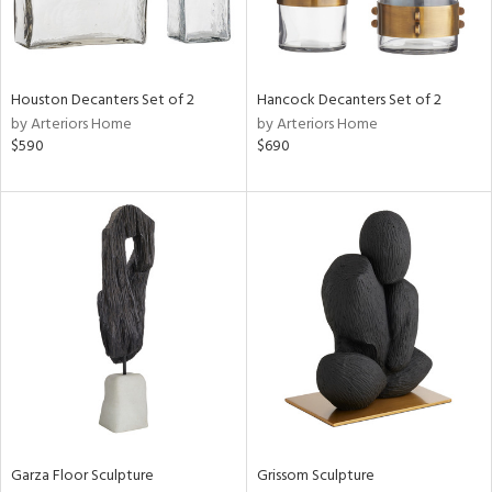
in
Houston Decanters Set of 2
Hancock Decanters Set of 2
View
Clear
by Arteriors Home
by Arteriors Home
Results
All
$590
$690
Garza Floor Sculpture
Grissom Sculpture