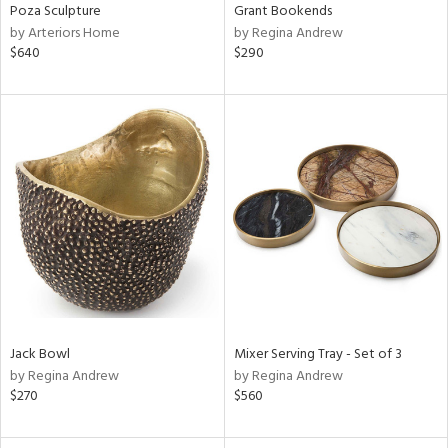
Poza Sculpture
Grant Bookends
by Arteriors Home
by Regina Andrew
$640
$290
Jack Bowl
Mixer Serving Tray - Set of 3
by Regina Andrew
by Regina Andrew
$270
$560