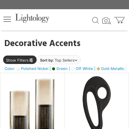
×
lters
egory
Decorative Accents
ck
Show Filters
Sort by:
Top Sellers
Color:
Polished Nickel |
Green |
Off White |
Gold Metallic |
e
sh
s,