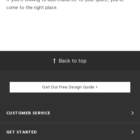
come to the right place.
Back to top
Get Our Free Design Guide
CUSTOMER SERVICE
GET STARTED