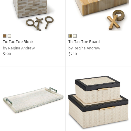
Tic Tac Toe Block
Tic Tac Toe Board
by Regina Andrew
by Regina Andrew
$190
$230