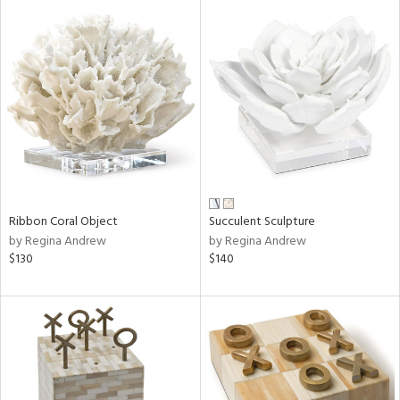
Ribbon Coral Object
Succulent Sculpture
by Regina Andrew
by Regina Andrew
$130
$140