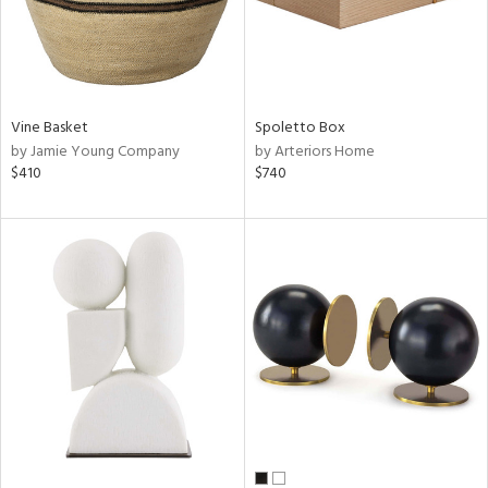
Vine Basket
Spoletto Box
by Jamie Young Company
by Arteriors Home
$410
$740