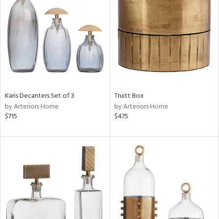
l
ainability
ntory
Karis Decanters Set of 3
Truitt Box
by Arteriors Home
by Arteriors Home
$715
$475
ucts
ntry
in