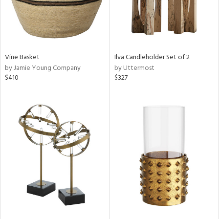
Vine Basket
Ilva Candleholder Set of 2
by Jamie Young Company
by Uttermost
$410
$327