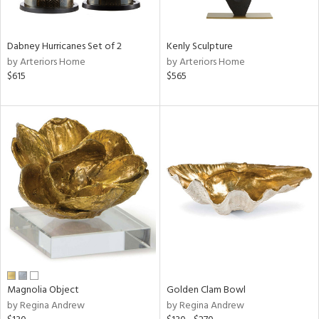
ral,
ue,
f
Dabney Hurricanes Set of 2
Kenly Sculpture
e,
by Arteriors Home
by Arteriors Home
ze,
$615
$565
ght
d,
r,
d,
shed
l,
t
e,
,
,
n
l,
or
r
Magnolia Object
Golden Clam Bowl
by Regina Andrew
by Regina Andrew
f
e,