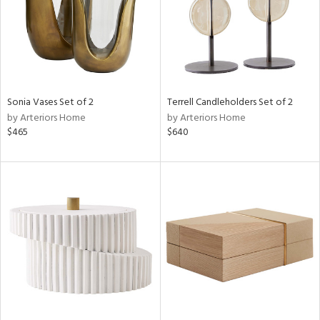
Sonia Vases Set of 2
Terrell Candleholders Set of 2
by Arteriors Home
by Arteriors Home
$465
$640