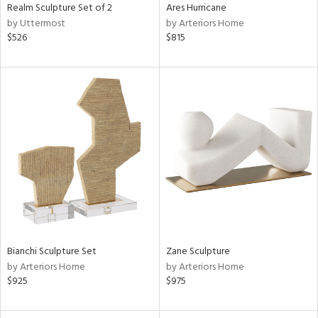
Realm Sculpture Set of 2
Ares Hurricane
by Uttermost
by Arteriors Home
$526
$815
Bianchi Sculpture Set
Zane Sculpture
by Arteriors Home
by Arteriors Home
$925
$975