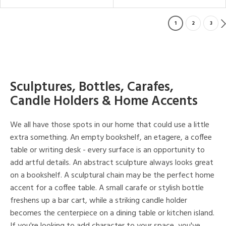
1
2
3
Sculptures, Bottles, Carafes,
Candle Holders & Home Accents
We all have those spots in our home that could use a little
extra something. An empty bookshelf, an etagere, a coffee
table or writing desk - every surface is an opportunity to
add artful details. An abstract sculpture always looks great
on a bookshelf. A sculptural chain may be the perfect home
accent for a coffee table. A small carafe or stylish bottle
freshens up a bar cart, while a striking candle holder
becomes the centerpiece on a dining table or kitchen island.
If you're looking to add character to your space, you've