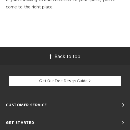
come to the right place.
Back to top
Get Our Free Design Guide
CUSTOMER SERVICE
GET STARTED