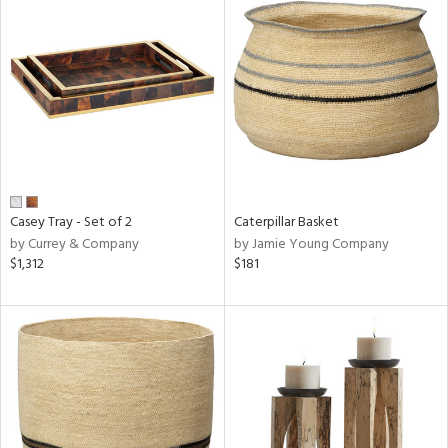
Casey Tray - Set of 2
Caterpillar Basket
by Currey & Company
by Jamie Young Company
$1,312
$181