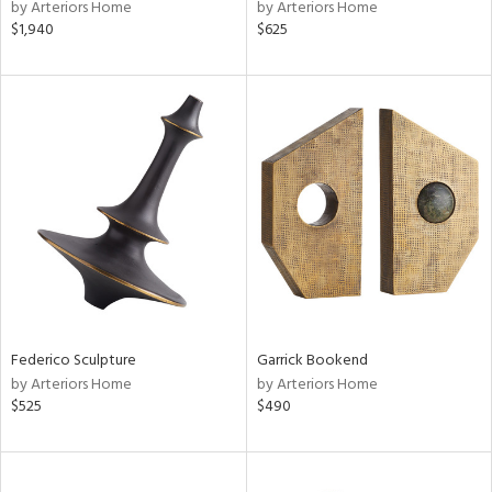
by Arteriors Home
by Arteriors Home
$1,940
$625
Federico Sculpture
Garrick Bookend
by Arteriors Home
by Arteriors Home
$525
$490