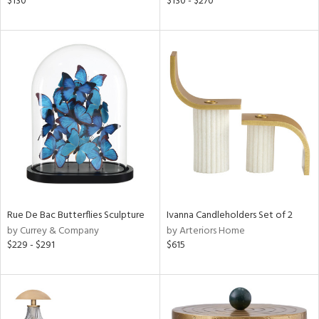
$130
$130 - $270
k,
r,
n,
s,
,
d
lic,
color,
lished
l
rial
nds
Rue De Bac Butterflies Sculpture
Ivanna Candleholders Set of 2
by Currey & Company
by Arteriors Home
$229 - $291
$615
e
tity
tock