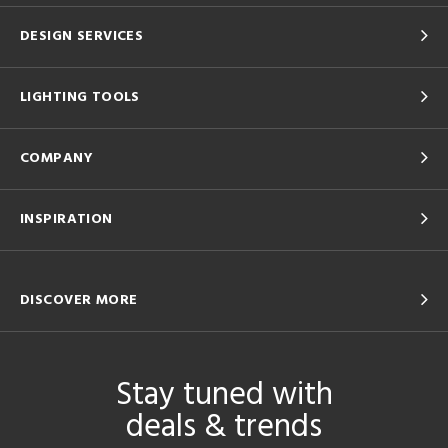
DESIGN SERVICES
LIGHTING TOOLS
COMPANY
INSPIRATION
DISCOVER MORE
Stay tuned with
deals & trends