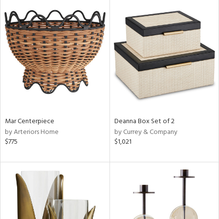
Mar Centerpiece
Deanna Box Set of 2
by Arteriors Home
by Currey & Company
$775
$1,021