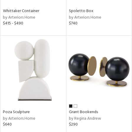
Whittaker Container
Spoletto Box
by Arteriors Home
by Arteriors Home
$415 - $490
$740
Poza Sculpture
Grant Bookends
by Arteriors Home
by Regina Andrew
$640
$290