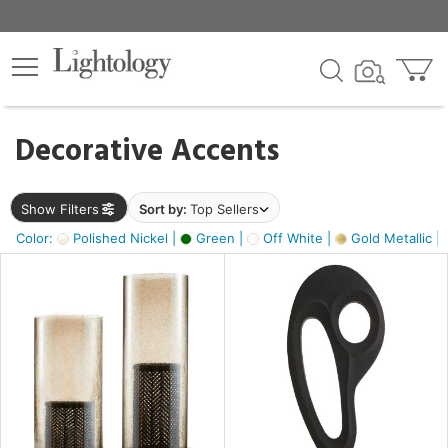
×
lters
egory
Decorative Accents
ck
Show Filters
Sort by:
Top Sellers
Color:
Polished Nickel |
Green |
Off White |
Gold Metallic |
e
sh
ass,
ite,