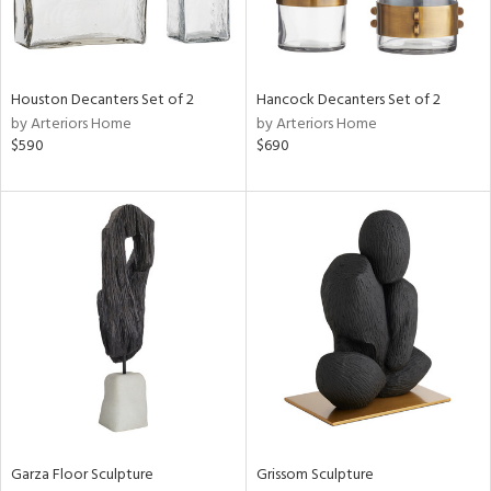
View
Clear
Results
All
Houston Decanters Set of 2
Hancock Decanters Set of 2
by Arteriors Home
by Arteriors Home
$590
$690
Garza Floor Sculpture
Grissom Sculpture