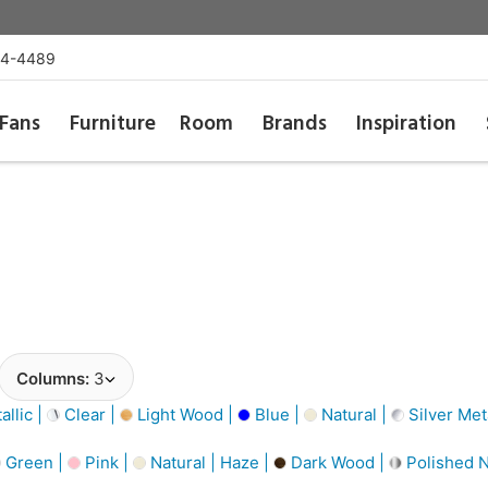
54-4489
Fans
Furniture
Room
Brands
Inspiration
Columns:
3
llic |
Clear |
Light Wood |
Blue |
Natural |
Silver Meta
Green |
Pink |
Natural | Haze |
Dark Wood |
Polished N