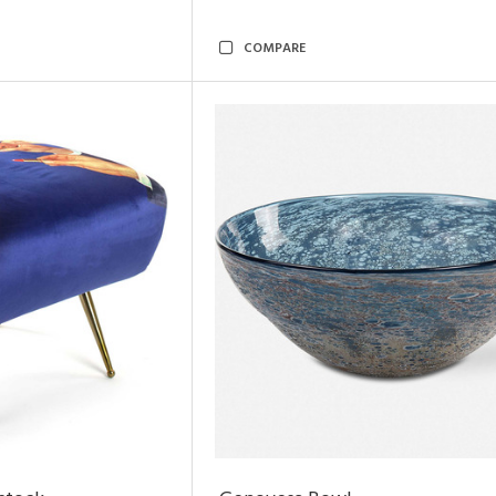
COMPARE