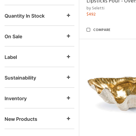
Lipsticks Pouf - Ove
by Seletti
$492
Quantity In Stock
COMPARE
On Sale
Label
Sustainability
Inventory
New Products