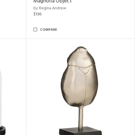
Magnolia Object
by Regina Andrew
$130
COMPARE