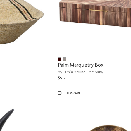
Palm Marquetry Box
by Jamie Young Company
$572
COMPARE