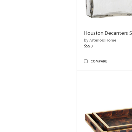
Houston Decanters S
by Arteriors Home
$590
COMPARE