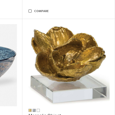
COMPARE