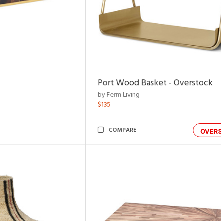
Port Wood Basket - Overstock
by Ferm Living
$135
COMPARE
OVER