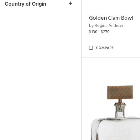
Country of Origin
Golden Clam Bowl
by Regina Andrew
$130 - $270
COMPARE