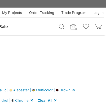
My Projects
Order Tracking
Trade Program
Log In
Sale
llic |
Alabaster |
Multicolor |
Brown
ickel |
Chrome
Clear All