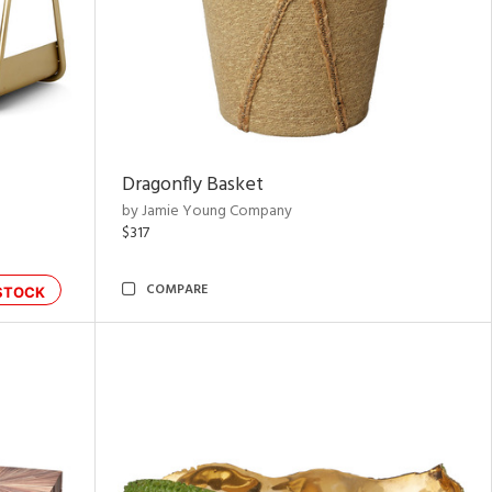
Dragonfly Basket
by Jamie Young Company
$317
COMPARE
STOCK