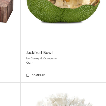
Jackfruit Bowl
by Currey & Company
$696
COMPARE