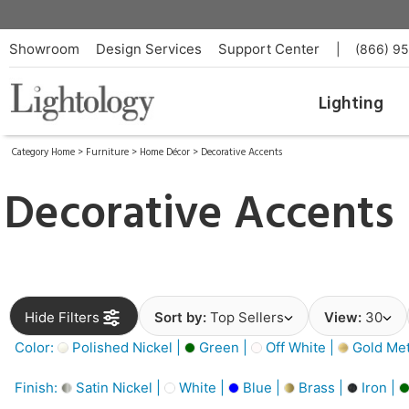
Showroom
Design Services
Support Center
|
(866) 9
Lighting
Category Home
>
Furniture
>
Home Décor
>
Decorative Accents
Decorative Accents
Hide Filters
Sort by:
Top Sellers
View:
30
Color:
Polished Nickel |
Green |
Off White |
Gold Meta
Finish:
Satin Nickel |
White |
Blue |
Brass |
Iron |