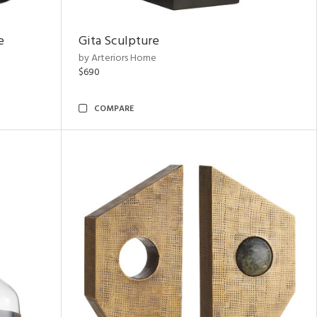
e
Gita Sculpture
by Arteriors Home
$690
COMPARE