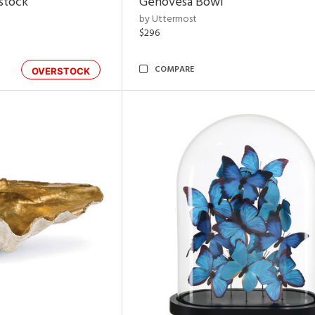
rstock
Genovesa Bowl
by Uttermost
$296
COMPARE
OVERSTOCK