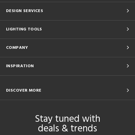
DESIGN SERVICES
LIGHTING TOOLS
COMPANY
INSPIRATION
DISCOVER MORE
Stay tuned with
deals & trends