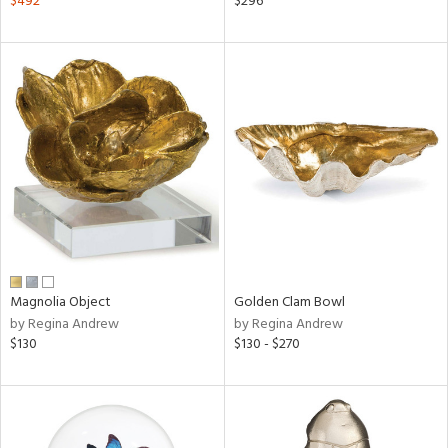
$492
$296
ver
lic,
aster,
ght
d,
shed
l
rial
nds
Magnolia Object
Golden Clam Bowl
e
by Regina Andrew
by Regina Andrew
$130
$130 - $270
tity
tock