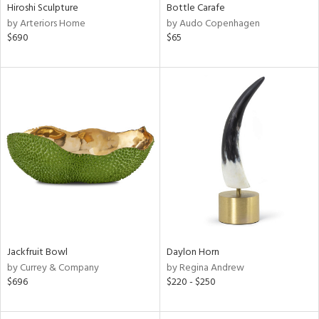
Hiroshi Sculpture
Bottle Carafe
by Arteriors Home
by Audo Copenhagen
$690
$65
Jackfruit Bowl
Daylon Horn
by Currey & Company
by Regina Andrew
$696
$220 - $250