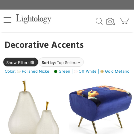
×
lters
egory
Decorative Accents
ck
Show Filters
Sort by:
Top Sellers
Color:
Polished Nickel |
Green |
Off White |
Gold Metallic |
e
sh
ass,
ite,