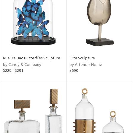
l
ainability
Rue De Bac Butterflies Sculpture
Gita Sculpture
by Currey & Company
by Arteriors Home
ntory
$229 - $291
$690
ucts
ntry
in