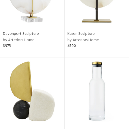
Davenport Sculpture
Kasen Sculpture
by Arteriors Home
by Arteriors Home
$975
$590