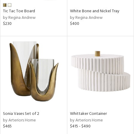
Tic Tac Toe Board
White Bone and Nickel Tray
by Regina Andrew
by Regina Andrew
$230
$400
Sonia Vases Set of 2
Whittaker Container
by Arteriors Home
by Arteriors Home
$465
$415 - $490