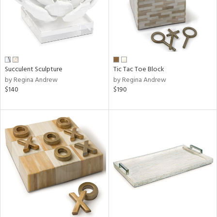
Succulent Sculpture
Tic Tac Toe Block
by Regina Andrew
by Regina Andrew
$140
$190