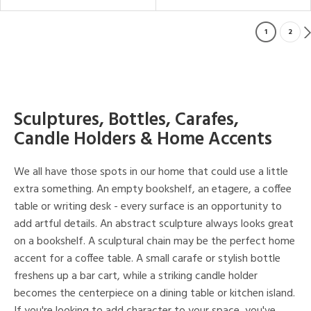
1
2
Sculptures, Bottles, Carafes,
Candle Holders & Home Accents
We all have those spots in our home that could use a little
extra something. An empty bookshelf, an etagere, a coffee
table or writing desk - every surface is an opportunity to
add artful details. An abstract sculpture always looks great
on a bookshelf. A sculptural chain may be the perfect home
accent for a coffee table. A small carafe or stylish bottle
freshens up a bar cart, while a striking candle holder
becomes the centerpiece on a dining table or kitchen island.
If you're looking to add character to your space, you've