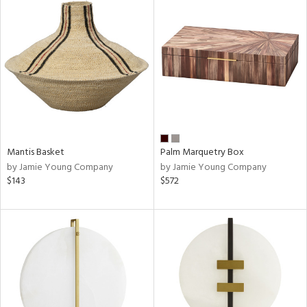
Mantis Basket
Palm Marquetry Box
by Jamie Young Company
by Jamie Young Company
$143
$572