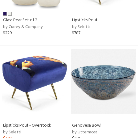
ral,
ue,
een,
Glass Pear Set of 2
Lipsticks Pouf
rk
by Currey & Company
by Seletti
d,
$229
$787
shed
l,
,
,
n
l,
r
ue,
White,
ear,
wn,
n,
ral,
Lipsticks Pouf - Overstock
Genovesa Bowl
d
by Seletti
by Uttermost
lic,
color,