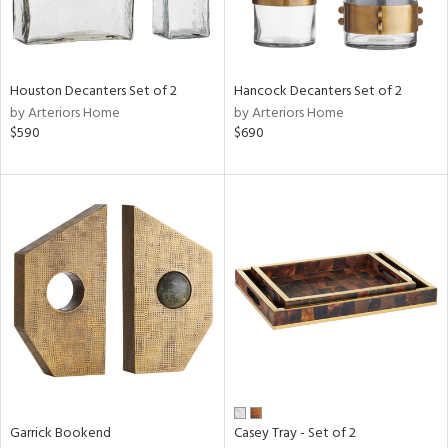
View
Clear
Results
All
Houston Decanters Set of 2
Hancock Decanters Set of 2
by Arteriors Home
by Arteriors Home
$590
$690
Garrick Bookend
Casey Tray - Set of 2