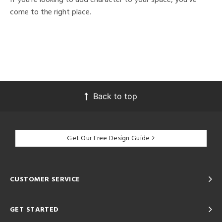
come to the right place.
Back to top
Get Our Free Design Guide
CUSTOMER SERVICE
GET STARTED