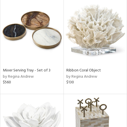
Mixer Serving Tray - Set of 3
Ribbon Coral Object
by Regina Andrew
by Regina Andrew
$560
$130