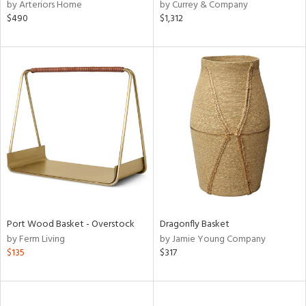
by Arteriors Home
by Currey & Company
$490
$1,312
Port Wood Basket - Overstock
Dragonfly Basket
by Ferm Living
by Jamie Young Company
$135
$317