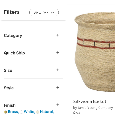
Filters
View Results
Category
Quick Ship
Size
Style
Silkworm Basket
Finish
by Jamie Young Company
Brass,
White,
Natural,
$194