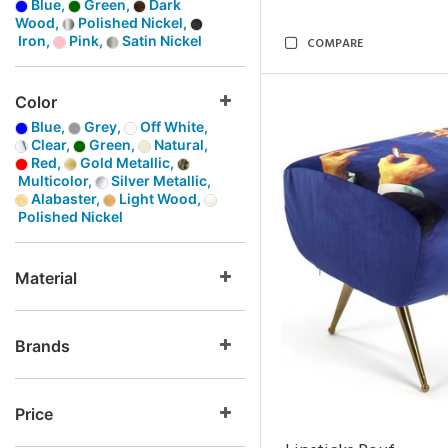
Blue,
Green,
Dark
Wood,
Polished Nickel,
Iron,
Pink,
Satin Nickel
COMPARE
Color
Blue,
Grey,
Off White,
Clear,
Green,
Natural,
Red,
Gold Metallic,
Multicolor,
Silver Metallic,
Alabaster,
Light Wood,
Polished Nickel
Material
Brands
Price