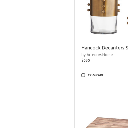
Hancock Decanters S
by Arteriors Home
$690
COMPARE