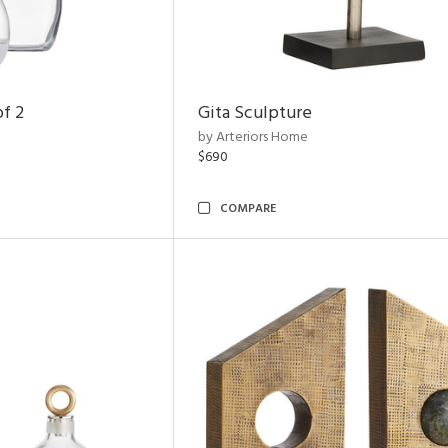
of 2
Gita Sculpture
by Arteriors Home
$690
COMPARE