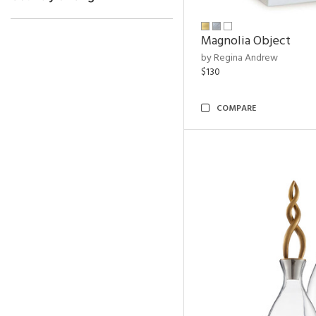
Magnolia Object
by Regina Andrew
$130
COMPARE