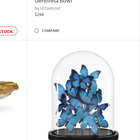
Genovesa Bowl
by Uttermost
$296
COMPARE
STOCK