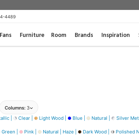
54-4489
Fans
Furniture
Room
Brands
Inspiration
Columns:
3
llic |
Clear |
Light Wood |
Blue |
Natural |
Silver Meta
Green |
Pink |
Natural | Haze |
Dark Wood |
Polished N