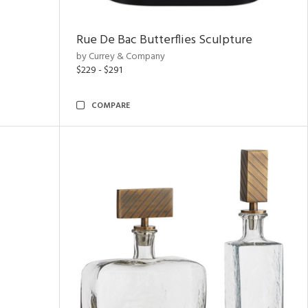
Rue De Bac Butterflies Sculpture
by Currey & Company
$229 - $291
COMPARE