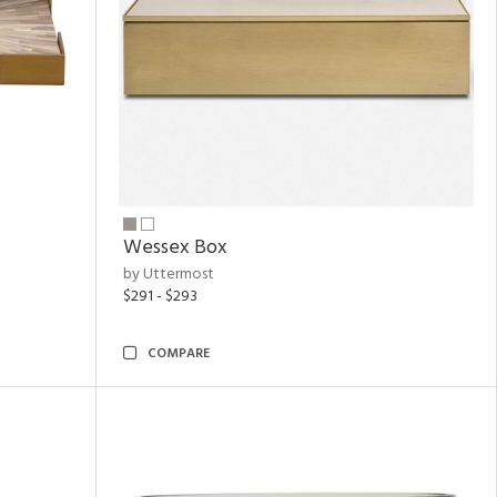
Wessex Box
by Uttermost
$291 - $293
COMPARE