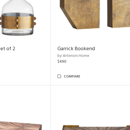
et of 2
Garrick Bookend
by Arteriors Home
$490
COMPARE