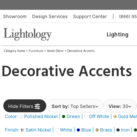
Showroom
Design Services
Support Center
|
(866) 9
Lighting
Category Home
>
Furniture
>
Home Décor
>
Decorative Accents
Decorative Accents
Hide Filters
Sort by:
Top Sellers
View:
30
Color:
Polished Nickel |
Green |
Off White |
Gold Meta
Finish:
Satin Nickel |
White |
Blue |
Brass |
Iron |