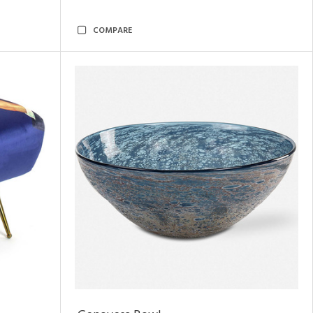
COMPARE