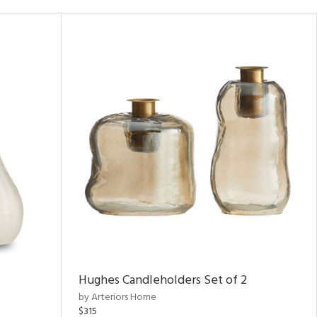
Hughes Candleholders Set of 2
by Arteriors Home
$315