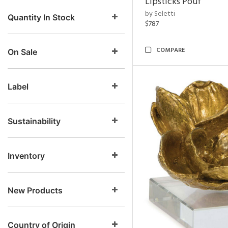
Lipsticks Pouf
by Seletti
Quantity In Stock
$787
COMPARE
On Sale
Label
Sustainability
Inventory
New Products
Country of Origin