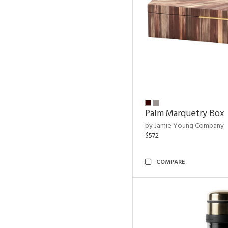
Palm Marquetry Box
by Jamie Young Company
$572
COMPARE