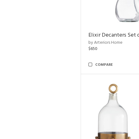
Elixir Decanters Set 
by Arteriors Home
$650
COMPARE