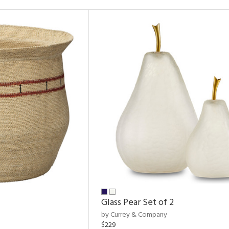
Glass Pear Set of 2
by Currey & Company
$229