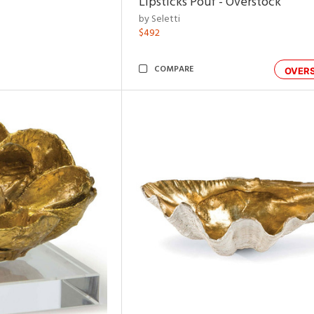
Lipsticks Pouf - Overstock
by Seletti
$492
COMPARE
OVER