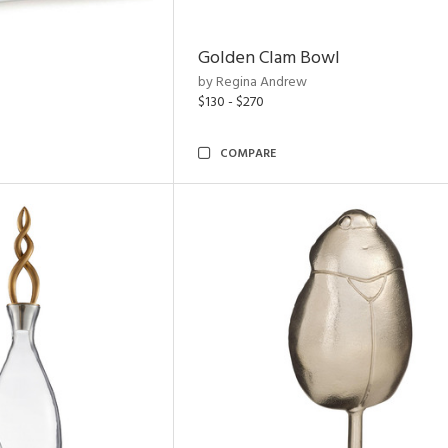
Golden Clam Bowl
by Regina Andrew
$130 - $270
COMPARE