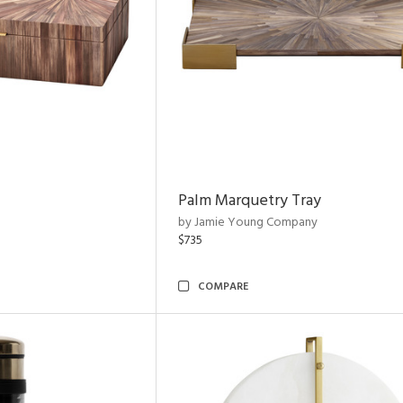
Palm Marquetry Tray
by Jamie Young Company
$735
COMPARE