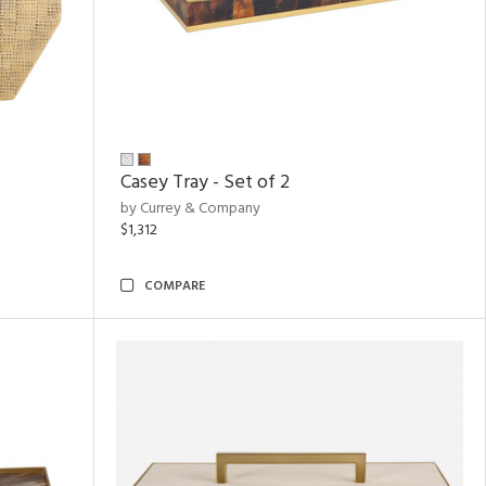
Casey Tray - Set of 2
by Currey & Company
$1,312
COMPARE