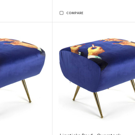
COMPARE