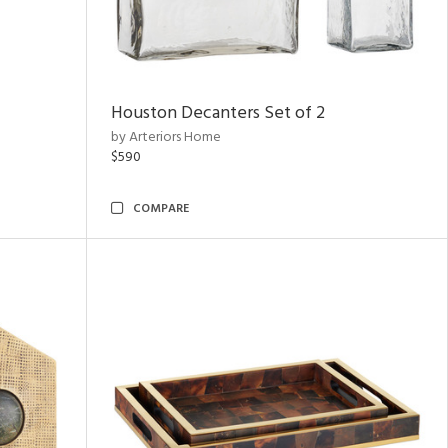
Houston Decanters Set of 2
by Arteriors Home
$590
COMPARE