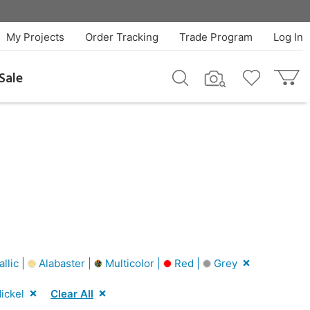
My Projects
Order Tracking
Trade Program
Log In
Sale
llic |
Alabaster |
Multicolor |
Red |
Grey
ickel
Clear All