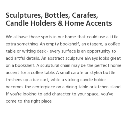
Sculptures, Bottles, Carafes,
Candle Holders & Home Accents
We all have those spots in our home that could use a little
extra something. An empty bookshelf, an etagere, a coffee
table or writing desk - every surface is an opportunity to
add artful details. An abstract sculpture always looks great
on a bookshelf. A sculptural chain may be the perfect home
accent for a coffee table. A small carafe or stylish bottle
freshens up a bar cart, while a striking candle holder
becomes the centerpiece on a dining table or kitchen island.
If you're looking to add character to your space, you've
come to the right place.