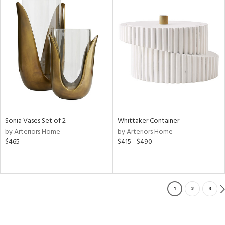
Sonia Vases Set of 2
Whittaker Container
by Arteriors Home
by Arteriors Home
$465
$415 - $490
1
2
3