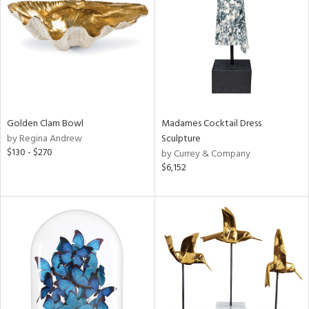
View
Clear
Results
All
Golden Clam Bowl
Madames Cocktail Dress
by Regina Andrew
Sculpture
$130 - $270
by Currey & Company
$6,152