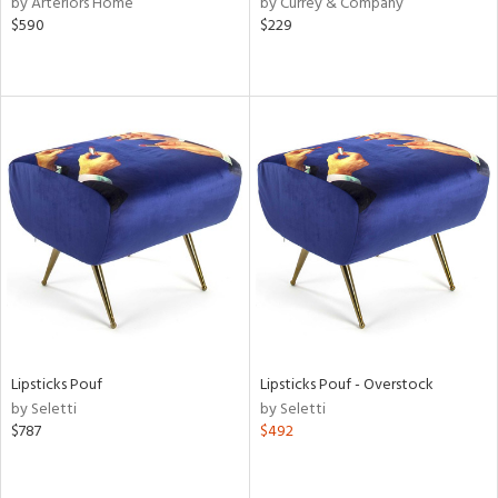
by Arteriors Home
by Currey & Company
ver
$590
$229
lic,
aster,
ght
d,
shed
l
rial
nds
e
Lipsticks Pouf
Lipsticks Pouf - Overstock
by Seletti
by Seletti
tity
$787
$492
tock