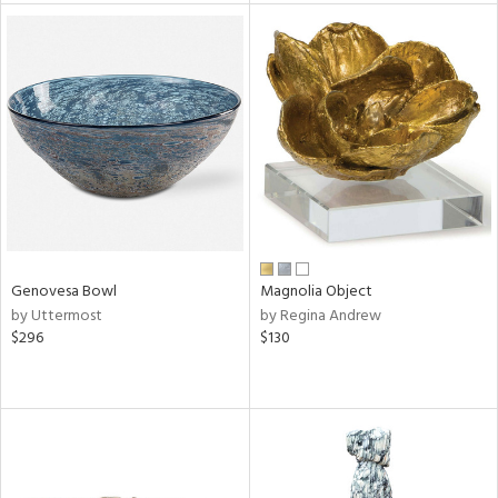
l
ainability
ntory
Genovesa Bowl
Magnolia Object
by Uttermost
by Regina Andrew
ucts
$296
$130
ntry
in