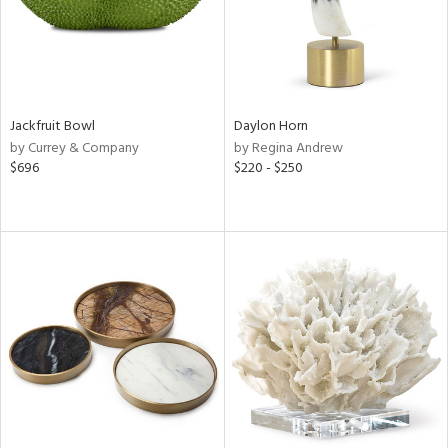
Jackfruit Bowl
Daylon Horn
by Currey & Company
by Regina Andrew
$696
$220 - $250