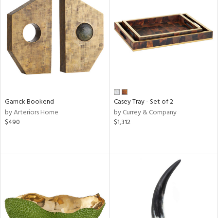
Garrick Bookend
Casey Tray - Set of 2
by Arteriors Home
by Currey & Company
$490
$1,312