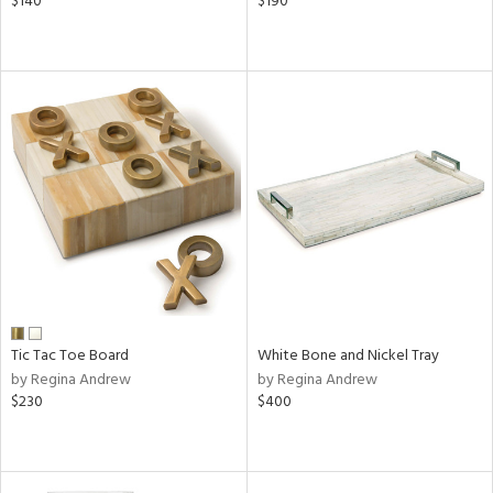
$140
$190
Tic Tac Toe Board
White Bone and Nickel Tray
by Regina Andrew
by Regina Andrew
$230
$400