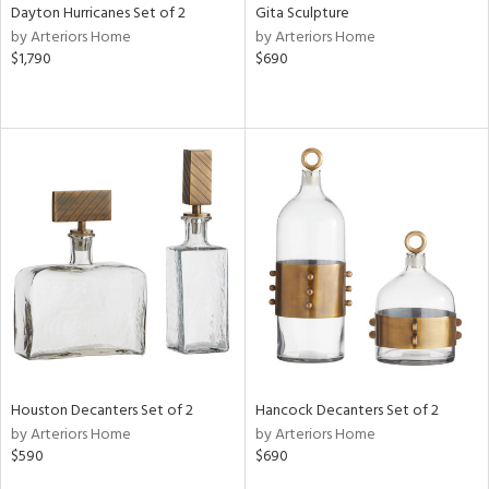
Dayton Hurricanes Set of 2
Gita Sculpture
by Arteriors Home
by Arteriors Home
$1,790
$690
Houston Decanters Set of 2
Hancock Decanters Set of 2
by Arteriors Home
by Arteriors Home
$590
$690