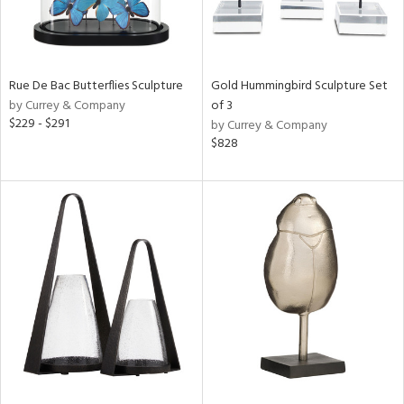
Rue De Bac Butterflies Sculpture
Gold Hummingbird Sculpture Set
by Currey & Company
of 3
$229 - $291
by Currey & Company
$828