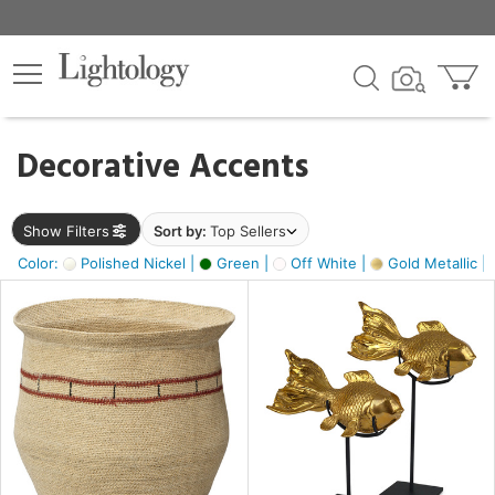
×
lters
egory
Decorative Accents
ck
Show Filters
Sort by:
Top Sellers
Color:
Polished Nickel |
Green |
Off White |
Gold Metallic |
e
sh
ck,
ass,