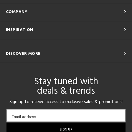
COMPANY
INSPIRATION
DISCOVER MORE
Stay tuned with
deals & trends
Sign up to receive access to exclusive sales & promotions!
Email
Email Address
sign-
up