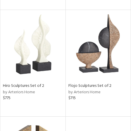
Hiro Sculptures Set of 2
Flojo Sculptures Set of 2
by Arteriors Home
by Arteriors Home
$775
$715