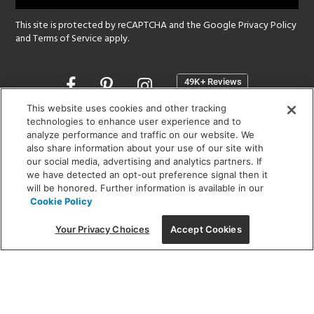
This site is protected by reCAPTCHA and the Google
Privacy Policy
and
Terms of Service
apply.
Opens
in
a
This website uses cookies and other tracking
new
technologies to enhance user experience and to
SHOWROOM HOURS:
analyze performance and traffic on our website. We
window
MON - FRI: 9 am - 5:30 pm
also share information about your use of our site with
SAT: 10 am - 5 pm | SUN: Closed
our social media, advertising and analytics partners. If
we have detected an opt-out preference signal then it
will be honored. Further information is available in our
(312) 944-1000
Cookie Policy
215 W. Chicago Avenue, Chicago, IL 60654
Your Privacy Choices
Accept Cookies
Corporate:
1718 W Fullerton Ave, Chicago, IL 60614
© 2026 Lightology -