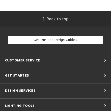
Back to top
Get Our Free Design Guide
CUSTOMER SERVICE
GET STARTED
DESIGN SERVICES
LIGHTING TOOLS