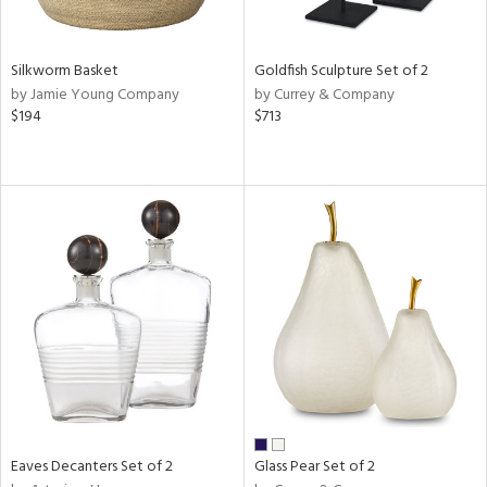
ite,
ral,
ue,
Silkworm Basket
Goldfish Sculpture Set of 2
een,
by Jamie Young Company
by Currey & Company
rk
$194
$713
d,
shed
l,
,
,
n
l
r
ue,
White,
ear,
n,
ral,
,
d
Eaves Decanters Set of 2
Glass Pear Set of 2
lic,
color,