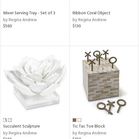
Mixer Serving Tray - Set of 3
Ribbon Coral Object
by Regina Andrew
by Regina Andrew
$560
$130
Succulent Sculpture
Tic Tac Toe Block
by Regina Andrew
by Regina Andrew