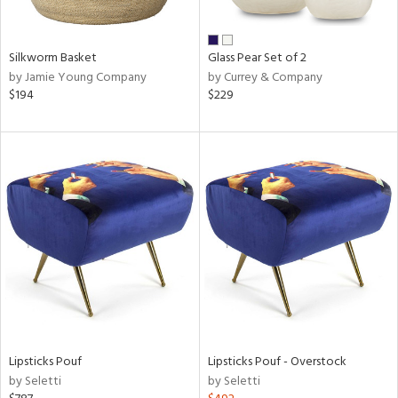
ral,
ue,
een,
Silkworm Basket
Glass Pear Set of 2
ver,
by Jamie Young Company
by Currey & Company
rk
$194
$229
d,
shed
l,
,
,
n
l
r
ue,
White,
ear,
n,
ral,
,
Lipsticks Pouf
Lipsticks Pouf - Overstock
d
by Seletti
by Seletti
lic,
color,