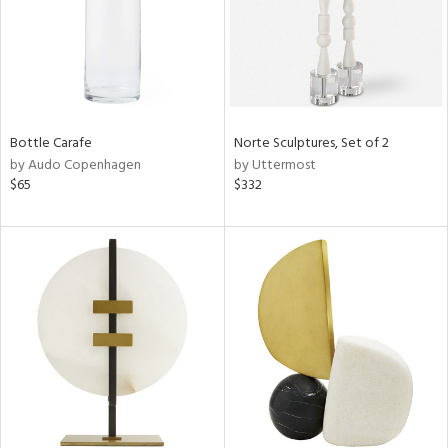
Bottle Carafe
Norte Sculptures, Set of 2
by Audo Copenhagen
by Uttermost
$65
$332