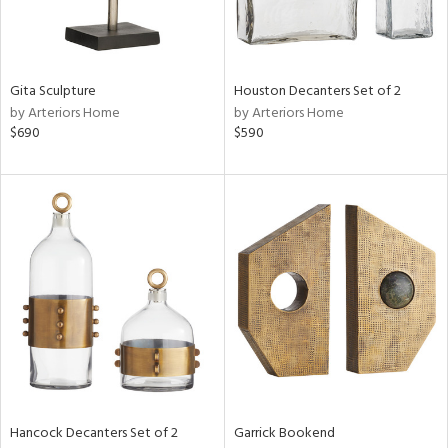
View
Clear
Results
All
Gita Sculpture
Houston Decanters Set of 2
by Arteriors Home
by Arteriors Home
$690
$590
Hancock Decanters Set of 2
Garrick Bookend