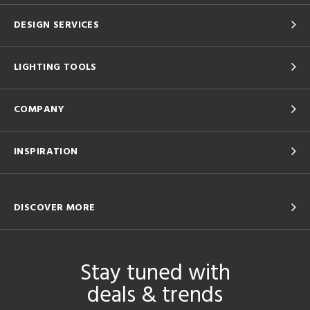
DESIGN SERVICES
LIGHTING TOOLS
COMPANY
INSPIRATION
DISCOVER MORE
Stay tuned with
deals & trends