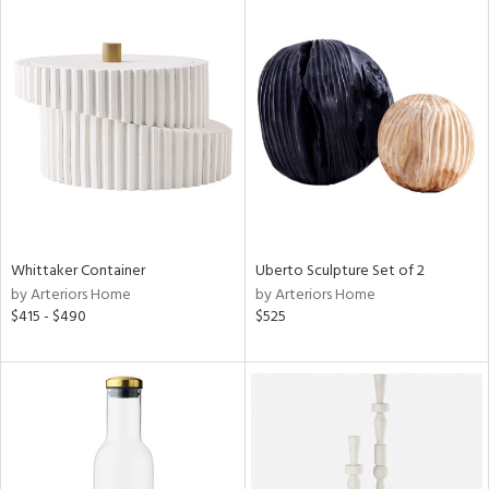
Whittaker Container
Uberto Sculpture Set of 2
by Arteriors Home
by Arteriors Home
$415 - $490
$525