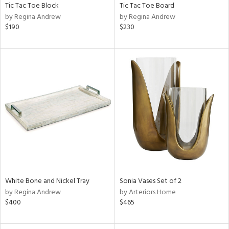
Tic Tac Toe Block
Tic Tac Toe Board
by Regina Andrew
by Regina Andrew
$190
$230
White Bone and Nickel Tray
Sonia Vases Set of 2
by Regina Andrew
by Arteriors Home
$400
$465