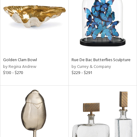
l
ainability
Golden Clam Bowl
Rue De Bac Butterflies Sculpture
by Regina Andrew
by Currey & Company
ntory
$130 - $270
$229 - $291
ucts
ntry
in