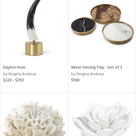
Daylon Horn
Mixer Serving Tray - Set of 3
by Regina Andrew
by Regina Andrew
$220 - $250
$560