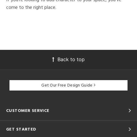
come to the right place.
Back to top
Get Our Free Design Guide
CUSTOMER SERVICE
GET STARTED