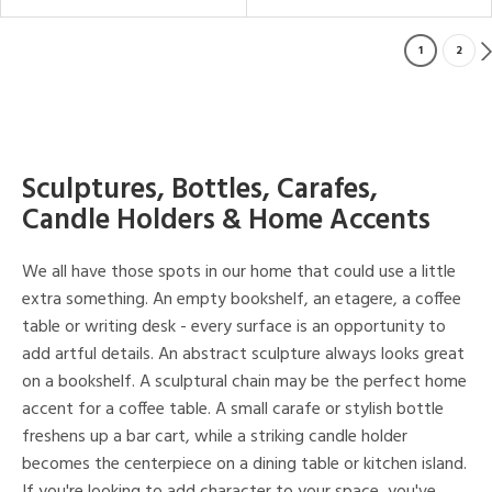
1
2
Sculptures, Bottles, Carafes,
Candle Holders & Home Accents
We all have those spots in our home that could use a little
extra something. An empty bookshelf, an etagere, a coffee
table or writing desk - every surface is an opportunity to
add artful details. An abstract sculpture always looks great
on a bookshelf. A sculptural chain may be the perfect home
accent for a coffee table. A small carafe or stylish bottle
freshens up a bar cart, while a striking candle holder
becomes the centerpiece on a dining table or kitchen island.
If you're looking to add character to your space, you've