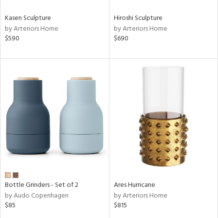
Kasen Sculpture
Hiroshi Sculpture
by Arteriors Home
by Arteriors Home
$590
$690
Bottle Grinders - Set of 2
Ares Hurricane
by Audo Copenhagen
by Arteriors Home
$85
$815