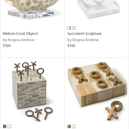
Ribbon Coral Object
Succulent Sculpture
by Regina Andrew
by Regina Andrew
$130
$140