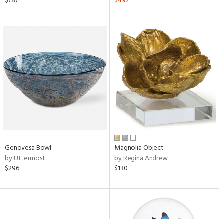
$787
$492
ver
lic,
aster,
ght
d,
shed
l
rial
nds
Genovesa Bowl
Magnolia Object
e
by Uttermost
by Regina Andrew
$296
$130
tity
tock