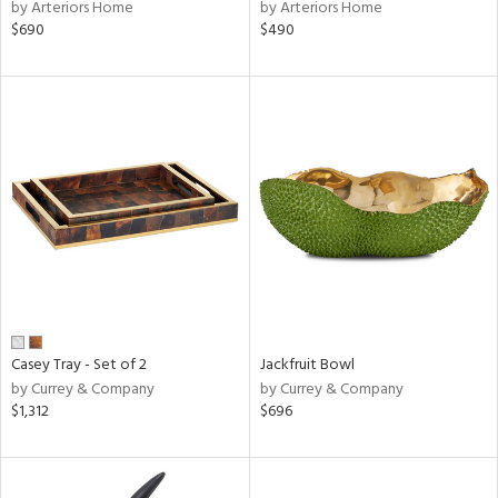
by Arteriors Home
by Arteriors Home
$690
$490
Casey Tray - Set of 2
Jackfruit Bowl
by Currey & Company
by Currey & Company
$1,312
$696