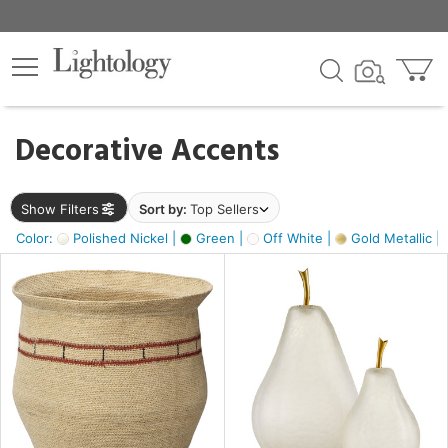
×
lters
egory
Decorative Accents
ck
Show Filters
Sort by:
Top Sellers
Color:
Polished Nickel |
Green |
Off White |
Gold Metallic |
e
sh
ass,
ite,