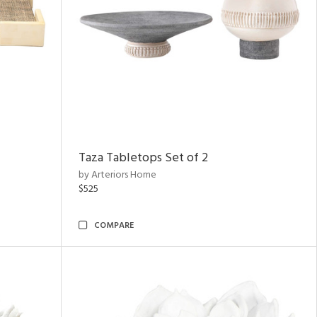
Taza Tabletops Set of 2
by Arteriors Home
$525
COMPARE