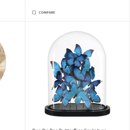
COMPARE