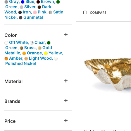
Gray,
Blue,
Brown,
Green,
Silver,
Dark
Wood,
Iron,
Pink,
Satin
COMPARE
Nickel,
Gunmetal
Color
Off White,
Clear,
Green,
Brass,
Gold
Metallic,
Orange,
Yellow,
Amber,
Light Wood,
Polished Nickel
Material
Brands
Price