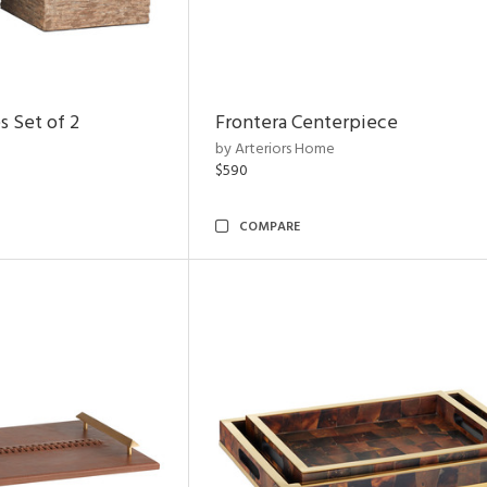
s Set of 2
Frontera Centerpiece
by Arteriors Home
$590
COMPARE