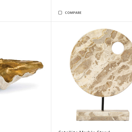
COMPARE