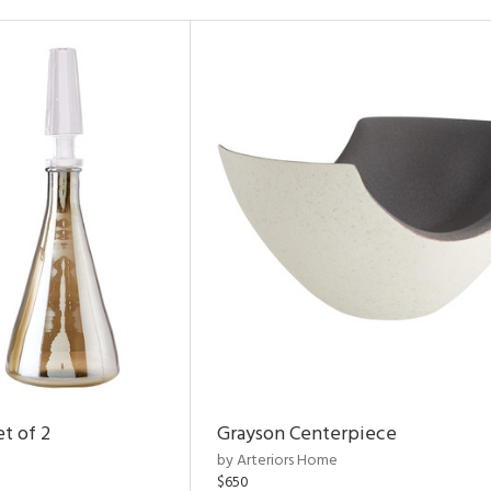
t of 2
Grayson Centerpiece
by Arteriors Home
$650