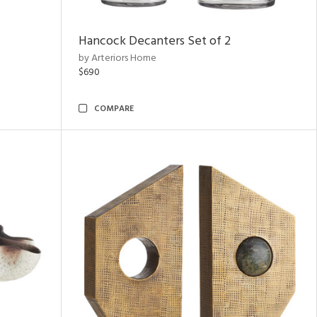
Hancock Decanters Set of 2
by Arteriors Home
$690
COMPARE