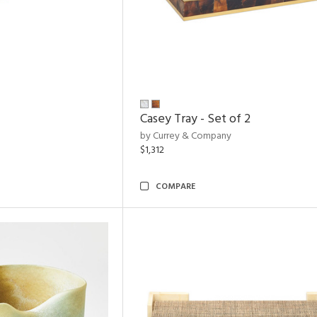
Casey Tray - Set of 2
by Currey & Company
$1,312
COMPARE