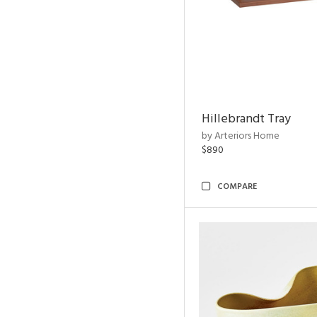
Hillebrandt Tray
by Arteriors Home
$890
COMPARE