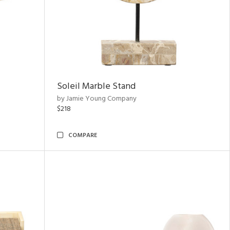
Soleil Marble Stand
by Jamie Young Company
$218
COMPARE