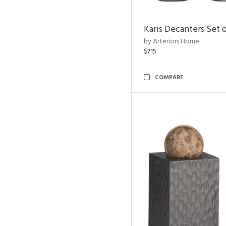
Karis Decanters Set o
by Arteriors Home
$715
COMPARE