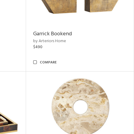
Garrick Bookend
by Arteriors Home
$490
COMPARE