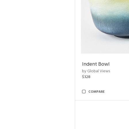
Indent Bowl
by Global Views
$328
COMPARE