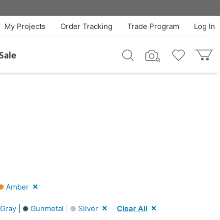
My Projects
Order Tracking
Trade Program
Log In
Sale
Amber
Gray |
Gunmetal |
Silver
Clear All