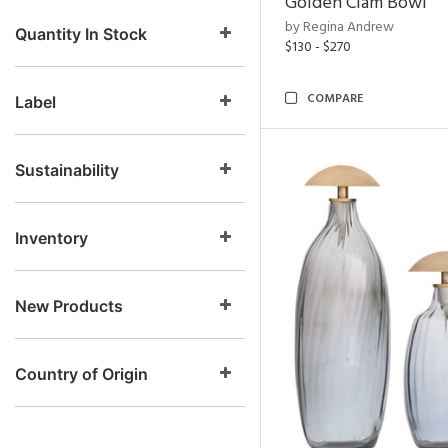
Golden Clam Bowl
by Regina Andrew
Quantity In Stock
$130 - $270
COMPARE
Label
Sustainability
Inventory
New Products
Country of Origin