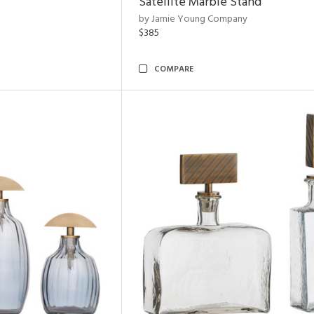
Satellite Marble Stand
by Jamie Young Company
$385
COMPARE