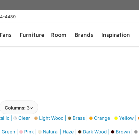
54-4489
Fans
Furniture
Room
Brands
Inspiration
Columns:
3
llic |
Clear |
Light Wood |
Brass |
Orange |
Yellow |
Green |
Pink |
Natural | Haze |
Dark Wood |
Brown |