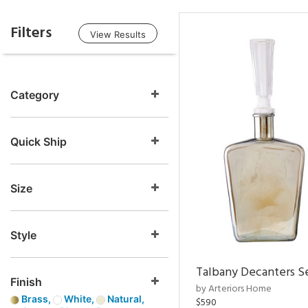
Filters
View Results
Category
Quick Ship
Size
Style
Talbany Decanters Se
Finish
by Arteriors Home
Brass,
White,
Natural,
$590