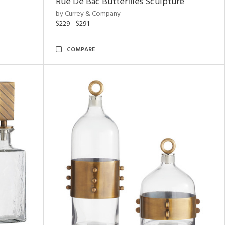
Rue De Bac Butterflies Sculpture
by Currey & Company
$229 - $291
COMPARE