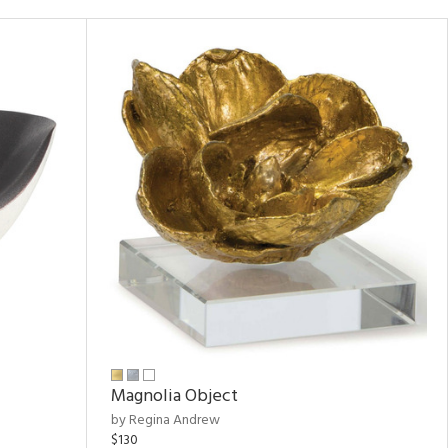
Magnolia Object
by Regina Andrew
$130