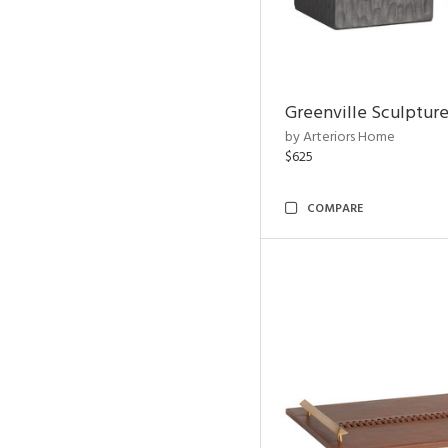
Greenville Sculpture
by Arteriors Home
$625
COMPARE