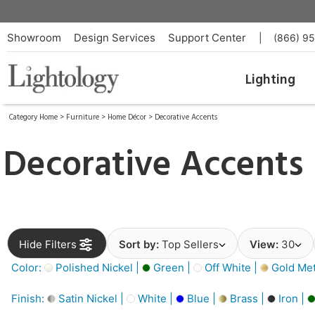
Showroom
Design Services
Support Center
|
(866) 9
Lighting
Category Home
>
Furniture
>
Home Décor
>
Decorative Accents
Decorative Accents
Hide Filters
Sort by:
Top Sellers
View:
30
Color:
Polished Nickel |
Green |
Off White |
Gold Meta
Finish:
Satin Nickel |
White |
Blue |
Brass |
Iron |