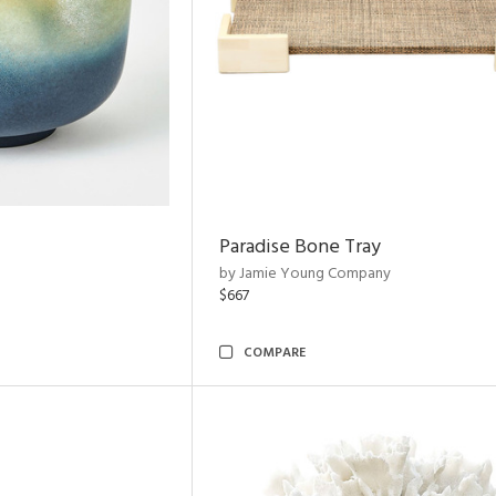
Paradise Bone Tray
by Jamie Young Company
$667
COMPARE