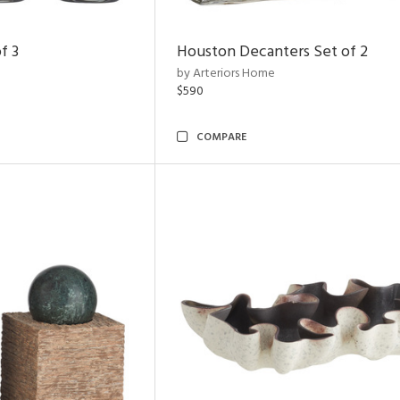
f 3
Houston Decanters Set of 2
by Arteriors Home
$590
COMPARE