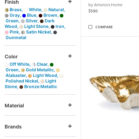
Finish
by Arteriors Home
Brass,
White,
Natural,
$590
Gray,
Blue,
Brown,
Green,
Silver,
Dark
Wood,
Light Stone,
Iron,
COMPARE
Pink,
Satin Nickel,
Gunmetal
Color
Off White,
Clear,
Green,
Gold Metallic,
Alabaster,
Light Wood,
Polished Nickel,
Light
Stone,
Bronze Metallic
Material
Brands