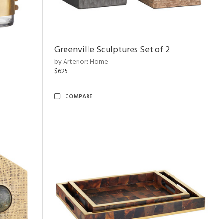
Greenville Sculptures Set of 2
by Arteriors Home
$625
COMPARE