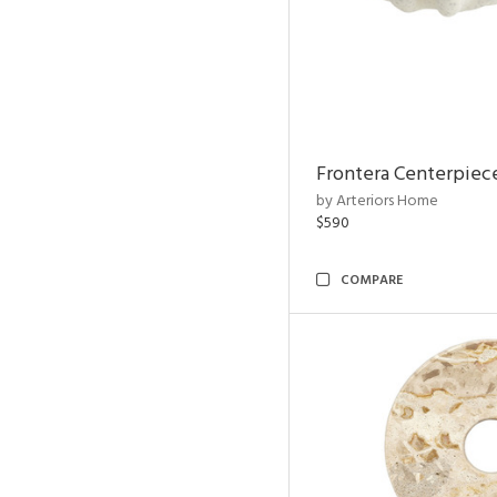
Frontera Centerpiec
by Arteriors Home
$590
COMPARE