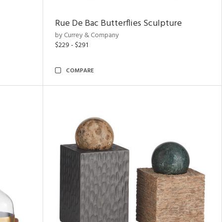
Rue De Bac Butterflies Sculpture
by Currey & Company
$229 - $291
COMPARE