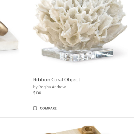
Ribbon Coral Object
by Regina Andrew
$130
COMPARE