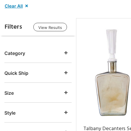
Clear All
Filters
View Results
Category
Quick Ship
Size
Style
Talbany Decanters Se