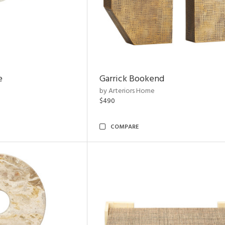
e
Garrick Bookend
by Arteriors Home
$490
COMPARE