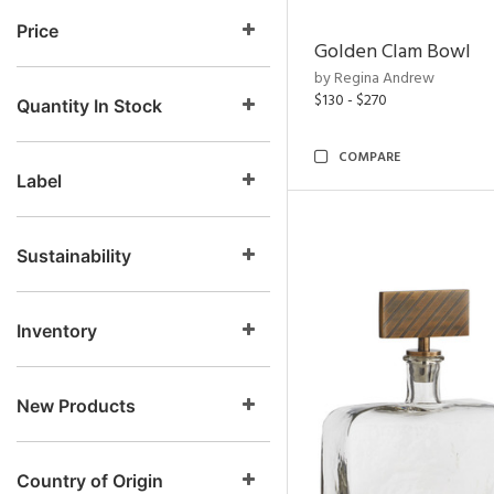
Price
Golden Clam Bowl
by Regina Andrew
$130 - $270
Quantity In Stock
COMPARE
Label
Sustainability
Inventory
New Products
Country of Origin