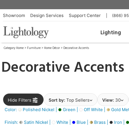
Showroom
Design Services
Support Center
|
(866) 9
Lighting
Category Home
>
Furniture
>
Home Décor
>
Decorative Accents
Decorative Accents
Hide Filters
Sort by:
Top Sellers
View:
30
Color:
Polished Nickel |
Green |
Off White |
Gold Meta
Finish:
Satin Nickel |
White |
Blue |
Brass |
Iron |