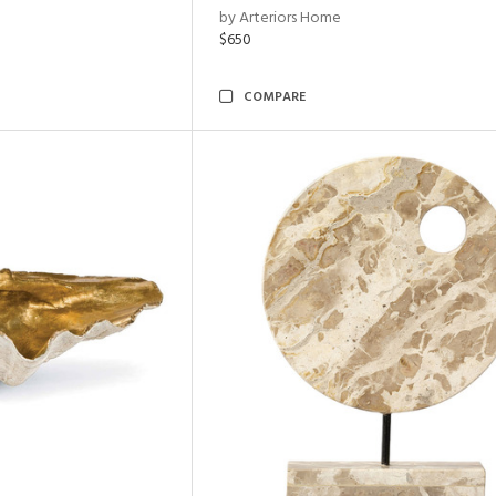
by Arteriors Home
$650
COMPARE