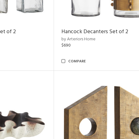
et of 2
Hancock Decanters Set of 2
by Arteriors Home
$690
COMPARE