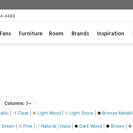
54-4489
Fans
Furniture
Room
Brands
Inspiration
Columns:
3
llic |
Clear |
Light Wood |
Light Stone |
Bronze Metalli
Green |
Pink |
Natural | Haze |
Dark Wood |
Brown |