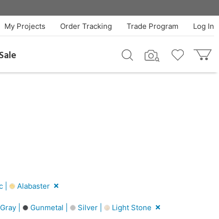
My Projects
Order Tracking
Trade Program
Log In
Sale
c |
Alabaster
Gray |
Gunmetal |
Silver |
Light Stone