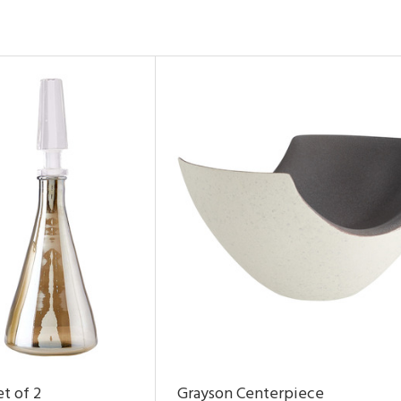
t of 2
Grayson Centerpiece