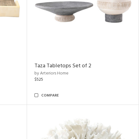
Taza Tabletops Set of 2
by Arteriors Home
$525
COMPARE