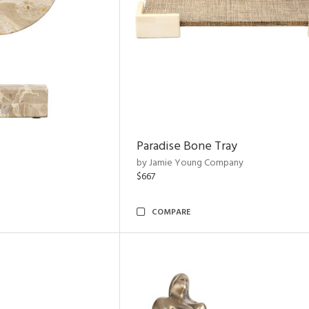
Paradise Bone Tray
by Jamie Young Company
$667
COMPARE