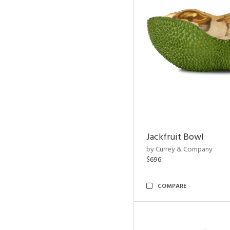
Jackfruit Bowl
by Currey & Company
$696
COMPARE