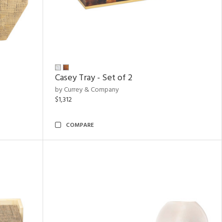
Casey Tray - Set of 2
by Currey & Company
$1,312
COMPARE