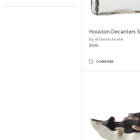
Houston Decanters S
by Arteriors Home
$590
COMPARE