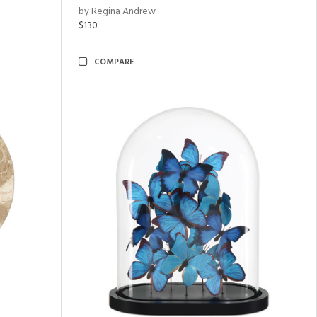
by Regina Andrew
$130
COMPARE