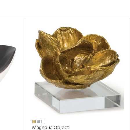
Magnolia Object