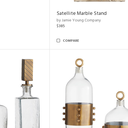
Satellite Marble Stand
by Jamie Young Company
$385
COMPARE