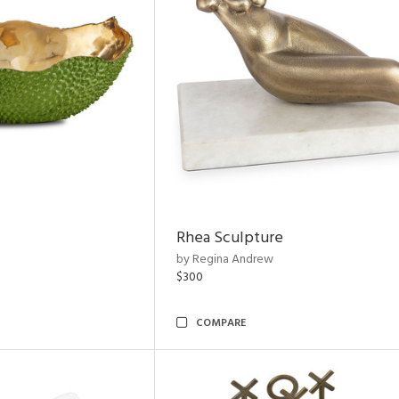
Rhea Sculpture
by Regina Andrew
$300
COMPARE