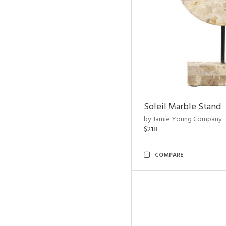
Soleil Marble Stand
by Jamie Young Company
$218
COMPARE