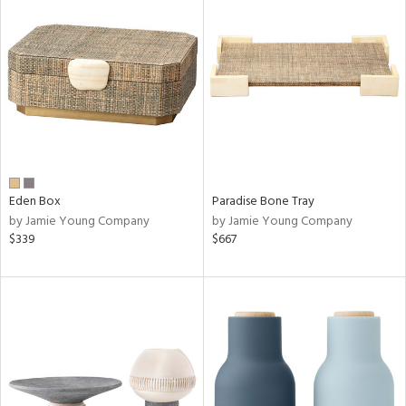
Eden Box
Paradise Bone Tray
by Jamie Young Company
by Jamie Young Company
$339
$667