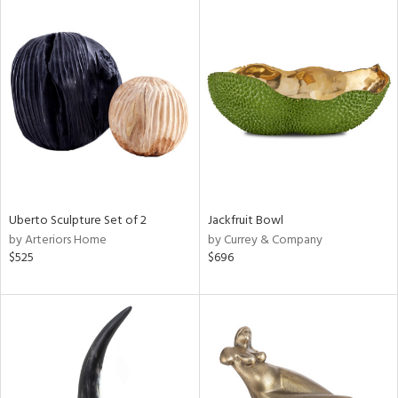
Uberto Sculpture Set of 2
Jackfruit Bowl
by Arteriors Home
by Currey & Company
$525
$696