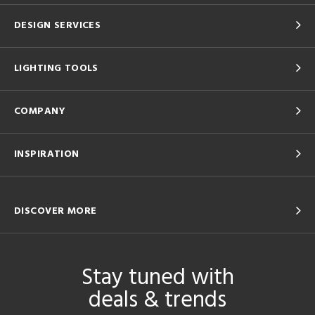
DESIGN SERVICES
LIGHTING TOOLS
COMPANY
INSPIRATION
DISCOVER MORE
Stay tuned with
deals & trends