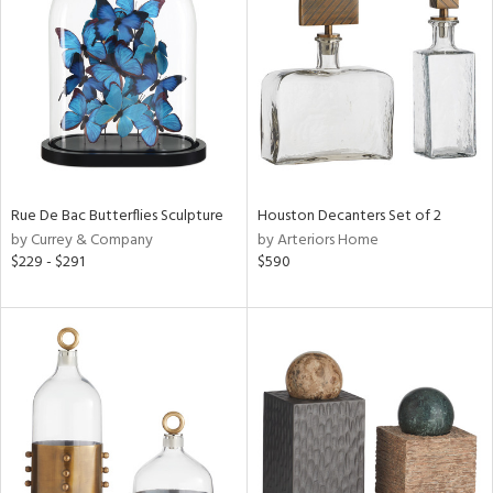
l
ainability
Rue De Bac Butterflies Sculpture
Houston Decanters Set of 2
by Currey & Company
by Arteriors Home
$229 - $291
$590
ntory
ucts
ntry
in