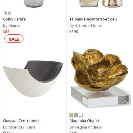
ural,
ay,
,
wn,
Corky Carafe
Talbany Decanters Set of 2
n,
by Muuto
by Arteriors Home
r,
$85
$590
d,
SALE
t
e,
,
,
n
l,
etal
r
f
e,
r,
n,
Grayson Centerpiece
Magnolia Object
by Arteriors Home
by Regina Andrew
ral,
ld