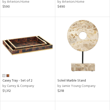
by Arteriors Home
by Arteriors Home
$590
$490
Casey Tray - Set of 2
Soleil Marble Stand
by Currey & Company
by Jamie Young Company
$1,312
$218