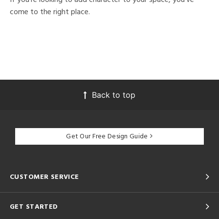
come to the right place.
Back to top
Get Our Free Design Guide
CUSTOMER SERVICE
GET STARTED