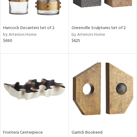
View
Clear
Hancock Decanters Set of 2
Greenville Sculptures Set of 2
Results
All
by Arteriors Home
by Arteriors Home
$690
$625
Frontera Centerpiece
Garrick Bookend