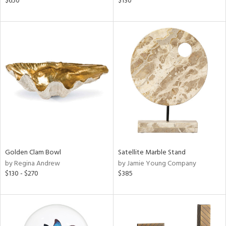
$650
$130
lic,
ght
d,
shed
l,
t
e,
ze
lic
rial
nds
Golden Clam Bowl
Satellite Marble Stand
by Regina Andrew
by Jamie Young Company
$130 - $270
$385
e
tity
tock