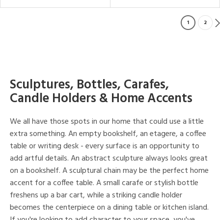
1
2
Sculptures, Bottles, Carafes,
Candle Holders & Home Accents
We all have those spots in our home that could use a little
extra something. An empty bookshelf, an etagere, a coffee
table or writing desk - every surface is an opportunity to
add artful details. An abstract sculpture always looks great
on a bookshelf. A sculptural chain may be the perfect home
accent for a coffee table. A small carafe or stylish bottle
freshens up a bar cart, while a striking candle holder
becomes the centerpiece on a dining table or kitchen island.
If you're looking to add character to your space, you've