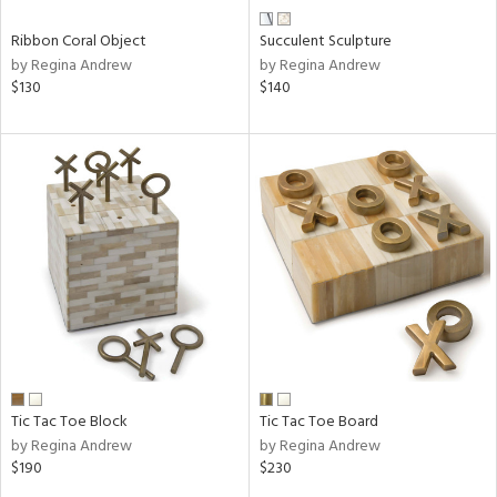
Ribbon Coral Object
Succulent Sculpture
by Regina Andrew
by Regina Andrew
$130
$140
Tic Tac Toe Block
Tic Tac Toe Board
by Regina Andrew
by Regina Andrew
$190
$230