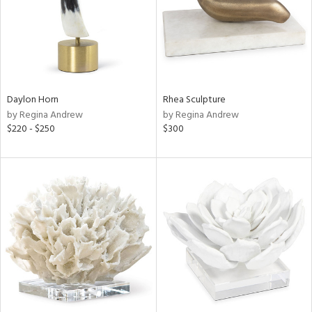
Daylon Horn
Rhea Sculpture
by Regina Andrew
by Regina Andrew
$220 - $250
$300