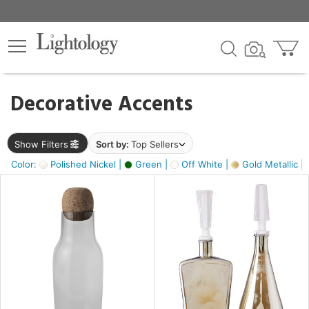
×
lters
egory
Decorative Accents
ck
Show Filters
Sort by:
Top Sellers
Color:
Polished Nickel |
Green |
Off White |
Gold Metallic |
e
sh
ass,
ite,