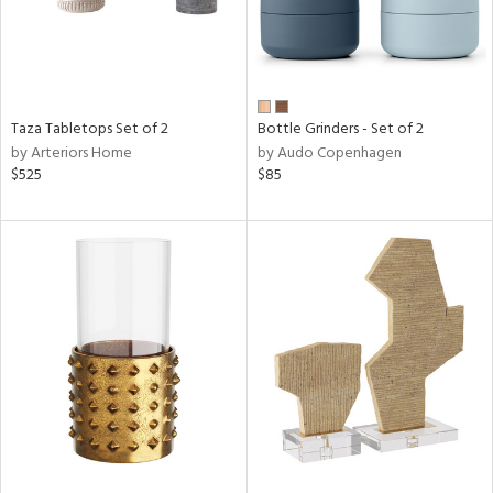
Taza Tabletops Set of 2
Bottle Grinders - Set of 2
by Arteriors Home
by Audo Copenhagen
$525
$85