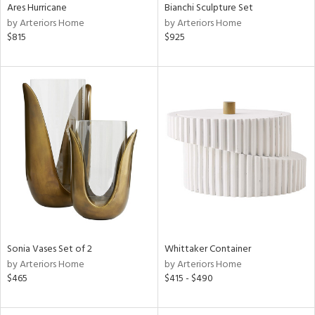
Ares Hurricane
Bianchi Sculpture Set
by Arteriors Home
by Arteriors Home
$815
$925
Sonia Vases Set of 2
Whittaker Container
by Arteriors Home
by Arteriors Home
$465
$415 - $490