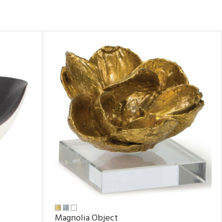
Magnolia Object