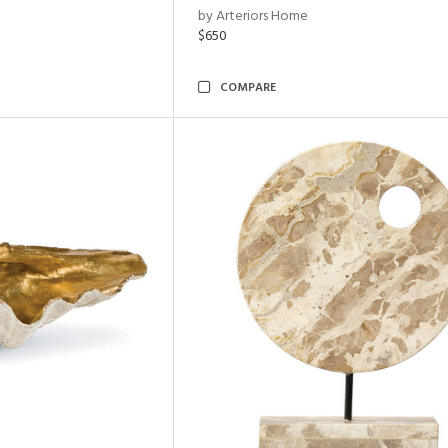
by Arteriors Home
$650
COMPARE