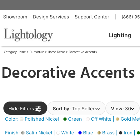
Showroom
Design Services
Support Center
|
(866) 9
Lighting
Category Home
>
Furniture
>
Home Décor
>
Decorative Accents
Decorative Accents
Hide Filters
Sort by:
Top Sellers
View:
30
Color:
Polished Nickel |
Green |
Off White |
Gold Meta
Finish:
Satin Nickel |
White |
Blue |
Brass |
Iron |