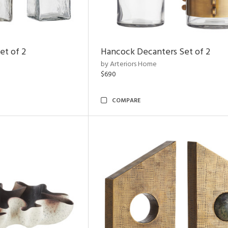
et of 2
Hancock Decanters Set of 2
by Arteriors Home
$690
COMPARE