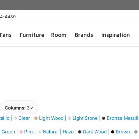
54-4489
Fans
Furniture
Room
Brands
Inspiration
Columns:
3
llic |
Clear |
Light Wood |
Light Stone |
Bronze Metalli
Green |
Pink |
Natural | Haze |
Dark Wood |
Brown |