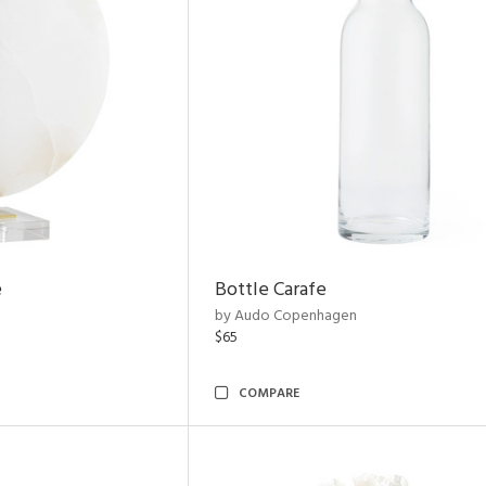
e
Bottle Carafe
by Audo Copenhagen
$65
COMPARE