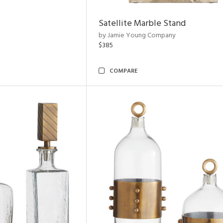
Satellite Marble Stand
by Jamie Young Company
$385
COMPARE