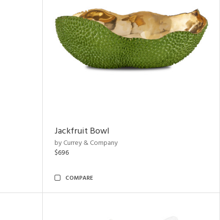
Jackfruit Bowl
by Currey & Company
$696
COMPARE