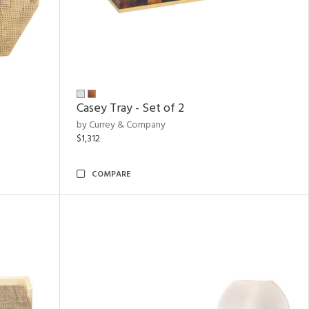
Casey Tray - Set of 2
by Currey & Company
$1,312
COMPARE