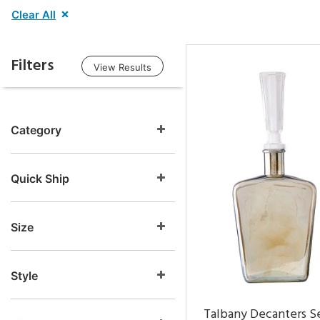
Clear All
Filters
View Results
Category
Quick Ship
Size
Style
Talbany Decanters Se