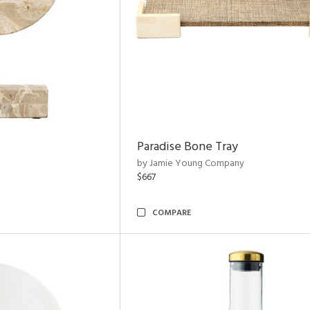
Paradise Bone Tray
by Jamie Young Company
$667
COMPARE