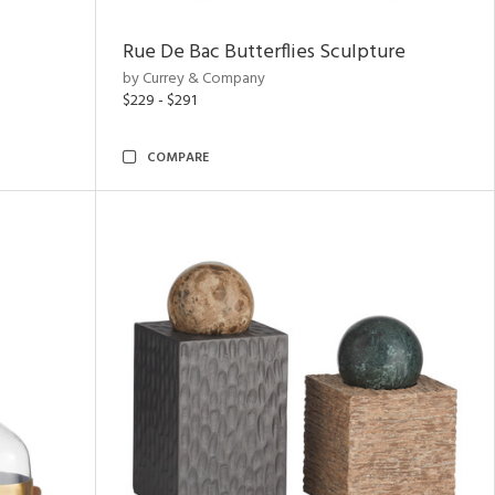
Rue De Bac Butterflies Sculpture
by Currey & Company
$229 - $291
COMPARE