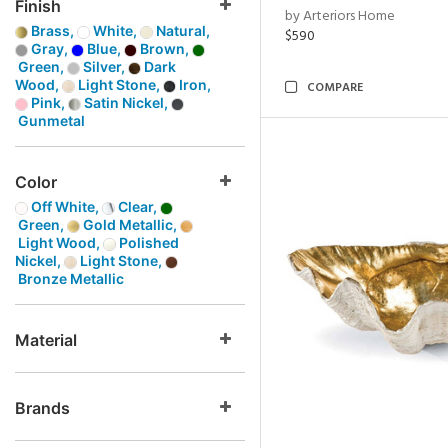
Finish
by Arteriors Home
Brass,
White,
Natural,
$590
Gray,
Blue,
Brown,
Green,
Silver,
Dark
Wood,
Light Stone,
Iron,
COMPARE
Pink,
Satin Nickel,
Gunmetal
Color
Off White,
Clear,
Green,
Gold Metallic,
Light Wood,
Polished
Nickel,
Light Stone,
Bronze Metallic
Material
Brands