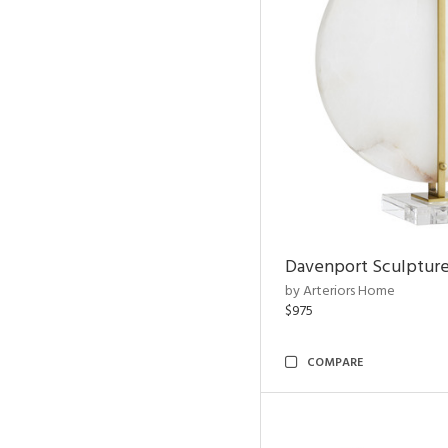
Davenport Sculptur
by Arteriors Home
$975
COMPARE