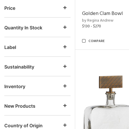
Price
Golden Clam Bowl
by Regina Andrew
$130 - $270
Quantity In Stock
COMPARE
Label
Sustainability
Inventory
New Products
Country of Origin