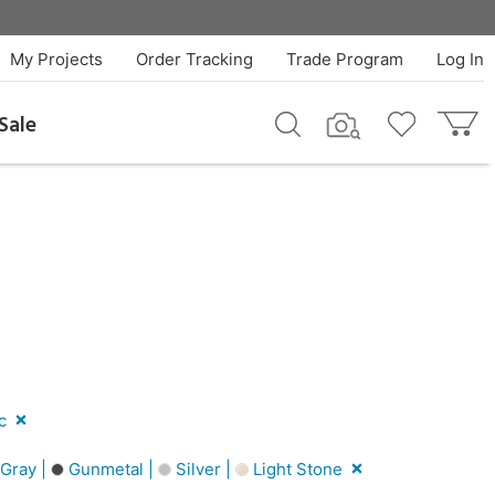
My Projects
Order Tracking
Trade Program
Log In
Sale
c
Gray |
Gunmetal |
Silver |
Light Stone