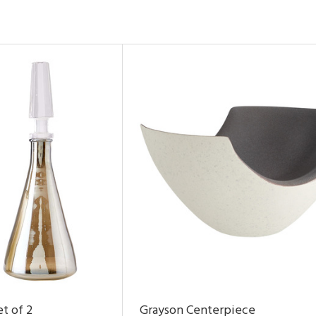
t of 2
Grayson Centerpiece