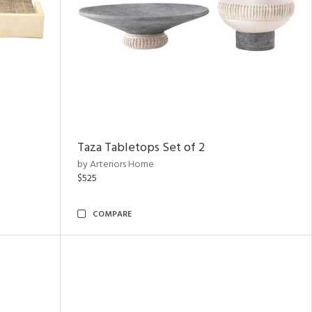
Taza Tabletops Set of 2
by Arteriors Home
$525
COMPARE