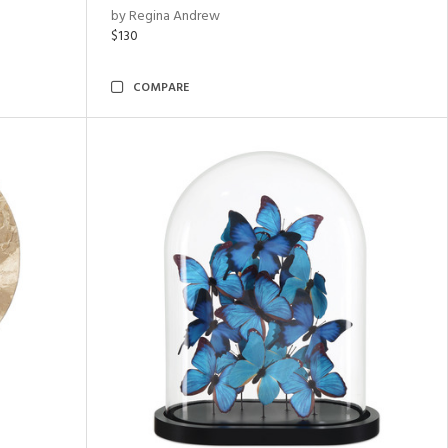
by Regina Andrew
$130
COMPARE