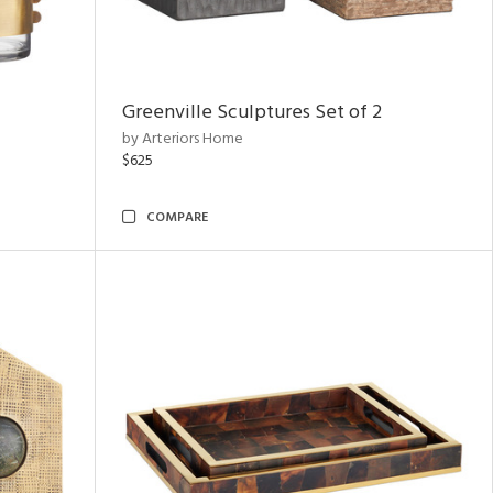
Greenville Sculptures Set of 2
by Arteriors Home
$625
COMPARE