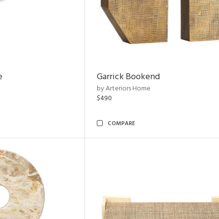
e
Garrick Bookend
by Arteriors Home
$490
COMPARE