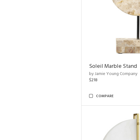
Soleil Marble Stand
by Jamie Young Company
$218
COMPARE