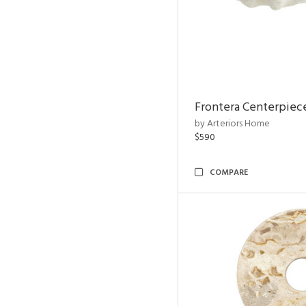
Frontera Centerpiec
by Arteriors Home
$590
COMPARE