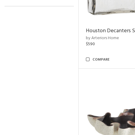
Houston Decanters S
by Arteriors Home
$590
COMPARE