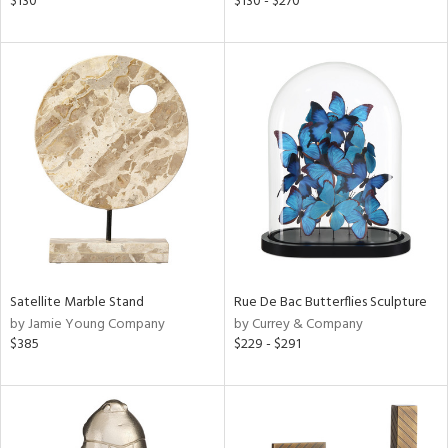
$130
$130 - $270
lic,
ght
d,
shed
l,
t
e,
per
lic
rial
nds
Satellite Marble Stand
Rue De Bac Butterflies Sculpture
by Jamie Young Company
by Currey & Company
$385
$229 - $291
e
tity
tock