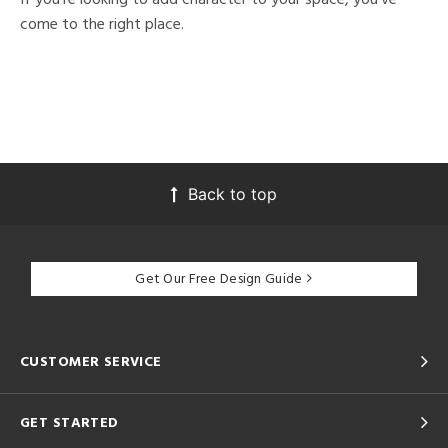
come to the right place.
Back to top
Get Our Free Design Guide
CUSTOMER SERVICE
GET STARTED