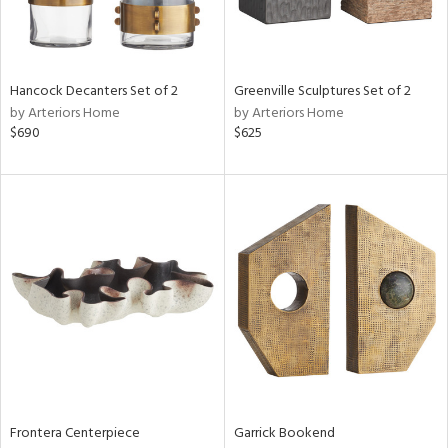
Results
All
Hancock Decanters Set of 2
Greenville Sculptures Set of 2
by Arteriors Home
by Arteriors Home
$690
$625
Frontera Centerpiece
Garrick Bookend