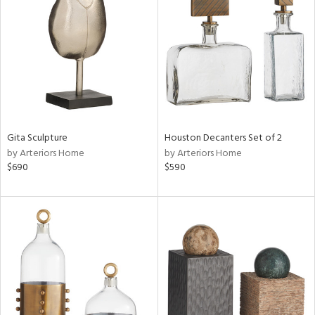
l
ainability
ntory
Gita Sculpture
Houston Decanters Set of 2
by Arteriors Home
by Arteriors Home
$690
$590
ucts
ntry
in
View
Clear