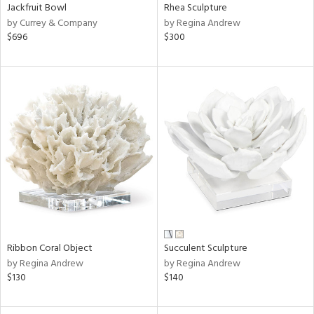
Jackfruit Bowl
Rhea Sculpture
by Currey & Company
by Regina Andrew
$696
$300
Ribbon Coral Object
Succulent Sculpture
by Regina Andrew
by Regina Andrew
$130
$140