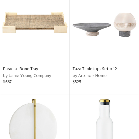
Paradise Bone Tray
Taza Tabletops Set of 2
by Jamie Young Company
by Arteriors Home
$667
$525