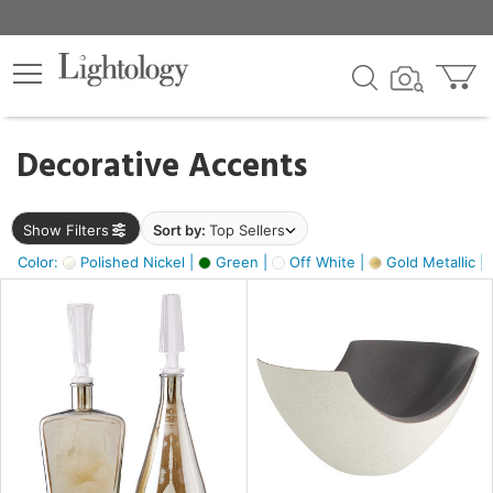
×
lters
egory
Decorative Accents
ck
Show Filters
Sort by:
Top Sellers
Color:
Polished Nickel |
Green |
Off White |
Gold Metallic |
e
sh
ass,
ite,