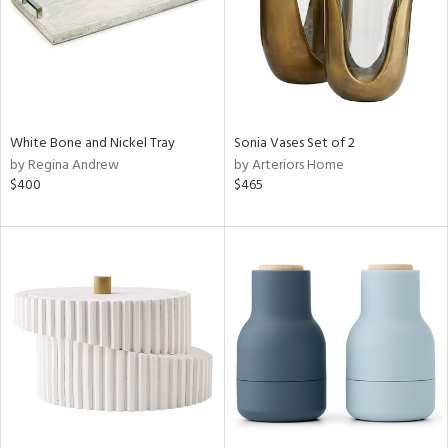
White Bone and Nickel Tray
Sonia Vases Set of 2
by Regina Andrew
by Arteriors Home
$400
$465