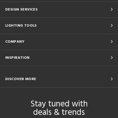
DESIGN SERVICES
LIGHTING TOOLS
COMPANY
INSPIRATION
DISCOVER MORE
Stay tuned with
deals & trends