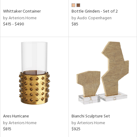
Whittaker Container
Bottle Grinders - Set of 2
by Arteriors Home
by Audo Copenhagen
$415 - $490
$85
Ares Hurricane
Bianchi Sculpture Set
by Arteriors Home
by Arteriors Home
$815
$925