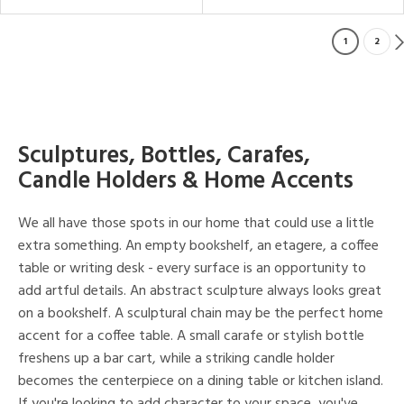
1
2
Sculptures, Bottles, Carafes,
Candle Holders & Home Accents
We all have those spots in our home that could use a little
extra something. An empty bookshelf, an etagere, a coffee
table or writing desk - every surface is an opportunity to
add artful details. An abstract sculpture always looks great
on a bookshelf. A sculptural chain may be the perfect home
accent for a coffee table. A small carafe or stylish bottle
freshens up a bar cart, while a striking candle holder
becomes the centerpiece on a dining table or kitchen island.
If you're looking to add character to your space, you've