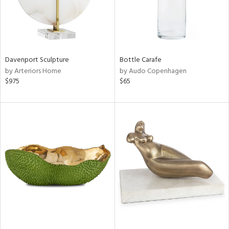
Davenport Sculpture
Bottle Carafe
by Arteriors Home
by Audo Copenhagen
$975
$65