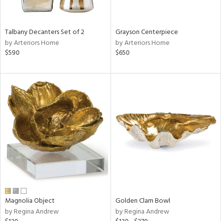
ural,
ay,
,
wn,
Talbany Decanters Set of 2
Grayson Centerpiece
n,
by Arteriors Home
by Arteriors Home
r,
$590
$650
d,
t
e,
,
,
n
l,
etal
r
f
e,
r,
n,
Magnolia Object
Golden Clam Bowl
ld
by Regina Andrew
by Regina Andrew
lic,
ver