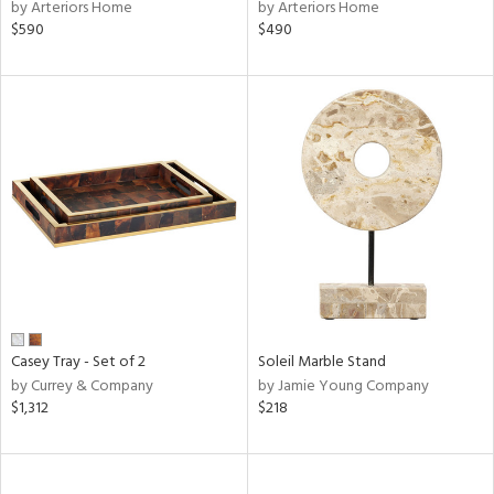
by Arteriors Home
by Arteriors Home
$590
$490
Casey Tray - Set of 2
Soleil Marble Stand
by Currey & Company
by Jamie Young Company
$1,312
$218