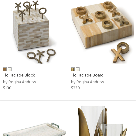
Tic Tac Toe Block
Tic Tac Toe Board
by Regina Andrew
by Regina Andrew
$190
$230