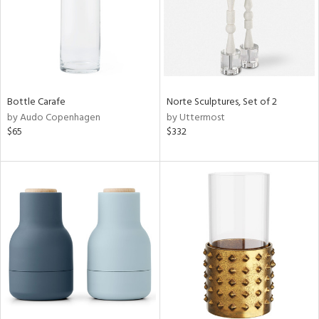
Bottle Carafe
Norte Sculptures, Set of 2
by Audo Copenhagen
by Uttermost
$65
$332