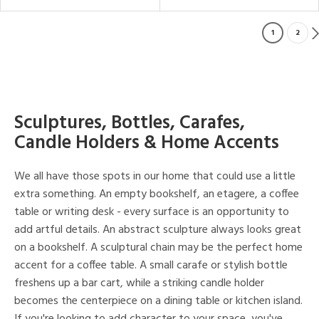
1
2
Sculptures, Bottles, Carafes,
Candle Holders & Home Accents
We all have those spots in our home that could use a little
extra something. An empty bookshelf, an etagere, a coffee
table or writing desk - every surface is an opportunity to
add artful details. An abstract sculpture always looks great
on a bookshelf. A sculptural chain may be the perfect home
accent for a coffee table. A small carafe or stylish bottle
freshens up a bar cart, while a striking candle holder
becomes the centerpiece on a dining table or kitchen island.
If you're looking to add character to your space, you've