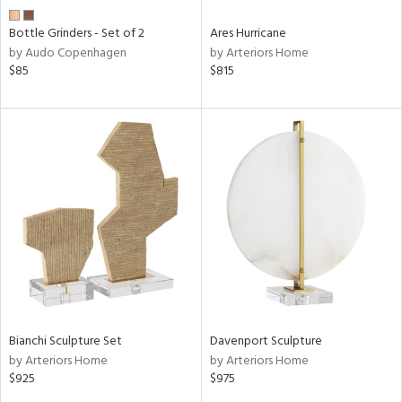
Bottle Grinders - Set of 2
Ares Hurricane
by Audo Copenhagen
by Arteriors Home
$85
$815
Bianchi Sculpture Set
Davenport Sculpture
by Arteriors Home
by Arteriors Home
$925
$975