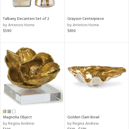
ural,
ay,
,
wn,
Talbany Decanters Set of 2
Grayson Centerpiece
n,
by Arteriors Home
by Arteriors Home
r,
$590
$650
d,
t
e,
,
,
n
l,
er,
etal
r
f
e,
Magnolia Object
Golden Clam Bowl
r,
by Regina Andrew
by Regina Andrew
n,
ld