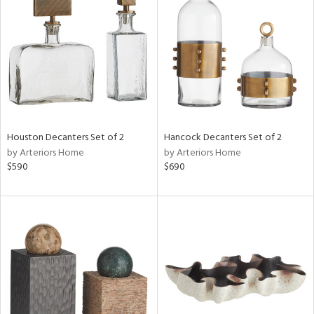
l
ainability
ntory
Houston Decanters Set of 2
Hancock Decanters Set of 2
by Arteriors Home
by Arteriors Home
$590
$690
ucts
ntry
in
View
Clear