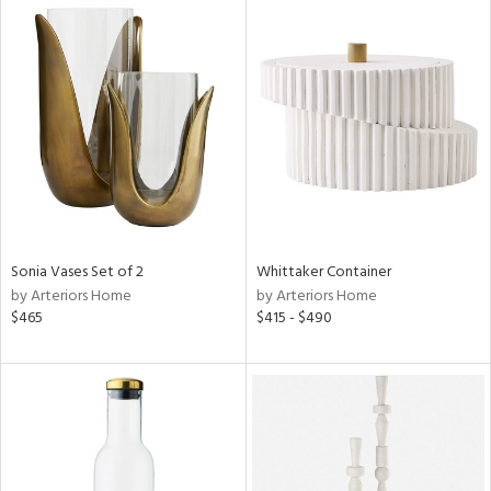
Sonia Vases Set of 2
Whittaker Container
by Arteriors Home
by Arteriors Home
$465
$415 - $490