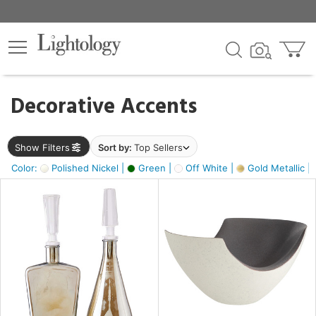
×
lters
egory
Decorative Accents
ck
Show Filters
Sort by:
Top Sellers
Color:
Polished Nickel |
Green |
Off White |
Gold Metallic |
e
sh
ass,
ite,