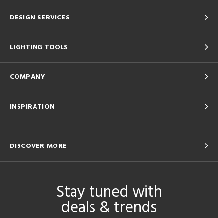
DESIGN SERVICES
LIGHTING TOOLS
COMPANY
INSPIRATION
DISCOVER MORE
Stay tuned with
deals & trends