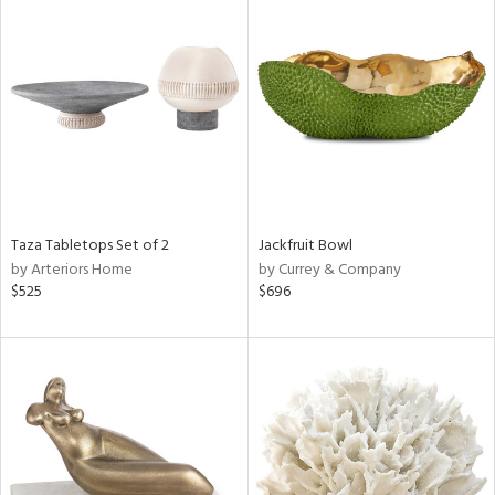
Taza Tabletops Set of 2
Jackfruit Bowl
by Arteriors Home
by Currey & Company
$525
$696