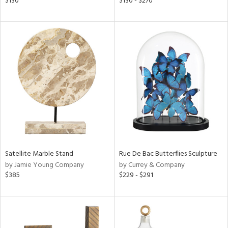
$130
$130 - $270
lic,
ght
d,
shed
l,
t
e,
per
lic
rial
nds
Satellite Marble Stand
Rue De Bac Butterflies Sculpture
by Jamie Young Company
by Currey & Company
$385
$229 - $291
e
tity
tock