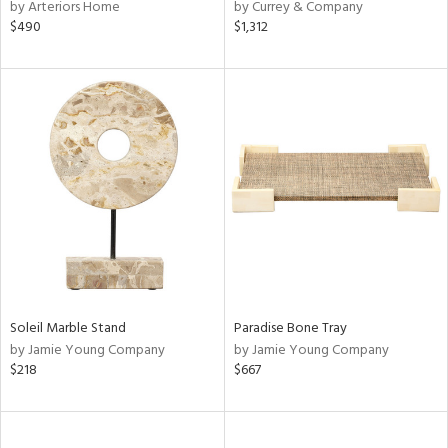
by Arteriors Home
by Currey & Company
$490
$1,312
Soleil Marble Stand
Paradise Bone Tray
by Jamie Young Company
by Jamie Young Company
$218
$667