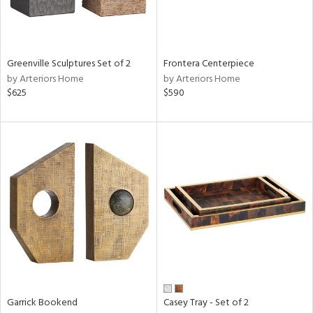
Results
All
Greenville Sculptures Set of 2
Frontera Centerpiece
by Arteriors Home
by Arteriors Home
$625
$590
Garrick Bookend
Casey Tray - Set of 2