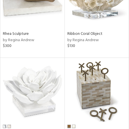
Rhea Sculpture
Ribbon Coral Object
by Regina Andrew
by Regina Andrew
$300
$130