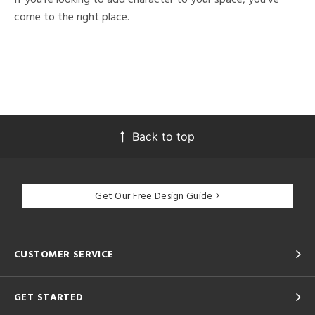
come to the right place.
Back to top
Get Our Free Design Guide
CUSTOMER SERVICE
GET STARTED