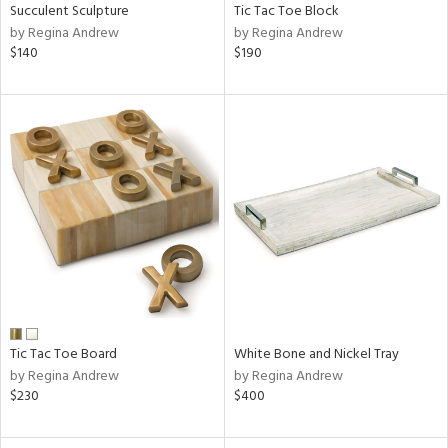
Succulent Sculpture
Tic Tac Toe Block
by Regina Andrew
by Regina Andrew
$140
$190
Tic Tac Toe Board
White Bone and Nickel Tray
by Regina Andrew
by Regina Andrew
$230
$400