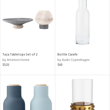
Taza Tabletops Set of 2
Bottle Carafe
by Arteriors Home
by Audo Copenhagen
$525
$65