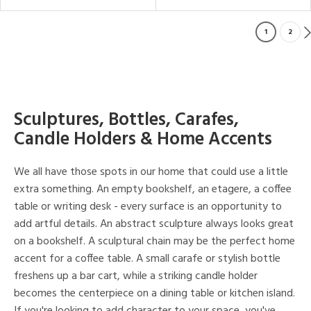
1
2
Sculptures, Bottles, Carafes,
Candle Holders & Home Accents
We all have those spots in our home that could use a little
extra something. An empty bookshelf, an etagere, a coffee
table or writing desk - every surface is an opportunity to
add artful details. An abstract sculpture always looks great
on a bookshelf. A sculptural chain may be the perfect home
accent for a coffee table. A small carafe or stylish bottle
freshens up a bar cart, while a striking candle holder
becomes the centerpiece on a dining table or kitchen island.
If you're looking to add character to your space, you've