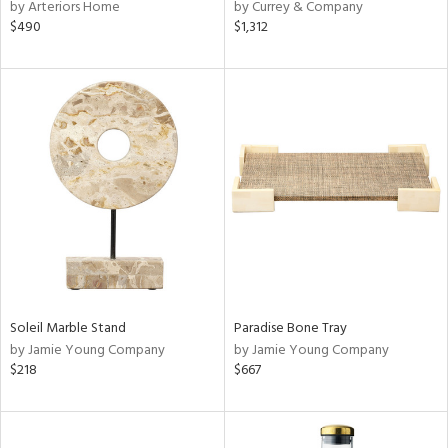
by Arteriors Home
by Currey & Company
$490
$1,312
Soleil Marble Stand
Paradise Bone Tray
by Jamie Young Company
by Jamie Young Company
$218
$667