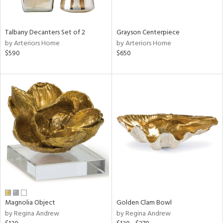
ural,
ay,
,
wn,
Talbany Decanters Set of 2
Grayson Centerpiece
n,
by Arteriors Home
by Arteriors Home
r,
$590
$650
d,
shed
l,
t
e,
,
,
n
l,
etal
r
f
e,
Magnolia Object
Golden Clam Bowl
r,
by Regina Andrew
by Regina Andrew
n,
ld