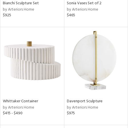
Bianchi Sculpture Set
Sonia Vases Set of 2
by Arteriors Home
by Arteriors Home
$925
$465
Whittaker Container
Davenport Sculpture
by Arteriors Home
by Arteriors Home
$415 - $490
$975