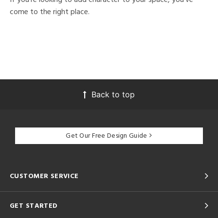
come to the right place.
Back to top
Get Our Free Design Guide
CUSTOMER SERVICE
GET STARTED