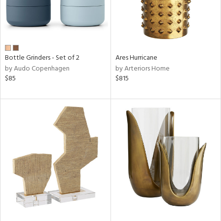
Bottle Grinders - Set of 2
Ares Hurricane
by Audo Copenhagen
by Arteriors Home
$85
$815