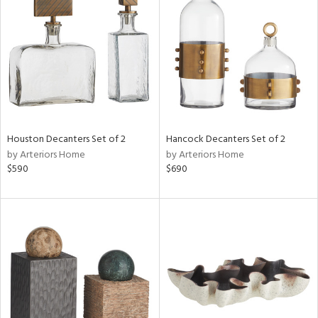
l
ainability
ntory
Houston Decanters Set of 2
Hancock Decanters Set of 2
by Arteriors Home
by Arteriors Home
$590
$690
ucts
ntry
in
View
Clear