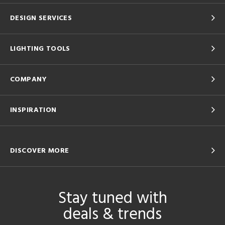
DESIGN SERVICES
LIGHTING TOOLS
COMPANY
INSPIRATION
DISCOVER MORE
Stay tuned with
deals & trends