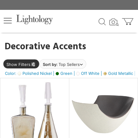
×
lters
egory
Decorative Accents
ck
Show Filters
Sort by:
Top Sellers
Color:
Polished Nickel |
Green |
Off White |
Gold Metallic |
e
sh
ass,
ite,