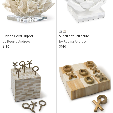
Ribbon Coral Object
Succulent Sculpture
by Regina Andrew
by Regina Andrew
$130
$140