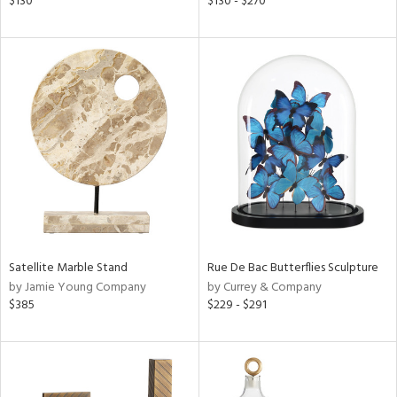
$130
$130 - $270
lic,
ght
d,
shed
l,
t
e,
per
lic
rial
nds
Satellite Marble Stand
Rue De Bac Butterflies Sculpture
by Jamie Young Company
by Currey & Company
$385
$229 - $291
e
tity
tock