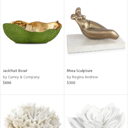
Jackfruit Bowl
Rhea Sculpture
by Currey & Company
by Regina Andrew
$696
$300