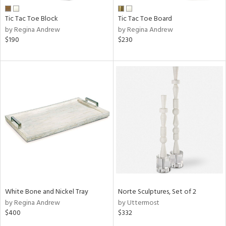
Tic Tac Toe Block
Tic Tac Toe Board
by Regina Andrew
by Regina Andrew
$190
$230
White Bone and Nickel Tray
Norte Sculptures, Set of 2
by Regina Andrew
by Uttermost
$400
$332