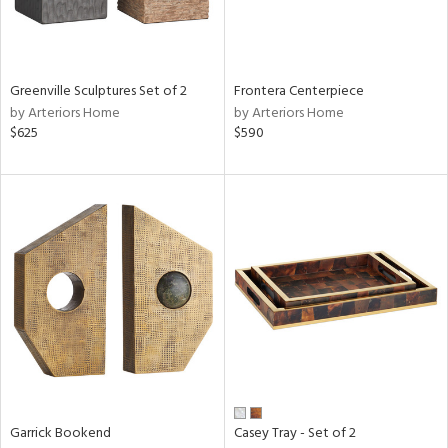
Results
All
Greenville Sculptures Set of 2
Frontera Centerpiece
by Arteriors Home
by Arteriors Home
$625
$590
Garrick Bookend
Casey Tray - Set of 2