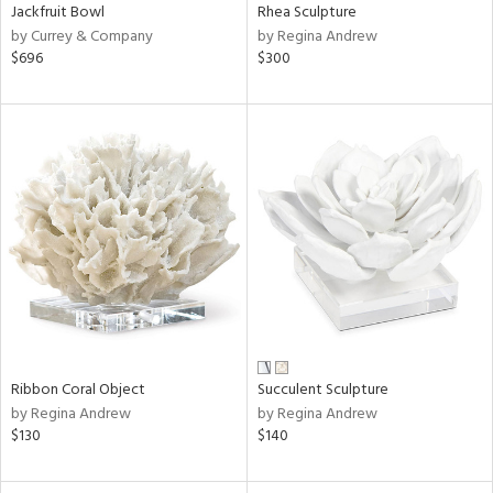
Jackfruit Bowl
Rhea Sculpture
by Currey & Company
by Regina Andrew
$696
$300
Ribbon Coral Object
Succulent Sculpture
by Regina Andrew
by Regina Andrew
$130
$140