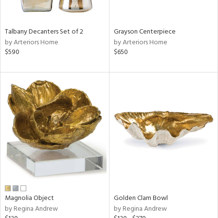
ural,
ay,
,
wn,
Talbany Decanters Set of 2
Grayson Centerpiece
n,
by Arteriors Home
by Arteriors Home
r,
$590
$650
d,
,
,
n
l,
etal
r
f
e,
r,
n,
ld
lic,
Magnolia Object
Golden Clam Bowl
ght
by Regina Andrew
by Regina Andrew
d,
shed