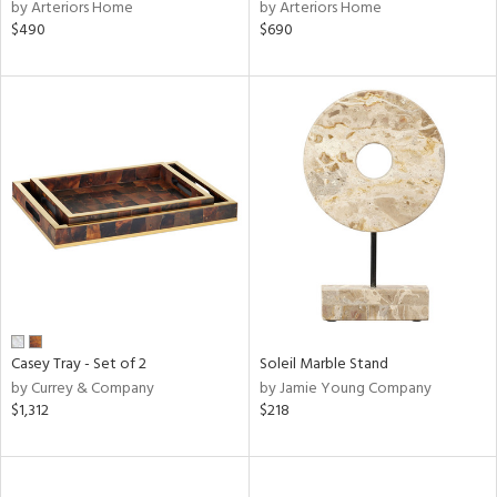
by Arteriors Home
by Arteriors Home
$490
$690
Casey Tray - Set of 2
Soleil Marble Stand
by Currey & Company
by Jamie Young Company
$1,312
$218