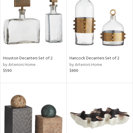
l
ainability
ntory
Houston Decanters Set of 2
Hancock Decanters Set of 2
by Arteriors Home
by Arteriors Home
$590
$690
ucts
ntry
in