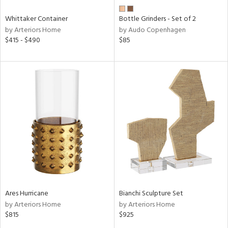
Whittaker Container
Bottle Grinders - Set of 2
by Arteriors Home
by Audo Copenhagen
$415 - $490
$85
Ares Hurricane
Bianchi Sculpture Set
by Arteriors Home
by Arteriors Home
$815
$925