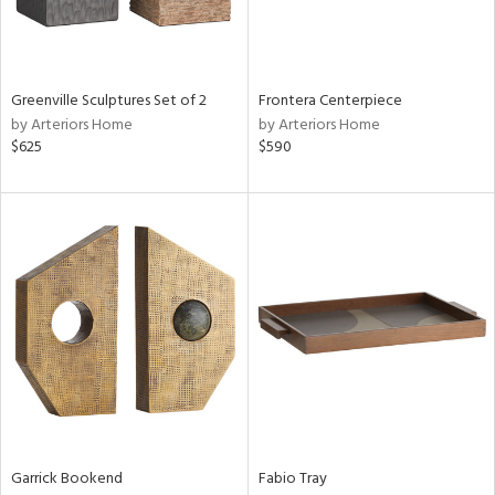
View
Clear
Results
All
Greenville Sculptures Set of 2
Frontera Centerpiece
by Arteriors Home
by Arteriors Home
$625
$590
Garrick Bookend
Fabio Tray