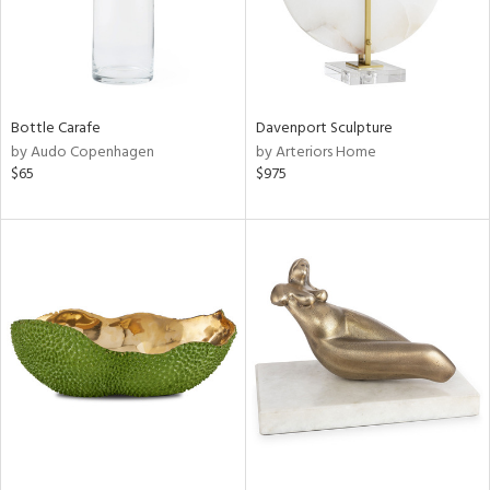
Bottle Carafe
Davenport Sculpture
by Audo Copenhagen
by Arteriors Home
$65
$975