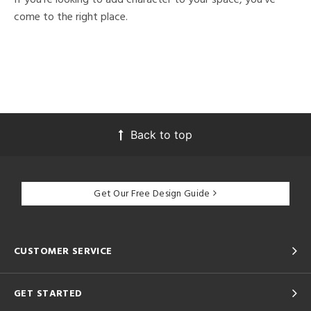
come to the right place.
Back to top
Get Our Free Design Guide
CUSTOMER SERVICE
GET STARTED