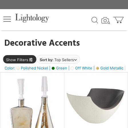
×
lters
egory
Decorative Accents
ck
Show Filters
Sort by:
Top Sellers
Color:
Polished Nickel |
Green |
Off White |
Gold Metallic |
e
sh
ass,
ite,