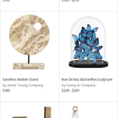
$130
$130 - $270
l,
t
e,
ze
lic,
per
lic,
rk
d
rial
nds
Satellite Marble Stand
Rue De Bac Butterflies Sculpture
by Jamie Young Company
by Currey & Company
$385
$229 - $291
e
tity
tock