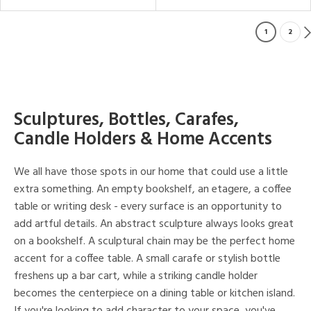
1
2
Sculptures, Bottles, Carafes,
Candle Holders & Home Accents
We all have those spots in our home that could use a little
extra something. An empty bookshelf, an etagere, a coffee
table or writing desk - every surface is an opportunity to
add artful details. An abstract sculpture always looks great
on a bookshelf. A sculptural chain may be the perfect home
accent for a coffee table. A small carafe or stylish bottle
freshens up a bar cart, while a striking candle holder
becomes the centerpiece on a dining table or kitchen island.
If you're looking to add character to your space, you've