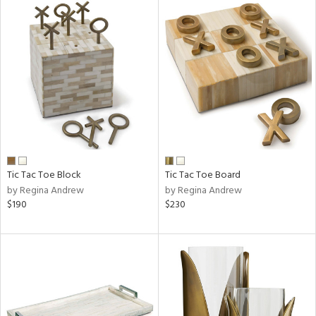
Tic Tac Toe Block
Tic Tac Toe Board
by Regina Andrew
by Regina Andrew
$190
$230