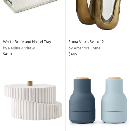
White Bone and Nickel Tray
Sonia Vases Set of 2
by Regina Andrew
by Arteriors Home
$400
$465