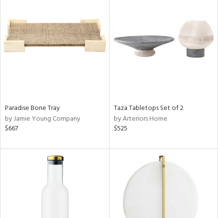
Paradise Bone Tray
Taza Tabletops Set of 2
by Jamie Young Company
by Arteriors Home
$667
$525