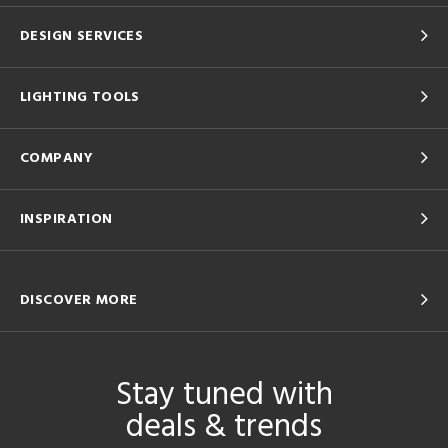
DESIGN SERVICES
LIGHTING TOOLS
COMPANY
INSPIRATION
DISCOVER MORE
Stay tuned with
deals & trends