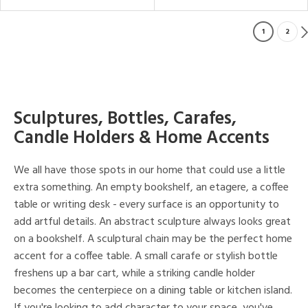
1
2
Sculptures, Bottles, Carafes,
Candle Holders & Home Accents
We all have those spots in our home that could use a little
extra something. An empty bookshelf, an etagere, a coffee
table or writing desk - every surface is an opportunity to
add artful details. An abstract sculpture always looks great
on a bookshelf. A sculptural chain may be the perfect home
accent for a coffee table. A small carafe or stylish bottle
freshens up a bar cart, while a striking candle holder
becomes the centerpiece on a dining table or kitchen island.
If you're looking to add character to your space, you've