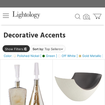
×
lters
egory
Decorative Accents
ck
Show Filters
Sort by:
Top Sellers
Color:
Polished Nickel |
Green |
Off White |
Gold Metallic |
e
sh
ass,
ite,