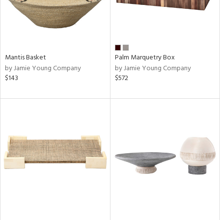
Mantis Basket
Palm Marquetry Box
by Jamie Young Company
by Jamie Young Company
$143
$572