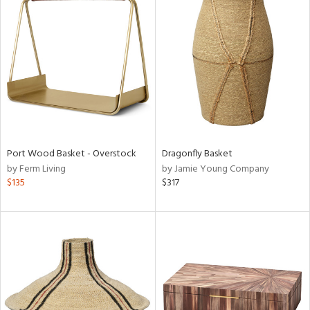
Port Wood Basket - Overstock
Dragonfly Basket
by Ferm Living
by Jamie Young Company
$135
$317