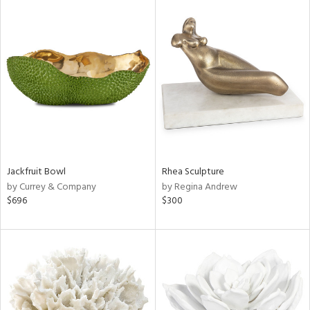
Jackfruit Bowl
Rhea Sculpture
by Currey & Company
by Regina Andrew
$696
$300