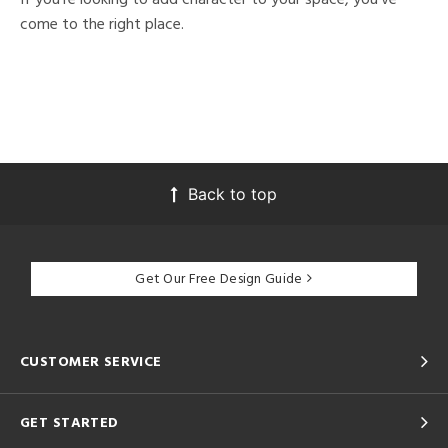
come to the right place.
Back to top
Get Our Free Design Guide
CUSTOMER SERVICE
GET STARTED