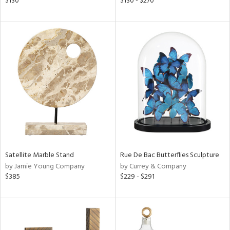
$130
$130 - $270
shed
l,
t
e,
per
lic,
rk
d
rial
nds
Satellite Marble Stand
Rue De Bac Butterflies Sculpture
by Jamie Young Company
by Currey & Company
e
$385
$229 - $291
tity
tock