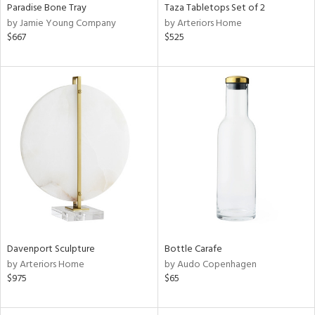
Paradise Bone Tray
Taza Tabletops Set of 2
by Jamie Young Company
by Arteriors Home
$667
$525
Davenport Sculpture
Bottle Carafe
by Arteriors Home
by Audo Copenhagen
$975
$65