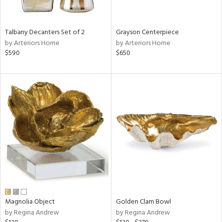
ural,
ay,
,
wn,
Talbany Decanters Set of 2
Grayson Centerpiece
n,
by Arteriors Home
by Arteriors Home
r,
$590
$650
d,
,
,
n
l,
etal
r
f
e,
r,
n,
een,
ld
Magnolia Object
Golden Clam Bowl
lic,
by Regina Andrew
by Regina Andrew
ght
d,