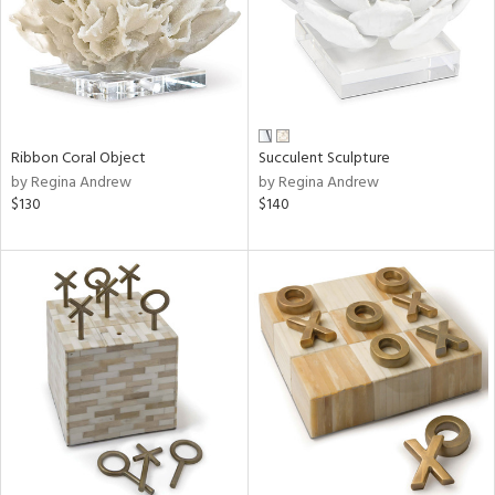
Ribbon Coral Object
Succulent Sculpture
by Regina Andrew
by Regina Andrew
$130
$140