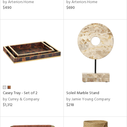
by Arteriors Home
by Arteriors Home
$490
$690
Casey Tray - Set of 2
Soleil Marble Stand
by Currey & Company
by Jamie Young Company
$1,312
$218