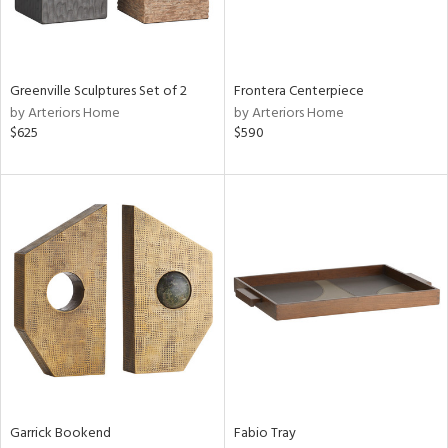
View
Clear
Results
All
Greenville Sculptures Set of 2
Frontera Centerpiece
by Arteriors Home
by Arteriors Home
$625
$590
Garrick Bookend
Fabio Tray