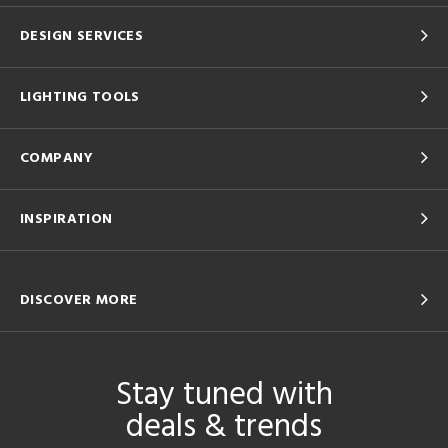
DESIGN SERVICES
LIGHTING TOOLS
COMPANY
INSPIRATION
DISCOVER MORE
Stay tuned with
deals & trends