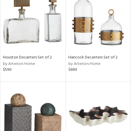
l
ainability
Houston Decanters Set of 2
Hancock Decanters Set of 2
by Arteriors Home
by Arteriors Home
ntory
$590
$690
ucts
ntry
in