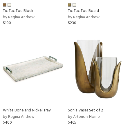
Tic Tac Toe Block
Tic Tac Toe Board
by Regina Andrew
by Regina Andrew
$190
$230
White Bone and Nickel Tray
Sonia Vases Set of 2
by Regina Andrew
by Arteriors Home
$400
$465