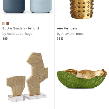
Bottle Grinders - Set of 2
Ares Hurricane
by Audo Copenhagen
by Arteriors Home
$85
$815