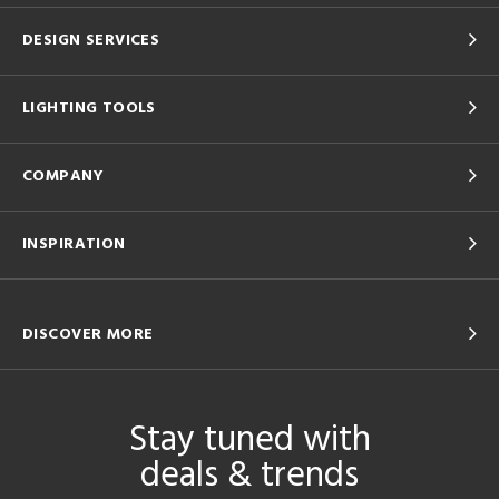
DESIGN SERVICES
LIGHTING TOOLS
COMPANY
INSPIRATION
DISCOVER MORE
Stay tuned with
deals & trends