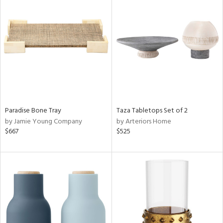
Paradise Bone Tray
Taza Tabletops Set of 2
by Jamie Young Company
by Arteriors Home
$667
$525