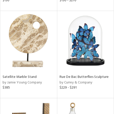
$130
$130 - $270
d,
shed
l,
t
e,
per
lic,
rk
d
rial
nds
Satellite Marble Stand
Rue De Bac Butterflies Sculpture
by Jamie Young Company
by Currey & Company
$385
$229 - $291
e
tity
tock