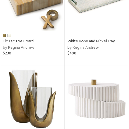
Tic Tac Toe Board
White Bone and Nickel Tray
by Regina Andrew
by Regina Andrew
$230
$400