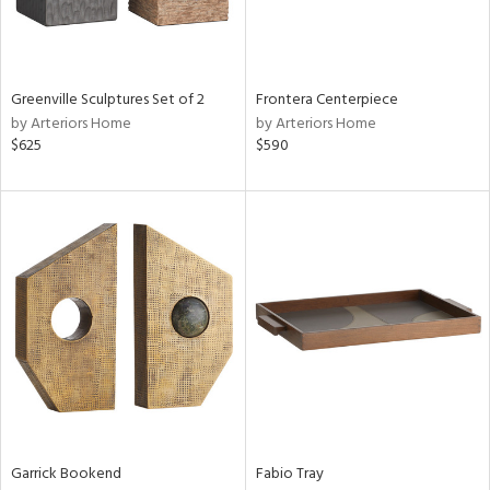
Results
All
Greenville Sculptures Set of 2
Frontera Centerpiece
by Arteriors Home
by Arteriors Home
$625
$590
Garrick Bookend
Fabio Tray