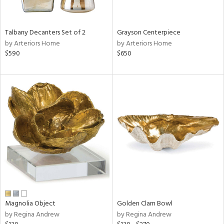
ural,
ay,
,
wn,
Talbany Decanters Set of 2
Grayson Centerpiece
n,
by Arteriors Home
by Arteriors Home
t
$590
$650
d,
r,
d,
,
,
n
l,
etal
r
f
e,
r,
n,
Magnolia Object
Golden Clam Bowl
ld
by Regina Andrew
by Regina Andrew
lic,
ght