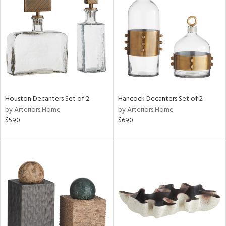
l
ainability
ntory
Houston Decanters Set of 2
Hancock Decanters Set of 2
by Arteriors Home
by Arteriors Home
$590
$690
ucts
ntry
in
View
Clear