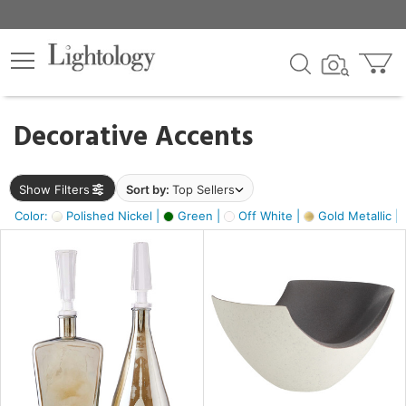
×
lters
egory
Decorative Accents
ck
Show Filters
Sort by:
Top Sellers
Color:
Polished Nickel |
Green |
Off White |
Gold Metallic |
e
sh
ass,
ite,