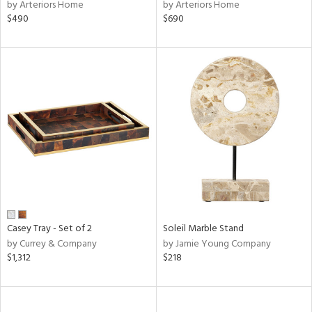
by Arteriors Home
by Arteriors Home
$490
$690
Casey Tray - Set of 2
Soleil Marble Stand
by Currey & Company
by Jamie Young Company
$1,312
$218