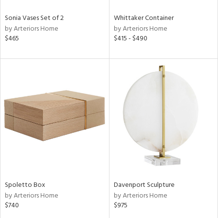
Sonia Vases Set of 2
Whittaker Container
by Arteriors Home
by Arteriors Home
$465
$415 - $490
Spoletto Box
Davenport Sculpture
by Arteriors Home
by Arteriors Home
$740
$975