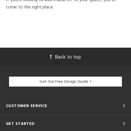
come to the right place.
Back to top
Get Our Free Design Guide
CUSTOMER SERVICE
GET STARTED