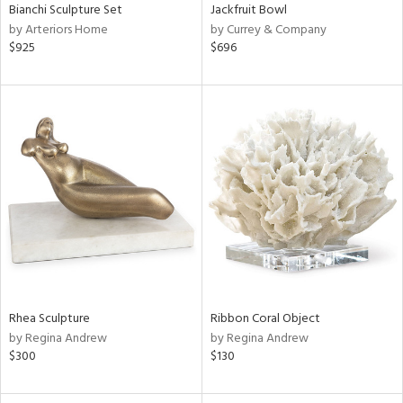
Bianchi Sculpture Set
Jackfruit Bowl
by Arteriors Home
by Currey & Company
$925
$696
Rhea Sculpture
Ribbon Coral Object
by Regina Andrew
by Regina Andrew
$300
$130