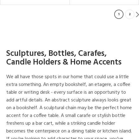
1
2
Sculptures, Bottles, Carafes,
Candle Holders & Home Accents
We all have those spots in our home that could use a little
extra something. An empty bookshelf, an etagere, a coffee
table or writing desk - every surface is an opportunity to
add artful details. An abstract sculpture always looks great
on a bookshelf. A sculptural chain may be the perfect home
accent for a coffee table. A small carafe or stylish bottle
freshens up a bar cart, while a striking candle holder
becomes the centerpiece on a dining table or kitchen island.
If you're looking to add character to your space, you've