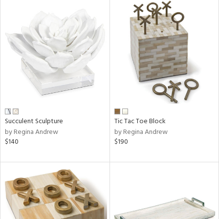
Succulent Sculpture
Tic Tac Toe Block
by Regina Andrew
by Regina Andrew
$140
$190