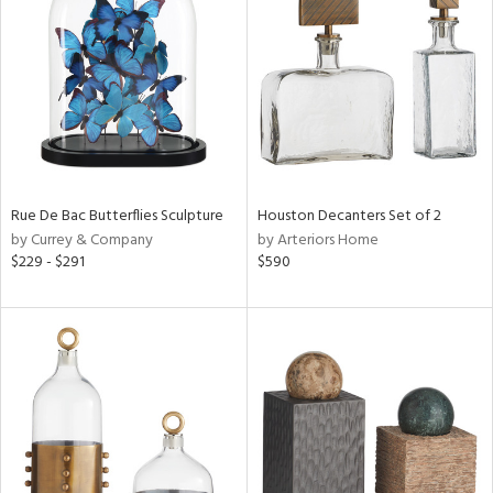
l
ainability
ntory
Rue De Bac Butterflies Sculpture
Houston Decanters Set of 2
by Currey & Company
by Arteriors Home
ucts
$229 - $291
$590
ntry
in
View
Clear
Results
All