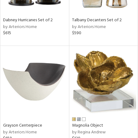
ural,
ay,
,
ze,
Dabney Hurricanes Set of 2
Talbany Decanters Set of 2
own,
by Arteriors Home
by Arteriors Home
een,
$615
$590
ver,
rk
d,
shed
l,
,
,
n
l,
etal
r
f
e,
r,
Grayson Centerpiece
Magnolia Object
n,
by Arteriors Home
by Regina Andrew
ld
lic,