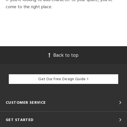
come to the right place.
Back to top
Get Our Free Design Guide
CUSTOMER SERVICE
GET STARTED