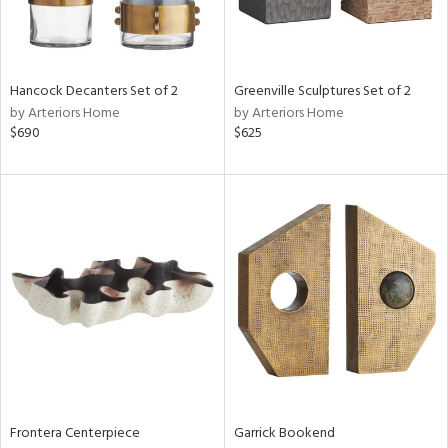
Hancock Decanters Set of 2
Greenville Sculptures Set of 2
by Arteriors Home
by Arteriors Home
$690
$625
Frontera Centerpiece
Garrick Bookend