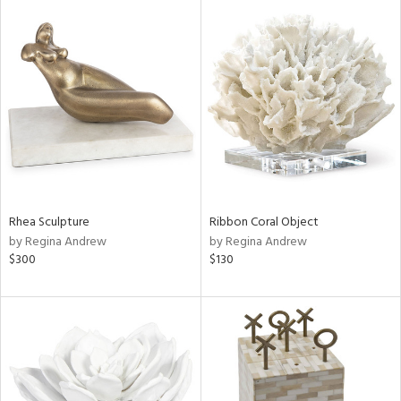
Rhea Sculpture
Ribbon Coral Object
by Regina Andrew
by Regina Andrew
$300
$130