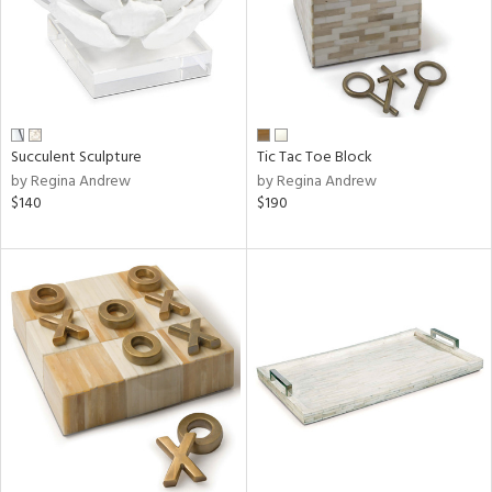
Succulent Sculpture
Tic Tac Toe Block
by Regina Andrew
by Regina Andrew
$140
$190