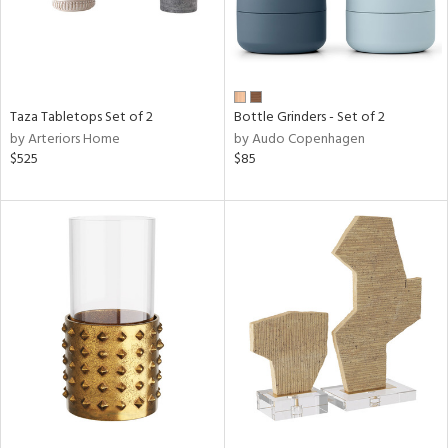
Taza Tabletops Set of 2
Bottle Grinders - Set of 2
by Arteriors Home
by Audo Copenhagen
$525
$85