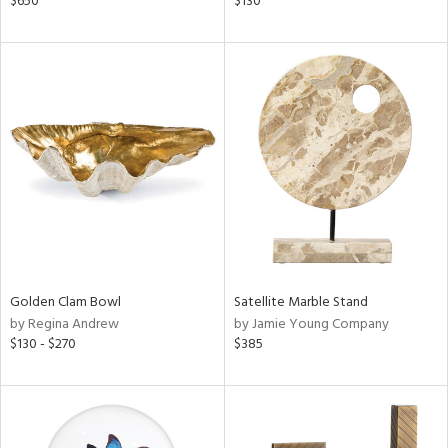
$650
$130
ght
d,
shed
l,
t
e,
d
rial
nds
Golden Clam Bowl
Satellite Marble Stand
by Regina Andrew
by Jamie Young Company
e
$130 - $270
$385
tity
tock