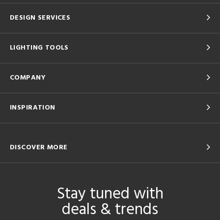
DESIGN SERVICES
LIGHTING TOOLS
COMPANY
INSPIRATION
DISCOVER MORE
Stay tuned with
deals & trends