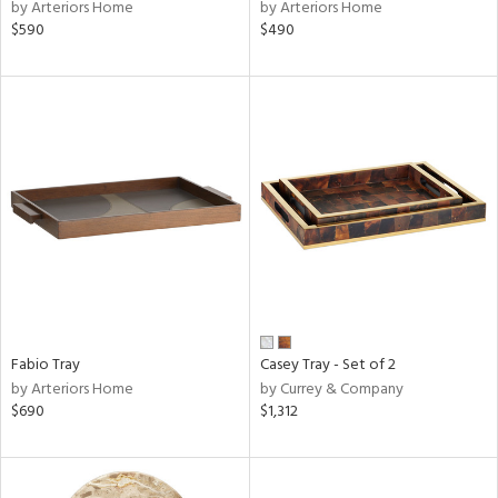
by Arteriors Home
by Arteriors Home
$590
$490
Fabio Tray
Casey Tray - Set of 2
by Arteriors Home
by Currey & Company
$690
$1,312