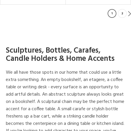
1
2
Sculptures, Bottles, Carafes,
Candle Holders & Home Accents
We all have those spots in our home that could use a little
extra something. An empty bookshelf, an etagere, a coffee
table or writing desk - every surface is an opportunity to
add artful details. An abstract sculpture always looks great
on a bookshelf. A sculptural chain may be the perfect home
accent for a coffee table. A small carafe or stylish bottle
freshens up a bar cart, while a striking candle holder
becomes the centerpiece on a dining table or kitchen island.
If you're looking to add character to your space, you've