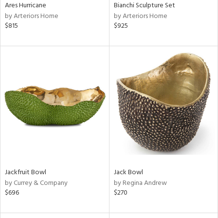
Ares Hurricane
Bianchi Sculpture Set
by Arteriors Home
by Arteriors Home
$815
$925
Jackfruit Bowl
Jack Bowl
by Currey & Company
by Regina Andrew
$696
$270