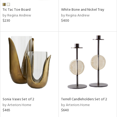
Tic Tac Toe Board
White Bone and Nickel Tray
by Regina Andrew
by Regina Andrew
$230
$400
Sonia Vases Set of 2
Terrell Candleholders Set of 2
by Arteriors Home
by Arteriors Home
$465
$640