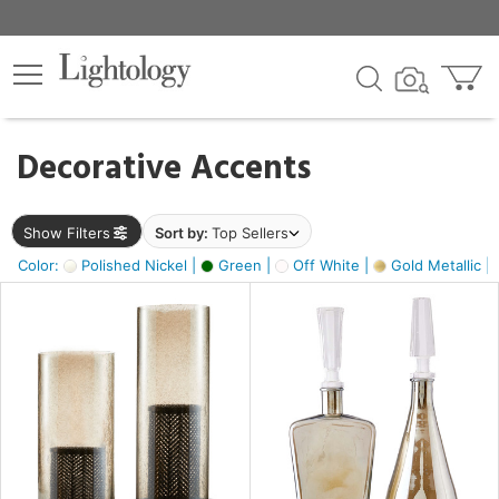
×
lters
egory
Decorative Accents
ck
Show Filters
Sort by:
Top Sellers
Color:
Polished Nickel |
Green |
Off White |
Gold Metallic |
e
sh
ass,
ite,