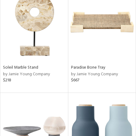
Soleil Marble Stand
Paradise Bone Tray
by Jamie Young Company
by Jamie Young Company
$218
$667