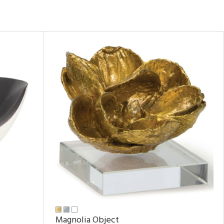
Magnolia Object