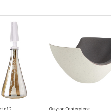
t of 2
Grayson Centerpiece