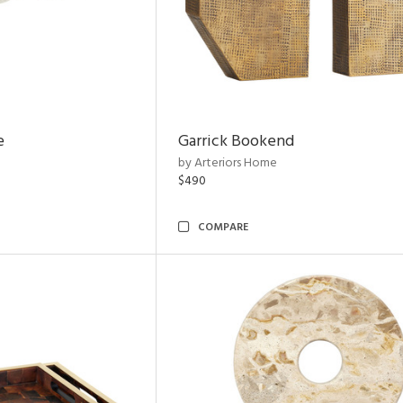
e
Garrick Bookend
by Arteriors Home
$490
COMPARE