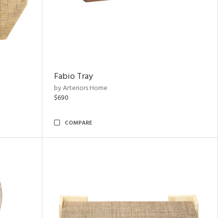
Fabio Tray
by Arteriors Home
$690
COMPARE