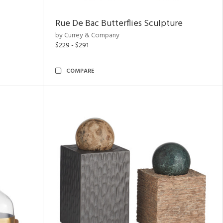
Rue De Bac Butterflies Sculpture
by Currey & Company
$229 - $291
COMPARE