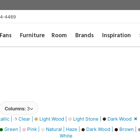
54-4489
Fans
Furniture
Room
Brands
Inspiration
Columns:
3
llic |
Clear |
Light Wood |
Light Stone |
Dark Wood
Green |
Pink |
Natural | Haze |
Dark Wood |
Brown |
White