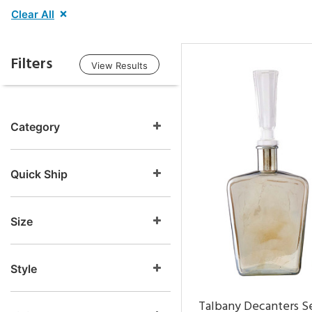
Clear All
Filters
View Results
Category
Quick Ship
Size
Style
Talbany Decanters Se