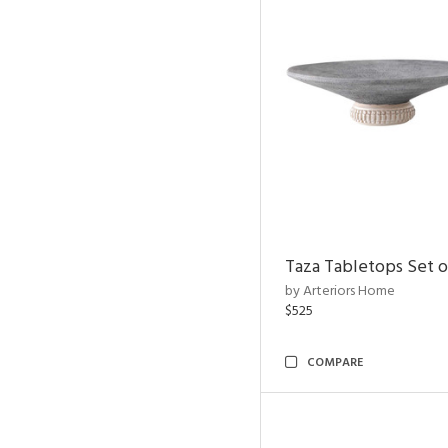
Taza Tabletops Set o
by Arteriors Home
$525
COMPARE