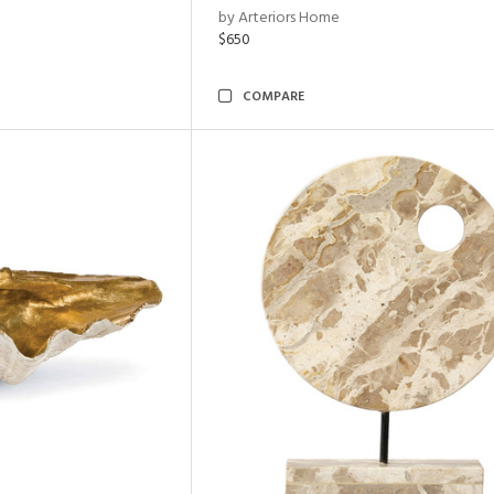
by Arteriors Home
$650
COMPARE