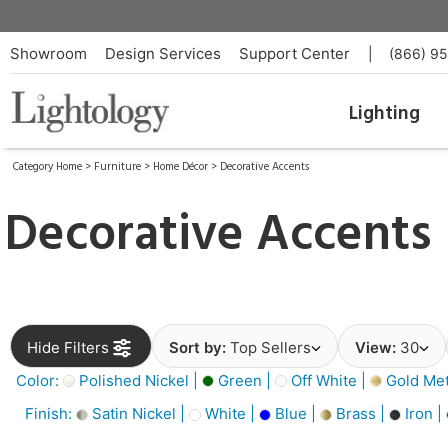
Showroom
Design Services
Support Center
|
(866) 9
Lighting
Category Home
>
Furniture
>
Home Décor
>
Decorative Accents
Decorative Accents
Hide Filters
Sort by:
Top Sellers
View:
30
Color:
Polished Nickel |
Green |
Off White |
Gold Meta
Finish:
Satin Nickel |
White |
Blue |
Brass |
Iron |