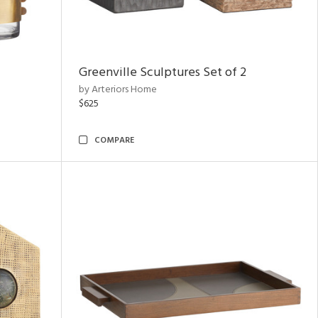
Greenville Sculptures Set of 2
by Arteriors Home
$625
COMPARE