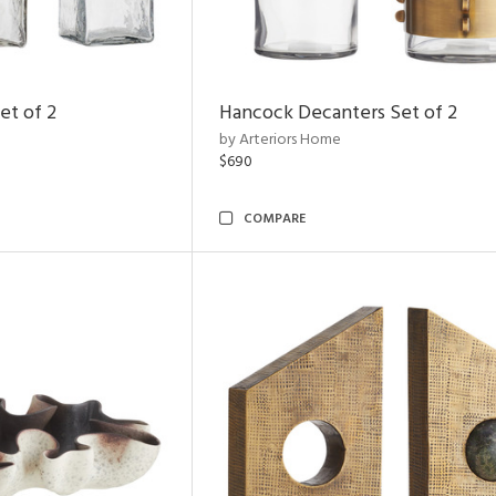
et of 2
Hancock Decanters Set of 2
by Arteriors Home
$690
COMPARE