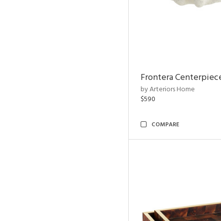
Frontera Centerpiec
by Arteriors Home
$590
COMPARE