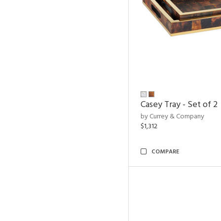
Casey Tray - Set of 2
by Currey & Company
$1,312
COMPARE