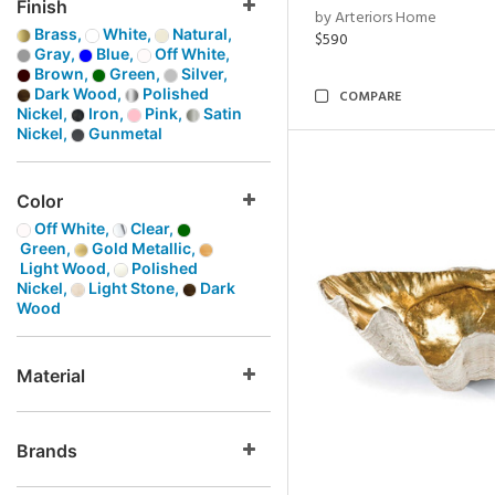
Finish
by Arteriors Home
Brass,
White,
Natural,
$590
Gray,
Blue,
Off White,
Brown,
Green,
Silver,
Dark Wood,
Polished
COMPARE
Nickel,
Iron,
Pink,
Satin
Nickel,
Gunmetal
Color
Off White,
Clear,
Green,
Gold Metallic,
Light Wood,
Polished
Nickel,
Light Stone,
Dark
Wood
Material
Brands