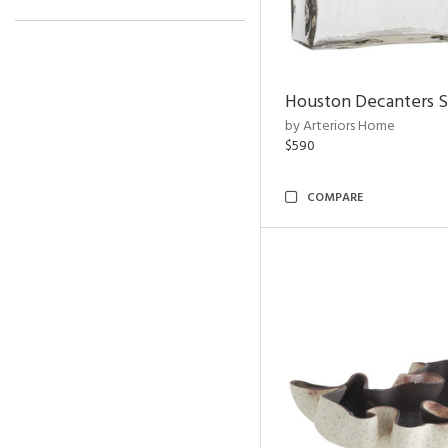
Houston Decanters S
by Arteriors Home
$590
COMPARE