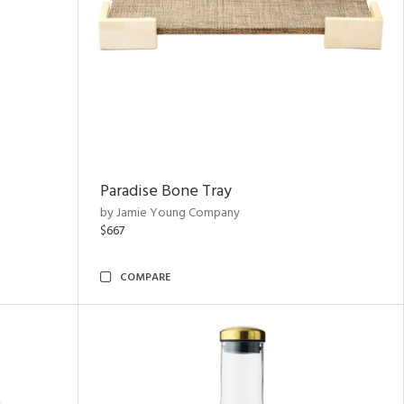
Paradise Bone Tray
by Jamie Young Company
$667
COMPARE