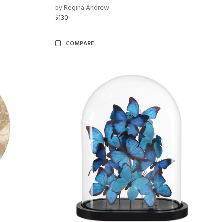
by Regina Andrew
$130
COMPARE