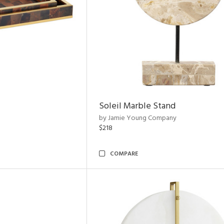
Soleil Marble Stand
by Jamie Young Company
$218
COMPARE