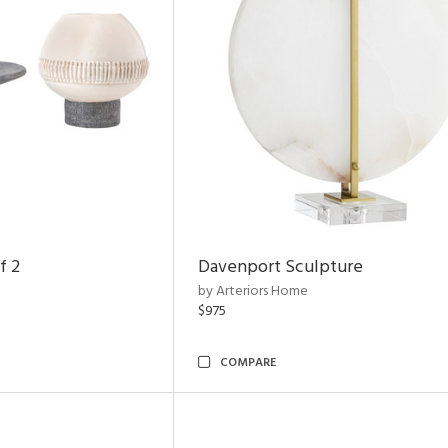
f 2
Davenport Sculpture
by Arteriors Home
$975
COMPARE