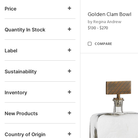
Price
Golden Clam Bowl
by Regina Andrew
$130 - $270
Quantity In Stock
COMPARE
Label
Sustainability
Inventory
New Products
Country of Origin