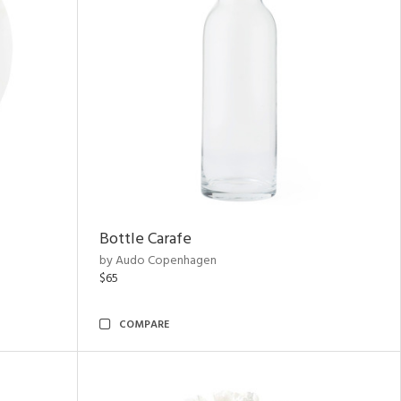
Bottle Carafe
by Audo Copenhagen
$65
COMPARE