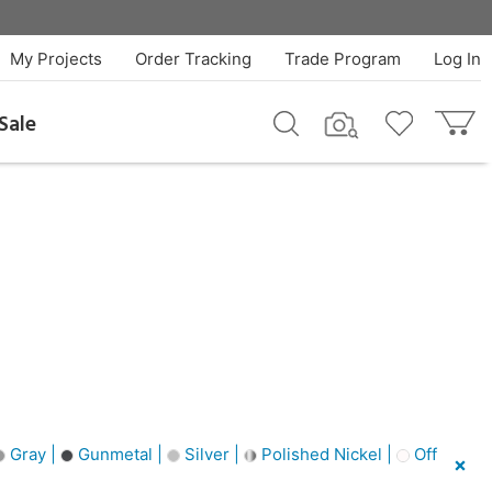
My Projects
Order Tracking
Trade Program
Log In
Sale
Gray |
Gunmetal |
Silver |
Polished Nickel |
Off