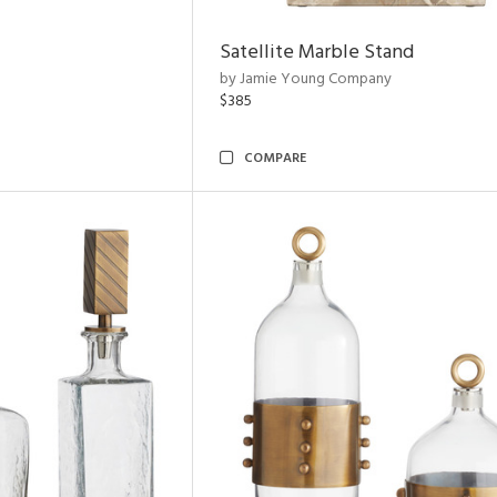
Satellite Marble Stand
by Jamie Young Company
$385
COMPARE