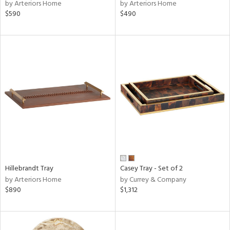
by Arteriors Home
by Arteriors Home
$590
$490
Hillebrandt Tray
Casey Tray - Set of 2
by Arteriors Home
by Currey & Company
$890
$1,312