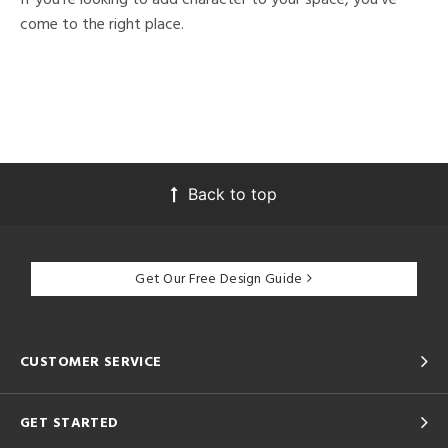
come to the right place.
Back to top
Get Our Free Design Guide
CUSTOMER SERVICE
GET STARTED