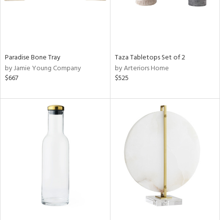
Paradise Bone Tray
Taza Tabletops Set of 2
by Jamie Young Company
by Arteriors Home
$667
$525