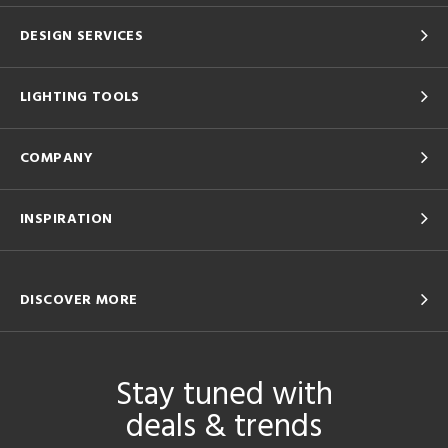
DESIGN SERVICES
LIGHTING TOOLS
COMPANY
INSPIRATION
DISCOVER MORE
Stay tuned with
deals & trends