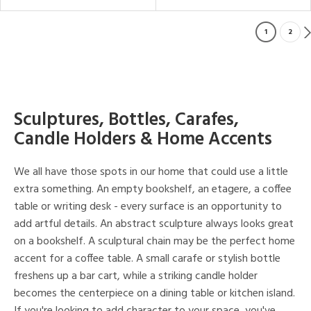
1
2
Sculptures, Bottles, Carafes,
Candle Holders & Home Accents
We all have those spots in our home that could use a little
extra something. An empty bookshelf, an etagere, a coffee
table or writing desk - every surface is an opportunity to
add artful details. An abstract sculpture always looks great
on a bookshelf. A sculptural chain may be the perfect home
accent for a coffee table. A small carafe or stylish bottle
freshens up a bar cart, while a striking candle holder
becomes the centerpiece on a dining table or kitchen island.
If you're looking to add character to your space, you've