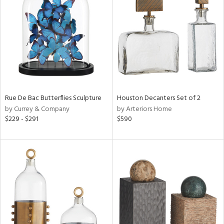
l
ainability
Rue De Bac Butterflies Sculpture
Houston Decanters Set of 2
by Currey & Company
by Arteriors Home
$229 - $291
$590
ntory
ucts
ntry
in