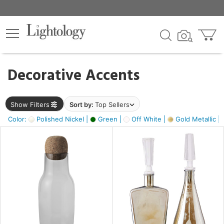
×
lters
egory
Decorative Accents
ck
Show Filters
Sort by:
Top Sellers
Color:
Polished Nickel |
Green |
Off White |
Gold Metallic |
e
sh
ass,
ite,