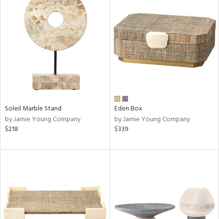
Soleil Marble Stand
Eden Box
by Jamie Young Company
by Jamie Young Company
$218
$339