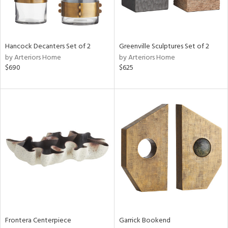
View
Clear
Hancock Decanters Set of 2
Greenville Sculptures Set of 2
Results
All
by Arteriors Home
by Arteriors Home
$690
$625
Frontera Centerpiece
Garrick Bookend