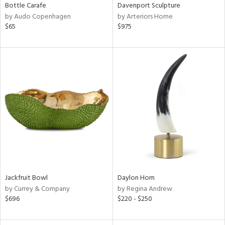
Bottle Carafe
Davenport Sculpture
by Audo Copenhagen
by Arteriors Home
$65
$975
Jackfruit Bowl
Daylon Horn
by Currey & Company
by Regina Andrew
$696
$220 - $250