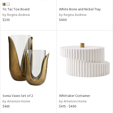
Tic Tac Toe Board
White Bone and Nickel Tray
by Regina Andrew
by Regina Andrew
$230
$400
Sonia Vases Set of 2
Whittaker Container
by Arteriors Home
by Arteriors Home
$465
$415 - $490