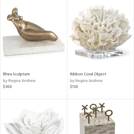
Rhea Sculpture
Ribbon Coral Object
by Regina Andrew
by Regina Andrew
$300
$130