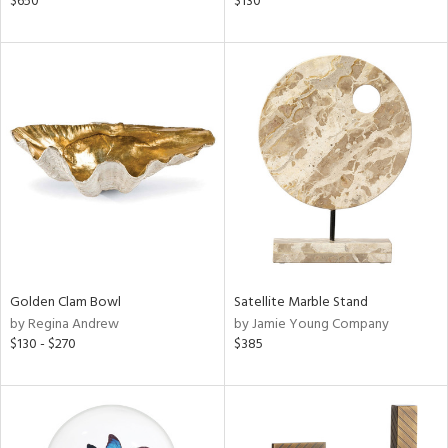
$650
$130
lic,
ge,
ght
d,
shed
l,
t
e
rial
nds
Golden Clam Bowl
Satellite Marble Stand
by Regina Andrew
by Jamie Young Company
$130 - $270
$385
e
tity
tock