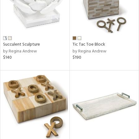
Succulent Sculpture
Tic Tac Toe Block
by Regina Andrew
by Regina Andrew
$140
$190