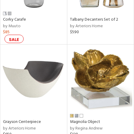
ural,
ay,
,
Corky Carafe
Talbany Decanters Set of 2
e,
by Muuto
by Arteriors Home
wn,
$85
$590
n,
r,
SALE
d,
,
,
n
l,
etal
r
f
e,
r,
n,
Grayson Centerpiece
Magnolia Object
by Arteriors Home
by Regina Andrew
ral,
ld