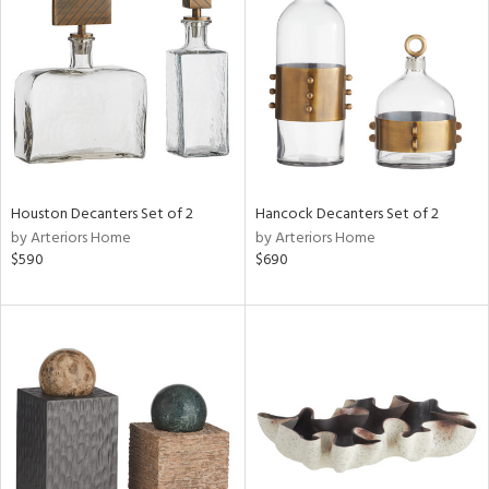
l
ainability
ntory
Houston Decanters Set of 2
Hancock Decanters Set of 2
by Arteriors Home
by Arteriors Home
ucts
$590
$690
ntry
in
View
Clear
Results
All