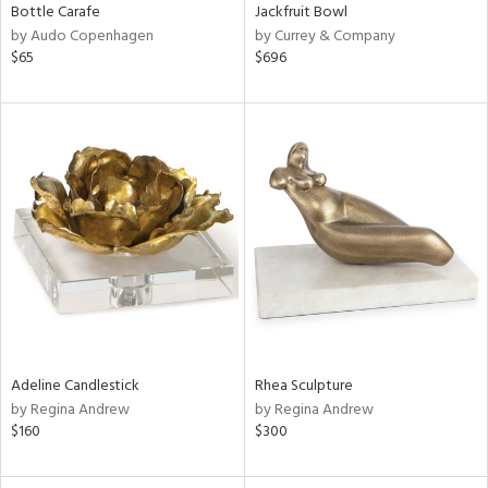
Bottle Carafe
Jackfruit Bowl
by Audo Copenhagen
by Currey & Company
$65
$696
Adeline Candlestick
Rhea Sculpture
by Regina Andrew
by Regina Andrew
$160
$300