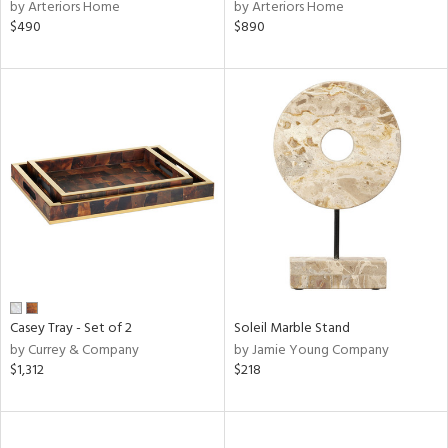
by Arteriors Home
by Arteriors Home
$490
$890
Casey Tray - Set of 2
Soleil Marble Stand
by Currey & Company
by Jamie Young Company
$1,312
$218