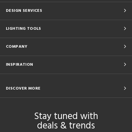
DESIGN SERVICES
LIGHTING TOOLS
COMPANY
INSPIRATION
DISCOVER MORE
Stay tuned with
deals & trends