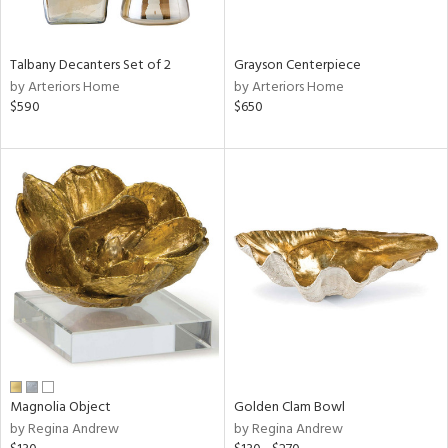
ural,
ay,
,
Talbany Decanters Set of 2
Grayson Centerpiece
e,
by Arteriors Home
by Arteriors Home
wn,
$590
$650
,
n,
r,
d,
,
,
n
l,
etal
r
f
e,
r,
Magnolia Object
Golden Clam Bowl
n,
by Regina Andrew
by Regina Andrew
ld
lic,