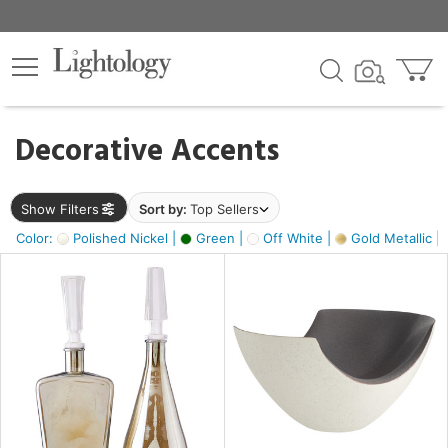
×
lters
egory
Decorative Accents
ck
Show Filters
Sort by:
Top Sellers
Color:
Polished Nickel |
Green |
Off White |
Gold Metallic |
e
sh
ass,
ite,