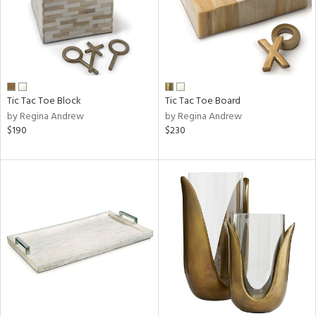
Tic Tac Toe Block
Tic Tac Toe Board
by Regina Andrew
by Regina Andrew
$190
$230