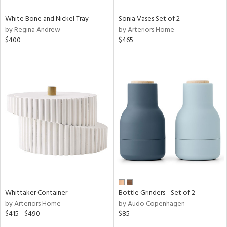
White Bone and Nickel Tray
Sonia Vases Set of 2
by Regina Andrew
by Arteriors Home
$400
$465
Whittaker Container
Bottle Grinders - Set of 2
by Arteriors Home
by Audo Copenhagen
$415 - $490
$85