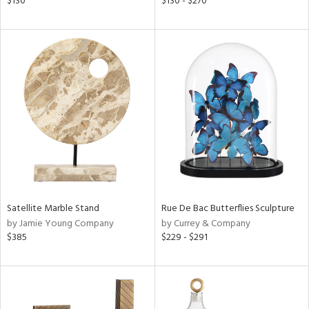
$130
$130 - $270
ge,
ght
d,
shed
l,
t
e
rial
nds
Satellite Marble Stand
Rue De Bac Butterflies Sculpture
by Jamie Young Company
by Currey & Company
e
$385
$229 - $291
tity
tock