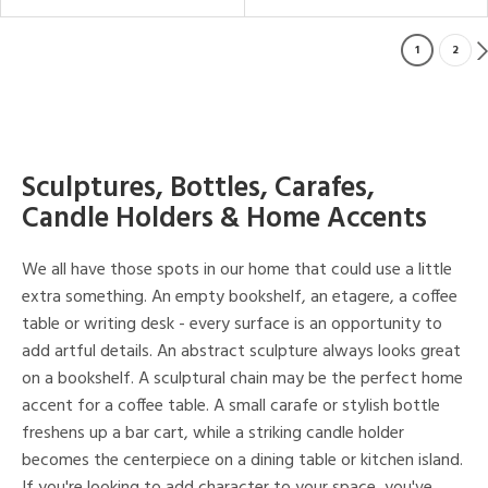
1
2
Sculptures, Bottles, Carafes,
Candle Holders & Home Accents
We all have those spots in our home that could use a little
extra something. An empty bookshelf, an etagere, a coffee
table or writing desk - every surface is an opportunity to
add artful details. An abstract sculpture always looks great
on a bookshelf. A sculptural chain may be the perfect home
accent for a coffee table. A small carafe or stylish bottle
freshens up a bar cart, while a striking candle holder
becomes the centerpiece on a dining table or kitchen island.
If you're looking to add character to your space, you've