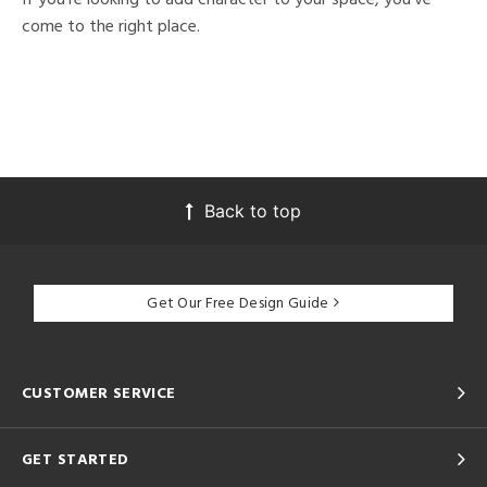
come to the right place.
Back to top
Get Our Free Design Guide
CUSTOMER SERVICE
GET STARTED