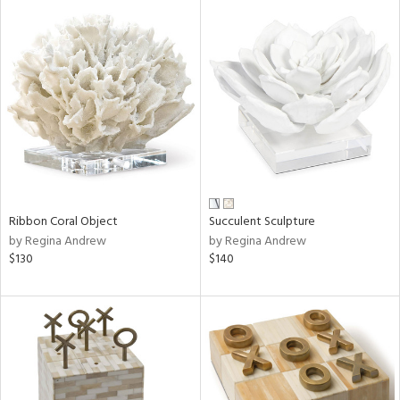
Ribbon Coral Object
Succulent Sculpture
by Regina Andrew
by Regina Andrew
$130
$140