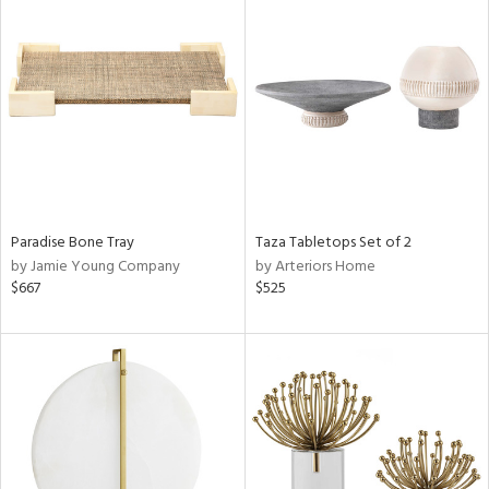
Paradise Bone Tray
Taza Tabletops Set of 2
by Jamie Young Company
by Arteriors Home
$667
$525