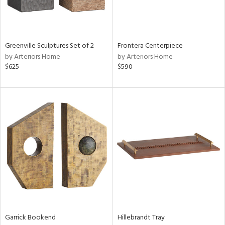
Greenville Sculptures Set of 2
Frontera Centerpiece
by Arteriors Home
by Arteriors Home
$625
$590
Garrick Bookend
Hillebrandt Tray