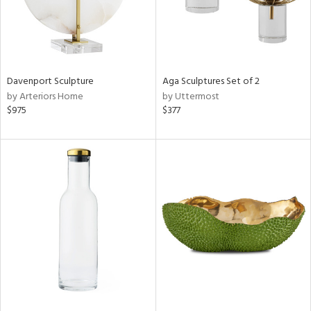
Davenport Sculpture
Aga Sculptures Set of 2
by Arteriors Home
by Uttermost
$975
$377