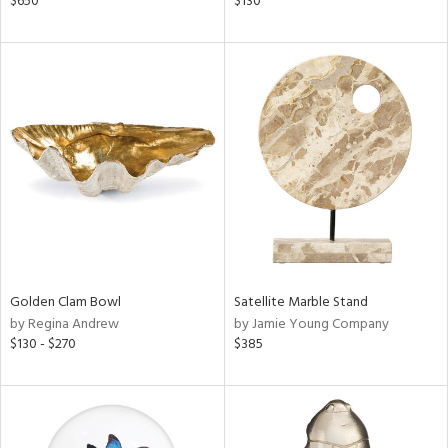
$650
$130
ver
lic,
ght
d,
shed
l,
t
e
rial
nds
Golden Clam Bowl
Satellite Marble Stand
by Regina Andrew
by Jamie Young Company
e
$130 - $270
$385
tity
tock