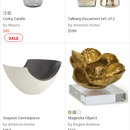
ural,
ay,
,
wn,
Corky Carafe
Talbany Decanters Set of 2
n,
by Muuto
by Arteriors Home
r,
$85
$590
d,
SALE
,
,
n
l,
etal
r
f
e,
r,
n,
een,
Grayson Centerpiece
Magnolia Object
ral,
by Arteriors Home
by Regina Andrew
ld
lic,