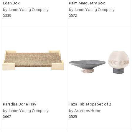
Eden Box
Palm Marquetry Box
by Jamie Young Company
by Jamie Young Company
$339
$572
Paradise Bone Tray
Taza Tabletops Set of 2
by Jamie Young Company
by Arteriors Home
$667
$525