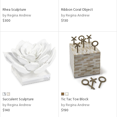
Rhea Sculpture
Ribbon Coral Object
by Regina Andrew
by Regina Andrew
$300
$130
Succulent Sculpture
Tic Tac Toe Block
by Regina Andrew
by Regina Andrew
$140
$190