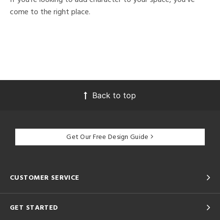
come to the right place.
Back to top
Get Our Free Design Guide
CUSTOMER SERVICE
GET STARTED