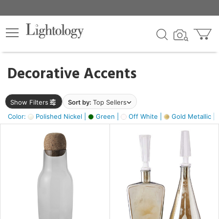
×
lters
egory
Decorative Accents
ck
Show Filters
Sort by:
Top Sellers
Color:
Polished Nickel |
Green |
Off White |
Gold Metallic |
e
sh
ass,
ite,