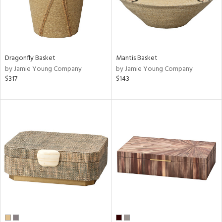
Dragonfly Basket
Mantis Basket
by Jamie Young Company
by Jamie Young Company
$317
$143