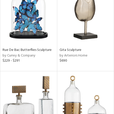
l
ainability
Rue De Bac Butterflies Sculpture
Gita Sculpture
by Currey & Company
by Arteriors Home
ntory
$229 - $291
$690
ucts
ntry
in