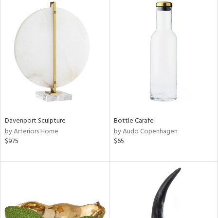
Davenport Sculpture
Bottle Carafe
by Arteriors Home
by Audo Copenhagen
$975
$65