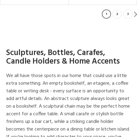
1
2
3
Sculptures, Bottles, Carafes,
Candle Holders & Home Accents
We all have those spots in our home that could use a little
extra something. An empty bookshelf, an etagere, a coffee
table or writing desk - every surface is an opportunity to
add artful details. An abstract sculpture always looks great
on a bookshelf. A sculptural chain may be the perfect home
accent for a coffee table. A small carafe or stylish bottle
freshens up a bar cart, while a striking candle holder
becomes the centerpiece on a dining table or kitchen island.
If you're looking to add character to your space, you've