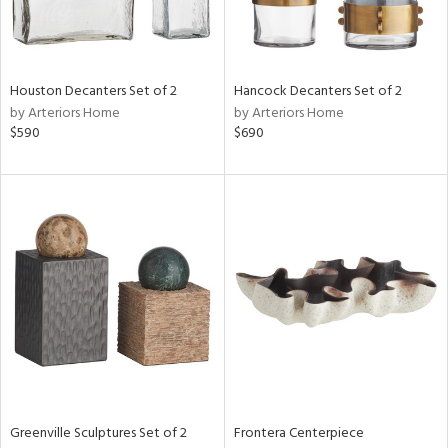
View
Clear
Results
All
Houston Decanters Set of 2
Hancock Decanters Set of 2
by Arteriors Home
by Arteriors Home
$590
$690
Greenville Sculptures Set of 2
Frontera Centerpiece