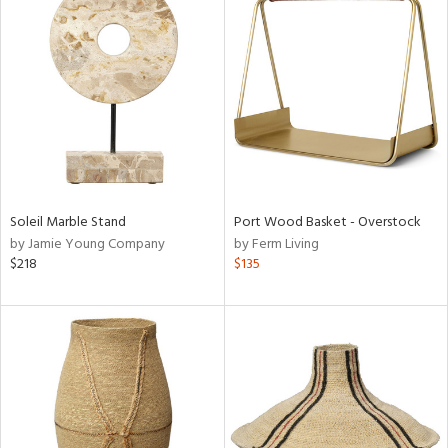
Soleil Marble Stand
Port Wood Basket - Overstock
by Jamie Young Company
by Ferm Living
$218
$135