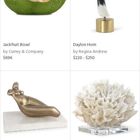
Jackfruit Bowl
Daylon Horn
by Currey & Company
by Regina Andrew
$696
$220 - $250