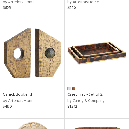
by Arteriors Home
by Arteriors Home
$625
$590
Garrick Bookend
Casey Tray - Set of 2
by Arteriors Home
by Currey & Company
$490
$1,312