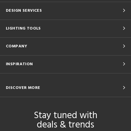
DESIGN SERVICES
LIGHTING TOOLS
COMPANY
INSPIRATION
DISCOVER MORE
Stay tuned with
deals & trends