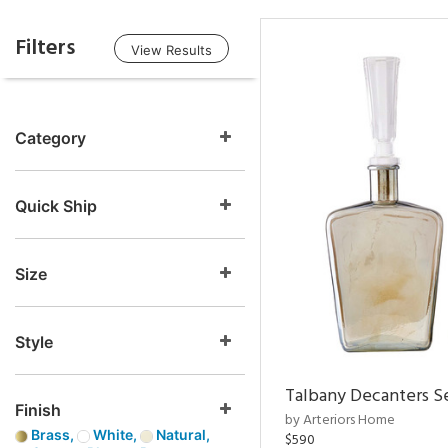
Filters
View Results
Category
Quick Ship
Size
Style
Talbany Decanters Se
Finish
by Arteriors Home
Brass,
White,
Natural,
$590