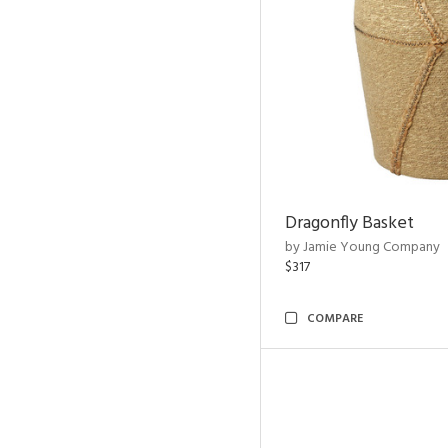
Dragonfly Basket
by Jamie Young Company
$317
COMPARE