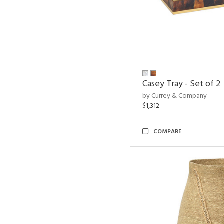
Casey Tray - Set of 2
by Currey & Company
$1,312
COMPARE