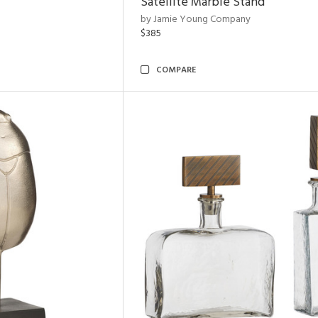
Satellite Marble Stand
by Jamie Young Company
$385
COMPARE