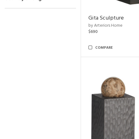
Gita Sculpture
by Arteriors Home
$690
COMPARE