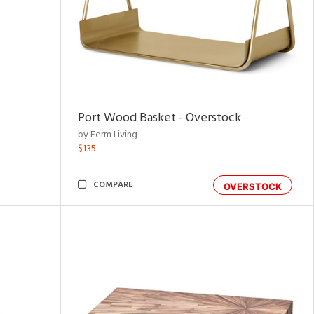
Port Wood Basket - Overstock
by Ferm Living
$135
COMPARE
OVERSTOCK