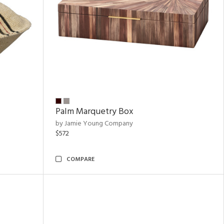
Palm Marquetry Box
by Jamie Young Company
$572
COMPARE