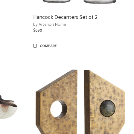
Hancock Decanters Set of 2
by Arteriors Home
$690
COMPARE