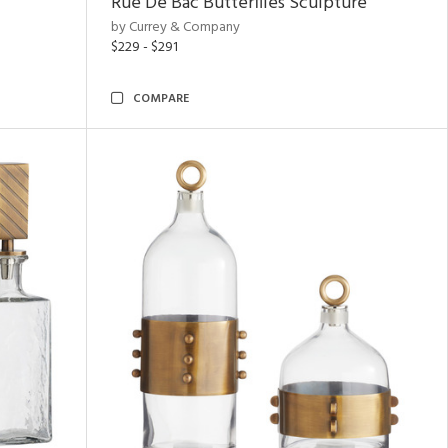
Rue De Bac Butterflies Sculpture
by Currey & Company
$229 - $291
COMPARE