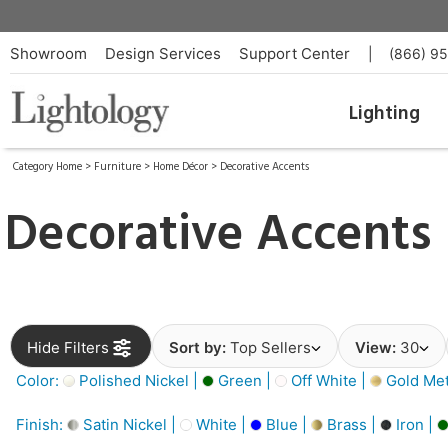
Showroom
Design Services
Support Center
|
(866) 9
Lighting
Category Home
>
Furniture
>
Home Décor
>
Decorative Accents
Decorative Accents
Hide Filters
Sort by:
Top Sellers
View:
30
Color:
Polished Nickel |
Green |
Off White |
Gold Meta
Finish:
Satin Nickel |
White |
Blue |
Brass |
Iron |