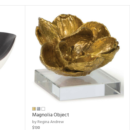
Magnolia Object
by Regina Andrew
$130