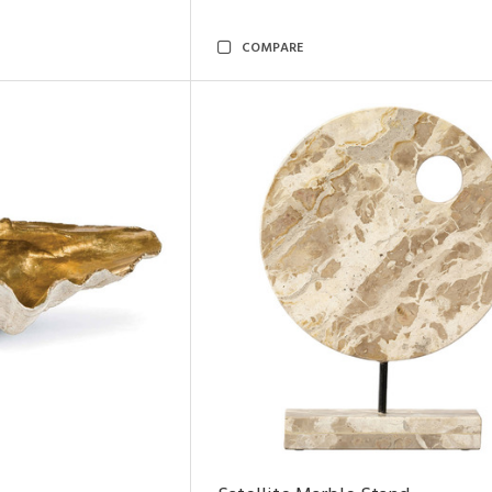
COMPARE