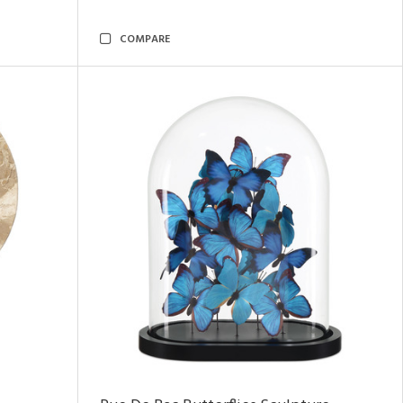
COMPARE