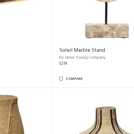
Soleil Marble Stand
by Jamie Young Company
$218
COMPARE