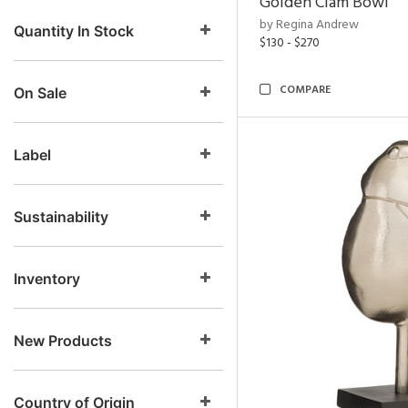
Golden Clam Bowl
by Regina Andrew
Quantity In Stock
$130 - $270
COMPARE
On Sale
Label
Sustainability
Inventory
New Products
Country of Origin