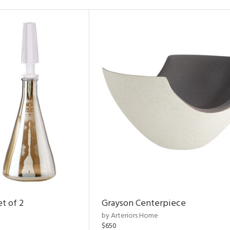
t of 2
Grayson Centerpiece
by Arteriors Home
$650