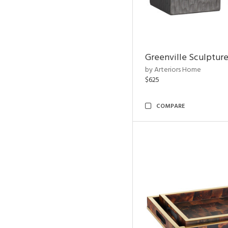
Greenville Sculpture
by Arteriors Home
$625
COMPARE