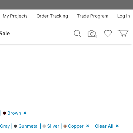
My Projects
Order Tracking
Trade Program
Log In
Sale
 |
Brown
Gray |
Gunmetal |
Silver |
Copper
Clear All