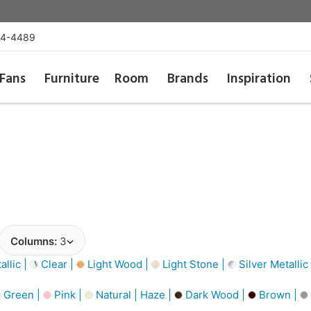
54-4489
Fans
Furniture
Room
Brands
Inspiration
Columns:
3
llic |
Clear |
Light Wood |
Light Stone |
Silver Metallic
Green |
Pink |
Natural | Haze |
Dark Wood |
Brown |