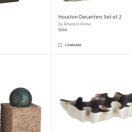
Houston Decanters Set of 2
by Arteriors Home
$590
COMPARE