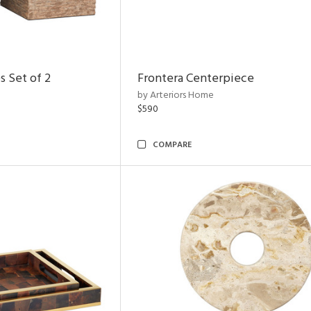
s Set of 2
Frontera Centerpiece
by Arteriors Home
$590
COMPARE