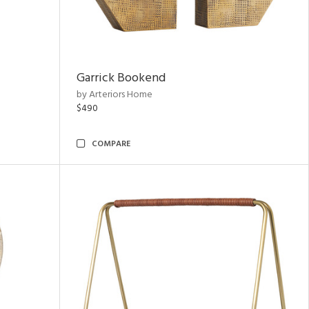
Garrick Bookend
by Arteriors Home
$490
COMPARE