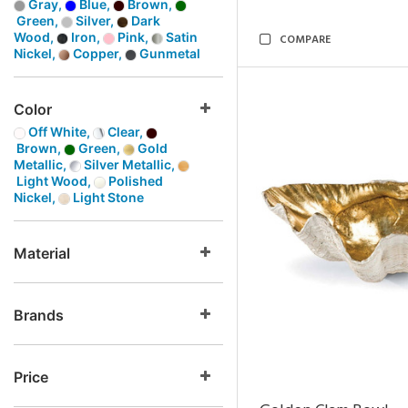
Gray,
Blue,
Brown,
Green,
Silver,
Dark
Wood,
Iron,
Pink,
Satin
COMPARE
Nickel,
Copper,
Gunmetal
Color
Off White,
Clear,
Brown,
Green,
Gold
Metallic,
Silver Metallic,
Light Wood,
Polished
Nickel,
Light Stone
Material
Brands
Price