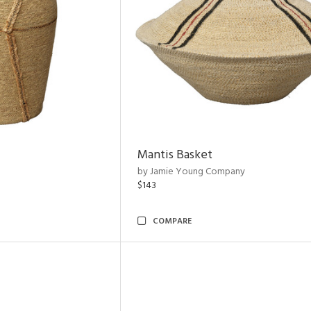
Mantis Basket
by Jamie Young Company
$143
COMPARE