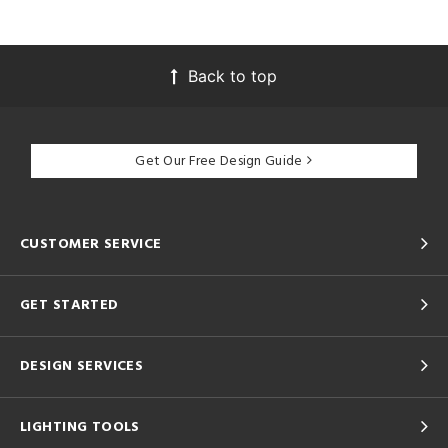
Back to top
Get Our Free Design Guide
CUSTOMER SERVICE
GET STARTED
DESIGN SERVICES
LIGHTING TOOLS