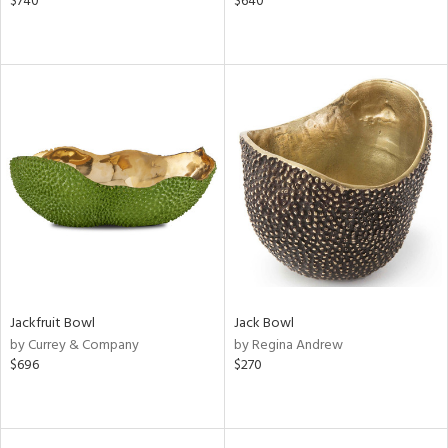
$740
$640
Jackfruit Bowl
Jack Bowl
by Currey & Company
by Regina Andrew
$696
$270