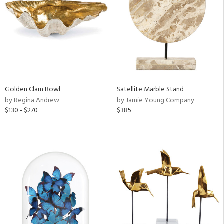
ntry
in
View
Clear
Results
All
Golden Clam Bowl
Satellite Marble Stand
by Regina Andrew
by Jamie Young Company
$130 - $270
$385