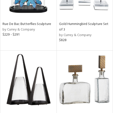
Rue De Bac Butterflies Sculpture
Gold Hummingbird Sculpture Set
by Currey & Company
of 3
$229 - $291
by Currey & Company
$828