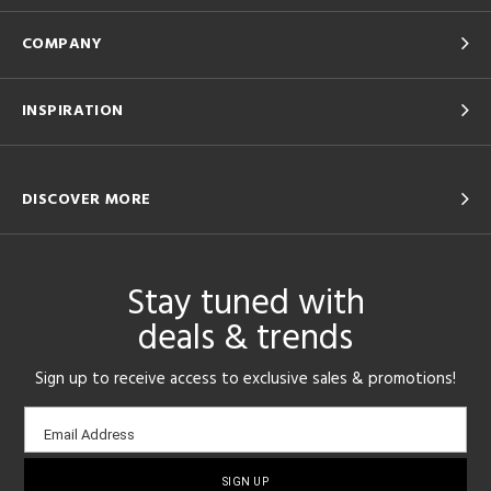
COMPANY
INSPIRATION
DISCOVER MORE
Stay tuned with
deals & trends
Sign up to receive access to exclusive sales & promotions!
Email
Email Address
sign-
up