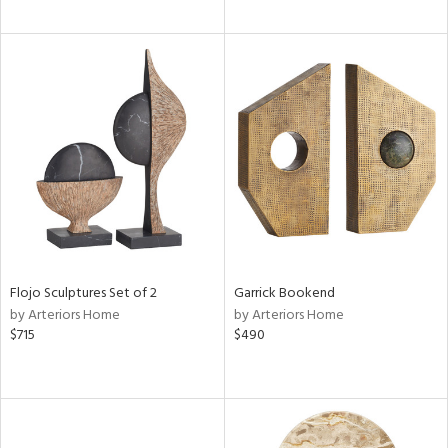
Flojo Sculptures Set of 2
Garrick Bookend
by Arteriors Home
by Arteriors Home
$715
$490