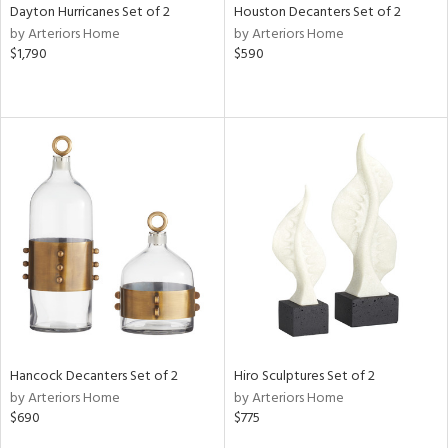
Dayton Hurricanes Set of 2
Houston Decanters Set of 2
by Arteriors Home
by Arteriors Home
$1,790
$590
Hancock Decanters Set of 2
Hiro Sculptures Set of 2
by Arteriors Home
by Arteriors Home
$690
$775