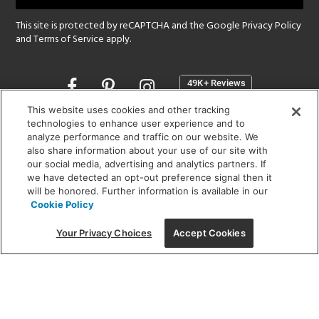
This site is protected by reCAPTCHA and the Google
Privacy Policy
and
Terms of Service
apply.
Opens
in
a
This website uses cookies and other tracking
new
technologies to enhance user experience and to
SHOWROOM HOURS:
analyze performance and traffic on our website. We
window
MON - FRI: 9 am - 5:30 pm
also share information about your use of our site with
SAT: 10 am - 5 pm | SUN: Closed
our social media, advertising and analytics partners. If
we have detected an opt-out preference signal then it
will be honored. Further information is available in our
(312) 944-1000
Cookie Policy
215 W. Chicago Avenue, Chicago, IL 60654
Your Privacy Choices
Accept Cookies
Corporate:
1718 W Fullerton Ave, Chicago, IL 60614
© 2026 Lightology -