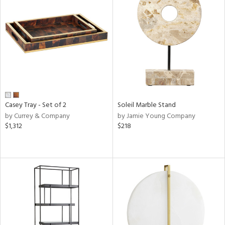
Casey Tray - Set of 2
Soleil Marble Stand
by Currey & Company
by Jamie Young Company
$1,312
$218