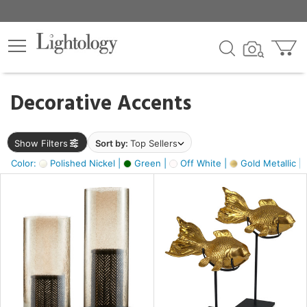
×
lters
egory
Decorative Accents
ck
Show Filters
Sort by:
Top Sellers
Color:
Polished Nickel |
Green |
Off White |
Gold Metallic |
e
sh
ck,