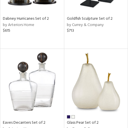
s,
e,
Dabney Hurricanes Set of 2
Goldfish Sculpture Set of 2
ral,
by Arteriors Home
by Currey & Company
ue,
$615
$713
f
e,
ze,
n,
n,
ght
d,
r,
rk
d,
n,
nk,
tin
l
Eaves Decanters Set of 2
Glass Pear Set of 2