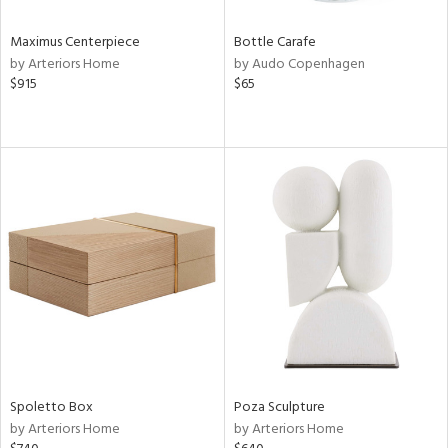
Maximus Centerpiece
Bottle Carafe
by Arteriors Home
by Audo Copenhagen
$915
$65
Spoletto Box
Poza Sculpture
by Arteriors Home
by Arteriors Home