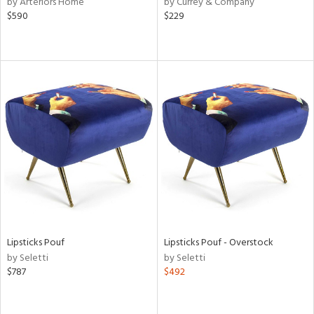
by Arteriors Home
by Currey & Company
$590
$229
r
ue,
White,
ear,
n,
d
lic,
color,
lished
l,
d
rial
Lipsticks Pouf
Lipsticks Pouf - Overstock
nds
by Seletti
by Seletti
$787
$492
e