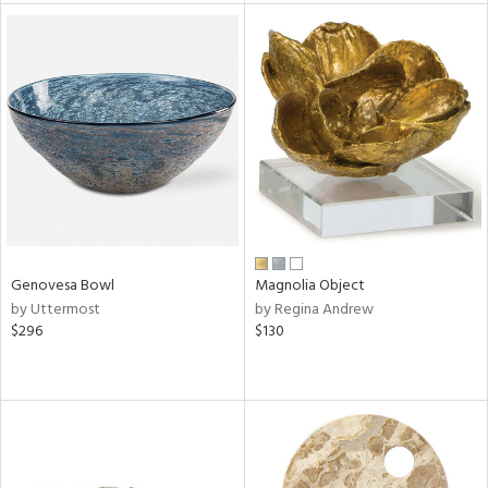
tity
tock
l
Genovesa Bowl
Magnolia Object
ainability
by Uttermost
by Regina Andrew
$296
$130
ntory
ucts