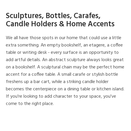
Sculptures, Bottles, Carafes,
Candle Holders & Home Accents
We all have those spots in our home that could use a little
extra something. An empty bookshelf, an etagere, a coffee
table or writing desk - every surface is an opportunity to
add artful details. An abstract sculpture always looks great
on a bookshelf. A sculptural chain may be the perfect home
accent for a coffee table. A small carafe or stylish bottle
freshens up a bar cart, while a striking candle holder
becomes the centerpiece on a dining table or kitchen island.
If you're looking to add character to your space, you've
come to the right place.