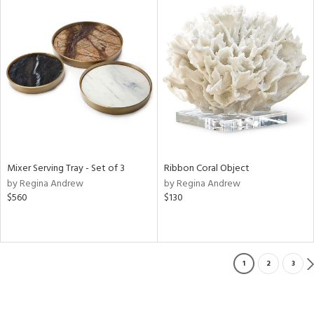
Mixer Serving Tray - Set of 3
Ribbon Coral Object
by Regina Andrew
by Regina Andrew
$560
$130
1
2
3