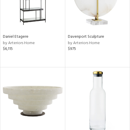
Daniel Etagere
Davenport Sculpture
by Arteriors Home
by Arteriors Home
$6,115
$975