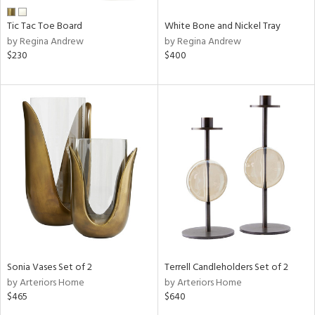
Tic Tac Toe Board
White Bone and Nickel Tray
by Regina Andrew
by Regina Andrew
$230
$400
Sonia Vases Set of 2
Terrell Candleholders Set of 2
by Arteriors Home
by Arteriors Home
$465
$640