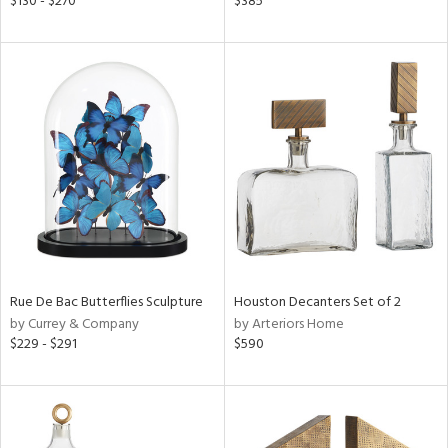
$130 - $270
$385
lic,
color,
lished
l,
t
e,
d
rial
nds
Rue De Bac Butterflies Sculpture
Houston Decanters Set of 2
by Currey & Company
by Arteriors Home
e
$229 - $291
$590
tity
tock