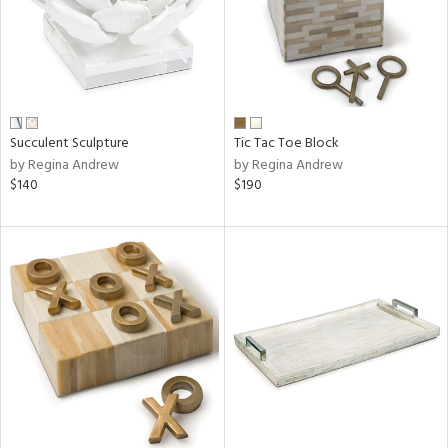
Succulent Sculpture
Tic Tac Toe Block
by Regina Andrew
by Regina Andrew
$140
$190