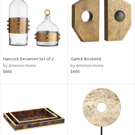
l
ainability
Hancock Decanters Set of 2
Garrick Bookend
by Arteriors Home
by Arteriors Home
ntory
$690
$490
ucts
ntry
in