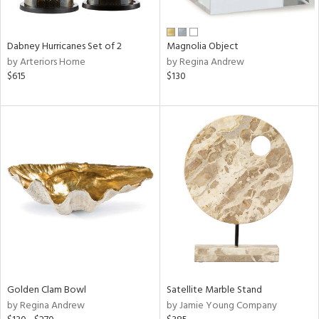
ral,
ue,
ze,
Dabney Hurricanes Set of 2
Magnolia Object
own,
by Arteriors Home
by Regina Andrew
een,
$615
$130
ght
d,
r,
d,
,
,
n
l,
elain
r
f
e,
r,
Golden Clam Bowl
Satellite Marble Stand
wn,
by Regina Andrew
by Jamie Young Company
n,
d