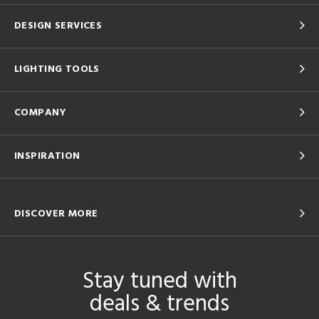
DESIGN SERVICES
LIGHTING TOOLS
COMPANY
INSPIRATION
DISCOVER MORE
Stay tuned with
deals & trends