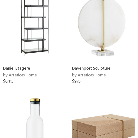
Daniel Etagere
Davenport Sculpture
by Arteriors Home
by Arteriors Home
$6,115
$975