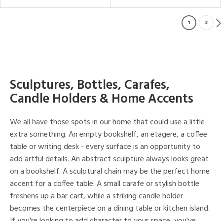
1
2
Sculptures, Bottles, Carafes,
Candle Holders & Home Accents
We all have those spots in our home that could use a little
extra something. An empty bookshelf, an etagere, a coffee
table or writing desk - every surface is an opportunity to
add artful details. An abstract sculpture always looks great
on a bookshelf. A sculptural chain may be the perfect home
accent for a coffee table. A small carafe or stylish bottle
freshens up a bar cart, while a striking candle holder
becomes the centerpiece on a dining table or kitchen island.
If you're looking to add character to your space, you've