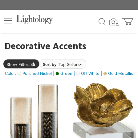
×
lters
egory
Decorative Accents
ck
Show Filters
Sort by:
Top Sellers
Color:
Polished Nickel |
Green |
Off White |
Gold Metallic |
e
sh
ass,
ite,