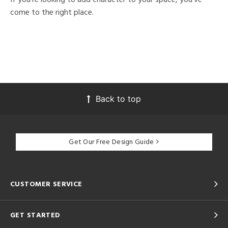
come to the right place.
Back to top
Get Our Free Design Guide
CUSTOMER SERVICE
GET STARTED