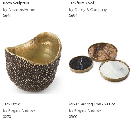
Poza Sculpture
Jackfruit Bowl
by Arteriors Home
by Currey & Company
$640
$696
Jack Bowl
Mixer Serving Tray - Set of 3
by Regina Andrew
by Regina Andrew
$270
$560