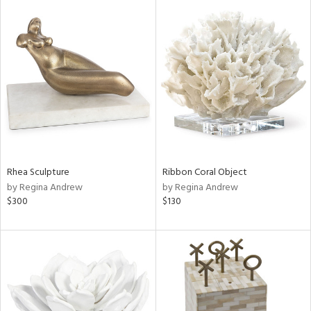
Rhea Sculpture
Ribbon Coral Object
by Regina Andrew
by Regina Andrew
$300
$130