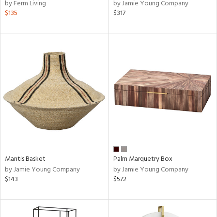
by Ferm Living
by Jamie Young Company
$135
$317
Mantis Basket
Palm Marquetry Box
by Jamie Young Company
by Jamie Young Company
$143
$572