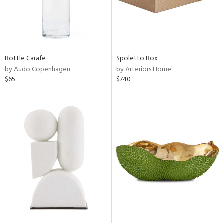
Bottle Carafe
Spoletto Box
by Audo Copenhagen
by Arteriors Home
$65
$740