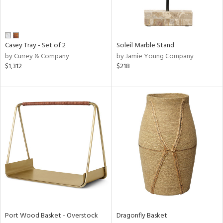
View
Clear
Results
All
Casey Tray - Set of 2
Soleil Marble Stand
by Currey & Company
by Jamie Young Company
$1,312
$218
Port Wood Basket - Overstock
Dragonfly Basket