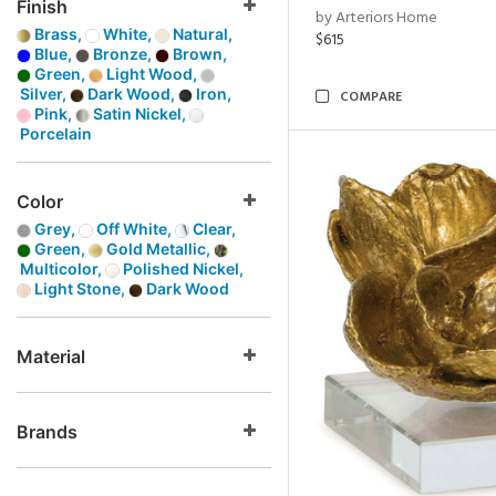
Finish
by Arteriors Home
Brass,
White,
Natural,
$615
Blue,
Bronze,
Brown,
Green,
Light Wood,
Silver,
Dark Wood,
Iron,
COMPARE
Pink,
Satin Nickel,
Porcelain
Color
Grey,
Off White,
Clear,
Green,
Gold Metallic,
Multicolor,
Polished Nickel,
Light Stone,
Dark Wood
Material
Brands