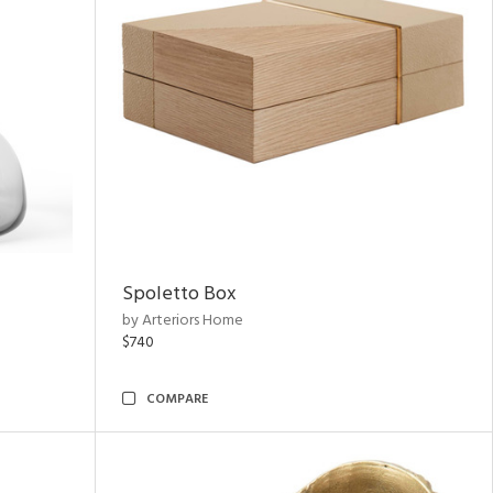
Spoletto Box
by Arteriors Home
$740
COMPARE