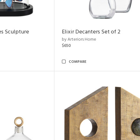
es Sculpture
Elixir Decanters Set of 2
by Arteriors Home
$650
COMPARE