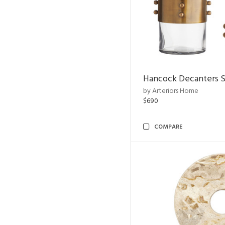
Hancock Decanters S
by Arteriors Home
$690
COMPARE