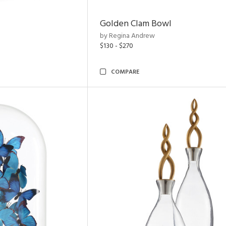
Golden Clam Bowl
by Regina Andrew
$130 - $270
COMPARE