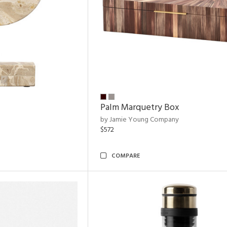
Palm Marquetry Box
by Jamie Young Company
$572
COMPARE