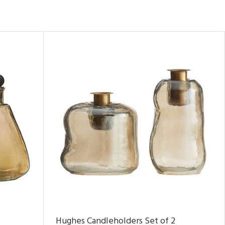
Hughes Candleholders Set of 2