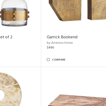
et of 2
Garrick Bookend
by Arteriors Home
$490
COMPARE