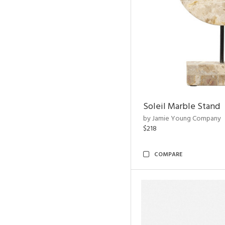
Soleil Marble Stand
by Jamie Young Company
$218
COMPARE