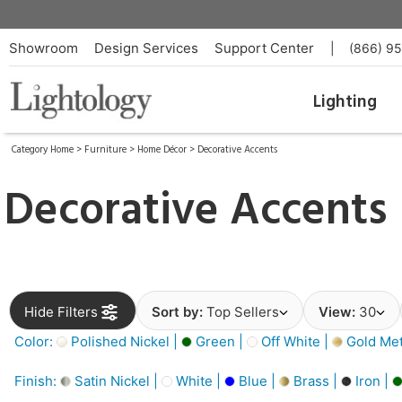
Showroom
Design Services
Support Center
|
(866) 9
Lighting
Category Home
>
Furniture
>
Home Décor
>
Decorative Accents
Decorative Accents
Hide Filters
Sort by:
Top Sellers
View:
30
Color:
Polished Nickel |
Green |
Off White |
Gold Meta
Finish:
Satin Nickel |
White |
Blue |
Brass |
Iron |