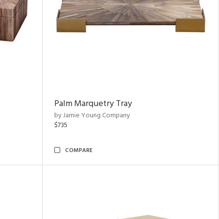
Palm Marquetry Tray
by Jamie Young Company
$735
COMPARE