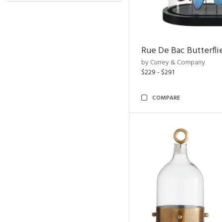
Rue De Bac Butterfli
by Currey & Company
$229 - $291
COMPARE