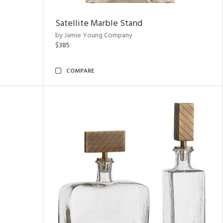
Satellite Marble Stand
by Jamie Young Company
$385
COMPARE