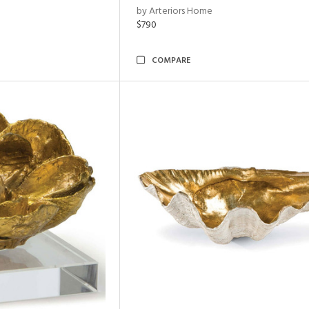
by Arteriors Home
$790
COMPARE