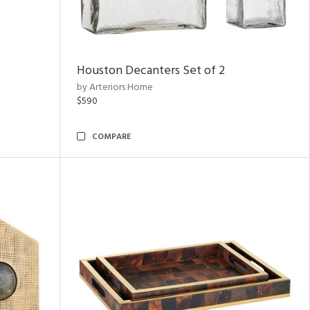
Houston Decanters Set of 2
by Arteriors Home
$590
COMPARE