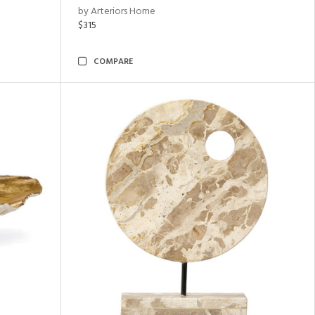
by Arteriors Home
$315
COMPARE