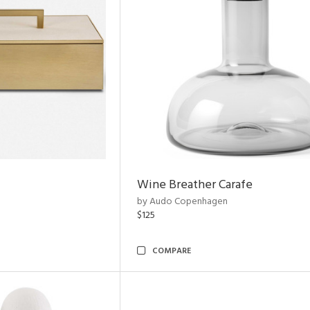
Wine Breather Carafe
by Audo Copenhagen
$125
COMPARE