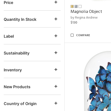
Price
Magnolia Object
by Regina Andrew
Quantity In Stock
$130
COMPARE
Label
Sustainability
Inventory
New Products
Country of Origin