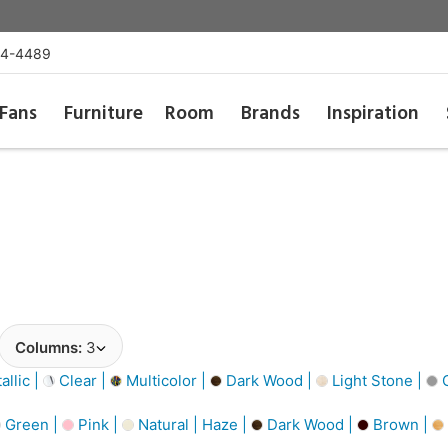
54-4489
Fans
Furniture
Room
Brands
Inspiration
Columns:
3
llic |
Clear |
Multicolor |
Dark Wood |
Light Stone |
G
Green |
Pink |
Natural | Haze |
Dark Wood |
Brown |