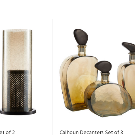
et of 2
Calhoun Decanters Set of 3