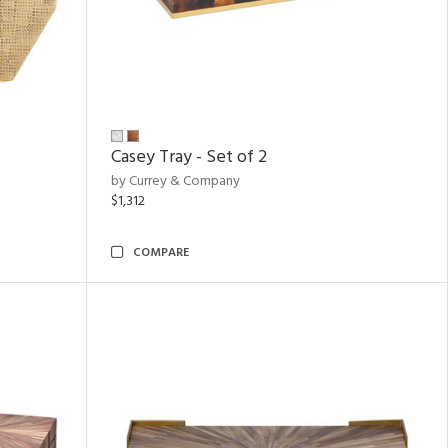
Casey Tray - Set of 2
by Currey & Company
$1,312
COMPARE