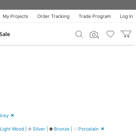
My Projects
Order Tracking
Trade Program
Log In
Sale
rey
Light Wood |
Silver |
Bronze |
Porcelain