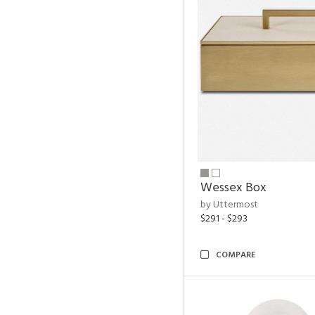
Wessex Box
by Uttermost
$291 - $293
COMPARE