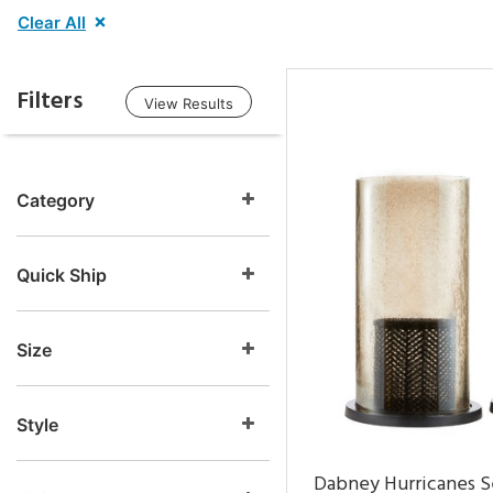
Clear All
Filters
View Results
Category
Quick Ship
Size
Style
Dabney Hurricanes S