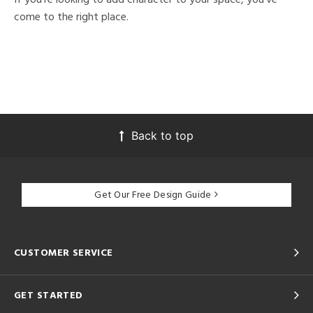
come to the right place.
Back to top
Get Our Free Design Guide
CUSTOMER SERVICE
GET STARTED