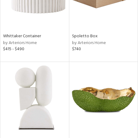
Whittaker Container
Spoletto Box
by Arteriors Home
by Arteriors Home
$415 - $490
$740