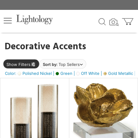
×
lters
egory
Decorative Accents
ck
Show Filters
Sort by:
Top Sellers
Color:
Polished Nickel |
Green |
Off White |
Gold Metallic |
e
sh
ass,
ite,