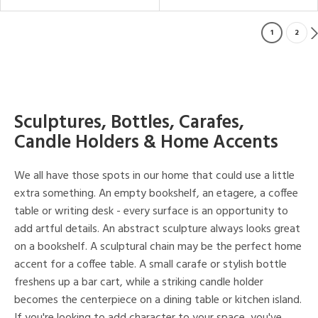
1
2
Sculptures, Bottles, Carafes,
Candle Holders & Home Accents
We all have those spots in our home that could use a little
extra something. An empty bookshelf, an etagere, a coffee
table or writing desk - every surface is an opportunity to
add artful details. An abstract sculpture always looks great
on a bookshelf. A sculptural chain may be the perfect home
accent for a coffee table. A small carafe or stylish bottle
freshens up a bar cart, while a striking candle holder
becomes the centerpiece on a dining table or kitchen island.
If you're looking to add character to your space, you've