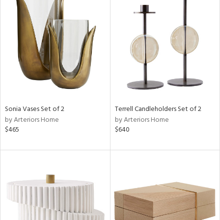
Sonia Vases Set of 2
Terrell Candleholders Set of 2
by Arteriors Home
by Arteriors Home
$465
$640