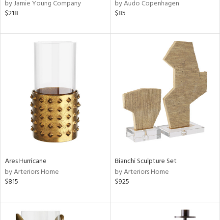
by Jamie Young Company
by Audo Copenhagen
$218
$85
Ares Hurricane
Bianchi Sculpture Set
by Arteriors Home
by Arteriors Home
$815
$925