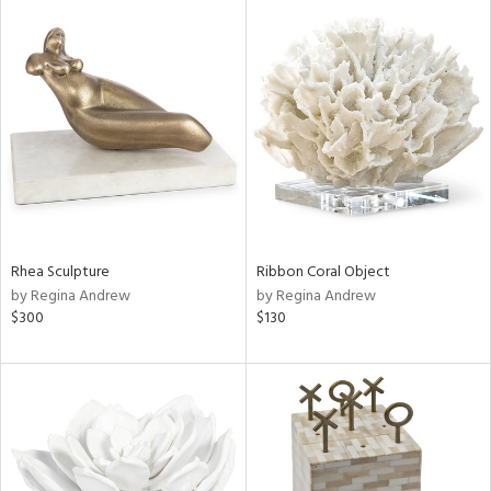
Rhea Sculpture
Ribbon Coral Object
by Regina Andrew
by Regina Andrew
$300
$130