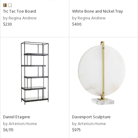
Tic Tac Toe Board
White Bone and Nickel Tray
by Regina Andrew
by Regina Andrew
$230
$400
Daniel Etagere
Davenport Sculpture
by Arteriors Home
by Arteriors Home
$6,115
$975