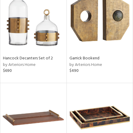
l
ainability
ntory
Hancock Decanters Set of 2
Garrick Bookend
by Arteriors Home
by Arteriors Home
ucts
$690
$490
ntry
in
View
Clear
Results
All