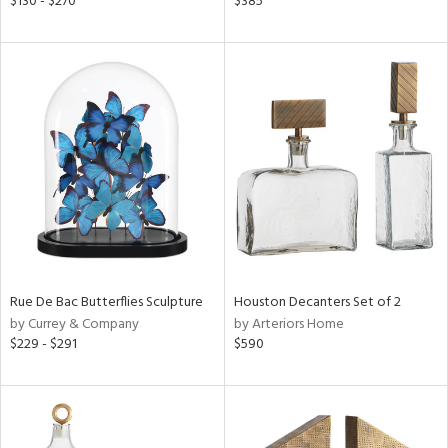
$130 - $270
$385
color,
ange,
lished
l,
t
e,
d
rial
nds
Rue De Bac Butterflies Sculpture
Houston Decanters Set of 2
by Currey & Company
by Arteriors Home
e
$229 - $291
$590
tity
tock