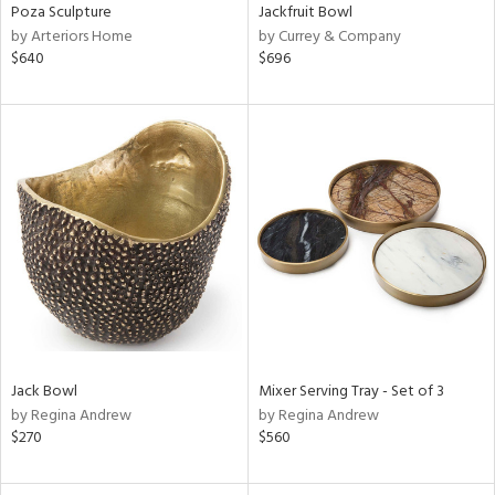
Poza Sculpture
Jackfruit Bowl
by Arteriors Home
by Currey & Company
$640
$696
Jack Bowl
Mixer Serving Tray - Set of 3
by Regina Andrew
by Regina Andrew
$270
$560