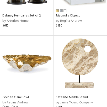
ral,
ue,
ze,
Dabney Hurricanes Set of 2
Magnolia Object
own,
by Arteriors Home
by Regina Andrew
een,
$615
$130
ght
d,
r,
d,
,
,
n
l,
elain
r
f
e,
r,
Golden Clam Bowl
Satellite Marble Stand
n,
by Regina Andrew
by Jamie Young Company
d
lic,