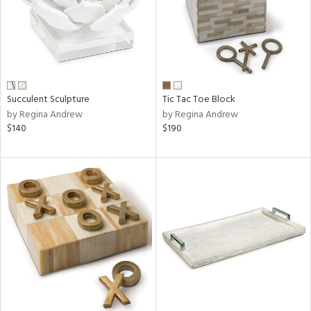
Succulent Sculpture
Tic Tac Toe Block
by Regina Andrew
by Regina Andrew
$140
$190