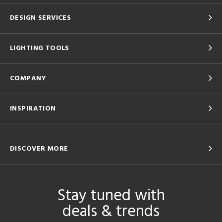
DESIGN SERVICES
LIGHTING TOOLS
COMPANY
INSPIRATION
DISCOVER MORE
Stay tuned with
deals & trends