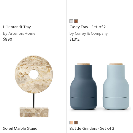
Hillebrandt Tray
Casey Tray - Set of 2
by Arteriors Home
by Currey & Company
$890
$1,312
Soleil Marble Stand
Bottle Grinders - Set of 2