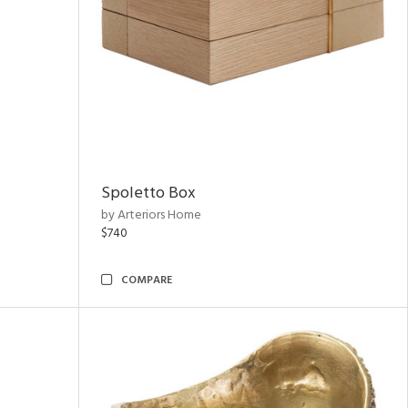
Spoletto Box
by Arteriors Home
$740
COMPARE