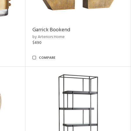
Garrick Bookend
by Arteriors Home
$490
COMPARE