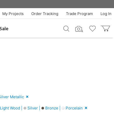
My Projects
Order Tracking
Trade Program
Log In
Sale
ilver Metallic
Light Wood |
Silver |
Bronze |
Porcelain