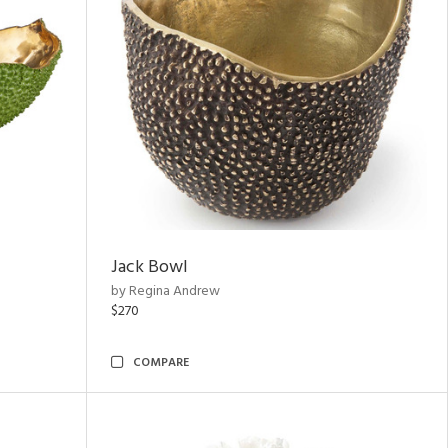
Jack Bowl
by Regina Andrew
$270
COMPARE