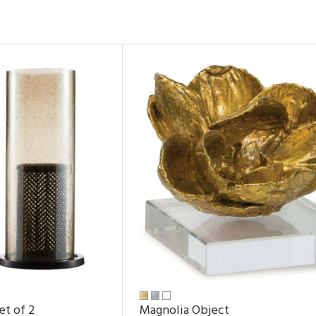
et of 2
Magnolia Object