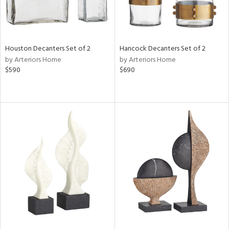
Houston Decanters Set of 2
Hancock Decanters Set of 2
by Arteriors Home
by Arteriors Home
$590
$690