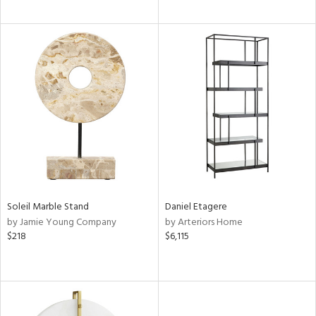
Soleil Marble Stand
Daniel Etagere
by Jamie Young Company
by Arteriors Home
$218
$6,115