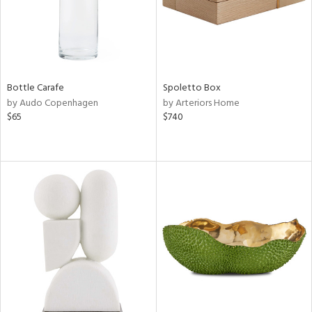
Bottle Carafe
Spoletto Box
by Audo Copenhagen
by Arteriors Home
$65
$740