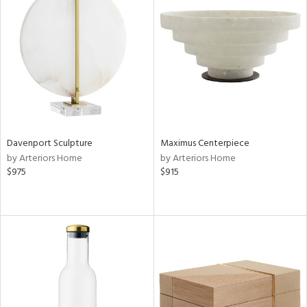
Davenport Sculpture
Maximus Centerpiece
by Arteriors Home
by Arteriors Home
$975
$915