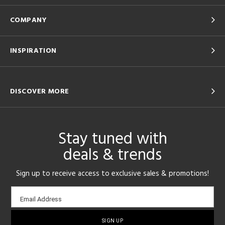
COMPANY
INSPIRATION
DISCOVER MORE
Stay tuned with
deals & trends
Sign up to receive access to exclusive sales & promotions!
Email
Email Address
sign-
up