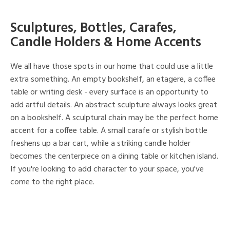
Sculptures, Bottles, Carafes,
Candle Holders & Home Accents
We all have those spots in our home that could use a little
extra something. An empty bookshelf, an etagere, a coffee
table or writing desk - every surface is an opportunity to
add artful details. An abstract sculpture always looks great
on a bookshelf. A sculptural chain may be the perfect home
accent for a coffee table. A small carafe or stylish bottle
freshens up a bar cart, while a striking candle holder
becomes the centerpiece on a dining table or kitchen island.
If you're looking to add character to your space, you've
come to the right place.