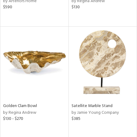
by Arteriors Home
by Regina Andrew
$590
$130
r
f
e,
r,
n,
d
lic,
color,
ver
lic,
shed
l,
d
rial
Golden Clam Bowl
Satellite Marble Stand
by Regina Andrew
by Jamie Young Company
$130 - $270
$385
nds