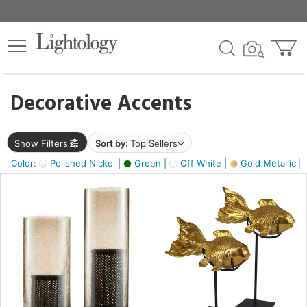
×
lters
egory
Decorative Accents
ck
Show Filters
Sort by:
Top Sellers
Color:
Polished Nickel |
Green |
Off White |
Gold Metallic |
e
sh
ck,