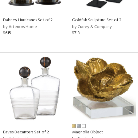
s,
e,
Dabney Hurricanes Set of 2
Goldfish Sculpture Set of 2
ral,
by Arteriors Home
by Currey & Company
ue,
$615
$713
f
e,
ze,
n,
n,
ght
d,
r,
rk
d,
n,
nk,
tin
l
Eaves Decanters Set of 2
Magnolia Object