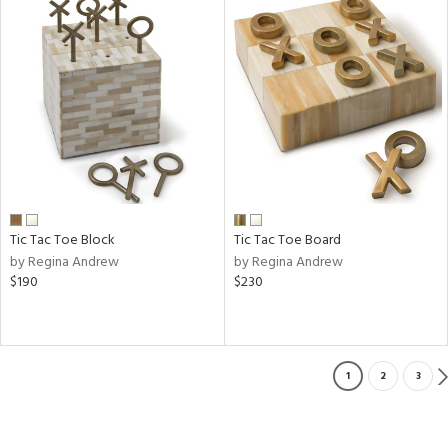
Tic Tac Toe Block
Tic Tac Toe Board
by Regina Andrew
by Regina Andrew
$190
$230
1
2
3