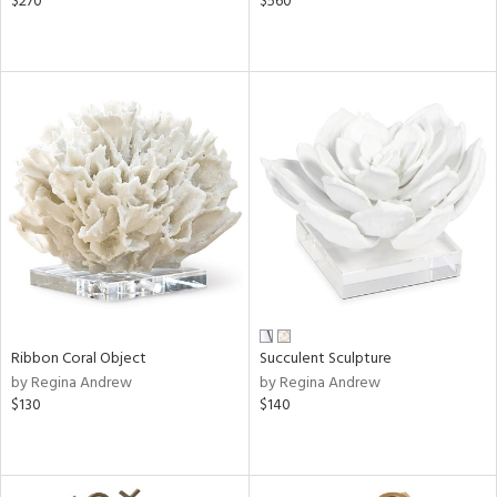
$270
$560
Ribbon Coral Object
Succulent Sculpture
by Regina Andrew
by Regina Andrew
$130
$140