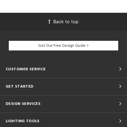
Back to top
Get Our Free Design Guide
CUSTOMER SERVICE
GET STARTED
DESIGN SERVICES
LIGHTING TOOLS