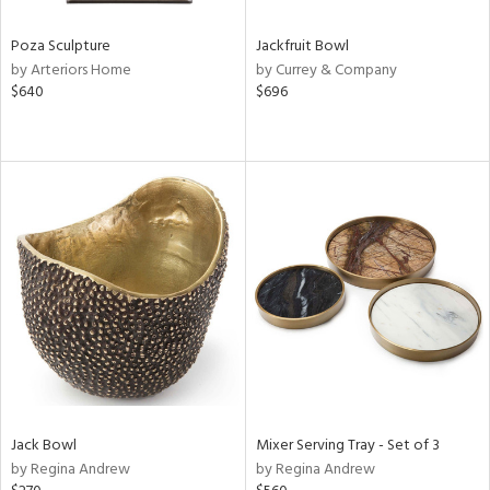
Poza Sculpture
Jackfruit Bowl
by Arteriors Home
by Currey & Company
$640
$696
Jack Bowl
Mixer Serving Tray - Set of 3
by Regina Andrew
by Regina Andrew