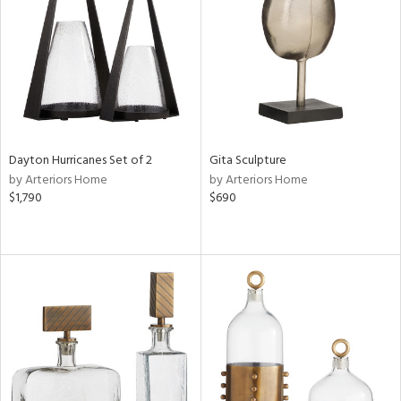
in
View
Clear
Results
All
Dayton Hurricanes Set of 2
Gita Sculpture
by Arteriors Home
by Arteriors Home
$1,790
$690