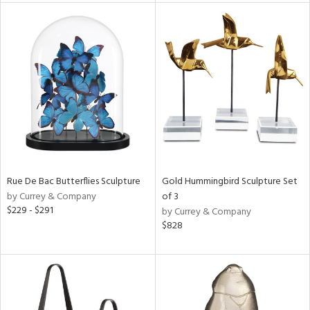
e
tity
tock
l
ainability
Rue De Bac Butterflies Sculpture
Gold Hummingbird Sculpture Set
ntory
by Currey & Company
of 3
$229 - $291
by Currey & Company
$828
ucts
ntry