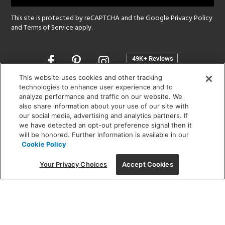
This site is protected by reCAPTCHA and the Google
Privacy Policy
and
Terms of Service
apply.
Opens
in
a
This website uses cookies and other tracking
new
technologies to enhance user experience and to
SHOWROOM HOURS:
analyze performance and traffic on our website. We
window
MON - FRI: 9 am - 5:30 pm
also share information about your use of our site with
SAT: 10 am - 5 pm | SUN: Closed
our social media, advertising and analytics partners. If
we have detected an opt-out preference signal then it
will be honored. Further information is available in our
(312) 944-1000
Cookie Policy
215 W. Chicago Avenue, Chicago, IL 60654
Your Privacy Choices
Accept Cookies
Corporate:
1718 W Fullerton Ave, Chicago, IL 60614
© 2026 Lightology -