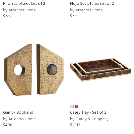
Hiro Sculptures Set of 2
Flojo Sculptures Set of 2
by Arteriors Home
by Arteriors Home
$775
$715
Garrick Bookend
Casey Tray - Set of 2
by Arteriors Home
by Currey & Company
$490
$1,312